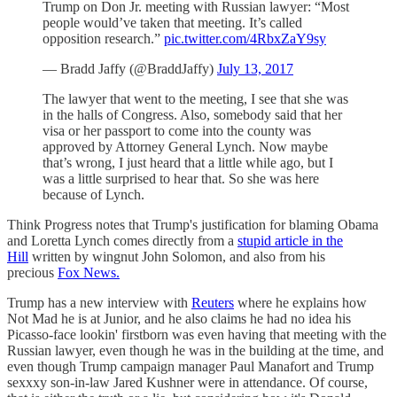
Trump on Don Jr. meeting with Russian lawyer: “Most
people would’ve taken that meeting. It’s called
opposition research.”
pic.twitter.com/4RbxZaY9sy
— Bradd Jaffy (@BraddJaffy)
July 13, 2017
The lawyer that went to the meeting, I see that she was
in the halls of Congress. Also, somebody said that her
visa or her passport to come into the county was
approved by Attorney General Lynch. Now maybe
that’s wrong, I just heard that a little while ago, but I
was a little surprised to hear that. So she was here
because of Lynch.
Think Progress notes that Trump's justification for blaming Obama
and Loretta Lynch comes directly from a
stupid article in the
Hill
written by wingnut John Solomon, and also from his
precious
Fox News.
Trump has a new interview with
Reuters
where he explains how
Not Mad he is at Junior, and he also claims he had no idea his
Picasso-face lookin' firstborn was even having that meeting with the
Russian lawyer, even though he was in the building at the time, and
even though Trump campaign manager Paul Manafort and Trump
sexxxy son-in-law Jared Kushner were in attendance. Of course,