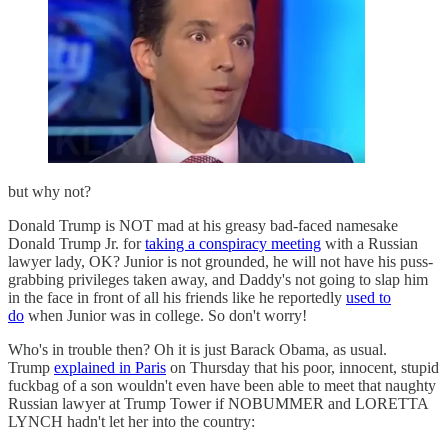
but why not?
Donald Trump is NOT mad at his greasy bad-faced namesake
Donald Trump Jr. for
taking a conspiracy meeting
with a Russian
lawyer lady, OK? Junior is not grounded, he will not have his puss-
grabbing privileges taken away, and Daddy's not going to slap him
in the face in front of all his friends like he reportedly
used to
do
when Junior was in college. So don't worry!
Who's in trouble then? Oh it is just Barack Obama, as usual.
Trump
explained in Paris
on Thursday that his poor, innocent, stupid
fuckbag of a son wouldn't even have been able to meet that naughty
Russian lawyer at Trump Tower if NOBUMMER and LORETTA
LYNCH hadn't let her into the country: