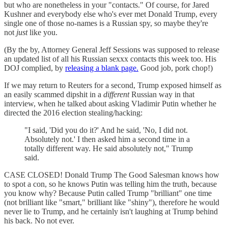
but who are nonetheless in your "contacts." Of course, for Jared
Kushner and everybody else who's ever met Donald Trump, every
single one of those no-names is a Russian spy, so maybe they're
not
just
like you.
(By the by, Attorney General Jeff Sessions was supposed to release
an updated list of all his Russian sexxx contacts this week too. His
DOJ complied, by
releasing a blank page.
Good job, pork chop!)
If we may return to Reuters for a second, Trump exposed himself as
an easily scammed dipshit in a
different
Russian way in that
interview, when he talked about asking Vladimir Putin whether he
directed the 2016 election stealing/hacking:
"I said, 'Did you do it?' And he said, 'No, I did not.
Absolutely not.' I then asked him a second time in a
totally different way. He said absolutely not," Trump
said.
CASE CLOSED! Donald Trump The Good Salesman knows how
to spot a con, so he knows Putin was telling him the truth, because
you know why? Because Putin called Trump "brilliant" one time
(not brilliant like "smart," brilliant like "shiny"), therefore he would
never lie to Trump, and he certainly isn't laughing at Trump behind
his back. No not ever.