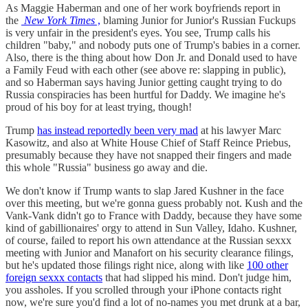
As Maggie Haberman and one of her work boyfriends report in
the
New York Times
,
blaming Junior for Junior's Russian Fuckups
is very unfair in the president's eyes. You see, Trump calls his
children "baby," and nobody puts one of Trump's babies in a corner.
Also, there is the thing about how Don Jr. and Donald used to have
a Family Feud with each other (see above re: slapping in public),
and so Haberman says having Junior getting caught trying to do
Russia conspiracies has been hurtful for Daddy. We imagine he's
proud of his boy for at least trying, though!
Trump
has instead reportedly been very mad
at his lawyer Marc
Kasowitz, and also at White House Chief of Staff Reince Priebus,
presumably because they have not snapped their fingers and made
this whole "Russia" business go away and die.
We don't know if Trump wants to slap Jared Kushner in the face
over this meeting, but we're gonna guess probably not. Kush and the
Vank-Vank didn't go to France with Daddy, because they have some
kind of gabillionaires' orgy to attend in Sun Valley, Idaho. Kushner,
of course, failed to report his own attendance at the Russian sexxx
meeting with Junior and Manafort on his security clearance filings,
but he's updated those filings right nice, along with like
100 other
foreign sexxx contacts
that had slipped his mind. Don't judge him,
you assholes. If you scrolled through your iPhone contacts right
now, we're sure you'd find a lot of no-names you met drunk at a bar,