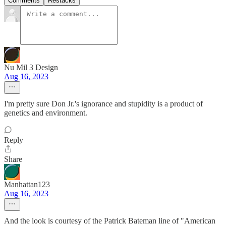
Comments
Restacks
Nu Mil 3 Design
Aug 16, 2023
I'm pretty sure Don Jr.'s ignorance and stupidity is a product of
genetics and environment.
Reply
Share
Manhattan123
Aug 16, 2023
And the look is courtesy of the Patrick Bateman line of "American