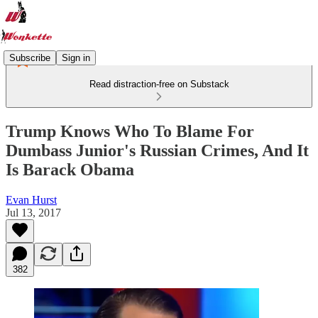
Subscribe
Sign in
Read distraction-free on Substack
Trump Knows Who To Blame For
Dumbass Junior's Russian Crimes, And It
Is Barack Obama
Evan Hurst
Jul 13, 2017
382