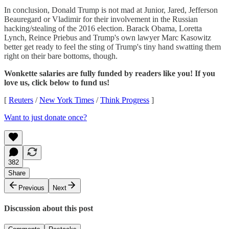
In conclusion, Donald Trump is not mad at Junior, Jared, Jefferson
Beauregard or Vladimir for their involvement in the Russian
hacking/stealing of the 2016 election. Barack Obama, Loretta
Lynch, Reince Priebus and Trump's own lawyer Marc Kasowitz
better get ready to feel the sting of Trump's tiny hand swatting them
right on their bare bottoms, though.
Wonkette salaries are fully funded by readers like you! If you
love us, click below to fund us!
[
Reuters
/
New York Times
/
Think Progress
]
Want to just donate once?
382
Share
Previous
Next
Discussion about this post