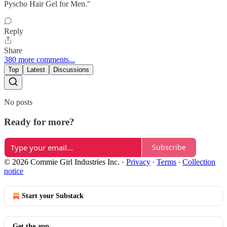
Pyscho Hair Gel for Men."
Reply
Share
380 more comments...
Top
Latest
Discussions
No posts
Ready for more?
Subscribe
© 2026 Commie Girl Industries Inc.
·
Privacy
∙
Terms
∙
Collection
notice
Start your Substack
Get the app