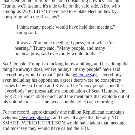
that is either the truth or a lie, but considering how it's Donald
Trump, we'll assume it's a lie to be on the safe side. Also, who
among us WOULDN'T have tried to violate election law by
conspiring with the Russians?
"I think many people would have held that meeting,"
Trump said.
"It was a 20-minute meeting, I guess, from what I’m
hearing," Trump said. "Many people, and many
political pros, said everybody would do that."
Sad! Donald Trump is a fucking know-nothing, and he's doing that
thing he always does, where he says "many people" have said
"everybody would do that," just like
when he says
"everybody,"
even including his opponents, agrees there were no conspiracy
crimes between Trump and Russia. The "many people" and the
"everybody" are presumably a combination of Sean Hannity, the
"Fox & Friends" idiot couch, and the meat farts that explode out of
his voluminous ass as he tweets on the toilet each morning.
For the record, approximately one million Republican campaign
veterans
have weighed in,
and they all agree that literally NO
SMART PATRIOTIC PERSON would have taken that meeting,
and most say they would have called the FBI.