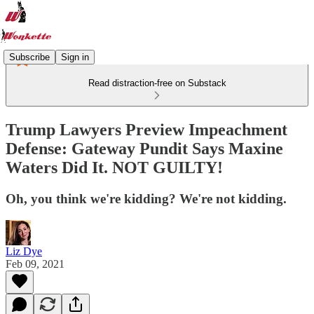
Subscribe
Sign in
Read distraction-free on Substack
Trump Lawyers Preview Impeachment
Defense: Gateway Pundit Says Maxine
Waters Did It. NOT GUILTY!
Oh, you think we're kidding? We're not kidding.
Liz Dye
Feb 09, 2021