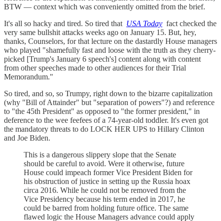
BTW — context which was conveniently omitted from the brief.
It's all so hacky and tired. So tired that
USA Today
fact checked the
very same bullshit attacks weeks ago on January 15. But, hey,
thanks, Counselors, for that lecture on the dastardly House managers
who played "shamefully fast and loose with the truth as they cherry-
picked [Trump's January 6 speech's] content along with content
from other speeches made to other audiences for their Trial
Memorandum."
So tired, and so, so Trumpy, right down to the bizarre capitalization
(why "Bill of Attainder" but "separation of powers"?) and reference
to "the 45th President" as opposed to "the former president," in
deference to the wee feefees of a 74-year-old toddler. It's even got
the mandatory threats to do LOCK HER UPS to Hillary Clinton
and Joe Biden.
This is a dangerous slippery slope that the Senate
should be careful to avoid. Were it otherwise, future
House could impeach former Vice President Biden for
his obstruction of justice in setting up the Russia hoax
circa 2016. While he could not be removed from the
Vice Presidency because his term ended in 2017, he
could be barred from holding future office. The same
flawed logic the House Managers advance could apply