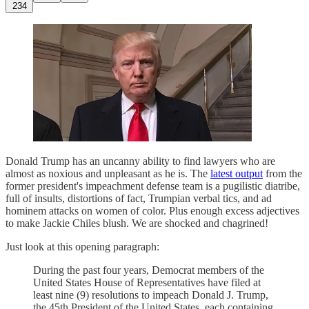
234
Donald Trump has an uncanny ability to find lawyers who are
almost as noxious and unpleasant as he is. The
latest output
from the
former president's impeachment defense team is a pugilistic diatribe,
full of insults, distortions of fact, Trumpian verbal tics, and ad
hominem attacks on women of color. Plus enough excess adjectives
to make Jackie Chiles blush. We are shocked and chagrined!
Just look at this opening paragraph:
During the past four years, Democrat members of the
United States House of Representatives have filed at
least nine (9) resolutions to impeach Donald J. Trump,
the 45th President of the United States, each containing