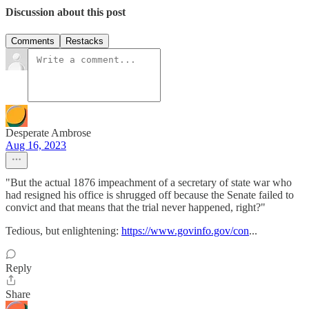
Discussion about this post
Comments
Restacks
Desperate Ambrose
Aug 16, 2023
"But the actual 1876 impeachment of a secretary of state war who
had resigned his office is shrugged off because the Senate failed to
convict and that means that the trial never happened, right?"
Tedious, but enlightening:
https://www.govinfo.gov/con
...
Reply
Share