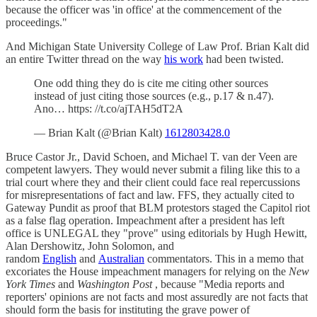
because the officer was 'in office' at the commencement of the
proceedings."
And Michigan State University College of Law Prof. Brian Kalt did
an entire Twitter thread on the way
his work
had been twisted.
One odd thing they do is cite me citing other sources
instead of just citing those sources (e.g., p.17 & n.47).
Ano… https: //t.co/ajTAH5dT2A
— Brian Kalt (@Brian Kalt)
1612803428.0
Bruce Castor Jr., David Schoen, and Michael T. van der Veen are
competent lawyers. They would never submit a filing like this to a
trial court where they and their client could face real repercussions
for misrepresentations of fact and law. FFS, they actually cited to
Gateway Pundit as proof that BLM protestors staged the Capitol riot
as a false flag operation. Impeachment after a president has left
office is UNLEGAL they "prove" using editorials by Hugh Hewitt,
Alan Dershowitz, John Solomon, and
random
English
and
Australian
commentators. This in a memo that
excoriates the House impeachment managers for relying on the
New
York Times
and
Washington Post
, because "Media reports and
reporters' opinions are not facts and most assuredly are not facts that
should form the basis for instituting the grave power of