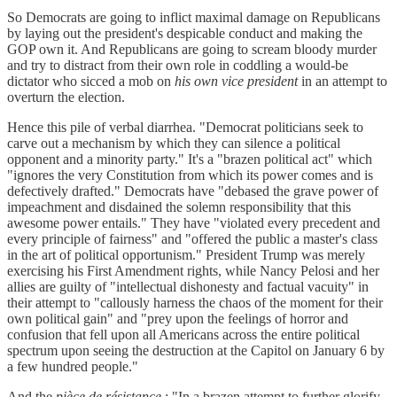
So Democrats are going to inflict maximal damage on Republicans
by laying out the president's despicable conduct and making the
GOP own it. And Republicans are going to scream bloody murder
and try to distract from their own role in coddling a would-be
dictator who sicced a mob on
his own vice president
in an attempt to
overturn the election.
Hence this pile of verbal diarrhea. "Democrat politicians seek to
carve out a mechanism by which they can silence a political
opponent and a minority party." It's a "brazen political act" which
"ignores the very Constitution from which its power comes and is
defectively drafted." Democrats have "debased the grave power of
impeachment and disdained the solemn responsibility that this
awesome power entails." They have "violated every precedent and
every principle of fairness" and "offered the public a master's class
in the art of political opportunism." President Trump was merely
exercising his First Amendment rights, while Nancy Pelosi and her
allies are guilty of "intellectual dishonesty and factual vacuity" in
their attempt to "callously harness the chaos of the moment for their
own political gain" and "prey upon the feelings of horror and
confusion that fell upon all Americans across the entire political
spectrum upon seeing the destruction at the Capitol on January 6 by
a few hundred people."
And the
pièce de résistance
: "In a brazen attempt to further glorify