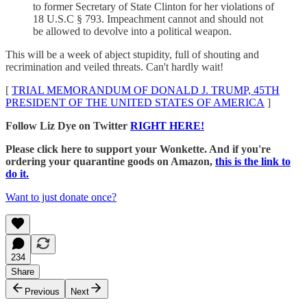
to former Secretary of State Clinton for her violations of
18 U.S.C § 793. Impeachment cannot and should not
be allowed to devolve into a political weapon.
This will be a week of abject stupidity, full of shouting and
recrimination and veiled threats. Can't hardly wait!
[
TRIAL MEMORANDUM OF DONALD J. TRUMP, 45TH
PRESIDENT OF THE UNITED STATES OF AMERICA
]
Follow Liz Dye on Twitter
RIGHT HERE!
Please click here to support your Wonkette. And if you're
ordering your quarantine goods on Amazon,
this is the link to
do it.
Want to just donate once?
234
Share
Previous
Next