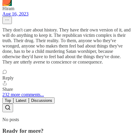
Hiram
Aug 16, 2023
They don't care about history. They have their own version of it, and
will do anything to keep it. The republican victim complex is their
truth. Their drug. Their reality. To them, anyone who they've
wronged, anyone who makes them feel bad about things they've
done, has to be a child murdering Satan worshiper, because
otherwise they'd have to feel bad about the things they've done.
They are utterly averse to conscience or consequence.
Reply
Share
232 more comments...
Top
Latest
Discussions
No posts
Ready for more?