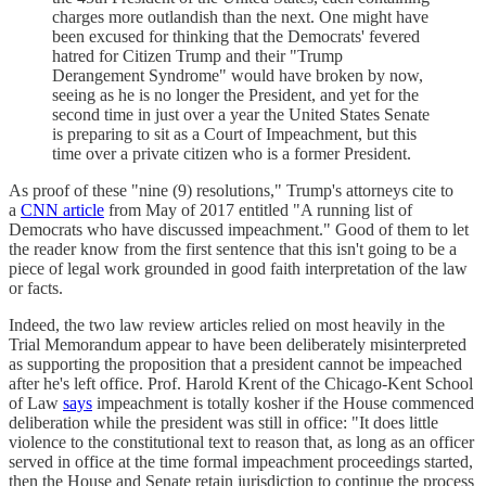
charges more outlandish than the next. One might have
been excused for thinking that the Democrats' fevered
hatred for Citizen Trump and their "Trump
Derangement Syndrome" would have broken by now,
seeing as he is no longer the President, and yet for the
second time in just over a year the United States Senate
is preparing to sit as a Court of Impeachment, but this
time over a private citizen who is a former President.
As proof of these "nine (9) resolutions," Trump's attorneys cite to
a
CNN article
from May of 2017 entitled "A running list of
Democrats who have discussed impeachment." Good of them to let
the reader know from the first sentence that this isn't going to be a
piece of legal work grounded in good faith interpretation of the law
or facts.
Indeed, the two law review articles relied on most heavily in the
Trial Memorandum appear to have been deliberately misinterpreted
as supporting the proposition that a president cannot be impeached
after he's left office. Prof. Harold Krent of the Chicago-Kent School
of Law
says
impeachment is totally kosher if the House commenced
deliberation while the president was still in office: "It does little
violence to the constitutional text to reason that, as long as an officer
served in office at the time formal impeachment proceedings started,
then the House and Senate retain jurisdiction to continue the process