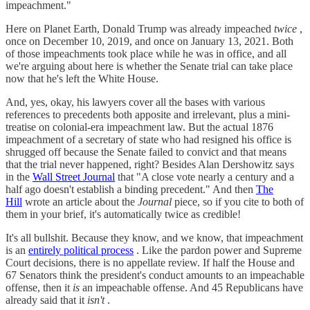
impeachment."
Here on Planet Earth, Donald Trump was already impeached
twice
,
once on December 10, 2019, and once on January 13, 2021. Both
of those impeachments took place while he was in office, and all
we're arguing about here is whether the Senate trial can take place
now that he's left the White House.
And, yes, okay, his lawyers cover all the bases with various
references to precedents both apposite and irrelevant, plus a mini-
treatise on colonial-era impeachment law. But the actual 1876
impeachment of a secretary of state who had resigned his office is
shrugged off because the Senate failed to convict and that means
that the trial never happened, right? Besides Alan Dershowitz says
in the
Wall Street Journal
that "A close vote nearly a century and a
half ago doesn't establish a binding precedent." And then
The
Hill
wrote an article about the
Journal
piece, so if you cite to both of
them in your brief, it's automatically twice as credible!
It's all bullshit. Because they know, and we know, that impeachment
is an
entirely political process
. Like the pardon power and Supreme
Court decisions, there is no appellate review. If half the House and
67 Senators think the president's conduct amounts to an impeachable
offense, then it
is
an impeachable offense. And 45 Republicans have
already said that it
isn't
.