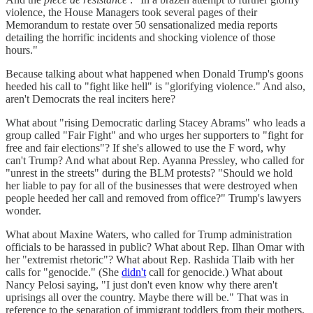
violence, the House Managers took several pages of their
Memorandum to restate over 50 sensationalized media reports
detailing the horrific incidents and shocking violence of those
hours."
Because talking about what happened when Donald Trump's goons
heeded his call to "fight like hell" is "glorifying violence." And also,
aren't Democrats the real inciters here?
What about "rising Democratic darling Stacey Abrams" who leads a
group called "Fair Fight" and who urges her supporters to "fight for
free and fair elections"? If she's allowed to use the F word, why
can't Trump? And what about Rep. Ayanna Pressley, who called for
"unrest in the streets" during the BLM protests? "Should we hold
her liable to pay for all of the businesses that were destroyed when
people heeded her call and removed from office?" Trump's lawyers
wonder.
What about Maxine Waters, who called for Trump administration
officials to be harassed in public? What about Rep. Ilhan Omar with
her "extremist rhetoric"? What about Rep. Rashida Tlaib with her
calls for "genocide." (She
didn't
call for genocide.) What about
Nancy Pelosi saying, "I just don't even know why there aren't
uprisings all over the country. Maybe there will be." That was in
reference to the separation of immigrant toddlers from their mothers,