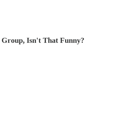
 Group, Isn't That Funny?