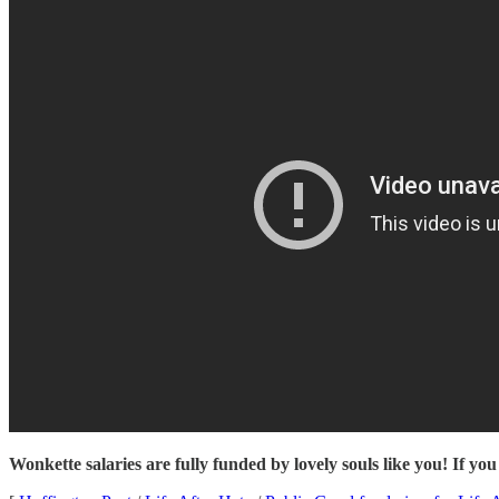
Wonkette salaries are fully funded by lovely souls like you! If you 