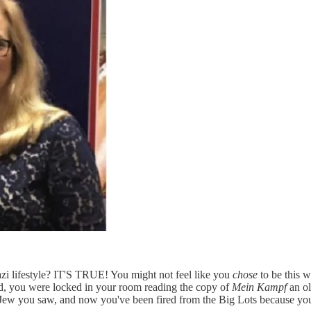
azi lifestyle? IT'S TRUE! You might not feel like you
chose
to be this w
d, you were locked in your room reading the copy of
Mein Kampf
an ol
Jew you saw, and now you've been fired from the Big Lots because your 