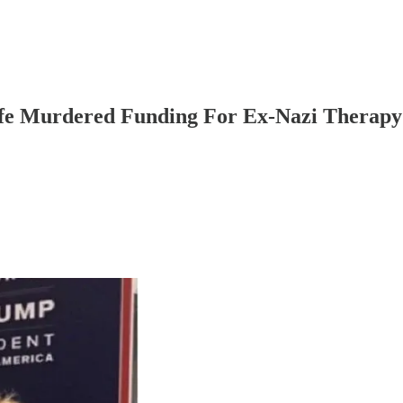
fe Murdered Funding For Ex-Nazi Therapy