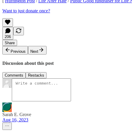
[
Huffington Post
/
Life After Hate
/
Public Good fundraiser for Life 
Want to just donate once?
206
Share
Previous
Next
Discussion about this post
Comments
Restacks
Sarah E. Grove
Aug 16, 2023