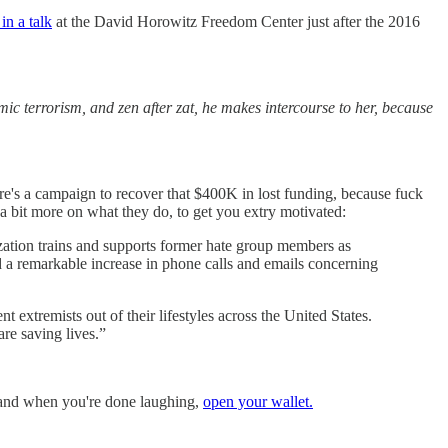
 in a talk
at the David Horowitz Freedom Center just after the 2016
ic terrorism, and zen after zat, he makes intercourse to her, because
e's a campaign to recover that $400K in lost funding, because fuck
a bit more on what they do, to get you extry motivated:
ization trains and supports former hate group members as
d a remarkable increase in phone calls and emails concerning
t extremists out of their lifestyles across the United States.
are saving lives.”
 and when you're done laughing,
open your wallet.