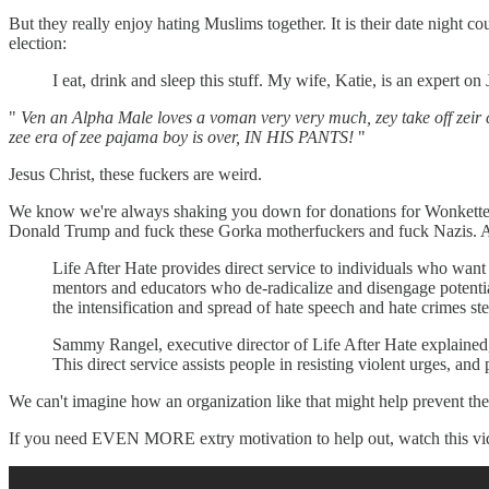
But they really enjoy hating Muslims together. It is their date night 
election:
I eat, drink and sleep this stuff. My wife, Katie, is an expert o
"
Ven an Alpha Male loves a voman very very much, zey take off zeir c
zee era of zee pajama boy is over, IN HIS PANTS!
"
Jesus Christ, these fuckers are weird.
We know we're always shaking you down for donations for Wonkette, b
Donald Trump and fuck these Gorka motherfuckers and fuck Nazis. As 
Life After Hate provides direct service to individuals who want
mentors and educators who de-radicalize and disengage potentia
the intensification and spread of hate speech and hate crimes st
Sammy Rangel, executive director of Life After Hate explained, “Th
This direct service assists people in resisting violent urges, an
We can't imagine how an organization like that might help prevent the 
If you need EVEN MORE extry motivation to help out, watch this vid