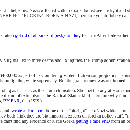
and it helps neo-Nazis afflicted with irrational hatred see the light and 
t YOU WERE NOT FUCKING BORN A NAZI, therefore you definitely ca
istration
got rid of all kinds of pesky funding
for Life After Hate earlier
e, Virginia, led to three deaths and 19 injuries, the Trump administratio
0,000 as part of its Countering Violent Extremism program in January
ively on fighting white supremacy. But the grant money was not immediat
funding as far back as the Trump transition. She met the guy at Homel
 real kind of extremism is the Radical 'Slamic kind, therefore why fun
s,
BY FAR,
than ISIS.)
ey both
wrote at Breitbart,
home of the "alt-right" neo-Nazi white supre
ey both think they are big important experts on foreign policy stuff, "m
 we can't find any evidence of Katie Gorka
getting a fake PhD
from an on