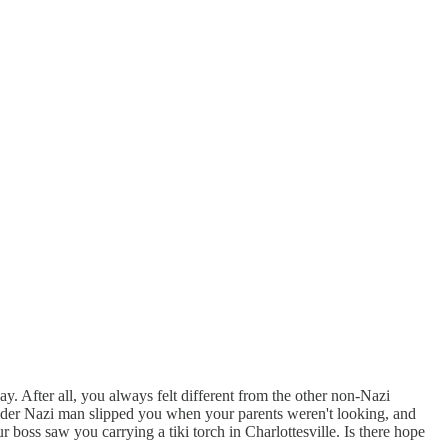
ay. After all, you always felt different from the other non-Nazi
der Nazi man slipped you when your parents weren't looking, and
boss saw you carrying a tiki torch in Charlottesville. Is there hope