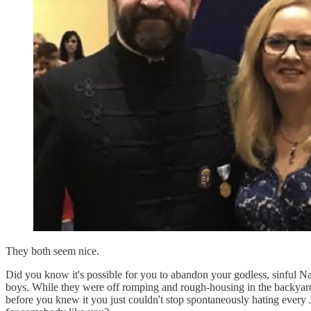
They both seem nice.
Did you know it's possible for you to abandon your godless, sinful N
boys. While they were off romping and rough-housing in the backyar
before you knew it you just couldn't stop spontaneously hating every 