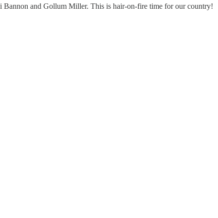
Bannon and Gollum Miller. This is hair-on-fire time for our country!