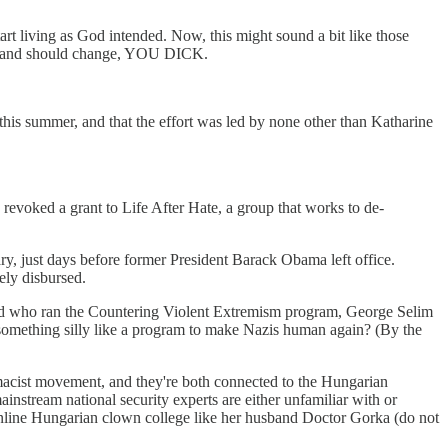
start living as God intended. Now, this might sound a bit like those
n and should change, YOU DICK.
 this summer, and that the effort was led by none other than Katharine
n revoked a grant to Life After Hate, a group that works to de-
, just days before former President Barack Obama left office.
ely disbursed.
and who ran the Countering Violent Extremism program, George Selim
d something silly like a program to make Nazis human again? (By the
macist movement, and they're both connected to the Hungarian
ainstream national security experts are either unfamiliar with or
line Hungarian clown college like her husband Doctor Gorka (do not