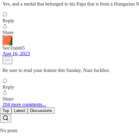
Yes, and a medal that belonged to his Papa that is from a Hungarian 
Reply
Share
SeeTrain65
Aug 16, 2023
Be sure to read your feature this Sunday, Nazi fuckboi.
Reply
Share
204 more comments...
Top
Latest
Discussions
No posts