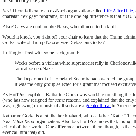
for somebody like you?
Yes! There is literally an ex-Nazi organization called
Life After Hate,
charlatan "ex-gay" programs, but the one big difference is tha
Also? Gays are cool, unlike Nazis, who all need to fuck off.
Would it knock you right off your chair to learn that the Trump admin
Gorka, wife of Trump Nazi adviser Sebastian Gorka?
Huffington Post with some background:
Weeks before a violent white supremacist rally in Charlottesvill
radicalize neo-Nazis.
The Department of Homeland Security had awarded the group $40
It was the only group selected for a grant that focused exclus
As HuffPost explains, Katharine Gorka was working on killing this 
(who has now resigned for
some
reason), and explained that the only
way, right-wing extremists of all sorts are a
greater threat
to American
Katharine Gorka is a lot like her husband, who calls her "Katie." Th
Nazi
Vitezi Rend
organization. Also too, HuffPost notes that, though th
critical of their work." One difference between them, though, is that
ever call him that) did.