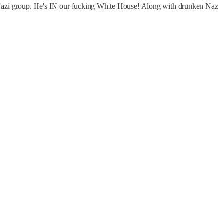
Nazi group. He's IN our fucking White House! Along with drunken Nazi 