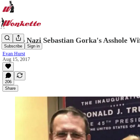
Trump Nazi Sebastian Gorka's Asshole Wi
Subscribe
Sign in
Evan Hurst
Aug 15, 2017
206
Share