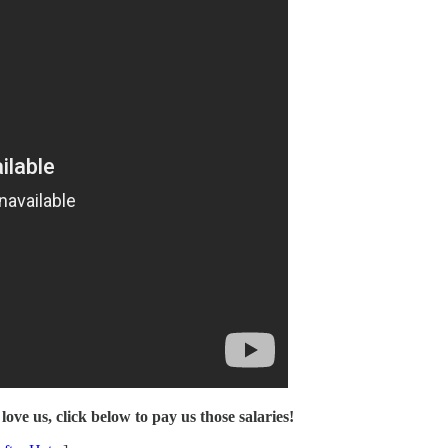
love us, click below to pay us those salaries!