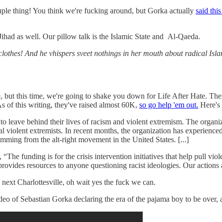
couple thing! You think we're fucking around, but Gorka actually
said this
n Jihad as well. Our pillow talk is the Islamic State and Al-Qaeda.
lothes! And he vhispers sveet nothings in her mouth about radical Islam
ut this time, we're going to shake you down for Life After Hate. Ther
of this writing, they've raised almost 60K,
so go help 'em out.
Here's 
 to leave behind their lives of racism and violent extremism. The organ
l violent extremists. In recent months, the organization has experience
emming from the alt-right movement in the United States. [...]
e funding is for the crisis intervention initiatives that help pull violen
d provides resources to anyone questioning racist ideologies. Our actions 
next Charlottesville, oh wait yes the fuck we can.
eo of Sebastian Gorka declaring the era of the pajama boy to be over,