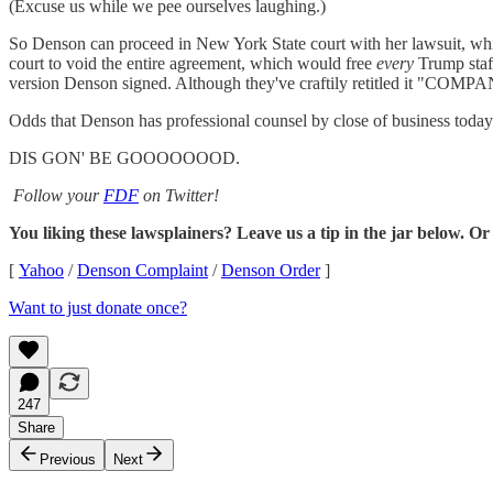
(Excuse us while we pee ourselves laughing.)
So Denson can proceed in New York State court with her lawsuit, whi
court to void the entire agreement, which would free
every
Trump staff
version Denson signed. Although they've craftily retitled it "C
Odds that Denson has professional counsel by close of business today
DIS GON' BE GOOOOOOOD.
Follow your
FDF
on Twitter!
You liking these lawsplainers? Leave us a tip in the jar below. Or
[
Yahoo
/
Denson Complaint
/
Denson Order
]
Want to just donate once?
247
Share
Previous
Next