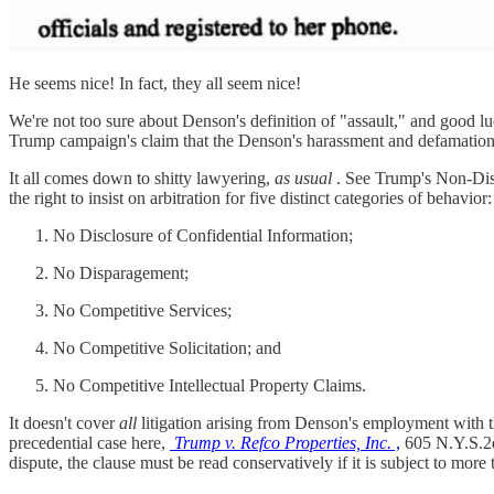
He seems nice! In fact, they all seem nice!
We're not too sure about Denson's definition of "assault," and good lu
Trump campaign's claim that the Denson's harassment and defamation sui
It all comes down to shitty lawyering,
as usual
. See Trump's Non-Dis
the right to insist on arbitration for five distinct categories of behavior:
No Disclosure of Confidential Information;
No Disparagement;
No Competitive Services;
No Competitive Solicitation; and
No Competitive Intellectual Property Claims.
It doesn't cover
all
litigation arising from Denson's employment with 
precedential case here,
Trump v. Refco Properties, Inc.
,
605 N.Y.S.2d 
dispute, the clause must be read conservatively if it is subject to more 