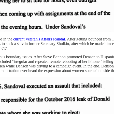
ed in the
current Veteran's Affairs scandal.
After getting bounced from T
 to stick a shiv in former Secretary Shulkin, after which he made himse
 did.
rious boundary issues. After Steve Bannon promoted Denson to Hispan
included "irregular and repeated remote rebooting of her iPhone," tellin
 stolen while Denson was driving to a campaign event. In the end, Denso
inistration ever heard the expression about women scorned outside the 