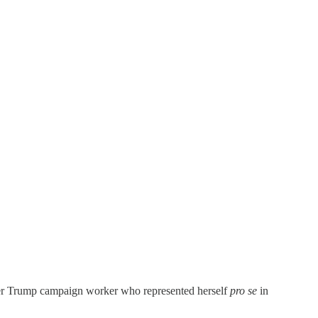
rmer Trump campaign worker who represented herself
pro se
in