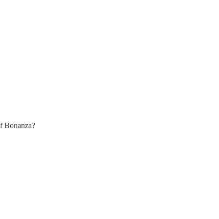
 of Bonanza?