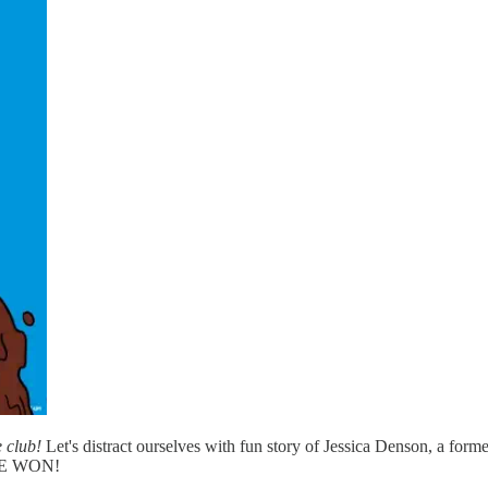
e club!
Let's distract ourselves with fun story of Jessica Denson, a fo
SHE WON!