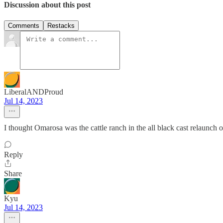
Discussion about this post
Comments
Restacks
LiberalANDProud
Jul 14, 2023
I thought Omarosa was the cattle ranch in the all black cast relaunch
Reply
Share
Kyu
Jul 14, 2023