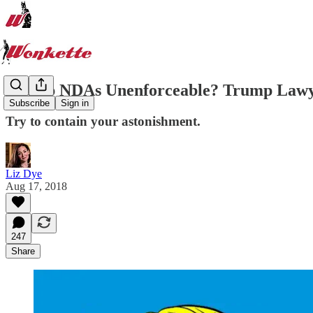
Trump NDAs Unenforceable? Trump Law
Subscribe
Sign in
Try to contain your astonishment.
Liz Dye
Aug 17, 2018
247
Share