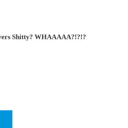
yers Shitty? WHAAAAA?!?!?