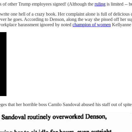
s of other Trump employees signed! (Although the
ruling
is limited -- b
 write one hell of a crazy book. Her complaint alone is full of delicio
ver he goes. According to Denson, along the way she pissed off her s
 workplace harassment ignored by noted
champion of women
Kellyanne
ges that her horrible boss Camilo Sandoval abused his staff out of spite