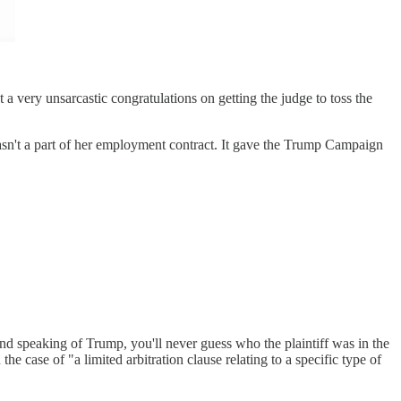
a very unsarcastic congratulations on getting the judge to toss the
t a part of her employment contract. It gave the Trump Campaign
 speaking of Trump, you'll never guess who the plaintiff was in the
 case of "a limited arbitration clause relating to a specific type of