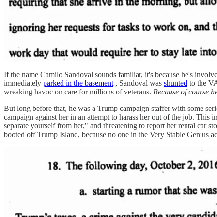
If the name Camilo Sandoval sounds familiar, it's because he's involv
immediately
parked in the basement
, Sandoval was
shunted
to the VA
wreaking havoc on care for millions of veterans.
Because of course he
But long before that, he was a Trump campaign staffer with some se
campaign against her in an attempt to harass her out of the job. This 
separate yourself from her," and threatening to report her rental car
booted off Trump Island, because no one in the Very Stable Genius adm