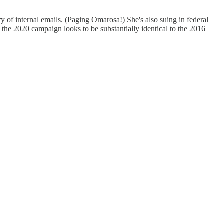
f internal emails. (Paging Omarosa!) She's also suing in federal
 the 2020 campaign looks to be substantially identical to the 2016