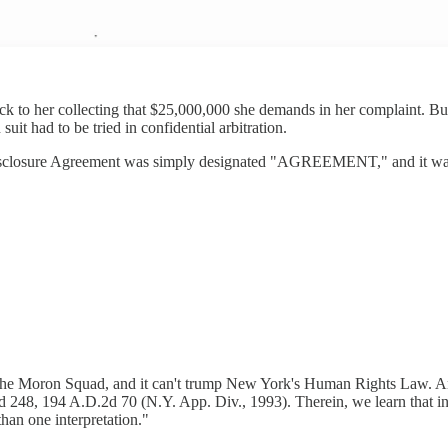
ck to her collecting that $25,000,000 she demands in her complaint. But 
t had to be tried in confidential arbitration.
closure Agreement was simply designated "AGREEMENT," and it wasn'
the Moron Squad, and it can't trump New York's Human Rights Law. And
248, 194 A.D.2d 70 (N.Y. App. Div., 1993). Therein, we learn that in the
than one interpretation."