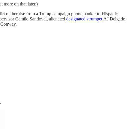
ut more on that later.)
us dirt on her rise from a Trump campaign phone banker to Hispanic
upervisor Camilo Sandoval, alienated
designated strumpet
AJ Delgado,
 Conway.
.