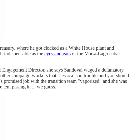
reasury, where he got clocked as a White House plant and
lf indispensable as the
eyes and ears
of the Mar-a-Lago cabal
ic Engagement Director, she says Sandoval waged a defamatory
g other campaign workers that "Jessica is in trouble and you should
n's promised job with the transition team "vaporized" and she was
tent pissing in ... we guess.