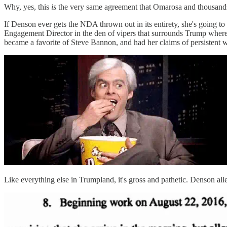
Why, yes, this
is
the very same agreement that Omarosa and thousand
If Denson ever gets the NDA thrown out in its entirety, she's going to
Engagement Director in the den of vipers that surrounds Trump where
became a favorite of Steve Bannon, and had her claims of persistent
Like everything else in Trumpland, it's gross and pathetic. Denson alle