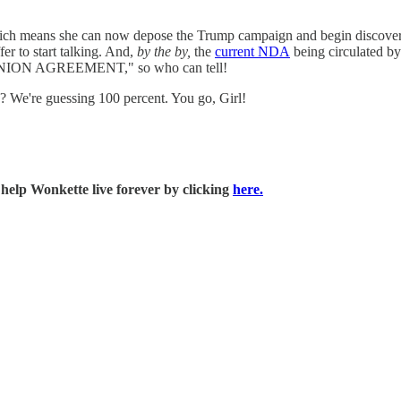
ch means she can now depose the Trump campaign and begin discovery o
er to start talking. And,
by the by,
the
current NDA
being circulated by
OMPANION AGREEMENT," so who can tell!
? We're guessing 100 percent. You go, Girl!
 help Wonkette live forever by clicking
here.