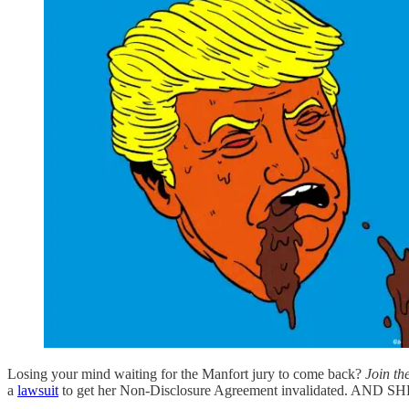
Losing your mind waiting for the Manfort jury to come back?
Join th
a
lawsuit
to get her Non-Disclosure Agreement invalidated. AND 