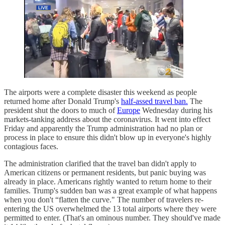
The airports were a complete disaster this weekend as people
returned home after Donald Trump's
half-assed travel ban.
The
president shut the doors to much of
Europe
Wednesday during his
markets-tanking address about the coronavirus. It went into effect
Friday and apparently the Trump administration had no plan or
process in place to ensure this didn't blow up in everyone's highly
contagious faces.
The administration clarified that the travel ban didn't apply to
American citizens or permanent residents, but panic buying was
already in place. Americans rightly wanted to return home to their
families. Trump's sudden ban was a great example of what happens
when you don't “flatten the curve." The number of travelers re-
entering the US overwhelmed the 13 total airports where they were
permitted to enter. (That's an ominous number. They should've made