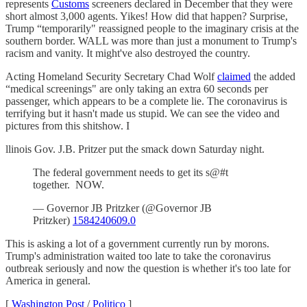
represents
Customs
screeners declared in December that they were
short almost 3,000 agents. Yikes! How did that happen? Surprise,
Trump “temporarily" reassigned people to the imaginary crisis at the
southern border. WALL was more than just a monument to Trump's
racism and vanity. It might've also destroyed the country.
Acting Homeland Security Secretary Chad Wolf
claimed
the added
“medical screenings" are only taking an extra 60 seconds per
passenger, which appears to be a complete lie. The coronavirus is
terrifying but it hasn't made us stupid. We can see the video and
pictures from this shitshow. I
llinois Gov. J.B. Pritzer put the smack down Saturday night.
The federal government needs to get its s@#t
together. NOW.
— Governor JB Pritzker (@Governor JB
Pritzker)
1584240609.0
This is asking a lot of a government currently run by morons.
Trump's administration waited too late to take the coronavirus
outbreak seriously and now the question is whether it's too late for
America in general.
[
Washington Post
/
Politico
]