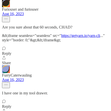
Furiouser and furiouser
Aug 16, 2023
Are you sure about that 60 seconds, CHAD?
&lt;iframe seamless="seamless" src="
https://getyarn.io/yarn-cli
..."
style="border: 0;"&gt;&lt;/iframe&gt;
Reply
Share
FurryCaterwauling
Aug 16, 2023
I have one in my tool drawer.
Reply