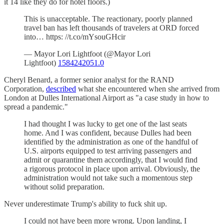
it 14 like they do for hotel floors.)
This is unacceptable. The reactionary, poorly planned
travel ban has left thousands of travelers at ORD forced
into… https: //t.co/mYsouGHcir
— Mayor Lori Lightfoot (@Mayor Lori
Lightfoot)
1584242051.0
Cheryl Benard, a former senior analyst for the RAND
Corporation,
described
what she encountered when she arrived from
London at Dulles International Airport as "a case study in how to
spread a pandemic."
I had thought I was lucky to get one of the last seats
home. And I was confident, because Dulles had been
identified by the administration as one of the handful of
U.S. airports equipped to test arriving passengers and
admit or quarantine them accordingly, that I would find
a rigorous protocol in place upon arrival. Obviously, the
administration would not take such a momentous step
without solid preparation.
Never underestimate Trump's ability to fuck shit up.
I could not have been more wrong. Upon landing, I