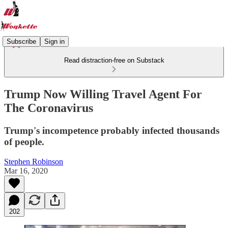
Subscribe
Sign in
Read distraction-free on Substack
Trump Now Willing Travel Agent For
The Coronavirus
Trump's incompetence probably infected thousands
of people.
Stephen Robinson
Mar 16, 2020
202