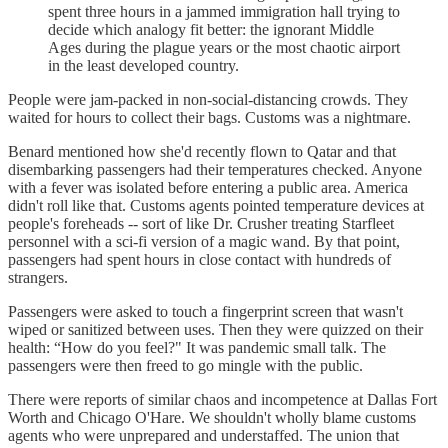
spent three hours in a jammed immigration hall trying to
decide which analogy fit better: the ignorant Middle
Ages during the plague years or the most chaotic airport
in the least developed country.
People were jam-packed in non-social-distancing crowds. They
waited for hours to collect their bags. Customs was a nightmare.
Benard mentioned how she'd recently flown to Qatar and that
disembarking passengers had their temperatures checked. Anyone
with a fever was isolated before entering a public area. America
didn't roll like that. Customs agents pointed temperature devices at
people's foreheads -- sort of like Dr. Crusher treating Starfleet
personnel with a sci-fi version of a magic wand. By that point,
passengers had spent hours in close contact with hundreds of
strangers.
Passengers were asked to touch a fingerprint screen that wasn't
wiped or sanitized between uses. Then they were quizzed on their
health: “How do you feel?" It was pandemic small talk. The
passengers were then freed to go mingle with the public.
There were reports of similar chaos and incompetence at Dallas Fort
Worth and Chicago O'Hare. We shouldn't wholly blame customs
agents who were unprepared and understaffed. The union that