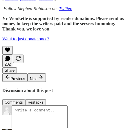
Follow Stephen Robinson on
Twitter.
Yr Wonkette is supported by reader donations. Please send us
money to keep the writers paid and the servers humming.
Thank you, we love you.
Want to just donate once?
202
Share
Previous
Next
Discussion about this post
Comments
Restacks