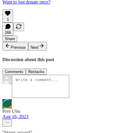
Want to just donate once?
1
266
Share
Previous
Next
Discussion about this post
Comments
Restacks
Pere Ubu
Aug 16, 2023
"blarps around"