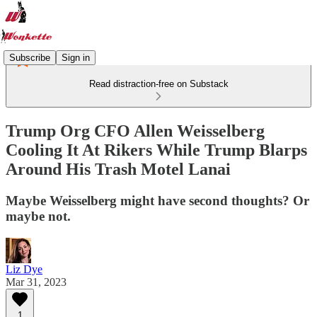
Subscribe
Sign in
Read distraction-free on Substack
Trump Org CFO Allen Weisselberg
Cooling It At Rikers While Trump Blarps
Around His Trash Motel Lanai
Maybe Weisselberg might have second thoughts? Or
maybe not.
Liz Dye
Mar 31, 2023
1