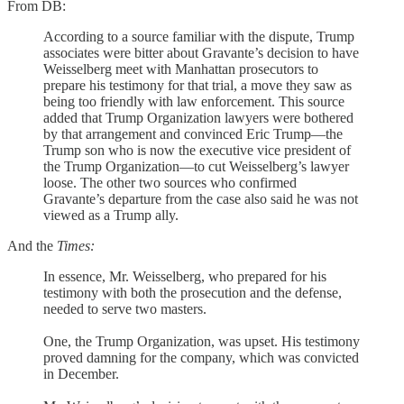
From DB:
According to a source familiar with the dispute, Trump
associates were bitter about Gravante’s decision to have
Weisselberg meet with Manhattan prosecutors to
prepare his testimony for that trial, a move they saw as
being too friendly with law enforcement. This source
added that Trump Organization lawyers were bothered
by that arrangement and convinced Eric Trump—the
Trump son who is now the executive vice president of
the Trump Organization—to cut Weisselberg’s lawyer
loose. The other two sources who confirmed
Gravante’s departure from the case also said he was not
viewed as a Trump ally.
And the
Times:
In essence, Mr. Weisselberg, who prepared for his
testimony with both the prosecution and the defense,
needed to serve two masters.
One, the Trump Organization, was upset. His testimony
proved damning for the company, which was convicted
in December.