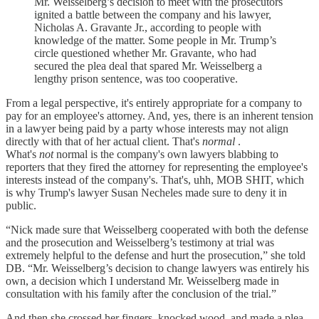
Mr. Weisselberg’s decision to meet with the prosecutors
ignited a battle between the company and his lawyer,
Nicholas A. Gravante Jr., according to people with
knowledge of the matter. Some people in Mr. Trump’s
circle questioned whether Mr. Gravante, who had
secured the plea deal that spared Mr. Weisselberg a
lengthy prison sentence, was too cooperative.
From a legal perspective, it's entirely appropriate for a company to
pay for an employee's attorney. And, yes, there is an inherent tension
in a lawyer being paid by a party whose interests may not align
directly with that of her actual client. That's
normal
.
What's
not
normal is the company's own lawyers blabbing to
reporters that they fired the attorney for representing the employee's
interests instead of the company's. That's, uhh, MOB SHIT, which
is why Trump's lawyer Susan Necheles made sure to deny it in
public.
“Nick made sure that Weisselberg cooperated with both the defense
and the prosecution and Weisselberg’s testimony at trial was
extremely helpful to the defense and hurt the prosecution,” she told
DB. “Mr. Weisselberg’s decision to change lawyers was entirely his
own, a decision which I understand Mr. Weisselberg made in
consultation with his family after the conclusion of the trial.”
And then she crossed her fingers, knocked wood, and made a plea