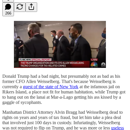
266
Donald Trump had a bad night, but presumably not as bad as his
former CFO Allen Weisselberg. That's because Weisselberg is
currently a
guest of the state of New York
at the infamous jail on
Rikers Island, a place not fit for human habitation, while Trump got
to hang out on the lanai at Mar-a-Lago getting his ass kissed by a
gaggle of sycophants.
Manhattan District Attorney Alvin Bragg had Weisselberg dead to
rights on years and years of tax fraud, but let him take a plea deal
that involved just 100 days in custody. Infuriatingly, Weisselberg
was not required to flip on Trump, and he was more or less
useless