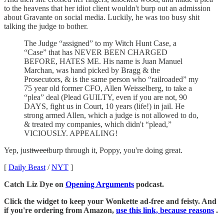
to the heavens that her idiot client wouldn't burp out an admission
about Gravante on social media. Luckily, he was too busy shit
talking the judge to bother.
The Judge “assigned” to my Witch Hunt Case, a
“Case” that has NEVER BEEN CHARGED
BEFORE, HATES ME. His name is Juan Manuel
Marchan, was hand picked by Bragg & the
Prosecutors, & is the same person who “railroaded” my
75 year old former CFO, Allen Weisselberg, to take a
“plea” deal (Plead GUILTY, even if you are not, 90
DAYS, fight us in Court, 10 years (life!) in jail. He
strong armed Allen, which a judge is not allowed to do,
& treated my companies, which didn't “plead,”
VICIOUSLY. APPEALING!
Yep, just
tweet
burp through it, Poppy, you're doing great.
[
Daily Beast
/
NYT
]
Catch Liz Dye on
Opening Arguments
podcast.
Click the widget to keep your Wonkette ad-free and feisty. And
if you're ordering from Amazon,
use this link, because reasons
.