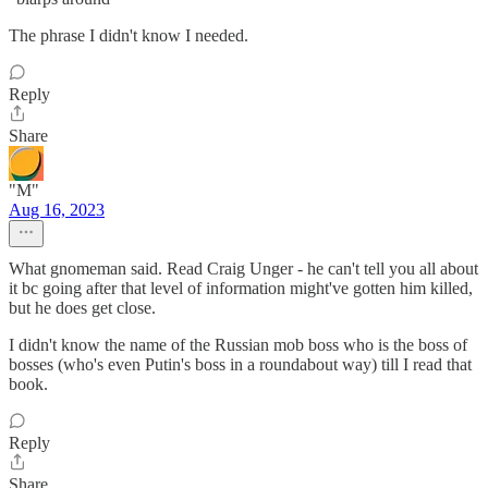
The phrase I didn't know I needed.
Reply
Share
"M"
Aug 16, 2023
What gnomeman said. Read Craig Unger - he can't tell you all about
it bc going after that level of information might've gotten him killed,
but he does get close.
I didn't know the name of the Russian mob boss who is the boss of
bosses (who's even Putin's boss in a roundabout way) till I read that
book.
Reply
Share