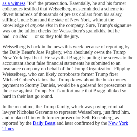
as a witness
"for" the prosecution. Essentially, he and his former
colleagues testified that Weisselberg masterminded a scheme to
divert hundreds of thousands of pre-tax dollars from his salary,
stiffing Uncle Sam and the state of New York, without the
knowledge of
anyone else
in the company. Sure, Trump's signature
was on the tuition checks for Weisselberg's grandkids, but he
had
no idea
— or so they told the jury.
Weisselberg is back in the news this week because of reporting by
the Daily Beast's Jose Pagliery, who absolutely owns the Trump
New York legal beat. He says that Bragg is putting the screws to the
accountant about false financial statements he submitted to an
insurance company on behalf of the Trump Organization. Flipping
Weisselberg, who can likely corroborate former Trump fixer
Michael Cohen's claims that Trump knew about the hush money
payment to Stormy Daniels, would be a godsend for prosecutors in
the case against Trump. So it's unfortunate that Bragg blinked so
hard in their last go round.
In the meantime, the Trump family, which was paying criminal
lawyer Nicholas Gravante to represent Weisselberg, just fired him,
and replaced him with former prosecutor Seth Rosenberg, as
reported by the
Daily Beast
and later confirmed by the
New York
Times
.