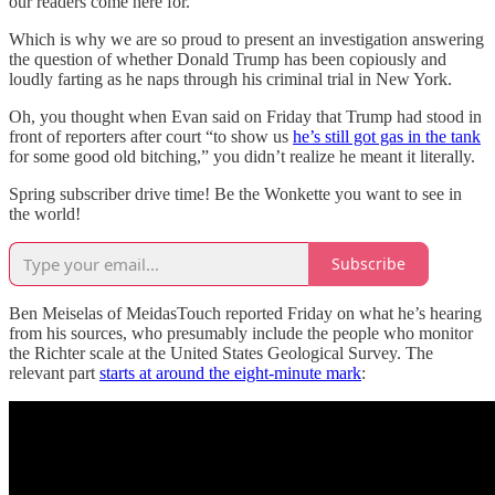
our readers come here for.
Which is why we are so proud to present an investigation answering
the question of whether Donald Trump has been copiously and
loudly farting as he naps through his criminal trial in New York.
Oh, you thought when Evan said on Friday that Trump had stood in
front of reporters after court “to show us
he’s still got gas in the tank
for some good old bitching,” you didn’t realize he meant it literally.
Spring subscriber drive time! Be the Wonkette you want to see in
the world!
Subscribe
Ben Meiselas of MeidasTouch reported Friday on what he’s hearing
from his sources, who presumably include the people who monitor
the Richter scale at the United States Geological Survey. The
relevant part
starts at around the eight-minute mark
: