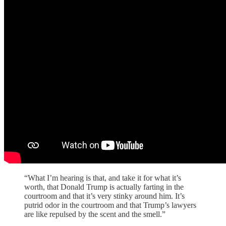
“What I’m hearing is that, and take it for what it’s
worth, that Donald Trump is actually farting in the
courtroom and that it’s very stinky around him. It’s
putrid odor in the courtroom and that Trump’s lawyers
are like repulsed by the scent and the smell.”