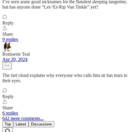
I’ve seen some good nicknames for the flatulent sleeping tangerine,
but has anyone done “Let-‘Er-Rip Van Tinkle” yet?
Reply
Share
9 replies
Rotisserie Teal
Apr 20, 2024
The fart cloud explains why everyone who calls him sir has tears in
their eyes.
Reply
Share
6 replies
642 more comments...
Top
Latest
Discussions