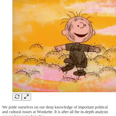
We pride ourselves on our deep knowledge of important political
and cultural issues at Wonkette. It is after all the in-depth analysis