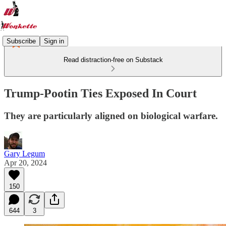
Subscribe
Sign in
Read distraction-free on Substack
Trump-Pootin Ties Exposed In Court
They are particularly aligned on biological warfare.
Gary Legum
Apr 20, 2024
150
644
3