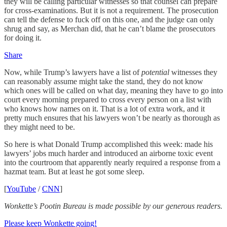
they will be calling particular witnesses so that counsel can prepare
for cross-examinations. But it is not a requirement. The prosecution
can tell the defense to fuck off on this one, and the judge can only
shrug and say, as Merchan did, that he can’t blame the prosecutors
for doing it.
Share
Now, while Trump’s lawyers have a list of
potential
witnesses they
can reasonably assume might take the stand, they do not know
which ones will be called on what day, meaning they have to go into
court every morning prepared to cross every person on a list with
who knows how names on it. That is a lot of extra work, and it
pretty much ensures that his lawyers won’t be nearly as thorough as
they might need to be.
So here is what Donald Trump accomplished this week: made his
lawyers’ jobs much harder and introduced an airborne toxic event
into the courtroom that apparently nearly required a response from a
hazmat team. But at least he got some sleep.
[
YouTube
/
CNN
]
Wonkette’s Pootin Bureau is made possible by our generous readers.
Please keep Wonkette going!