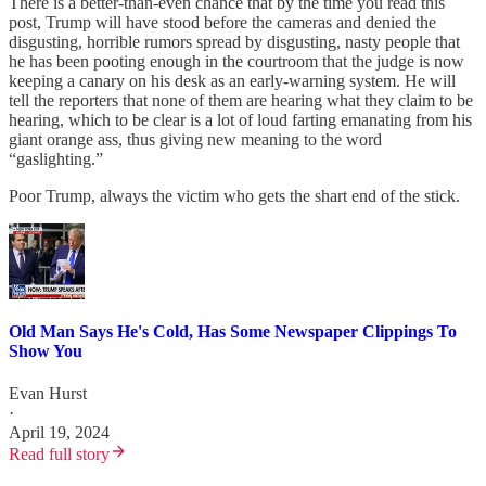
There is a better-than-even chance that by the time you read this
post, Trump will have stood before the cameras and denied the
disgusting, horrible rumors spread by disgusting, nasty people that
he has been pooting enough in the courtroom that the judge is now
keeping a canary on his desk as an early-warning system. He will
tell the reporters that none of them are hearing what they claim to be
hearing, which to be clear is a lot of loud farting emanating from his
giant orange ass, thus giving new meaning to the word
“gaslighting.”
Poor Trump, always the victim who gets the shart end of the stick.
Old Man Says He's Cold, Has Some Newspaper Clippings To
Show You
Evan Hurst
·
April 19, 2024
Read full story