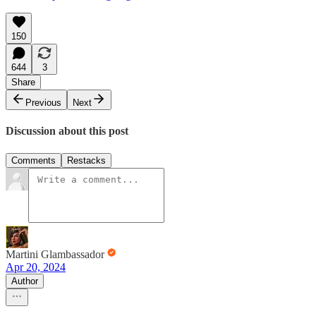
150
644
3
Share
Previous
Next
Discussion about this post
Comments
Restacks
Martini Glambassador
Apr 20, 2024
Author