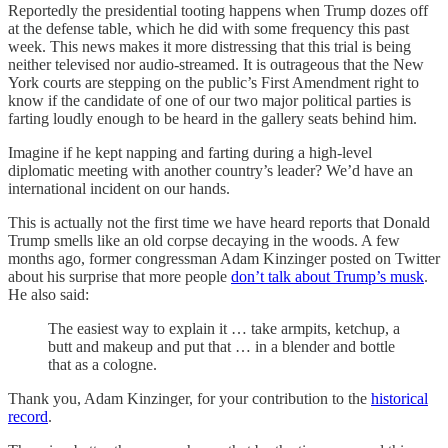
Reportedly the presidential tooting happens when Trump dozes off
at the defense table, which he did with some frequency this past
week. This news makes it more distressing that this trial is being
neither televised nor audio-streamed. It is outrageous that the New
York courts are stepping on the public’s First Amendment right to
know if the candidate of one of our two major political parties is
farting loudly enough to be heard in the gallery seats behind him.
Imagine if he kept napping and farting during a high-level
diplomatic meeting with another country’s leader? We’d have an
international incident on our hands.
This is actually not the first time we have heard reports that Donald
Trump smells like an old corpse decaying in the woods. A few
months ago, former congressman Adam Kinzinger posted on Twitter
about his surprise that more people
don’t talk about Trump’s musk
.
He also said:
The easiest way to explain it … take armpits, ketchup, a
butt and makeup and put that … in a blender and bottle
that as a cologne.
Thank you, Adam Kinzinger, for your contribution to the
historical
record
.