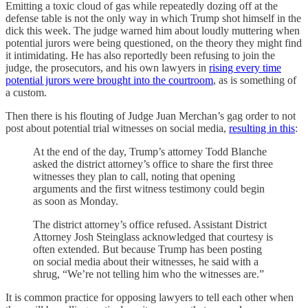
Emitting a toxic cloud of gas while repeatedly dozing off at the
defense table is not the only way in which Trump shot himself in the
dick this week. The judge warned him about loudly muttering when
potential jurors were being questioned, on the theory they might find
it intimidating. He has also reportedly been refusing to join the
judge, the prosecutors, and his own lawyers in
rising every time
potential jurors were brought into the courtroom
, as is something of
a custom.
Then there is his flouting of Judge Juan Merchan’s gag order to not
post about potential trial witnesses on social media,
resulting in this
:
At the end of the day, Trump’s attorney Todd Blanche
asked the district attorney’s office to share the first three
witnesses they plan to call, noting that opening
arguments and the first witness testimony could begin
as soon as Monday.
The district attorney’s office refused. Assistant District
Attorney Josh Steinglass acknowledged that courtesy is
often extended. But because Trump has been posting
on social media about their witnesses, he said with a
shrug, “We’re not telling him who the witnesses are.”
It is common practice for opposing lawyers to tell each other when