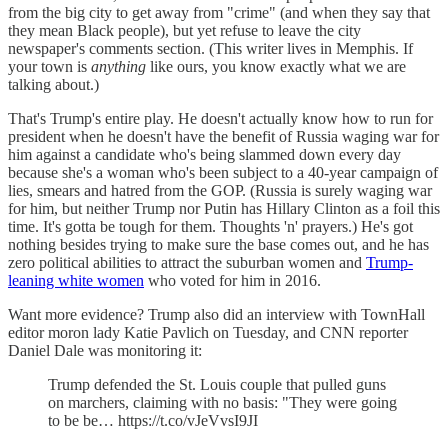
from the big city to get away from "crime" (and when they say that
they mean Black people), but yet refuse to leave the city
newspaper's comments section. (This writer lives in Memphis. If
your town is
anything
like ours, you know exactly what we are
talking about.)
That's Trump's entire play. He doesn't actually know how to run for
president when he doesn't have the benefit of Russia waging war for
him against a candidate who's being slammed down every day
because she's a woman who's been subject to a 40-year campaign of
lies, smears and hatred from the GOP. (Russia is surely waging war
for him, but neither Trump nor Putin has Hillary Clinton as a foil this
time. It's gotta be tough for them. Thoughts 'n' prayers.) He's got
nothing besides trying to make sure the base comes out, and he has
zero political abilities to attract the suburban women and
Trump-
leaning white women
who voted for him in 2016.
Want more evidence? Trump also did an interview with TownHall
editor moron lady Katie Pavlich on Tuesday, and CNN reporter
Daniel Dale was monitoring it:
Trump defended the St. Louis couple that pulled guns
on marchers, claiming with no basis: "They were going
to be be… https://t.co/vJeVvsI9JI