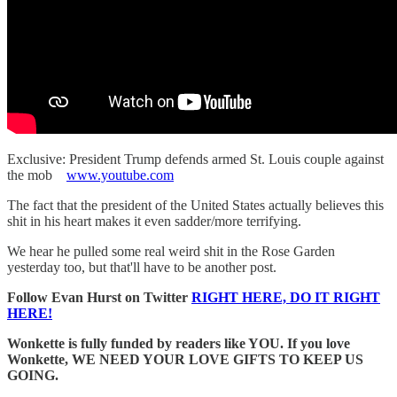
Exclusive: President Trump defends armed St. Louis couple against
the mob
www.youtube.com
The fact that the president of the United States actually believes this
shit in his heart makes it even sadder/more terrifying.
We hear he pulled some real weird shit in the Rose Garden
yesterday too, but that'll have to be another post.
Follow Evan Hurst on Twitter
RIGHT HERE, DO IT RIGHT
HERE!
Wonkette is fully funded by readers like YOU. If you love
Wonkette, WE NEED YOUR LOVE GIFTS TO KEEP US
GOING.