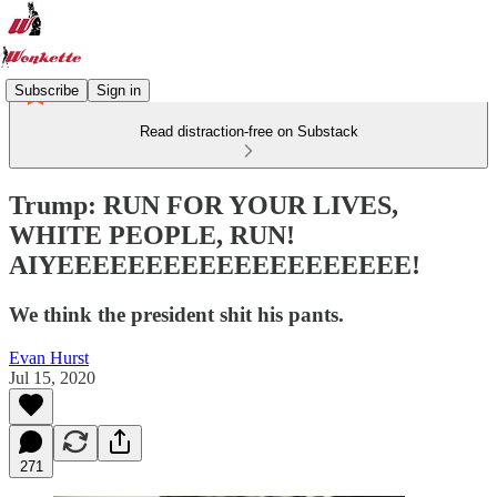
Subscribe
Sign in
Read distraction-free on Substack
Trump: RUN FOR YOUR LIVES,
WHITE PEOPLE, RUN!
AIYEEEEEEEEEEEEEEEEEEEE!
We think the president shit his pants.
Evan Hurst
Jul 15, 2020
271