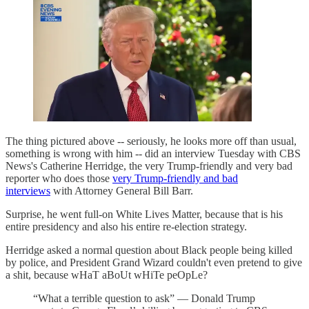
The thing pictured above -- seriously, he looks more off than usual,
something is wrong with him -- did an interview Tuesday with CBS
News's Catherine Herridge, the very Trump-friendly and very bad
reporter who does those
very Trump-friendly and bad
interviews
with Attorney General Bill Barr.
Surprise, he went full-on White Lives Matter, because that is his
entire presidency and also his entire re-election strategy.
Herridge asked a normal question about Black people being killed
by police, and President Grand Wizard couldn't even pretend to give
a shit, because wHaT aBoUt wHiTe peOpLe?
“What a terrible question to ask” — Donald Trump