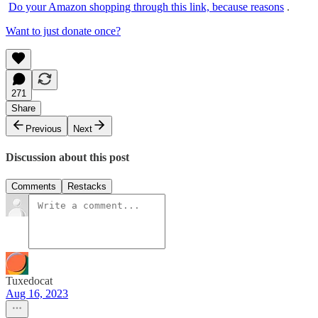
Do your Amazon shopping through this link, because reasons
.
Want to just donate once?
271
Share
Previous
Next
Discussion about this post
Comments
Restacks
Tuxedocat
Aug 16, 2023