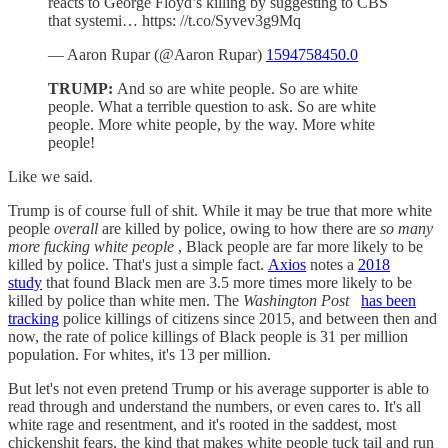
reacts to George Floyd’s killing by suggesting to CBS
that systemi… https: //t.co/Syvev3g9Mq
— Aaron Rupar (@Aaron Rupar)
1594758450.0
TRUMP:
And so are white people. So are white
people. What a terrible question to ask. So are white
people. More white people, by the way. More white
people!
Like we said.
Trump is of course full of shit. While it may be true that more white
people
overall
are killed by police, owing to how there are
so many
more fucking white people
, Black people are far more likely to be
killed by police. That's just a simple fact.
Axios
notes a
2018
study
that found Black men are 3.5 more times more likely to be
killed by police than white men. The
Washington Post
has been
tracking
police killings of citizens since 2015, and between then and
now, the rate of police killings of Black people is 31 per million
population. For whites, it's 13 per million.
But let's not even pretend Trump or his average supporter is able to
read through and understand the numbers, or even cares to. It's all
white rage and resentment, and it's rooted in the saddest, most
chickenshit fears, the kind that makes white people tuck tail and run