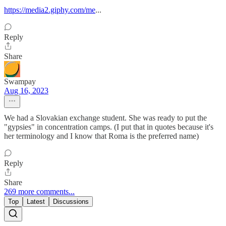
https://media2.giphy.com/me
...
Reply
Share
Swampay
Aug 16, 2023
We had a Slovakian exchange student. She was ready to put the
"gypsies" in concentration camps. (I put that in quotes because it's
her terminology and I know that Roma is the preferred name)
Reply
Share
269 more comments...
Top
Latest
Discussions