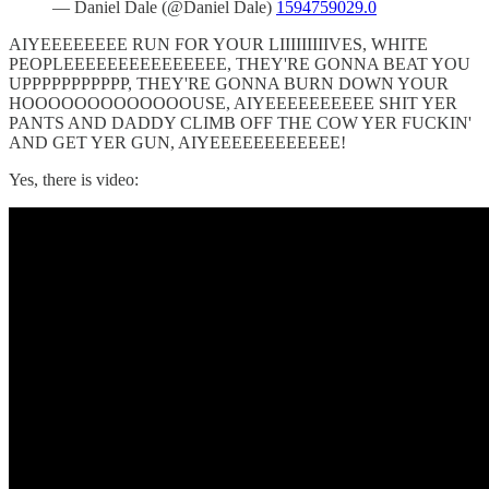
— Daniel Dale (@Daniel Dale)
1594759029.0
AIYEEEEEEEE RUN FOR YOUR LIIIIIIIIIVES, WHITE
PEOPLEEEEEEEEEEEEEEE, THEY'RE GONNA BEAT YOU
UPPPPPPPPPPP, THEY'RE GONNA BURN DOWN YOUR
HOOOOOOOOOOOOOUSE, AIYEEEEEEEEEE SHIT YER
PANTS AND DADDY CLIMB OFF THE COW YER FUCKIN'
AND GET YER GUN, AIYEEEEEEEEEEEE!
Yes, there is video: