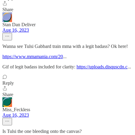
Share
Stan Dan Deliver
Aug 16, 2023
Wanna see Tulsi Gabbard train mma with a legit badass? Ok here!
https://www.mmamania.com/20
...
Gif of legit badass included for clarity:
https://uploads.disquscdn.c
...
Reply
Share
Miss_Feckless
Aug 16, 2023
Is Tulsi the one bleeding onto the canvas?