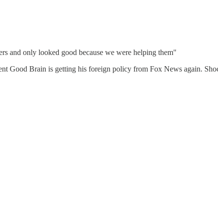
ghters and only looked good because we were helping them"
sident Good Brain is getting his foreign policy from Fox News again. Sho