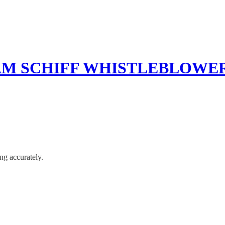
AM SCHIFF WHISTLEBLOW
ng accurately.