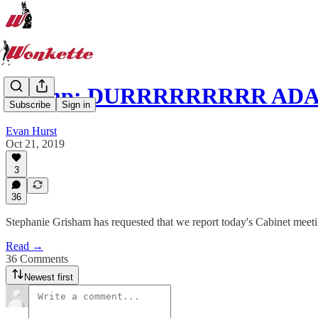
Trump: DURRRRRRRRR AD
Subscribe
Sign in
Evan Hurst
Oct 21, 2019
3
36
Stephanie Grisham has requested that we report today's Cabinet meeti
Read →
36 Comments
Newest first