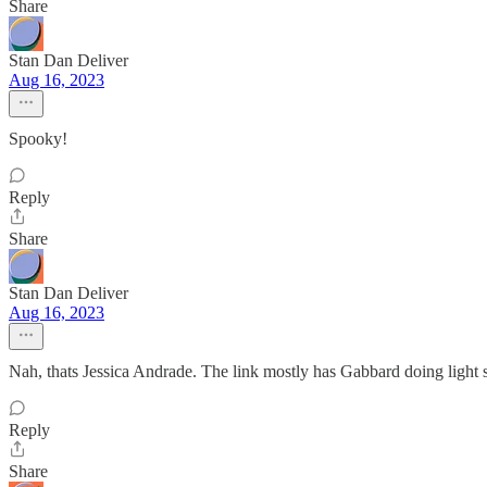
Share
Stan Dan Deliver
Aug 16, 2023
Spooky!
Reply
Share
Stan Dan Deliver
Aug 16, 2023
Nah, thats Jessica Andrade. The link mostly has Gabbard doing light
Reply
Share