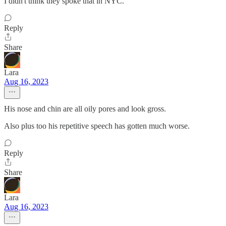
I didn't think they spoke that in NYC.
Reply
Share
Lara
Aug 16, 2023
His nose and chin are all oily pores and look gross.
Also plus too his repetitive speech has gotten much worse.
Reply
Share
Lara
Aug 16, 2023