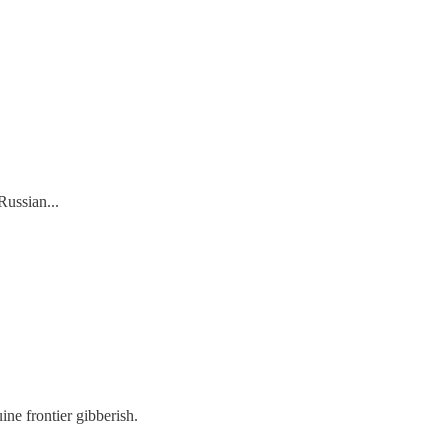
Russian...
ne frontier gibberish.