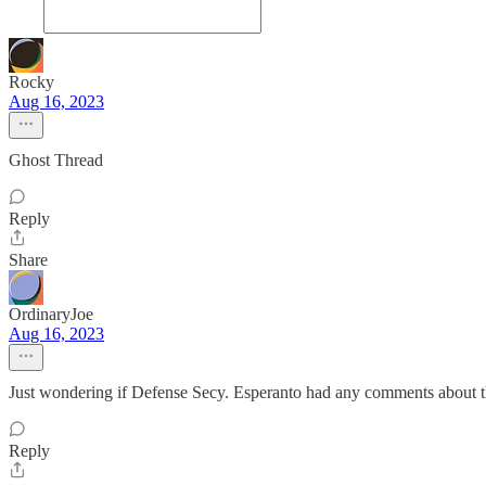
Rocky
Aug 16, 2023
Ghost Thread
Reply
Share
OrdinaryJoe
Aug 16, 2023
Just wondering if Defense Secy. Esperanto had any comments about 
Reply