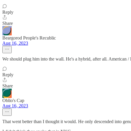
Reply
Share
Beargorod People's Recublic
Aug 16, 2023
We should plug him into the wall. He's a hybrid, after all. American / 
Reply
Share
Oblio's Cap
Aug 16, 2023
That went better than I thought it would. He only descended into genui