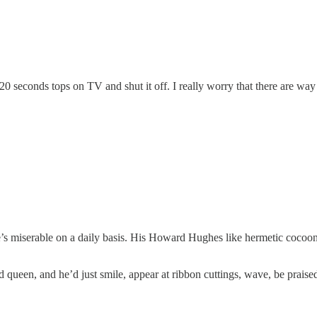
20 seconds tops on TV and shut it off. I really worry that there are wa
e’s miserable on a daily basis. His Howard Hughes like hermetic cocoon 
 queen, and he’d just smile, appear at ribbon cuttings, wave, be praise