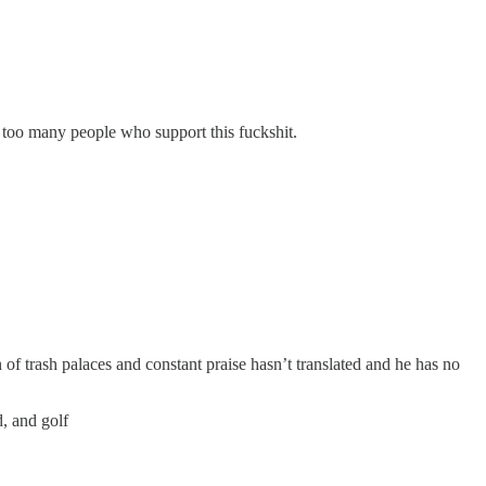
y too many people who support this fuckshit.
of trash palaces and constant praise hasn’t translated and he has no
d, and golf