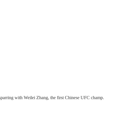
 sparring with Weilei Zhang, the first Chinese UFC champ.