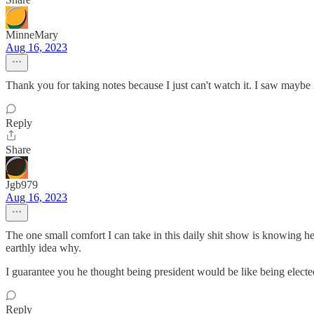
MinneMary
Aug 16, 2023
Thank you for taking notes because I just can't watch it. I saw maybe 
Reply
Share
Jgb979
Aug 16, 2023
The one small comfort I can take in this daily shit show is knowing h
earthly idea why.
I guarantee you he thought being president would be like being elected
Reply