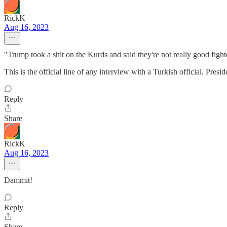
RickK
Aug 16, 2023
"Trump took a shit on the Kurds and said they're not really good fi
This is the official line of any interview with a Turkish official. Pre
Reply
Share
RickK
Aug 16, 2023
Dammit!
Reply
Share