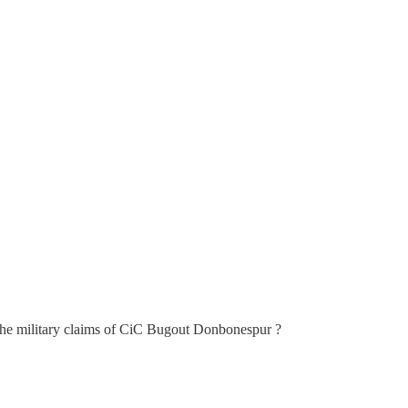
the military claims of CiC Bugout Donbonespur ?