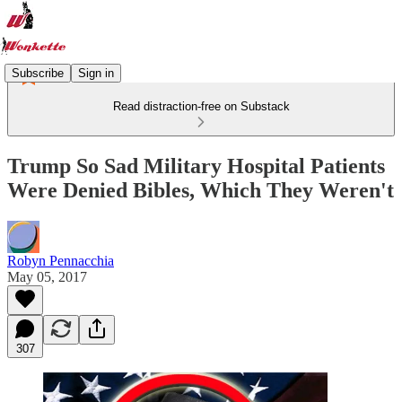
Subscribe
Sign in
Read distraction-free on Substack
Trump So Sad Military Hospital Patients
Were Denied Bibles, Which They Weren't
Robyn Pennacchia
May 05, 2017
307