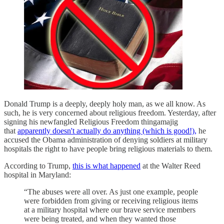
Donald Trump is a deeply, deeply holy man, as we all know. As
such, he is very concerned about religious freedom. Yesterday, after
signing his newfangled Religious Freedom thingamajig
that
apparently doesn't actually do anything (which is good!),
he
accused the Obama administration of denying soldiers at military
hospitals the right to have people bring religious materials to them.
According to Trump,
this is what happened
at the Walter Reed
hospital in Maryland:
“The abuses were all over. As just one example, people
were forbidden from giving or receiving religious items
at a military hospital where our brave service members
were being treated, and when they wanted those