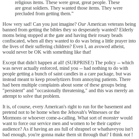
religious items. These were great, great people. These
are great soldiers. They wanted those items. They were
precluded from getting them.”
How very sad! Can you just imagine?
Our
American veterans being
banned from getting the bibles they so desperately wanted? Elderly
moms being stopped at the gate and having their rosary beads
confiscated, when all they wanted to do was bring a little prayer into
the lives of their suffering children? Even I, an avowed atheist,
would never be OK with something like that!
Except that didn't happen at all! (SURPRISE!) The policy -- which
was never actually enforced, mind you -- had nothing to do with
people getting a bunch of saint candles in a care package, but was
instead meant to keep proselytizers from annoying patients. There
had been multiple complaints about some of these groups being
"persistent" and "occasionally threatening," and this was merely an
attempt to solve that problem.
It is, of course, every American's right to run for the basement and
pretend not to be home when the Jehovah's Witnesses or the
Mormons or whoever come-a-calling. What sort of
monster
would
want to force our service men and women to be their captive
audience? As if having an ass full of shrapnel or whathaveyou isn't
bad enough, you're gonna make them sit through that? I think
not
!