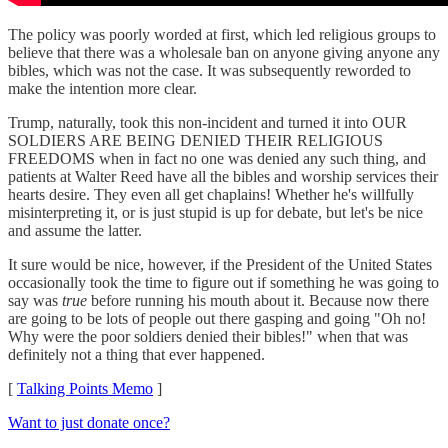
The policy was poorly worded at first, which led religious groups to
believe that there was a wholesale ban on anyone giving anyone any
bibles, which was not the case. It was subsequently reworded to
make the intention more clear.
Trump, naturally, took this non-incident and turned it into OUR
SOLDIERS ARE BEING DENIED THEIR RELIGIOUS
FREEDOMS when in fact no one was denied any such thing, and
patients at Walter Reed have all the bibles and worship services their
hearts desire. They even all get chaplains! Whether he's willfully
misinterpreting it, or is just stupid is up for debate, but let's be nice
and assume the latter.
It sure would be nice, however, if the President of the United States
occasionally took the time to figure out if something he was going to
say was
true
before running his mouth about it. Because now there
are going to be lots of people out there gasping and going "Oh no!
Why were the poor soldiers denied their bibles!" when that was
definitely not a thing that ever happened.
[
Talking Points Memo
]
Want to just donate once?