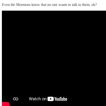
Even the Mormons know that no one wants to talk to them, ok?