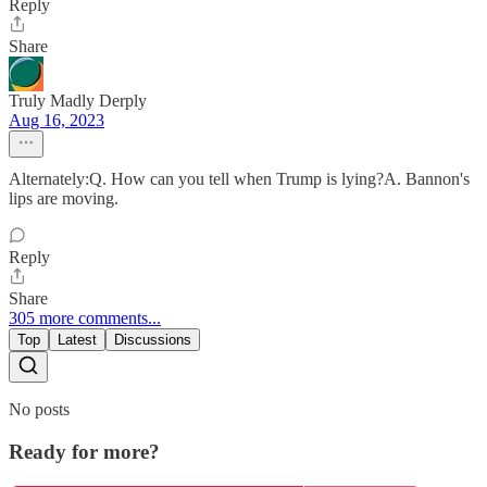
Reply
Share
Truly Madly Derply
Aug 16, 2023
Alternately:Q. How can you tell when Trump is lying?A. Bannon's
lips are moving.
Reply
Share
305 more comments...
Top
Latest
Discussions
No posts
Ready for more?