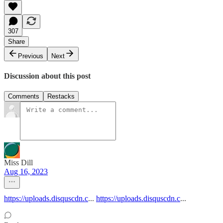
307
Share
Previous
Next
Discussion about this post
Comments
Restacks
Miss Dill
Aug 16, 2023
https://uploads.disquscdn.c
...
https://uploads.disquscdn.c
...