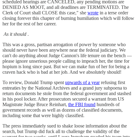
scheduled hearings are CANCELED, any pending motions are
DENIED AS MOOT, and all deadlines are TERMINATED. The
Clerk of Court shall CLOSE this case," she
wrote
in a terse order
closing forever this chapter of burning humiliation which will follow
her for the rest of her career.
As it should
.
This was a gross, partisan arrogation of power by someone who
should never have been anywhere near the federal judiciary. We
can't do anything about Judge Cannon's life tenure on the bench —
please ignore unserious people calling to impeach her, the time for
hopium is long since past. But we can make fun of her for being a
craven hack who is bad at her job. And we absolutely should!
To review, Donald Trump spent
upwards of a year
refusing first
entreaties by the National Archives and a grand jury subpoena to
return documents he stole from the federal government and stashed
in his pool locker. After prosecutors secured a warrant from US
Magistrate Judge Bruce Reinhart,
the FBI found
hundreds of
government records as well as dozens of classified documents,
including some that were highly classified.
The press immediately sued to shake loose information about the
search, but Trump did fuck all to challenge the validity of the
warrant for two weeks, until Laura Ingraham goaded his team into