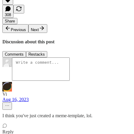
308
Share
Previous
Next
Discussion about this post
Comments
Restacks
Vi
Aug 16, 2023
I think you've just created a meme-template, lol.
Reply