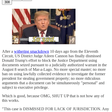
308
After a
withering smackdown
10 days ago from the Eleventh
Circuit, US District Judge Aileen Cannon has finally dismissed
Donald Trump's effort to block the Justice Department using
documents seized pursuant to a judicially authorized warrant in the
August 8 search of Mar-a-Lago. No more special master; no more
ban on using lawfully collected evidence to investigate the former
president for stealing government property; no more ridiculous
arguments that a document can be simultaneously "personal" and
subject to executive privilege.
Which is good, because OMG, SHUT UP that is not how any of
this works.
"This case is DISMISSED FOR LACK OF JURISDICTION. Any