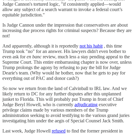
Judge Cannon's tortured logic, "if consistently applied—would
allow any subject of a search warrant to invoke a federal court’s
equitable jurisdiction."
Is Judge Cannon under the impression that conservatives are about
increasing due process rights for criminal suspects? Because they are
not!
And apparently, although it is reportedly
not his habit
, this time
Trump took "no" for an answer. His lawyers didn't even bother to
even ask for
en banc
review, much less a stay pending appeal to the
Supreme Court. This entire embarrassing chapter is now over, unless
Trump prolongs the agony by refusing to pay the bill for Judge
Dearie's team. (Why would he bother, now that he gets to pay for
everything out of PAC and donor cash?)
So now we return from the land of Calvinball to IRL law. And we
likely return to DC for any further disputes after this unplanned
junket to Florida. This will probably put Trump in front of Chief
Judge Beryl Howell, who is currently
adjudicating
executive
privilege claims made by various members of the Trump
administration seeking to avoid testifying to the various grand juries
investigating him under the aegis of Special Counsel Jack Smith.
Last week, Judge Howell
refused
to find the former president in