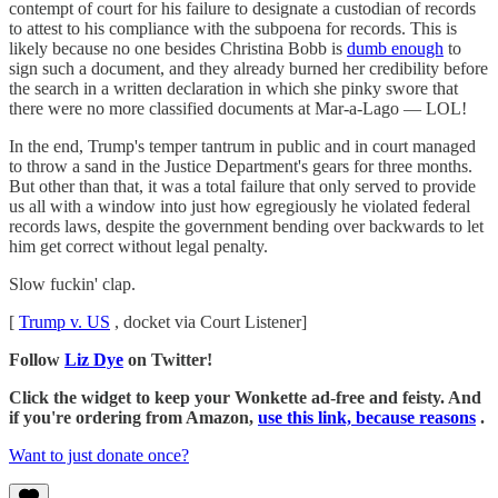
contempt of court for his failure to designate a custodian of records
to attest to his compliance with the subpoena for records. This is
likely because no one besides Christina Bobb is
dumb enough
to
sign such a document, and they already burned her credibility before
the search in a written declaration in which she pinky swore that
there were no more classified documents at Mar-a-Lago — LOL!
In the end, Trump's temper tantrum in public and in court managed
to throw a sand in the Justice Department's gears for three months.
But other than that, it was a total failure that only served to provide
us all with a window into just how egregiously he violated federal
records laws, despite the government bending over backwards to let
him get correct without legal penalty.
Slow fuckin' clap.
[
Trump v. US
, docket via Court Listener]
Follow
Liz Dye
on Twitter!
Click the widget to keep your Wonkette ad-free and feisty. And
if you're ordering from Amazon,
use this link, because reasons
.
Want to just donate once?