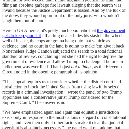
filing an absolute garbage fire lawsuit alleging that the search was
invalid because the Justice Department is biased. And by the luck of
the draw, they wound up in front of the only jurist who wouldn't
laugh them out of court.
Here in US America, it's pretty much axiomatic that
the government
gets to keep your shit
. If a drug dealer hides his stash in the wheel
well of his car, the cops are gonna hang onto that vehicle as
evidence, and no court in the land is going to make 'em give it back.
Nonetheless Judge Cannon subjected the search to a total fictional
standard of review, concluding that she had the right to deprive the
government of evidence and allow Trump to challenge it before an
indictment was ever filed. That is just
not a thing
, as the Eleventh
Circuit noted in the opening paragraph of its opinion.
“This appeal requires us to consider whether the district court had
jurisdiction to block the United States from using lawfully seized
records in a criminal investigation,” wrote the panel of two Trump
appointees and a conservative jurist Trump considered for the
Supreme Court. “The answer is no.”
"We have emphasized again and again that equitable jurisdiction
exists only in response to the most callous disregard of constitutional
rights, and even then only if other factors make it clear that judicial
oversight is absolutely necessary," the panel went on, adding that