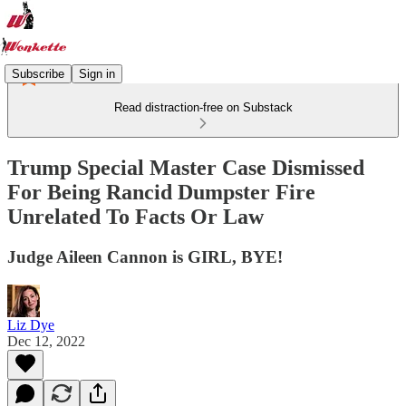
Subscribe
Sign in
Read distraction-free on Substack
Trump Special Master Case Dismissed
For Being Rancid Dumpster Fire
Unrelated To Facts Or Law
Judge Aileen Cannon is GIRL, BYE!
Liz Dye
Dec 12, 2022