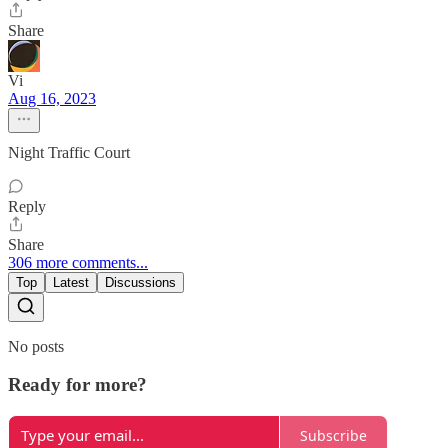
Share
Vi
Aug 16, 2023
Night Traffic Court
Reply
Share
306 more comments...
Top
Latest
Discussions
No posts
Ready for more?
Subscribe