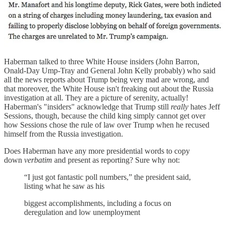
Haberman talked to three White House insiders (John Barron,
Onald-Day Ump-Tray and General John Kelly probably) who said
all the news reports about Trump being very mad are wrong, and
that moreover, the White House isn't freaking out about the Russia
investigation at all. They are a picture of serenity, actually!
Haberman's "insiders" acknowledge that Trump still
really
hates Jeff
Sessions, though, because the child king simply cannot get over
how Sessions chose the rule of law over Trump when he recused
himself from the Russia investigation.
Does Haberman have any more presidential words to copy
down
verbatim
and present as reporting? Sure why not:
“I just got fantastic poll numbers,” the president said,
listing what he saw as his
biggest accomplishments, including a focus on
deregulation and low unemployment