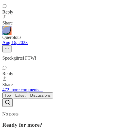
Reply
Share
Querolous
Aug 16, 2023
Speckgürtel FTW!
Reply
Share
472 more comments...
Top
Latest
Discussions
No posts
Ready for more?