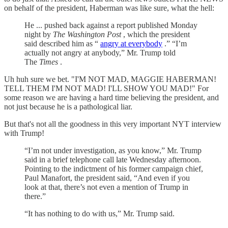
on behalf of the president, Haberman was like sure, what the hell:
He ... pushed back against a report published Monday
night by
The Washington Post
, which the president
said described him as “
angry at everybody
.” “I’m
actually not angry at anybody,” Mr. Trump told
The
Times
.
Uh huh sure we bet. "I'M NOT MAD, MAGGIE HABERMAN!
TELL THEM I'M NOT MAD! I'LL SHOW YOU MAD!" For
some reason we are having a hard time believing the president, and
not just because he is a pathological liar.
But that's not all the goodness in this very important NYT interview
with Trump!
“I’m not under investigation, as you know,” Mr. Trump
said in a brief telephone call late Wednesday afternoon.
Pointing to the indictment of his former campaign chief,
Paul Manafort, the president said, “And even if you
look at that, there’s not even a mention of Trump in
there.”
“It has nothing to do with us,” Mr. Trump said.