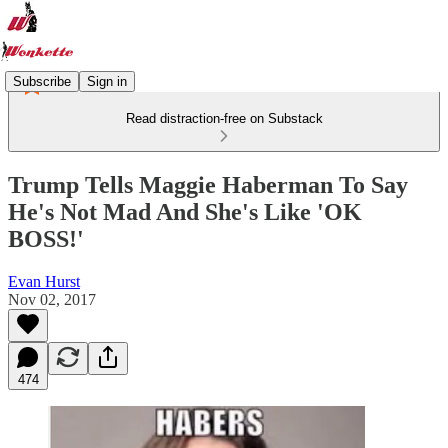
Subscribe
Sign in
Read distraction-free on Substack
Trump Tells Maggie Haberman To Say
He's Not Mad And She's Like 'OK
BOSS!'
Evan Hurst
Nov 02, 2017
474