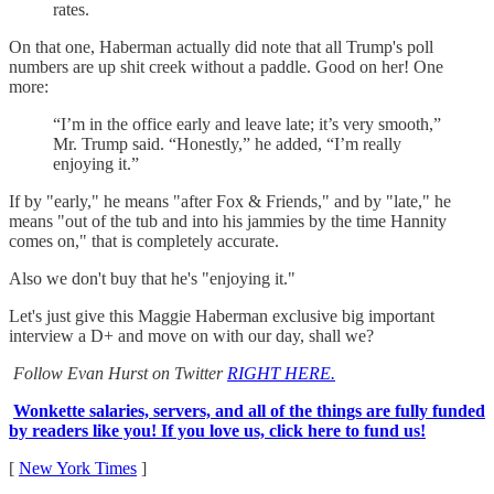
rates.
On that one, Haberman actually did note that all Trump's poll
numbers are up shit creek without a paddle. Good on her! One
more:
“I’m in the office early and leave late; it’s very smooth,”
Mr. Trump said. “Honestly,” he added, “I’m really
enjoying it.”
If by "early," he means "after Fox & Friends," and by "late," he
means "out of the tub and into his jammies by the time Hannity
comes on," that is completely accurate.
Also we don't buy that he's "enjoying it."
Let's just give this Maggie Haberman exclusive big important
interview a D+ and move on with our day, shall we?
Follow Evan Hurst on Twitter
RIGHT HERE.
Wonkette salaries, servers, and all of the things are fully funded
by readers like you! If you love us, click here to fund us!
[
New York Times
]