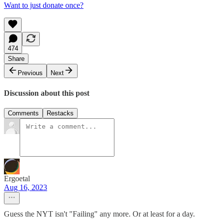
Want to just donate once?
474
Share
Previous
Next
Discussion about this post
Comments
Restacks
Ergoetal
Aug 16, 2023
Guess the NYT isn't "Failing" any more. Or at least for a day.