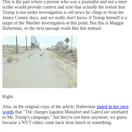
This is the part where a person who was a journalist and not a mere
scribe would provide context and note that
actually
the notion that
Trump is not under investigation is old news he clings to from the
James Comey days, and we really don't know if Trump himself is a
target of the Mueller investigation at this point. But this is Maggie
Haberman, so the next passage reads like this instead:
Right.
Also, in the original copy of the article, Haberman
stated in her own
words
that "The charges [against Manafort and Gates] are unrelated
to Mr. Trump's campaign," but they're not there anymore, we guess
because a NYT editor came back from lunch or something.