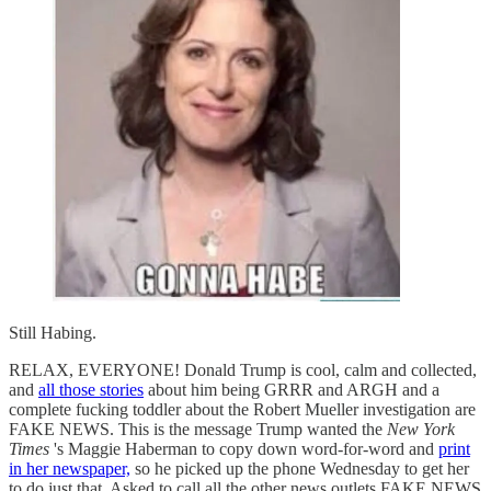
Still Habing.
RELAX, EVERYONE! Donald Trump is cool, calm and collected,
and
all those stories
about him being GRRR and ARGH and a
complete fucking toddler about the Robert Mueller investigation are
FAKE NEWS. This is the message Trump wanted the
New York
Times
's Maggie Haberman to copy down word-for-word and
print
in her newspaper,
so he picked up the phone Wednesday to get her
to do just that. Asked to call all the other news outlets FAKE NEWS