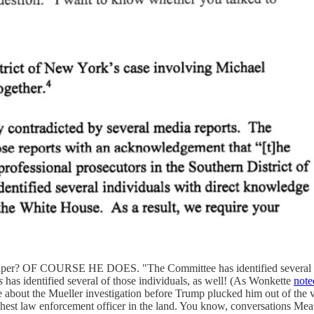
spaper? OF COURSE HE DOES. "The Committee has identified several in
s
has identified several of those individuals, as well! (As Wonkette
note
about the Mueller investigation before Trump plucked him out of the 
highest law enforcement officer in the land. You know, conversations Mea