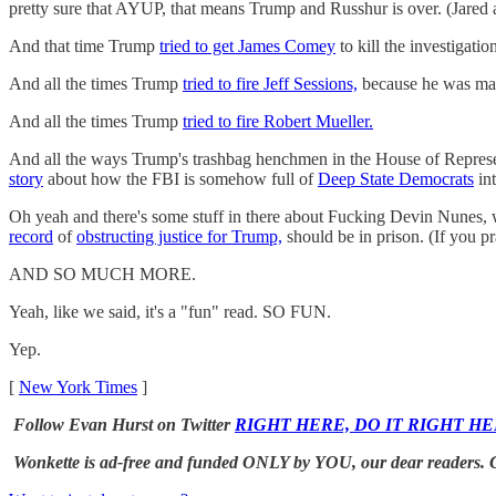
pretty sure that AYUP, that means Trump and Russhur is over. (Jared
And that time Trump
tried to get James Comey
to kill the investigatio
And all the times Trump
tried to fire Jeff Sessions,
because he was mad 
And all the times Trump
tried to fire Robert Mueller.
And all the ways Trump's trashbag henchmen in the House of Represe
story
about how the FBI is somehow full of
Deep State Democrats
in
Oh yeah and there's some stuff in there about Fucking Devin Nunes,
record
of
obstructing justice for Trump,
should be in prison. (If you pr
AND SO MUCH MORE.
Yeah, like we said, it's a "fun" read. SO FUN.
Yep.
[
New York Times
]
Follow Evan Hurst on Twitter
RIGHT HERE, DO IT RIGHT HE
Wonkette is ad-free and funded ONLY by YOU, our dear readers. Clic