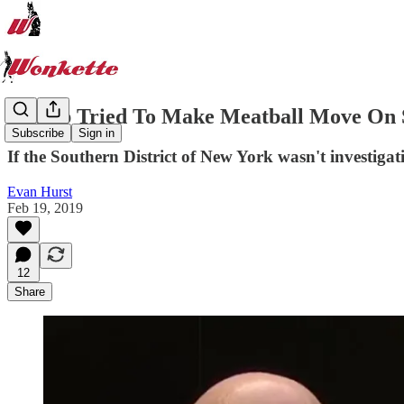
Trump Tried To Make Meatball Move On S
Subscribe
Sign in
If the Southern District of New York wasn't investigati
Evan Hurst
Feb 19, 2019
12
Share