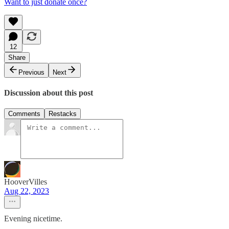
Want to just donate once?
12
Share
Previous
Next
Discussion about this post
Comments
Restacks
HooverVilles
Aug 22, 2023
Evening nicetime.