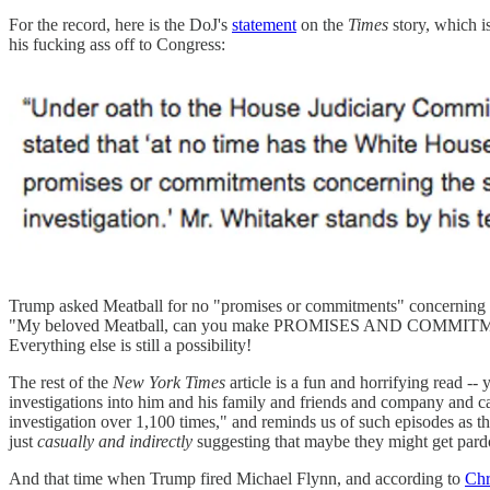
For the record, here is the DoJ's
statement
on the
Times
story, which
his fucking ass off to Congress:
Trump asked Meatball for no "promises or commitments" concerning any
"My beloved Meatball, can you make PROMISES AND COMMITMENTS tha
Everything else is still a possibility!
The rest of the
New York Times
article is a fun and horrifying read --
investigations into him and his family and friends and company and ca
investigation over 1,100 times," and reminds us of such episodes as
just
casually and indirectly
suggesting that maybe they might get par
And that time when Trump fired Michael Flynn, and according to
Chr