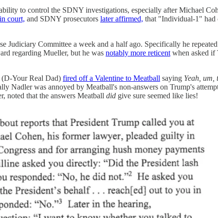
ability to control the SDNY investigations, especially after Michael C
in court,
and SDNY prosecutors
later affirmed,
that "Individual-1" had
se Judiciary Committee a week and a half ago. Specifically he repeat
ward regarding Mueller, but he was
notably more reticent
when asked if 
er (D-Your Real Dad)
fired off a Valentine to Meatball
saying
Yeah, um, 
lly Nadler was annoyed by Meatball's non-answers on Trump's attempts
, noted that the answers Meatball
did
give sure seemed like lies!