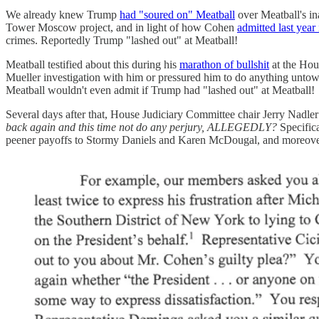
We already knew Trump
had "soured on" Meatball
over Meatball's in
Tower Moscow project, and in light of how Cohen
admitted last year 
crimes. Reportedly Trump "lashed out" at Meatball!
Meatball testified about this during his
marathon of bullshit
at the Hou
Mueller investigation with him or pressured him to do anything unto
Meatball wouldn't even admit if Trump had "lashed out" at Meatball!
Several days after that, House Judiciary Committee chair Jerry Nadl
back again and this time not do any perjury, ALLEGEDLY?
Specifica
peener payoffs to Stormy Daniels and Karen McDougal, and moreover