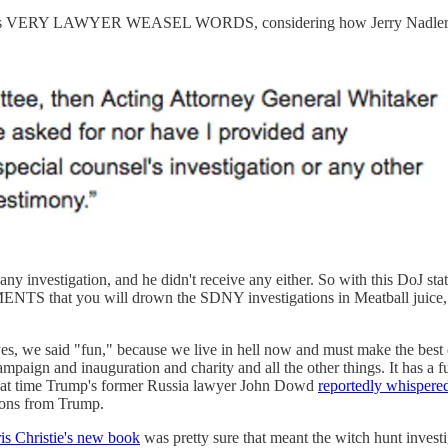
 is VERY LAWYER WEASEL WORDS, considering how Jerry Nadler
 investigation, and he didn't receive any either. So with this DoJ sta
t you will drown the SDNY investigations in Meatball juice, by g
 yes, we said "fun," because we live in hell now and must make the best 
mpaign and inauguration and charity and all the other things. It has a 
 that time Trump's former Russia lawyer John Dowd
reportedly whispered
dons from Trump.
is Christie's new book
was pretty sure that meant the witch hunt invest