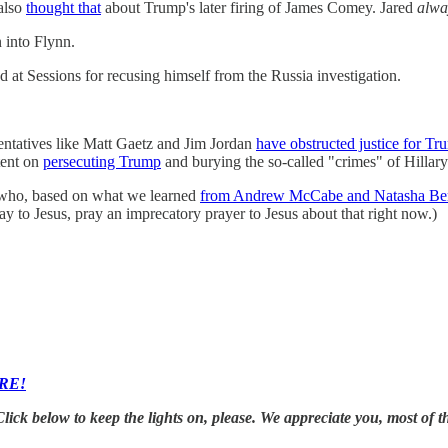
 also
thought that
about Trump's later firing of James Comey. Jared
alwa
n into Flynn.
at Sessions for recusing himself from the Russia investigation.
ntatives like Matt Gaetz and Jim Jordan
have obstructed justice for Tr
tent on
persecuting Trump
and burying the so-called "crimes" of Hillary
 who, based on what we learned
from Andrew McCabe and Natasha Ber
ay to Jesus, pray an imprecatory prayer to Jesus about that right now.)
RE!
k below to keep the lights on, please. We appreciate you, most of th