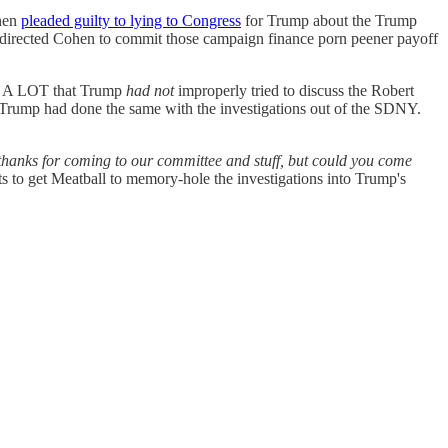
ohen
pleaded guilty to lying to Congress
for Trump about the Trump
 directed Cohen to commit those campaign finance porn peener payoff
ed A LOT that Trump
had not
improperly tried to discuss the Robert
Trump had done the same with the investigations out of the SDNY.
thanks for coming to our committee and stuff, but could you come
 to get Meatball to memory-hole the investigations into Trump's