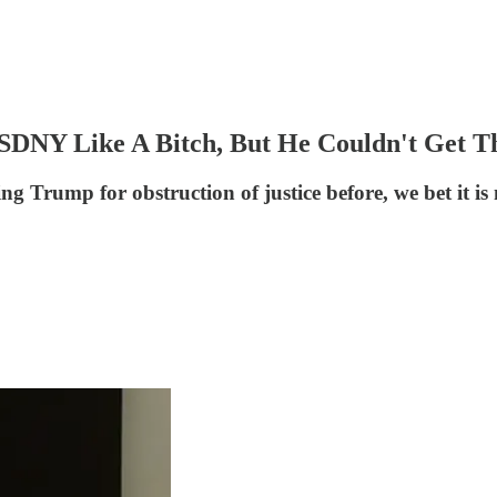
DNY Like A Bitch, But He Couldn't Get Th
ng Trump for obstruction of justice before, we bet it is