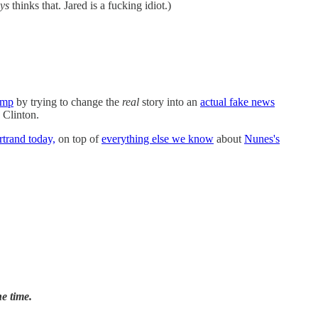
ys
thinks that. Jared is a fucking idiot.)
ump
by trying to change the
real
story into an
actual fake news
 Clinton.
trand today,
on top of
everything else we know
about
Nunes's
e time.