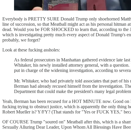
Everybody is PRETTY SURE Donald Trump only shoehorned Matthew Wh
line of succession, so that Meatball might act as his personal hitman 
dead. Would you be FOR SHOCKED to learn that, according to the
which is investigating pretty much every aspect of Donald Trump's ent
probably, we forget?
Look at these fucking assholes:
As federal prosecutors in Manhattan gathered evidence late la
Whitaker, his newly installed attorney general, with a questio
put in charge of the widening investigation, according to severa
Mr. Whitaker, who had privately told associates that part of hi
Berman had already recused himself from the investigation. The p
Department that could make the president's many legal proble
Yeah, Berman has been recused for a HOT MINUTE now. Good on Meat
fucking trying to obstruct justice, which is apparently the only thing
Robert Mueller is? Y/FY? (That stands for "Yes or FUCK YES," becau
OF COURSE Trump "soured on" Meatball after this, which is a sham
Sexually Alluring Dear Leader, Upon Whom All Blessings Have Been Be