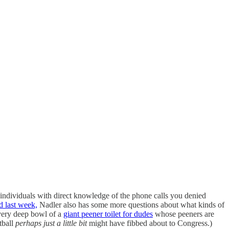
dividuals with direct knowledge of the phone calls you denied
d last week,
Nadler also has some more questions about what kinds of
very deep bowl of a
giant peener toilet for dudes
whose peeners are
tball
perhaps just a little bit
might have fibbed about to Congress.)