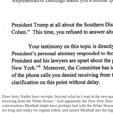
Does Jerry Nadler have receipts, beyond what he's read in the new
receiving from the White House." And apparently the
New York Time
conversations Meatball
might have perhaps
had with the White House 
too long and snaky for regular toilets, and turned Meatball into the 