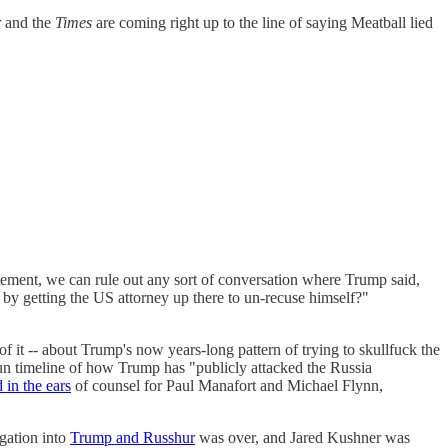
 and the
Times
are coming right up to the line of saying Meatball lied
tement, we can rule out any sort of conversation where Trump said,
etting the US attorney up there to un-recuse himself?"
of it -- about Trump's now years-long pattern of trying to skullfuck the
fun timeline of how Trump has "publicly attacked the Russia
 in the ears
of counsel for Paul Manafort and Michael Flynn,
igation into
Trump and Russhur
was over, and Jared Kushner was