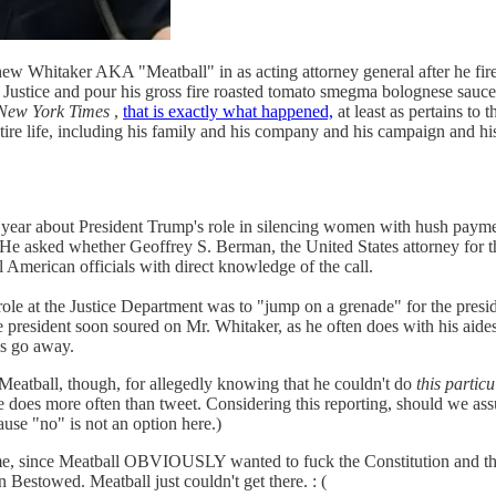
itaker AKA "Meatball" in as acting attorney general after he fire
at Justice and pour his gross fire roasted tomato smegma bolognese sauc
New York Times
,
that is exactly what happened,
at least as pertains to
ire life, including his family and his company and his campaign and his
st year about President Trump's role in silencing women with hush pa
n. He asked whether Geoffrey S. Berman, the United States attorney for 
l American officials with direct knowledge of the call.
s role at the Justice Department was to "jump on a grenade" for the pre
resident soon soured on Mr. Whitaker, as he often does with his aides, 
ms go away.
ball, though, for allegedly knowing that he couldn't do
this particu
 he does more often than tweet. Considering this reporting, should we as
se "no" is not an option here.)
e, since Meatball OBVIOUSLY wanted to fuck the Constitution and t
stowed. Meatball just couldn't get there. : (