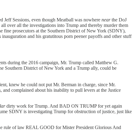
d Jeff Sessions, even though Meatball was nowhere
near
the DoJ
e all over all the investigations into Trump and thereby murder them
 the fine prosecutors at the Southern District of New York (SDNY),
 inauguration and his gratutitous porn peener payoffs and other stuff
yments during the 2016 campaign, Mr. Trump called Matthew G.
the Southern District of New York and a Trump ally, could be
sident, knew he could not put Mr. Berman in charge, since Mr.
and complained about his inability to pull levers at the Justice
lar
dirty work for Trump. And BAD ON TRUMP for yet again
sume SDNY is investigating Trump for obstruction of justice, just like
he rule of law REAL GOOD for Mister President Glorious And