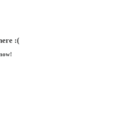
ere :(
 now!