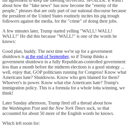
his agreement to keep the meeting off-record. SPOILER: It wasn't
about how the "fake news" has now become the "enemy of the
people," phrases that are only part of our national discourse because
the president of the United States routinely incites his pig trough
followers against the media, for the "crime" of doing their jobs.
A few minutes later, Trump started yelling "WALL! WALL!
WALL!" He did this because "WALL!" is one of the words he
knows:
Good plan, buddy. The next time we're up for a government
shutdown is
at the end of September,
so if Trump thinks a
government shutdown in a fully Republican-controlled government
less than a month before the midterm elections is a good strategy ...
well, enjoy that, GOP politicians running for Congress! Know what
Americans hate? Shutdowns. Know who gets blamed for them?
Whoever's in power. Know what else Americans hate? Trump's
immigration policy. This is a formula for a whole lotta winning, we
think!
Later Sunday afternoon, Trump fired off a thread about how
the
Washington Post
and the
New York Times
suck, so that
accounted for about 50 more of the English words he knows.
Which left room for: