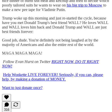
nice dinner of burnt shit meat and ketchup and tried to decide which
poorly tailored suits he wants to wear on
his big trip to Moscow
to
make a new pee tape for Vladimir Putin.
Trump woke up this morning and just re-started the cycle, because
have you met Donald Trump's best friend WALL? He loves WALL
and WALL loves him back and Donald Trump and WALL are just
best friends forever:
Good job, dude. You're definitely not being laughed at by the
majority of Americans and also the entire rest of the world.
MAGA MAGA MAGA!
Follow Evan Hurst on Twitter
RIGHT NOW, DO IT RIGHT
NOW!
Help Wonkette LIVE FOREVER! Seriously, if you can, please
help, by making a donation of MONEY.
Want to just donate once?
316