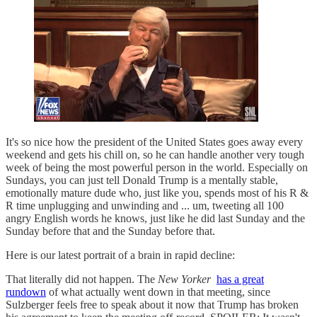
It's so nice how the president of the United States goes away every
weekend and gets his chill on, so he can handle another very tough
week of being the most powerful person in the world. Especially on
Sundays, you can just tell Donald Trump is a mentally stable,
emotionally mature dude who, just like you, spends most of his R &
R time unplugging and unwinding and ... um, tweeting all 100
angry English words he knows, just like he did last Sunday and the
Sunday before that and the Sunday before that.
Here is our latest portrait of a brain in rapid decline:
That literally did not happen. The
New Yorker
has a great
rundown
of what actually went down in that meeting, since
Sulzberger feels free to speak about it now that Trump has broken