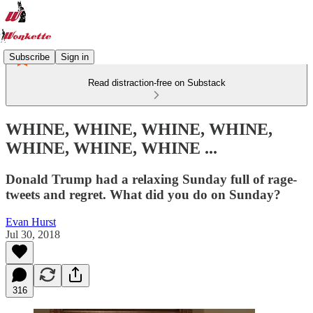
Subscribe
Sign in
Read distraction-free on Substack
WHINE, WHINE, WHINE, WHINE,
WHINE, WHINE, WHINE ...
Donald Trump had a relaxing Sunday full of rage-
tweets and regret. What did you do on Sunday?
Evan Hurst
Jul 30, 2018
316