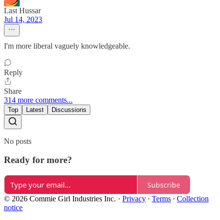
Last Hussar
Jul 14, 2023
I'm more liberal vaguely knowledgeable.
Reply
Share
314 more comments...
Top
Latest
Discussions
No posts
Ready for more?
Subscribe
© 2026 Commie Girl Industries Inc.
·
Privacy
∙
Terms
∙
Collection
notice