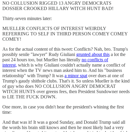
NO COLLUSION RIGGED 13 ANGRY DEMOCRATS
DOSSIER CROOKED HILLARY WITCH HUNT BAD!
Thirty-seven minutes later:
MUELLER CONFLICTS OF INTEREST WEIRDLY
REFERRING TO SELF IN THIRD PERSON COMEY COMEY
COMEY!
As for the actual content of this tweet: Conflicts? Nah, bro. Trump's
possibly senile "lawyer" Rudy Giuliani
grunted about this
a lot the
past 24 hours too, but Mueller has literally
no conflicts of
interest,
which is why Giuliani couldn't actually name a conflict of
interest when the TV news man asked him to. And his "business
relationship" with Trump? It was
a minor spat
over dues at one of
Trump's gaudy shithole clubs. That's it. So unless Mueller is the kind
of guy who does NO COLLUSION ANGRY DEMOCRAT
WITCH HUNTS over greens fees, then President Sundowner needs
to LIE THE FUCK DOWN.
One more, in case you didn't hear the president's whining the first
time:
And that was it! It was a good Sunday, and Donald Trump said all
the words his brain still knows and then he most likely had a very