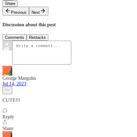
Share
Previous
Next
Discussion about this post
Comments
Restacks
George Margolin
Jul 14, 2023
CUTE!!!
Reply
Share