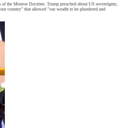
lures of the Monroe Doctrine. Trump preached about US sovereignty,
r our country" that allowed "our wealth to be plundered and