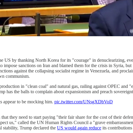
the US by thanking North Korea for its "courage" in denuclearizing, eve
 to impose sanctions on Iran and blamed them for the crisis in Syria, bu
tions against the collapsing socialist regime in Venezuela, and proclai
lown communism.
roduction in "clean coal" and natural gas, railing against OPEC and "
rump has the balls to complain about expansionism and preach sovereig
s appear to be mocking him.
pic.twitter.com/UNsgXDbVoD
hat they need to start paying "their fair share for the cost of their def
espect us," called the UN Human Rights Council a "grave embarrassment,
al stability, Trump declared the
US would again reduce
its contribution