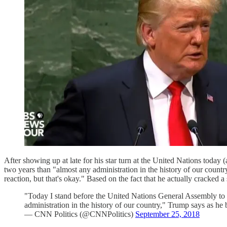
After showing up at late for his star turn at the United Nations today 
two years than "almost any administration in the history of our count
reaction, but that's okay." Based on the fact that he actually cracked a
"Today I stand before the United Nations General Assembly to 
administration in the history of our country," Trump says as he 
— CNN Politics (@CNNPolitics)
September 25, 2018