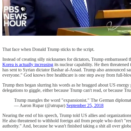
That face when Donald Trump sticks to the script.
Instead of creating silly nicknames for dictators, Trump embarrassed 
Korea is actually increasing
its nuclear capability. He then threatened
has sent to Syrian dictator Bashar al-Assad. Trump also announced sanc
everyone." God knows free healthcare is one step away from full-b
Trump then began slurring his words as he bragged about US energy p
delegations to giggle, either because Trump can't read, or because T
Trump mangles the word "expansionist." The German diplomat
— Aaron Rupar (@atrupar)
September 25, 2018
Nearing the end of his speech, Trump told US allies and organizations t
He also threatened to withhold foreign aid from people who don't "r
authority." And, because he wasn't finished taking a shit all over glob