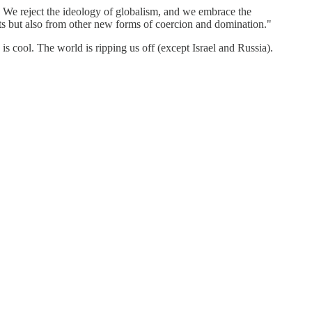
 We reject the ideology of globalism, and we embrace the
nts but also from other new forms of coercion and domination."
s cool. The world is ripping us off (except Israel and Russia).