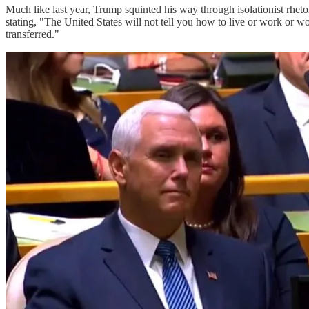
Much like last year, Trump squinted his way through isolationist rheto
stating, "The United States will not tell you how to live or work or w
transferred."