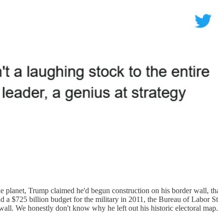
planet, Trump claimed he'd begun construction on his border wall, that 
d a $725 billion budget for the military in 2011, the Bureau of Labor S
wall. We honestly don't know why he left out his historic electoral map.