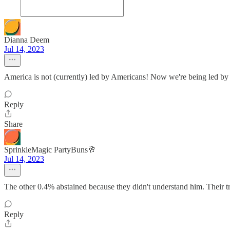
Dianna Deem
Jul 14, 2023
America is not (currently) led by Americans! Now we're being led by 
Reply
Share
SprinkleMagic PartyBuns🥂
Jul 14, 2023
The other 0.4% abstained because they didn't understand him. Their tr
Reply