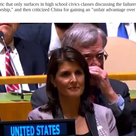
ric that only surfaces in high school civics classes discussing the fai
orship," and then criticized China for gaining an "unfair advantage ove