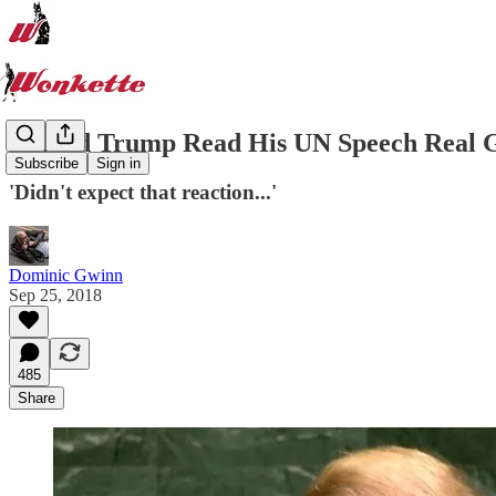
Donald Trump Read His UN Speech Real G
Subscribe
Sign in
'Didn't expect that reaction...'
Dominic Gwinn
Sep 25, 2018
485
Share