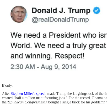
If only...
After
Stephen Miller's speech
made Trump the laughingstock of the the 
created "half a million manufacturing jobs." For the record, Obama ha
the
Republican Congress
hasn't bought a single brick for his goddamn 