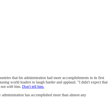
ountries that his administration had more accomplishments in its first
using world leaders to laugh harder and applaud. "I didn't expect that
 not
with
him.
Don't tell him.
my administration has accomplished more than almost any