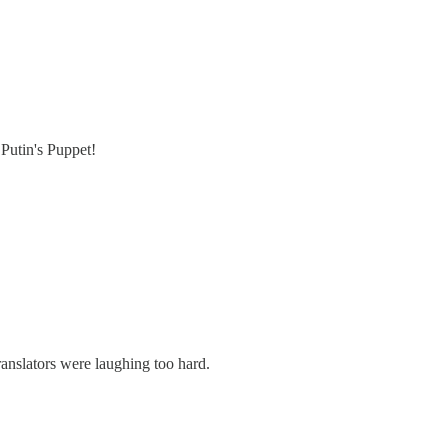
Putin's Puppet!
anslators were laughing too hard.