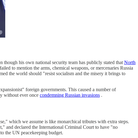
n though his own national security team has publicly stated that
North
t failed to mention the arms, chemical weapons, or mercenaries Russia
med the world should "resist socialism and the misery it brings to
expansionist" foreign governments. This caused a number of
nty without ever once
condemning Russian invasions
.
ense," which we assume is like monarchical tributes with extra steps.
" and declared the International Criminal Court to have "no
s to the UN peacekeeping budget.