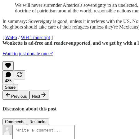
We will never surrender America's sovereignty to an unelected
doctrine of patriotism around the world, responsible nations mu
In summary: Sovereignty is good, unless it interferes with the US. Nor
Neighbors should take care of their refugees (unless they're Mexica
[
WaPo
/
WH Transcript
]
Wonkette is ad-free and reader-supported, and we get by with a li
Want to just donate once?
485
Share
Previous
Next
Discussion about this post
Comments
Restacks