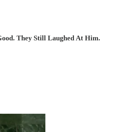
ood. They Still Laughed At Him.