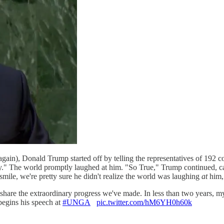
(again), Donald Trump started off by telling the representatives of 192 c
ry." The world promptly laughed at him. "So True," Trump continued, ca
 smile, we're pretty sure he didn't realize the world was laughing
at
him,
share the extraordinary progress we've made. In less than two years, 
begins his speech at
#UNGA
pic.twitter.com/hM6YH0h60k