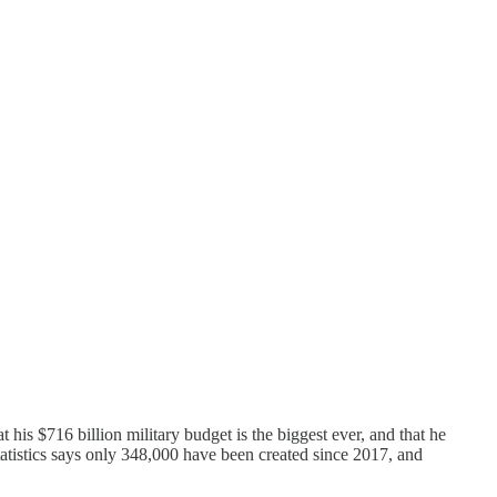
his $716 billion military budget is the biggest ever, and that he
tatistics says only 348,000 have been created since 2017, and