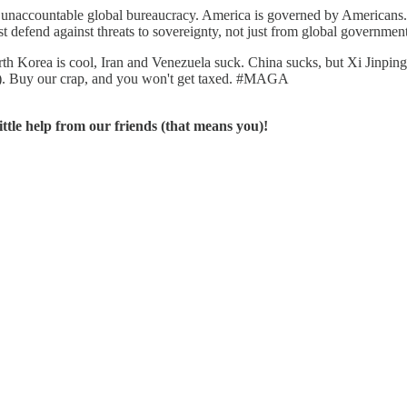
, unaccountable global bureaucracy. America is governed by Americans.
st defend against threats to sovereignty, not just from global governme
th Korea is cool, Iran and Venezuela suck. China sucks, but Xi Jinping i
ns). Buy our crap, and you won't get taxed. #MAGA
ttle help from our friends (that means you)!