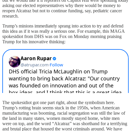
but we would like it if reporters on Capitol Hill were spending today
asking our elected representatives why there would be money to
reopen Alcatraz but not to continue funding, say, pediatric cancer
research.
Trump’s minions immediately sprang into action to try and defend
this idea as if it was really a serious one. For example, this MAGA
spokesidiot from DHS was on Fox on Monday morning praising
Trump for his innovative thinking:
The spokesidiot got one part right, about the symbolism here.
Trump’s rotting brain seems stuck in the 1950s, when American
manufacturing was booming, racial segregation was still the law of
the land in many states, women mostly stayed home, white men
were on top, and the word “Alcatraz” was shorthand for a terrifying
and brutal place that housed the worst criminals around. We have