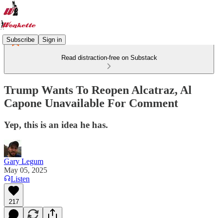
Subscribe
Sign in
Read distraction-free on Substack
Trump Wants To Reopen Alcatraz, Al
Capone Unavailable For Comment
Yep, this is an idea he has.
Gary Legum
May 05, 2025
Listen
217