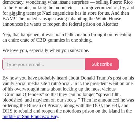
democracy, wondering what insane surprises — selling Puerto Rico
to the Emiratis, nuking the moon, etc. — our government of, by, and
for giggling teenage Nazi eugenicists has in store for us. And then
BAM! The boiled sausage casing inhabiting the White House
announces he wants to reopen the federal prison on Alcatraz.
Yep, that happened, it was not a hallucination brought on by eating
an entire crate of CBD gummies in one sitting.
We love you, especially when you subscribe.
Subscribe
By now you have probably heard about Donald Trump’s post on his
vanity social media site TruthSocial. In it, the president went on one
of his overwrought rants about locking up the most vicious
“Criminal Offenders” so that they can no longer “spread filth,
bloodshed, and mayhem on our streets.” Then he announced he was
ordering the Bureau of Prisons, along with the DOJ, the FBI, and
DHS to rebuild and reopen the notorious prison on the island in the
middle of San Francisco Bay
.