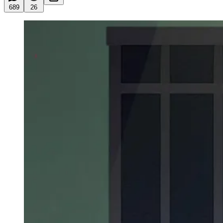
689
26