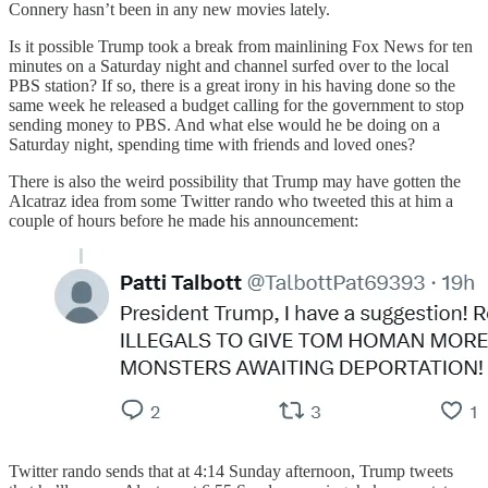
Connery hasn’t been in any new movies lately.
Is it possible Trump took a break from mainlining Fox News for ten
minutes on a Saturday night and channel surfed over to the local
PBS station? If so, there is a great irony in his having done so the
same week he released a budget calling for the government to stop
sending money to PBS. And what else would he be doing on a
Saturday night, spending time with friends and loved ones?
There is also the weird possibility that Trump may have gotten the
Alcatraz idea from some Twitter rando who tweeted this at him a
couple of hours before he made his announcement:
Twitter rando sends that at 4:14 Sunday afternoon, Trump tweets