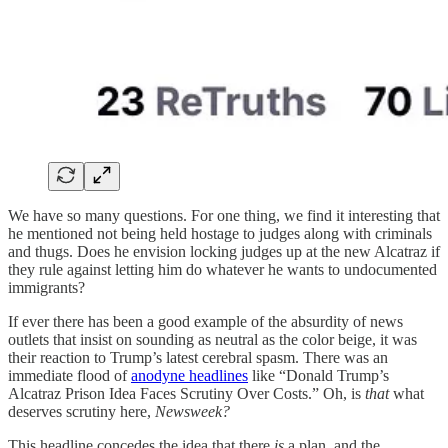
We have so many questions. For one thing, we find it interesting that
he mentioned not being held hostage to judges along with criminals
and thugs. Does he envision locking judges up at the new Alcatraz if
they rule against letting him do whatever he wants to undocumented
immigrants?
If ever there has been a good example of the absurdity of news
outlets that insist on sounding as neutral as the color beige, it was
their reaction to Trump’s latest cerebral spasm. There was an
immediate flood of
anodyne headlines
like “Donald Trump’s
Alcatraz Prison Idea Faces Scrutiny Over Costs.” Oh, is
that
what
deserves scrutiny here,
Newsweek?
This headline concedes the idea that there
is
a plan, and the