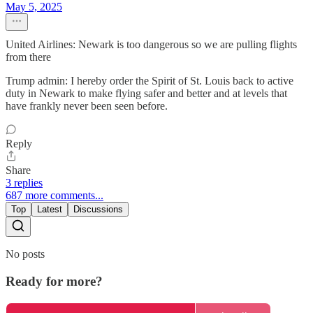
May 5, 2025
United Airlines: Newark is too dangerous so we are pulling flights
from there
Trump admin: I hereby order the Spirit of St. Louis back to active
duty in Newark to make flying safer and better and at levels that
have frankly never been seen before.
Reply
Share
3 replies
687 more comments...
Top
Latest
Discussions
No posts
Ready for more?