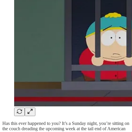
Has this ever happened to you? It’s a Sunday night, you’re sitting on
the couch dreading the upcoming week at the tail end of American