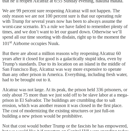
that he’ll reopen Alcatraz at 6:55 Sunday evening, hakuna matata.
We are 99 percent sure reopening Alcatraz will not happen. The
only reason we are not 100 percent sure is that our operating rule
with Trump for several years now has been to always assume the
worst-case scenario. It’s a rule we have failed to remember plenty of
times, and we don’t want to let our guard down. Otherwise we’ll
spend all our time snorting with disdain, right up to the moment the
st
101
Airborne occupies Nuuk.
But there are about a million reasons why reopening Alcatraz 60
years after it closed for good is a galactically stupid idea, even by
Trump’s standards. Due to its location on an island in the middle of
San Francisco Bay, Alcatraz was way more expensive to operate
than any other prison in America. Everything, including fresh water,
had to be brought out to it.
Alcatraz was not large. At its peak, the prison held 336 prisoners, or
only about 75 more than we just sold off to be slave labor at a mega-
prison in El Salvador. The buildings are crumbling due to salt
erosion, which was another reason it was closed in the first place.
The cost of modernizing the existing structures or just full-on
building a new prison would be prohibitive.
Not that cost would bother Trump or the fascists he has empowered,