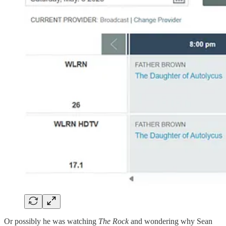
Or possibly he was watching
The Rock
and wondering why Sean