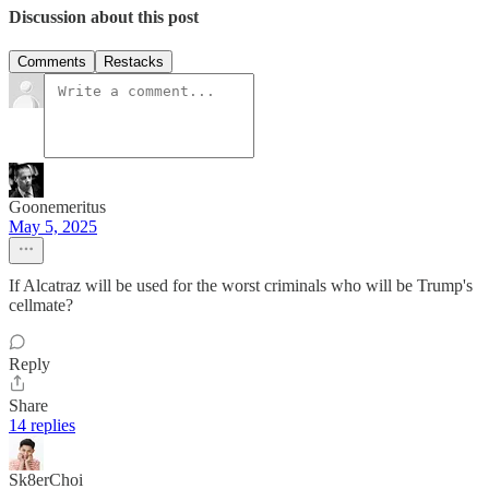
Discussion about this post
Comments
Restacks
Goonemeritus
May 5, 2025
If Alcatraz will be used for the worst criminals who will be Trump's
cellmate?
Reply
Share
14 replies
Sk8erChoi