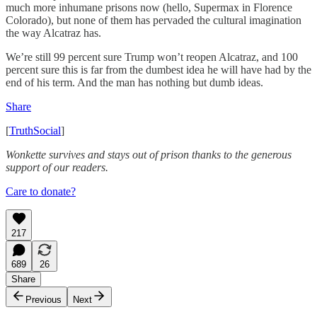
much more inhumane prisons now (hello, Supermax in Florence
Colorado), but none of them has pervaded the cultural imagination
the way Alcatraz has.
We’re still 99 percent sure Trump won’t reopen Alcatraz, and 100
percent sure this is far from the dumbest idea he will have had by the
end of his term. And the man has nothing but dumb ideas.
Share
[
TruthSocial
]
Wonkette survives and stays out of prison thanks to the generous
support of our readers.
Care to donate?
217
689
26
Share
Previous
Next