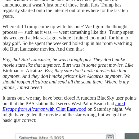
announcement wasn’t just one of those brain farts Trump has
regularly sharted onto the internet out of nowhere for the last ten
years.
Where did Trump come up with this one? We figure the thought
process — such as it was — went something like this. Trump spent
his weekend at Mar-a-Lago, where it rained too much for him to
play golf. So he spent the weekend holed up in his room watching
old Burt Lancaster movies. And then this:
Boy, that Burt Lancaster, he was a tough guy. They don’t make
movie stars like that anymore. Burt was in some great movies. Like
Birdman of Alcatraz.
Boy, they sure don’t make movies like that
anymore. And they don’t make prisons like Alcatraz anymore. We
should reopen Alcatraz and send all the scum there. Where is my
phone, I must tweet!
It turns out, we may have been close! A random BlueSky user points
out that the PBS station that serves West Palm Beach had
aired
Escape from Alcatraz
with Clint Eastwood
on Saturday night. We
might have gotten the movie and the star wrong, but we got the
basic gist correct: