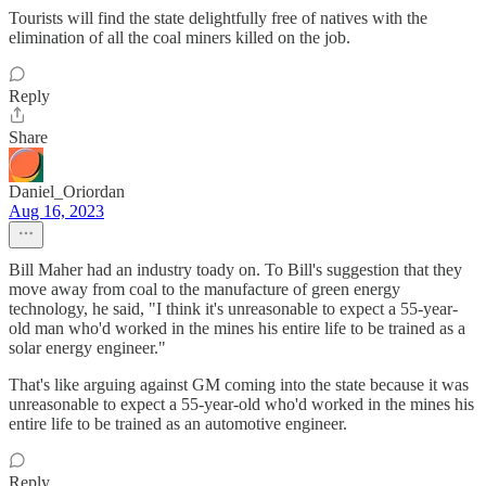
Tourists will find the state delightfully free of natives with the
elimination of all the coal miners killed on the job.
Reply
Share
Daniel_Oriordan
Aug 16, 2023
Bill Maher had an industry toady on. To Bill's suggestion that they
move away from coal to the manufacture of green energy
technology, he said, "I think it's unreasonable to expect a 55-year-
old man who'd worked in the mines his entire life to be trained as a
solar energy engineer."
That's like arguing against GM coming into the state because it was
unreasonable to expect a 55-year-old who'd worked in the mines his
entire life to be trained as an automotive engineer.
Reply