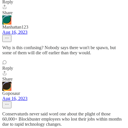
Reply
Share
Manhattan123
Aug 16, 2023
Why is this confusing? Nobody says there won't be spawn, but
some of them will die off earlier than they would.
Reply
Share
Goposaur
Aug 16, 2023
Conservaturds never said word one about the plight of those
60,000+ Blockbuster employees who lost their jobs within months
due to rapid technology changes.