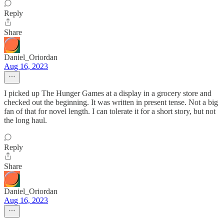
Reply
Share
Daniel_Oriordan
Aug 16, 2023
I picked up The Hunger Games at a display in a grocery store and
checked out the beginning. It was written in present tense. Not a big
fan of that for novel length. I can tolerate it for a short story, but not
the long haul.
Reply
Share
Daniel_Oriordan
Aug 16, 2023