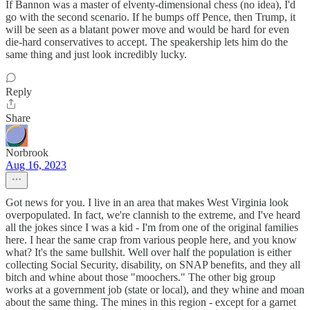
If Bannon was a master of elventy-dimensional chess (no idea), I'd
go with the second scenario. If he bumps off Pence, then Trump, it
will be seen as a blatant power move and would be hard for even
die-hard conservatives to accept. The speakership lets him do the
same thing and just look incredibly lucky.
Reply
Share
Norbrook
Aug 16, 2023
Got news for you. I live in an area that makes West Virginia look
overpopulated. In fact, we're clannish to the extreme, and I've heard
all the jokes since I was a kid - I'm from one of the original families
here. I hear the same crap from various people here, and you know
what? It's the same bullshit. Well over half the population is either
collecting Social Security, disability, on SNAP benefits, and they all
bitch and whine about those "moochers." The other big group
works at a government job (state or local), and they whine and moan
about the same thing. The mines in this region - except for a garnet