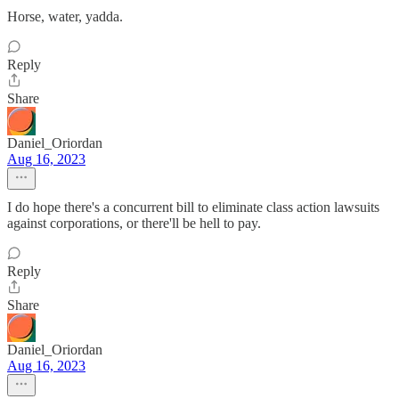
Horse, water, yadda.
Reply
Share
Daniel_Oriordan
Aug 16, 2023
I do hope there's a concurrent bill to eliminate class action lawsuits
against corporations, or there'll be hell to pay.
Reply
Share
Daniel_Oriordan
Aug 16, 2023