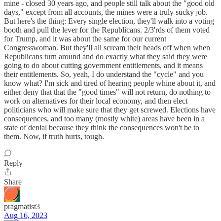
mine - closed 30 years ago, and people still talk about the "good old
days," except from all accounts, the mines were a truly sucky job.
But here's the thing: Every single election, they'll walk into a voting
booth and pull the lever for the Republicans. 2/3'rds of them voted
for Trump, and it was about the same for our current
Congresswoman. But they'll all scream their heads off when when
Republicans turn around and do exactly what they said they were
going to do about cutting government entitlements, and it means
their entitlements. So, yeah, I do understand the "cycle" and you
know what? I'm sick and tired of hearing people whine about it, and
either deny that that the "good times" will not return, do nothing to
work on alternatives for their local economy, and then elect
politicians who will make sure that they get screwed. Elections have
consequences, and too many (mostly white) areas have been in a
state of denial because they think the consequences won't be to
them. Now, if truth hurts, tough.
Reply
Share
pragmatist3
Aug 16, 2023