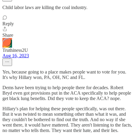
Child labor laws are killing the coal industry.
Reply
Share
Truthiness2U
Aug 16, 2023
Yes, because going to a place makes people want to vote for you.
It's why Hillary won, PA, OH, NC and FL.
Dems have been trying to help people there for decades. Robert
Bryd even got provisions put in the ACA specifically to help people
get black lung benefits. Did they vote to keep the ACA? nope.
Hillary's plan for helping these people specifically, was out there.
But it was twisted to mean something other than what it was, and
they couldn't be bothered to find out the truth. And no way if she
went there, it would have mattered. They aren't listening to the facts,
no matter who tells them. They want their hate, and their lies.