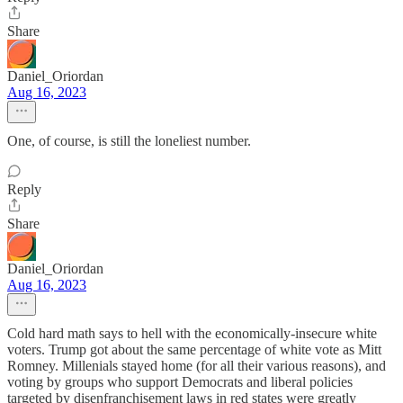
Share
Daniel_Oriordan
Aug 16, 2023
One, of course, is still the loneliest number.
Reply
Share
Daniel_Oriordan
Aug 16, 2023
Cold hard math says to hell with the economically-insecure white
voters. Trump got about the same percentage of white vote as Mitt
Romney. Millenials stayed home (for all their various reasons), and
voting by groups who support Democrats and liberal policies
targeted by disenfranchisement laws in red states were greatly