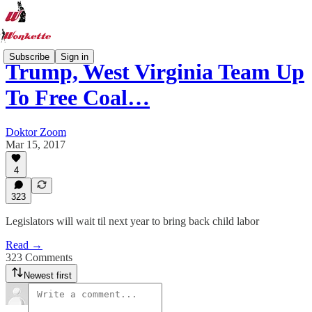
Subscribe
Sign in
Trump, West Virginia Team Up
To Free Coal…
Doktor Zoom
Mar 15, 2017
4
323
Legislators will wait til next year to bring back child labor
Read →
323 Comments
Newest first