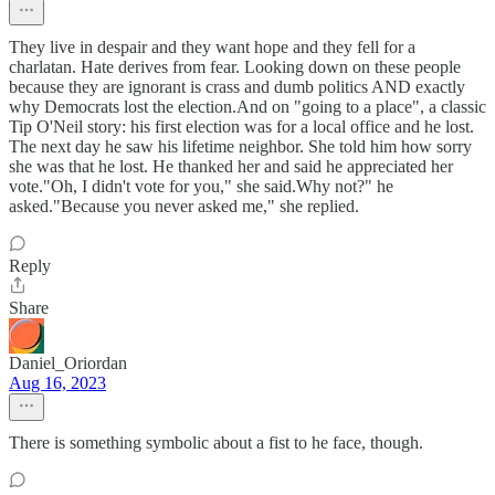
They live in despair and they want hope and they fell for a
charlatan. Hate derives from fear. Looking down on these people
because they are ignorant is crass and dumb politics AND exactly
why Democrats lost the election.And on "going to a place", a classic
Tip O'Neil story: his first election was for a local office and he lost.
The next day he saw his lifetime neighbor. She told him how sorry
she was that he lost. He thanked her and said he appreciated her
vote."Oh, I didn't vote for you," she said.Why not?" he
asked."Because you never asked me," she replied.
Reply
Share
Daniel_Oriordan
Aug 16, 2023
There is something symbolic about a fist to he face, though.