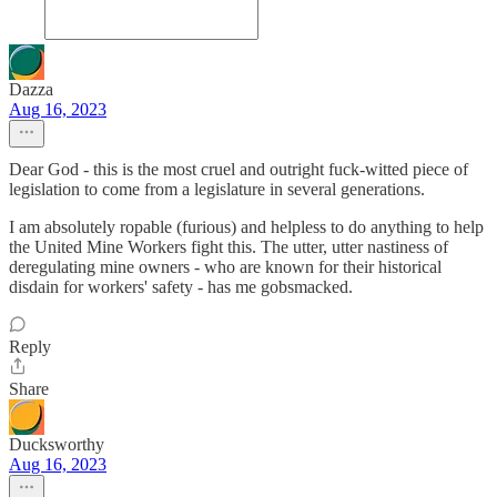
Dazza
Aug 16, 2023
Dear God - this is the most cruel and outright fuck-witted piece of
legislation to come from a legislature in several generations.
I am absolutely ropable (furious) and helpless to do anything to help
the United Mine Workers fight this. The utter, utter nastiness of
deregulating mine owners - who are known for their historical
disdain for workers' safety - has me gobsmacked.
Reply
Share
Ducksworthy
Aug 16, 2023