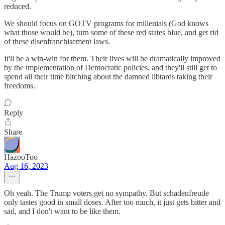
reduced.
We should focus on GOTV programs for millenials (God knows
what those would be), turn some of these red states blue, and get rid
of these disenfranchisement laws.
It'll be a win-win for them. Their lives will be dramatically improved
by the implementation of Democratic policies, and they'll still get to
spend all their time bitching about the damned libtards taking their
freedoms.
Reply
Share
HazooToo
Aug 16, 2023
Oh yeah. The Trump voters get no sympathy. But schadenfreude
only tastes good in small doses. After too much, it just gets bitter and
sad, and I don't want to be like them.