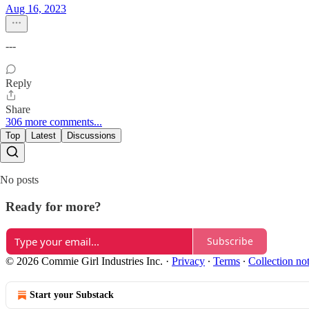
Aug 16, 2023
---
Reply
Share
306 more comments...
Top
Latest
Discussions
No posts
Ready for more?
Subscribe
© 2026 Commie Girl Industries Inc.
·
Privacy
∙
Terms
∙
Collection no
Start your Substack