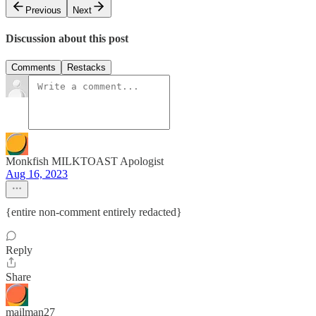
Previous
Next
Discussion about this post
Comments
Restacks
Monkfish MILKTOAST Apologist
Aug 16, 2023
{entire non-comment entirely redacted}
Reply
Share
mailman27