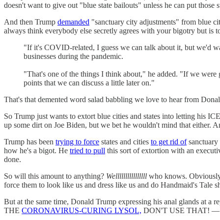
doesn't want to give out "blue state bailouts" unless he can put those 
And then Trump
demanded
"sanctuary city adjustments" from blue cit
always think everybody else secretly agrees with your bigotry but is t
"If it's COVID-related, I guess we can talk about it, but we'd 
businesses during the pandemic.
"That's one of the things I think about," he added. "If we were 
points that we can discuss a little later on."
That's that demented word salad babbling we love to hear from Dona
So Trump just wants to extort blue cities and states into letting his
up some dirt on Joe Biden, but we bet he wouldn't mind that either. A
Trump has been
trying to force
states and cities
to get rid of
sanctuary 
how he's a bigot. He
tried to pull
this sort of extortion with an execu
done.
So will this amount to anything?
Wellllllllllllllll
who knows. Obviously, 
force them to look like us and dress like us and do Handmaid's Tale shi
But at the same time, Donald Trump expressing his anal glands at a 
THE
CORONAVIRUS-CURING LYSOL,
DON'T USE THAT! — not