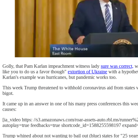
Golly, that Pam Karlan impeachment witness lady
sure was correct,
wa
like you to do us a favor though"
extortion of Ukraine
with a hypotheti
Karlan's example was hurricanes, but pandemic works too.
This week Trump threatened to withhold coronavirus aid from states w
bigot.
It came up in an answer in one of his many press conferences this we
causes:
[ia_video https: //s3.amazonaws.com/roar-assets-auto.rbl.ms/runn
autoplay=true feedbacks=true shortcode_id=1588255598197 expand
Trump whined about not wanting to bail out (blue) states for "25 ye