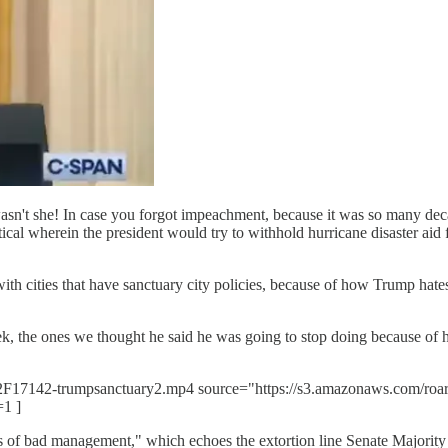
sn't she! In case you forgot impeachment, because it was so many dec
cal wherein the president would try to withhold hurricane disaster aid f
ith cities that have sanctuary city policies, because of how Trump ha
ek, the ones we thought he said he was going to stop doing because of 
er%2F17142-trumpsanctuary2.mp4 source="https://s3.amazonaws.com/ro
=1 ]
ars of bad management," which echoes the extortion line Senate Major