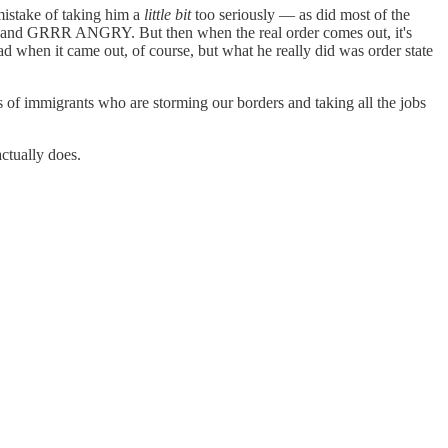
stake of taking him a
little bit
too seriously — as did most of the
ull and GRRR ANGRY. But then when the real order comes out, it's
 when it came out, of course, but what he really did was order state
of immigrants who are storming our borders and taking all the jobs
actually does.