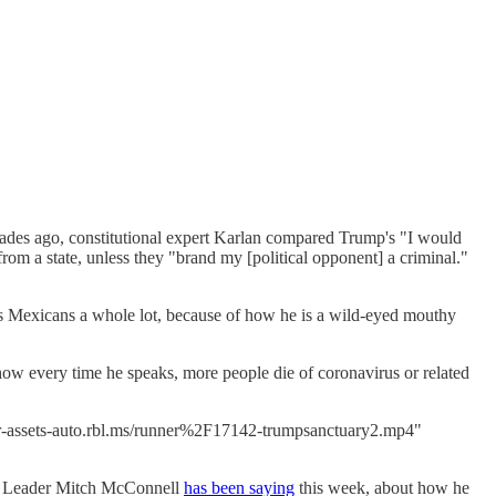
ades ago, constitutional expert Karlan compared Trump's "I would
rom a state, unless they "brand my [political opponent] a criminal."
tes Mexicans a whole lot, because of how he is a wild-eyed mouthy
how every time he speaks, more people die of coronavirus or related
ar-assets-auto.rbl.ms/runner%2F17142-trumpsanctuary2.mp4"
ity Leader Mitch McConnell
has been saying
this week, about how he