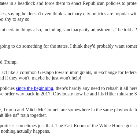
states in a headlock and force them to enact Republican policies to prote
ies, saying he doesn't even think sanctuary city policies are popular wi
oo shy to say so.
want certain things also, including sanctuary-city adjustments," he tol
going to do something for the states, I think they'd probably want somet
ld Trump.
 ICE act like a common Gestapo toward immigrants, in exchange for fede
nd if they won't, maybe he just won't help!
policies
since the beginning,
there's hardly any need to rehash it all her
tive order way back in 2017. Obviously now he and his Hitler mini-me St
Trump and Mitch McConnell are somewhere in the same playbook this wee
t like us" train together.
reporter is sometimes just that. The East Room of the White House gets
hing actually happens.