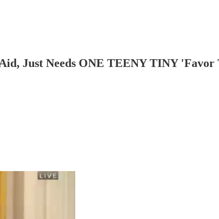
s Aid, Just Needs ONE TEENY TINY 'Favor