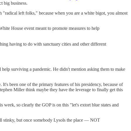
ct big business.
th "radical left folks," because when you are a white bigot, you almost
d a White House event meant to promote measures to help
hing having to do with sanctuary cities and other different
ral help surviving a pandemic. He didn't mention asking them to make
e. It's been one of the primary features of his presidency, because of
ephen Miller think maybe they have the leverage to finally get this
k, so clearly the GOP is on this "let's extort blue states and
 all stinky, but once somebody Lysols the place — NOT