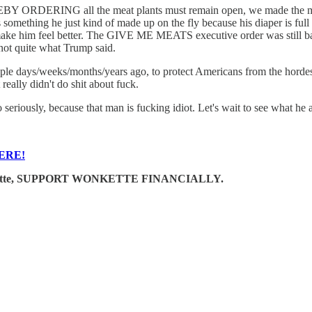
Y ORDERING all the meat plants must remain open, we made the mi
 something he just kind of made up on the fly because his diaper is f
make him feel better. The GIVE ME MEATS executive order was still bad
 not quite what Trump said.
le days/weeks/months/years ago, to protect Americans from the hordes 
really didn't do shit about fuck.
 seriously, because that man is fucking idiot. Let's wait to see what he 
ERE!
e Wonkette, SUPPORT WONKETTE FINANCIALLY.