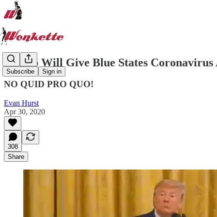
Trump Will Give Blue States Coronaviru
Subscribe
Sign in
NO QUID PRO QUO!
Evan Hurst
Apr 30, 2020
308
Share