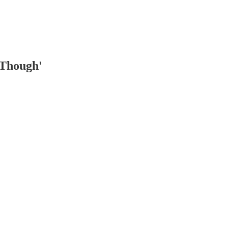
 Though'