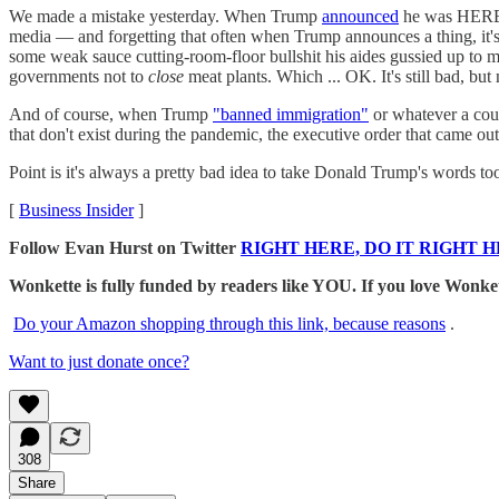
We made a mistake yesterday. When Trump
announced
he was HEREB
media — and forgetting that often when Trump announces a thing, it's
some weak sauce cutting-room-floor bullshit his aides gussied up to 
governments not to
close
meat plants. Which ... OK. It's still bad, but
And of course, when Trump
"banned immigration"
or whatever a coup
that don't exist during the pandemic, the executive order that came out 
Point is it's always a pretty bad idea to take Donald Trump's words too
[
Business Insider
]
Follow Evan Hurst on Twitter
RIGHT HERE, DO IT RIGHT H
Wonkette is fully funded by readers like YOU. If you lov
Do your Amazon shopping through this link, because reasons
.
Want to just donate once?
308
Share