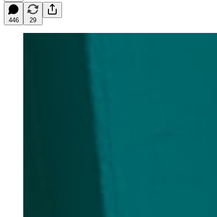
446
29