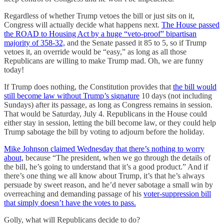
Regardless of whether Trump vetoes the bill or just sits on it,
Congress will actually decide what happens next.
The House passed
the ROAD to Housing Act by a huge “veto-proof” bipartisan
majority of
358-32,
and the Senate passed it 85 to 5, so if Trump
vetoes it, an override would be “easy,” as long as all those
Republicans are willing to make Trump mad. Oh, we are funny
today!
If Trump does nothing, the Constitution provides that
the bill would
still become law without Trump’s signature
10 days (not including
Sundays) after its passage, as long as Congress remains in session.
That would be Saturday, July 4. Republicans in the House could
either stay in session, letting the bill become law, or they could help
Trump sabotage the bill by voting to adjourn before the holiday.
Mike Johnson claimed Wednesday that there’s nothing to worry
about,
because “
The president, when we go through the details of
the bill, he’s going to understand that it’s a good product.” And if
there’s one thing we all know about Trump, it’s that he’s always
persuade by sweet reason, and he’d never sabotage a small win by
overreaching and demanding passage of his
voter-suppression bill
that simply doesn’t have the votes to pass.
Golly, what will Republicans decide to do?