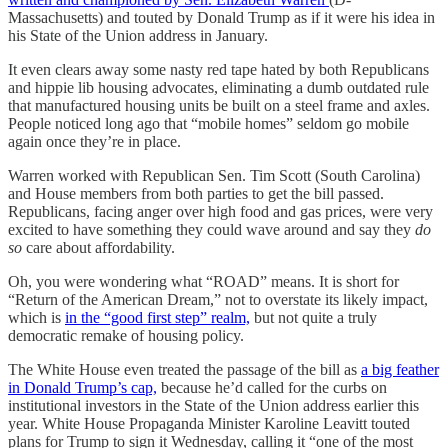
Massachusetts) and touted by Donald Trump as if it were his idea in
his State of the Union address in January.
It even clears away some nasty red tape hated by both Republicans
and hippie lib housing advocates, eliminating a dumb outdated rule
that manufactured housing units be built on a steel frame and axles.
People noticed long ago that “mobile homes” seldom go mobile
again once they’re in place.
Warren worked with Republican Sen. Tim Scott (South Carolina)
and House members from both parties to get the bill passed.
Republicans, facing anger over high food and gas prices, were very
excited to have something they could wave around and say they
do
so
care about affordability.
Oh, you were wondering what “ROAD” means. It is short for
“Return of the American Dream,” not to overstate its likely impact,
which is
in the “good first step” realm,
but not quite a truly
democratic remake of housing policy.
The White House even treated the passage of the bill as
a big feather
in Donald Trump’s cap,
because he’d called for the curbs on
institutional investors in the State of the Union address earlier this
year. White House Propaganda Minister Karoline Leavitt touted
plans for Trump to sign it Wednesday, calling it
“one of the most