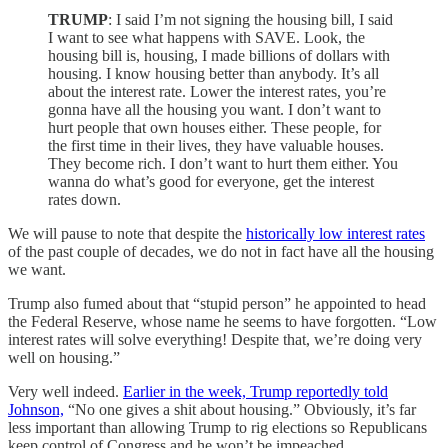
TRUMP
: I said I’m not signing the housing bill, I said
I want to see what happens with SAVE. Look, the
housing bill is, housing, I made billions of dollars with
housing. I know housing better than anybody. It’s all
about the interest rate. Lower the interest rates, you’re
gonna have all the housing you want. I don’t want to
hurt people that own houses either. These people, for
the first time in their lives, they have valuable houses.
They become rich. I don’t want to hurt them either. You
wanna do what’s good for everyone, get the interest
rates down.
We will pause to note that despite the
historically low interest rates
of the past couple of decades, we do not in fact have all the housing
we want.
Trump also fumed about that “stupid person” he appointed to head
the Federal Reserve, whose name he seems to have forgotten. “Low
interest rates will solve everything! Despite that, we’re doing very
well on housing.”
Very well indeed.
Earlier in the week, Trump reportedly told
Johnson,
“No one gives a shit about housing.” Obviously, it’s far
less important than allowing Trump to rig elections so Republicans
keep control of Congress and he won’t be impeached.