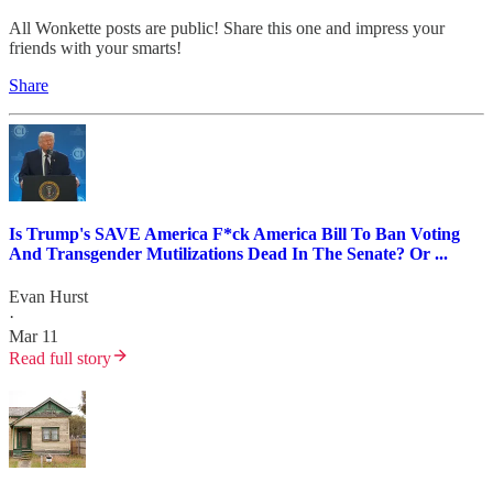
All Wonkette posts are public! Share this one and impress your
friends with your smarts!
Share
Is Trump's SAVE America F*ck America Bill To Ban Voting
And Transgender Mutilizations Dead In The Senate? Or ...
Evan Hurst
·
Mar 11
Read full story