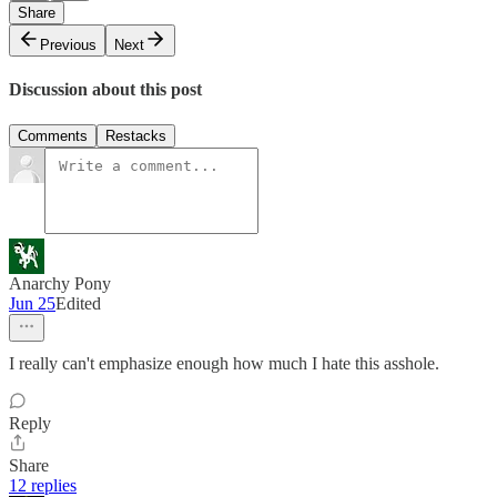
Share
Previous
Next
Discussion about this post
Comments
Restacks
Anarchy Pony
Jun 25
Edited
I really can't emphasize enough how much I hate this asshole.
Reply
Share
12 replies