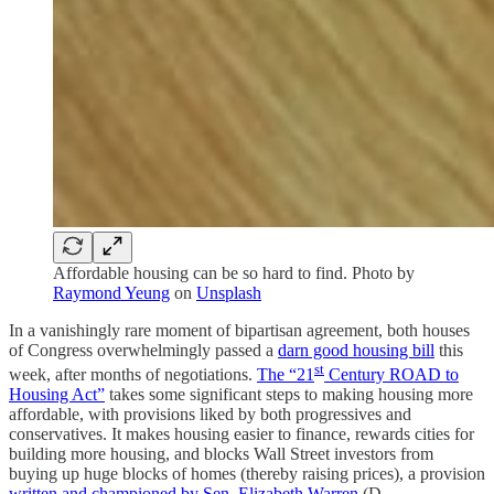
Affordable housing can be so hard to find. Photo by
Raymond Yeung
on
Unsplash
In a vanishingly rare moment of bipartisan agreement, both houses
of Congress overwhelmingly passed a
darn good housing bill
this
st
week, after months of negotiations.
The “
21
Century ROAD to
Housing Act”
takes
some significant steps to making housing more
affordable, with provisions liked by both progressives and
conservatives. It makes housing easier to finance, rewards cities for
building more housing, and blocks Wall Street investors from
buying up huge blocks of homes (thereby raising prices), a provision
written and championed by Sen. Elizabeth Warren
(D-