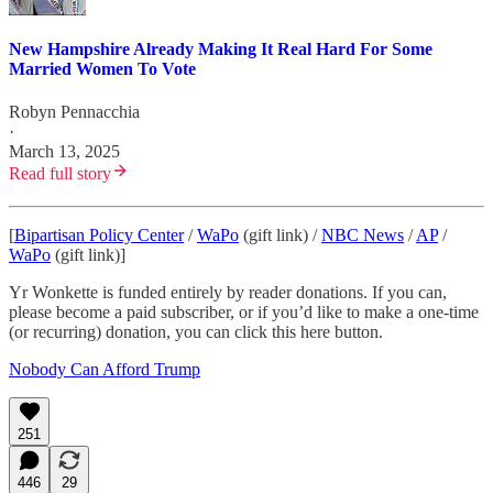
New Hampshire Already Making It Real Hard For Some
Married Women To Vote
Robyn Pennacchia
·
March 13, 2025
Read full story
[
Bipartisan Policy Center
/
WaPo
(gift link) /
NBC News
/
AP
/
WaPo
(gift link)]
Yr Wonkette is funded entirely by reader donations. If you can,
please become a paid subscriber, or if you’d like to make a one-time
(or recurring) donation, you can click this here button.
Nobody Can Afford Trump
251
446
29