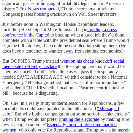
significant pieces of housing affordability legislation in American
history.”
Fox News trumpeted,
“
Trump scores major win as
Congress passes housing crackdown on Wall Street investors.”
Just before noon in Washington, House Republican leaders,
including Head Dipshit Mike Johnson, began
holding a press
conference in the Capitol
to brag up what a great job they’d done,
complete with a table with the presidential seal where Trump would
sign the bill into law, if he could be corralled into sitting there. (He
does have a tendency to wander away from signing ceremonies.)
But OOPSIES, Trump instead
went on his cheap knockoff social
media site to Hereby Declare
that the signing ceremony would be
“hereby cancelled until such a time as we pass the desperately
needed SAVE AMERICA ACT, which I consider to be a National
Emergency.” He also grumbled that it was “of minor importance,”
and called it “The Elizabeth ‘Pocahontas’ Warren centric housing
bill,” because he is disgusting.
Oh, sure, in a really shitty midterm season for Republicans, a few
incumbents could have pointed to the bill and said
“Message: I
care.”
But why bother campaigning on some sort of “achievements”
when Trump would far prefer
limiting the electorate
by making sure
fewer people can vote?
Especially those troublesome married
women,
who only vote for Republicans and Trump by a slim margin