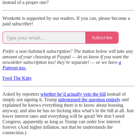
instead of a proper one?
Wonkette is supported by our readers. If you can, please become a
paid subscriber!
Subscribe
Prefer a non-Substack subscription? The button below will take any
amount of your choosing at Paypal — let us know if you want the
newsletter subscription too! they’re separate! — or we have
a
Patreon too.
Feed The Kitty
Asked by reporters
whether he’d actually veto the bill
instead of
simply not signing it, Trump
sidestepped the question entirely
and
explained he knows everything there is to know about housing
anyway, and also he has no fucking idea what’s in the bill at all. Just
lower interest rates and everything will be great! We don’t need
Congress, apparently as long as Trump can order low interest
forever. (And higher inflation, not that he understands the
connection.)