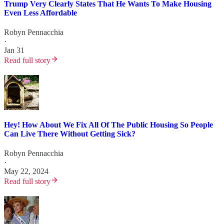
Trump Very Clearly States That He Wants To Make Housing
Even Less Affordable
Robyn Pennacchia
·
Jan 31
Read full story
Hey! How About We Fix All Of The Public Housing So People
Can Live There Without Getting Sick?
Robyn Pennacchia
·
May 22, 2024
Read full story