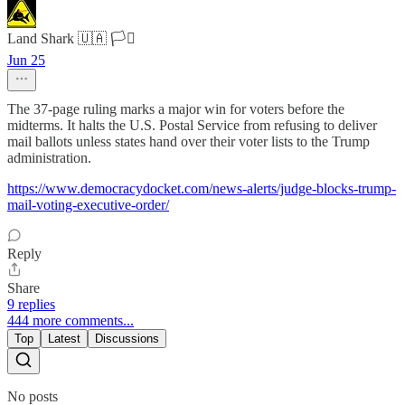
Land Shark 🇺🇦 🏳️‍⚧️
Jun 25
The 37-page ruling marks a major win for voters before the
midterms. It halts the U.S. Postal Service from refusing to deliver
mail ballots unless states hand over their voter lists to the Trump
administration.
https://www.democracydocket.com/news-alerts/judge-blocks-trump-
mail-voting-executive-order/
Reply
Share
9 replies
444 more comments...
Top
Latest
Discussions
No posts