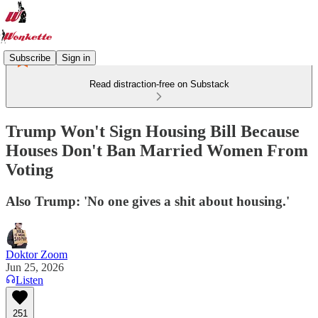
Subscribe
Sign in
Read distraction-free on Substack
Trump Won't Sign Housing Bill Because
Houses Don't Ban Married Women From
Voting
Also Trump: 'No one gives a shit about housing.'
Doktor Zoom
Jun 25, 2026
Listen
251