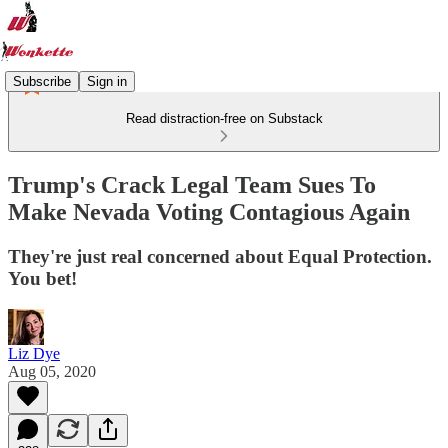
Subscribe
Sign in
Read distraction-free on Substack
Trump's Crack Legal Team Sues To
Make Nevada Voting Contagious Again
They're just real concerned about Equal Protection.
You bet!
Liz Dye
Aug 05, 2020