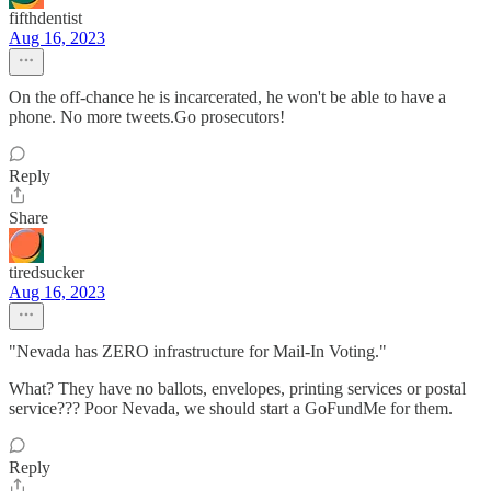
fifthdentist
Aug 16, 2023
On the off-chance he is incarcerated, he won't be able to have a
phone. No more tweets.Go prosecutors!
Reply
Share
tiredsucker
Aug 16, 2023
"Nevada has ZERO infrastructure for Mail-In Voting."
What? They have no ballots, envelopes, printing services or postal
service??? Poor Nevada, we should start a GoFundMe for them.
Reply