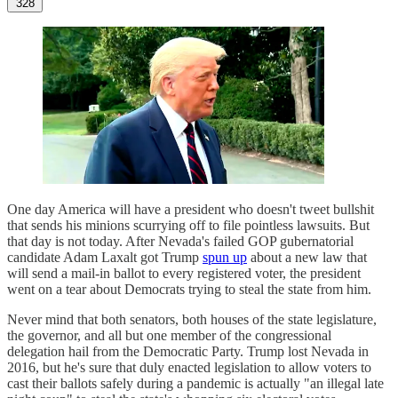
328
One day America will have a president who doesn't tweet bullshit
that sends his minions scurrying off to file pointless lawsuits. But
that day is not today. After Nevada's failed GOP gubernatorial
candidate Adam Laxalt got Trump
spun up
about a new law that
will send a mail-in ballot to every registered voter, the president
went on a tear about Democrats trying to steal the state from him.
Never mind that both senators, both houses of the state legislature,
the governor, and all but one member of the congressional
delegation hail from the Democratic Party. Trump lost Nevada in
2016, but he's sure that duly enacted legislation to allow voters to
cast their ballots safely during a pandemic is actually "an illegal late