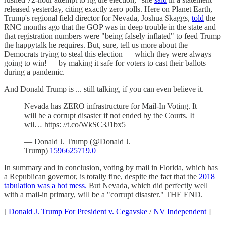
released yesterday, citing exactly zero polls. Here on Planet Earth,
Trump's regional field director for Nevada, Joshua Skaggs,
told
the
RNC months ago that the GOP was in deep trouble in the state and
that registration numbers were "being falsely inflated" to feed Trump
the happytalk he requires. But, sure, tell us more about the
Democrats trying to steal this election — which they were always
going to win! — by making it safe for voters to cast their ballots
during a pandemic.
And Donald Trump is ... still talking, if you can even believe it.
Nevada has ZERO infrastructure for Mail-In Voting. It
will be a corrupt disaster if not ended by the Courts. It
wil… https: //t.co/WkSC3J1bx5
— Donald J. Trump (@Donald J.
Trump)
1596625719.0
In summary and in conclusion, voting by mail in Florida, which has
a Republican governor, is totally fine, despite the fact that the
2018
tabulation was a hot mess.
But Nevada, which did perfectly well
with a mail-in primary, will be a "corrupt disaster." THE END.
[
Donald J. Trump For President v. Cegavske
/
NV Independent
]