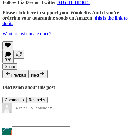
Follow Liz Dye on Twitter
RIGHT HERE!
Please click here to support your Wonkette. And if you're
ordering your quarantine goods on Amazon,
this is the link to
do it.
Want to just donate once?
328
Share
Previous
Next
Discussion about this post
Comments
Restacks