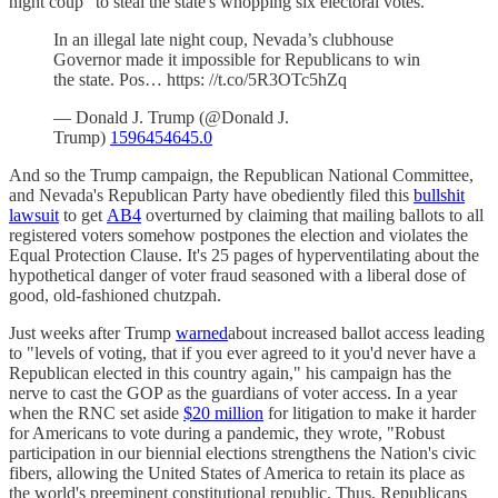
night coup" to steal the state's whopping six electoral votes.
In an illegal late night coup, Nevada’s clubhouse
Governor made it impossible for Republicans to win
the state. Pos… https: //t.co/5R3OTc5hZq
— Donald J. Trump (@Donald J.
Trump)
1596454645.0
And so the Trump campaign, the Republican National Committee,
and Nevada's Republican Party have obediently filed this
bullshit
lawsuit
to get
AB4
overturned by claiming that mailing ballots to all
registered voters somehow postpones the election and violates the
Equal Protection Clause. It's 25 pages of hyperventilating about the
hypothetical danger of voter fraud seasoned with a liberal dose of
good, old-fashioned chutzpah.
Just weeks after Trump
warned
about increased ballot access leading
to "levels of voting, that if you ever agreed to it you'd never have a
Republican elected in this country again," his campaign has the
nerve to cast the GOP as the guardians of voter access. In a year
when the RNC set aside
$20 million
for litigation to make it harder
for Americans to vote during a pandemic, they wrote, "Robust
participation in our biennial elections strengthens the Nation's civic
fibers, allowing the United States of America to retain its place as
the world's preeminent constitutional republic. Thus, Republicans