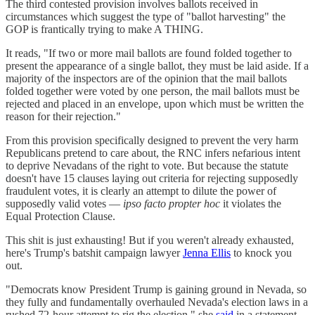
The third contested provision involves ballots received in
circumstances which suggest the type of "ballot harvesting" the
GOP is frantically trying to make A THING.
It reads, "If two or more mail ballots are found folded together to
present the appearance of a single ballot, they must be laid aside. If a
majority of the inspectors are of the opinion that the mail ballots
folded together were voted by one person, the mail ballots must be
rejected and placed in an envelope, upon which must be written the
reason for their rejection."
From this provision specifically designed to prevent the very harm
Republicans pretend to care about, the RNC infers nefarious intent
to deprive Nevadans of the right to vote. But because the statute
doesn't have 15 clauses laying out criteria for rejecting supposedly
fraudulent votes, it is clearly an attempt to dilute the power of
supposedly valid votes —
ipso facto propter hoc
it violates the
Equal Protection Clause.
This shit is just exhausting! But if you weren't already exhausted,
here's Trump's batshit campaign lawyer
Jenna Ellis
to knock you
out.
"Democrats know President Trump is gaining ground in Nevada, so
they fully and fundamentally overhauled Nevada's election laws in a
rushed 72-hour attempt to rig the election," she
said
in a statement