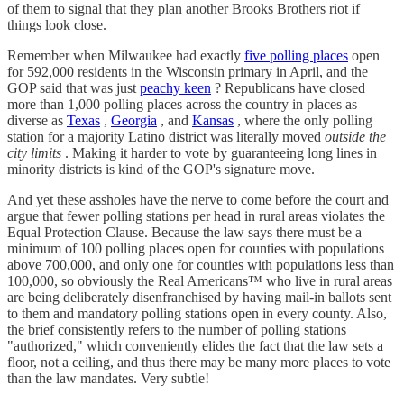
of them to signal that they plan another Brooks Brothers riot if
things look close.
Remember when Milwaukee had exactly
five polling places
open
for 592,000 residents in the Wisconsin primary in April, and the
GOP said that was just
peachy keen
? Republicans have closed
more than 1,000 polling places across the country in places as
diverse as
Texas
,
Georgia
, and
Kansas
, where the only polling
station for a majority Latino district was literally moved
outside the
city limits
. Making it harder to vote by guaranteeing long lines in
minority districts is kind of the GOP's signature move.
And yet these assholes have the nerve to come before the court and
argue that fewer polling stations per head in rural areas violates the
Equal Protection Clause. Because the law says there must be a
minimum of 100 polling places open for counties with populations
above 700,000, and only one for counties with populations less than
100,000, so obviously the Real Americans™ who live in rural areas
are being deliberately disenfranchised by having mail-in ballots sent
to them and mandatory polling stations open in every county. Also,
the brief consistently refers to the number of polling stations
"authorized," which conveniently elides the fact that the law sets a
floor, not a ceiling, and thus there may be many more places to vote
than the law mandates. Very subtle!