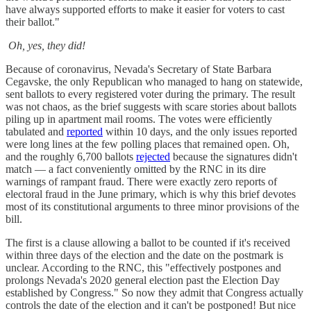
have always supported efforts to make it easier for voters to cast
their ballot."
Oh, yes, they did!
Because of coronavirus, Nevada's Secretary of State Barbara
Cegavske, the only Republican who managed to hang on statewide,
sent ballots to every registered voter during the primary. The result
was not chaos, as the brief suggests with scare stories about ballots
piling up in apartment mail rooms. The votes were efficiently
tabulated and
reported
within 10 days, and the only issues reported
were long lines at the few polling places that remained open. Oh,
and the roughly 6,700 ballots
rejected
because the signatures didn't
match — a fact conveniently omitted by the RNC in its dire
warnings of rampant fraud. There were exactly zero reports of
electoral fraud in the June primary, which is why this brief devotes
most of its constitutional arguments to three minor provisions of the
bill.
The first is a clause allowing a ballot to be counted if it's received
within three days of the election and the date on the postmark is
unclear. According to the RNC, this "effectively postpones and
prolongs Nevada's 2020 general election past the Election Day
established by Congress." So now they admit that Congress actually
controls the date of the election and it can't be postponed! But nice