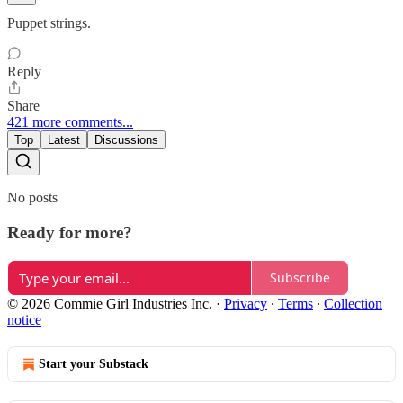
Puppet strings.
Reply
Share
421 more comments...
Top
Latest
Discussions
No posts
Ready for more?
Subscribe
© 2026 Commie Girl Industries Inc.
·
Privacy
∙
Terms
∙
Collection
notice
Start your Substack