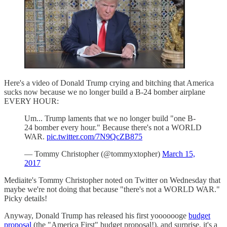
Here's a video of Donald Trump crying and bitching that America
sucks now because we no longer build a B-24 bomber airplane
EVERY HOUR:
Um... Trump laments that we no longer build "one B-
24 bomber every hour." Because there's not a WORLD
WAR.
pic.twitter.com/7N9QcZB875
— Tommy Christopher (@tommyxtopher)
March 15,
2017
Mediaite's Tommy Christopher noted on Twitter on Wednesday that
maybe we're not doing that because "there's not a WORLD WAR."
Picky details!
Anyway, Donald Trump has released his first yooooooge
budget
proposal
(the "America First" budget proposal!), and surprise, it's a