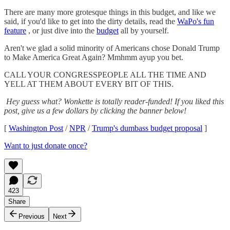
There are many more grotesque things in this budget, and like we
said, if you'd like to get into the dirty details, read the
WaPo's fun
feature
, or just dive into the
budget
all by yourself.
Aren't we glad a solid minority of Americans chose Donald Trump
to Make America Great Again? Mmhmm ayup you bet.
CALL YOUR CONGRESSPEOPLE ALL THE TIME AND
YELL AT THEM ABOUT EVERY BIT OF THIS.
Hey guess what? Wonkette is totally reader-funded! If you liked this
post, give us a few dollars by clicking the banner below!
[
Washington Post
/
NPR
/
Trump's dumbass budget proposal
]
Want to just donate once?
423
Share
Previous
Next