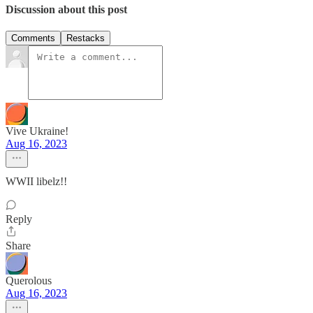
Discussion about this post
Comments
Restacks
Vive Ukraine!
Aug 16, 2023
WWII libelz!!
Reply
Share
Querolous
Aug 16, 2023