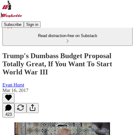
Subscribe
Sign in
Read distraction-free on Substack
Trump's Dumbass Budget Proposal
Totally Great, If You Want To Start
World War III
Evan Hurst
Mar 16, 2017
423