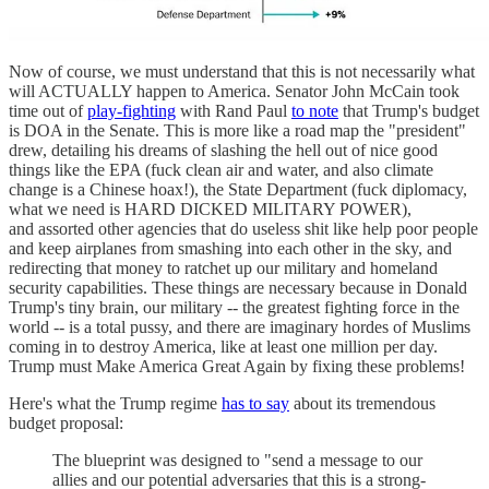
Now of course, we must understand that this is not necessarily what
will ACTUALLY happen to America. Senator John McCain took
time out of
play-fighting
with Rand Paul
to note
that Trump's budget
is DOA in the Senate. This is more like a road map the "president"
drew, detailing his dreams of slashing the hell out of nice good
things like the EPA (fuck clean air and water, and also climate
change is a Chinese hoax!), the State Department (fuck diplomacy,
what we need is HARD DICKED MILITARY POWER),
and assorted other agencies that do useless shit like help poor people
and keep airplanes from smashing into each other in the sky, and
redirecting that money to ratchet up our military and homeland
security capabilities. These things are necessary because in Donald
Trump's tiny brain, our military -- the greatest fighting force in the
world -- is a total pussy, and there are imaginary hordes of Muslims
coming in to destroy America, like at least one million per day.
Trump must Make America Great Again by fixing these problems!
Here's what the Trump regime
has to say
about its tremendous
budget proposal:
The blueprint was designed to "send a message to our
allies and our potential adversaries that this is a strong-