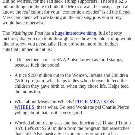
But no worries, for the sad sack Trump supporters! There's a $2.6
billion thingie in there to build the Mexico wall, because, as you all
know, the
real
culprit for your "economic anxieties" is all the illegal
Messican aliens who are taking all the amazing jobs you surely
would have otherwise!
The
Washington Post
has a
huge interactive thing,
full of pretty
pictures, that you can look through to see how Donald Trump would
like to screw you personally. Here are some more fun budget
cuts that jumped out at us:
"Unspecified" cuts to SNAP, also known as food stamps,
because fuck the poors!
A nice $200 million cut to the Women, Infants and Children
(WIC) program, what helps ladies who choose life feed the
children they gave birth to, when they chose life. Helps feed
the moms too!
What about Meals On Wheels?
FUCK MEALS ON
WHEELS,
that's what. Go read Wonkette pal Charlie Pierce
yelling about that, as it is very good.
Worried about rising seas and bad hurricanes? Donald Trump
isn't! Let's cut $250 million from the program that researches
that stuff. Also, basically, if you are a program that has