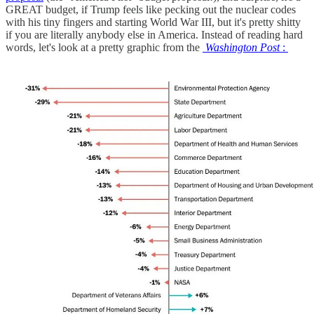
GREAT budget, if Trump feels like pecking out the nuclear codes
with his tiny fingers and starting World War III, but it's pretty shitty
if you are literally anybody else in America. Instead of reading hard
words, let's look at a pretty graphic from the
Washington Post
: