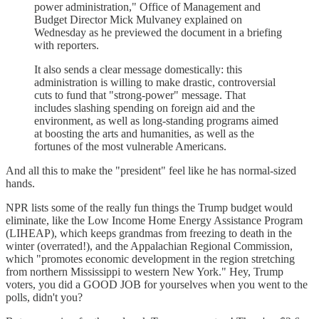
power administration," Office of Management and
Budget Director Mick Mulvaney explained on
Wednesday as he previewed the document in a briefing
with reporters.
It also sends a clear message domestically: this
administration is willing to make drastic, controversial
cuts to fund that "strong-power" message. That
includes slashing spending on foreign aid and the
environment, as well as long-standing programs aimed
at boosting the arts and humanities, as well as the
fortunes of the most vulnerable Americans.
And all this to make the "president" feel like he has normal-sized
hands.
NPR lists some of the really fun things the Trump budget would
eliminate, like the Low Income Home Energy Assistance Program
(LIHEAP), which keeps grandmas from freezing to death in the
winter (overrated!), and the Appalachian Regional Commission,
which "promotes economic development in the region stretching
from northern Mississippi to western New York." Hey, Trump
voters, you did a GOOD JOB for yourselves when you went to the
polls, didn't you?