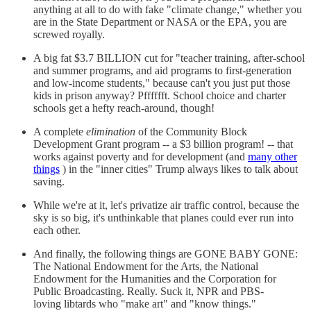
anything at all to do with fake "climate change," whether you
are in the State Department or NASA or the EPA, you are
screwed royally.
A big fat $3.7 BILLION cut for "teacher training, after-school
and summer programs, and aid programs to first-generation
and low-income students," because can't you just put those
kids in prison anyway? Pfffffft. School choice and charter
schools get a hefty reach-around, though!
A complete
elimination
of the Community Block
Development Grant program -- a $3 billion program! -- that
works against poverty and for development (and
many other
things
) in the "inner cities" Trump always likes to talk about
saving.
While we're at it, let's privatize air traffic control, because the
sky is so big, it's unthinkable that planes could ever run into
each other.
And finally, the following things are GONE BABY GONE:
The National Endowment for the Arts, the National
Endowment for the Humanities and the Corporation for
Public Broadcasting. Really. Suck it, NPR and PBS-
loving libtards who "make art" and "know things."