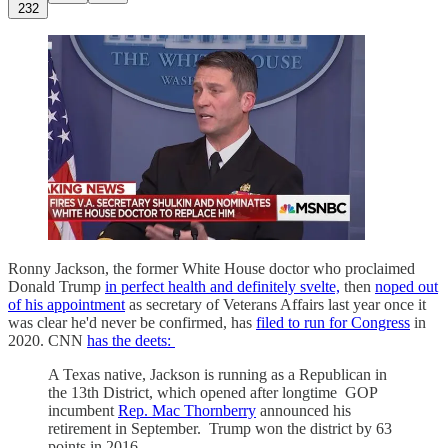
232
Ronny Jackson, the former White House doctor who proclaimed
Donald Trump
in perfect health and definitely svelte,
then
noped out
of his appointment
as secretary of Veterans Affairs last year once it
was clear he'd never be confirmed, has
filed to run for Congress
in
2020. CNN
has the deets:
A Texas native, Jackson is running as a Republican in
the 13th District, which opened after longtime GOP
incumbent
Rep. Mac Thornberry
announced his
retirement in September. Trump won the district by 63
points in 2016.