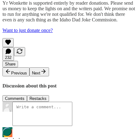
Yr Wonkette is supported entirely by reader donations. Please send
us money to keep the lights on and the writers paid. We promise not
to run for anything we're not qualified for. We don't think there
even
is
any such thing as the Idaho Dad Joke Commission.
Want to just donate once?
232
Share
Previous
Next
Discussion about this post
Comments
Restacks