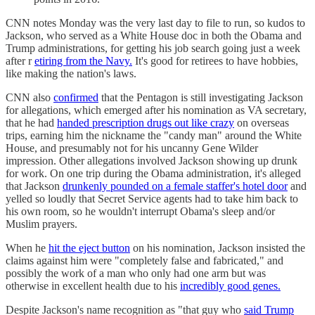
CNN notes Monday was the very last day to file to run, so kudos to
Jackson, who served as a White House doc in both the Obama and
Trump administrations, for getting his job search going just a week
after r
etiring from the Navy.
It's good for retirees to have hobbies,
like making the nation's laws.
CNN also
confirmed
that the Pentagon is still investigating Jackson
for allegations, which emerged after his nomination as VA secretary,
that he had
handed prescription drugs out like crazy
on overseas
trips, earning him the nickname the "candy man" around the White
House, and presumably not for his uncanny Gene Wilder
impression. Other allegations involved Jackson showing up drunk
for work. On one trip during the Obama administration, it's alleged
that Jackson
drunkenly pounded on a female staffer's hotel door
and
yelled so loudly that Secret Service agents had to take him back to
his own room, so he wouldn't interrupt Obama's sleep and/or
Muslim prayers.
When he
hit the eject button
on his nomination, Jackson insisted the
claims against him were "completely false and fabricated," and
possibly the work of a man who only had one arm but was
otherwise in excellent health due to his
incredibly good genes.
Despite Jackson's name recognition as "that guy who
said Trump