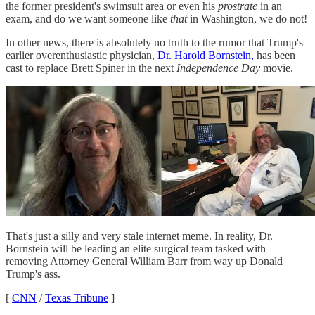
the former president's swimsuit area or even his
prostrate
in an
exam, and do we want someone like
that
in Washington, we do not!
In other news, there is absolutely no truth to the rumor that Trump's
earlier overenthusiastic physician,
Dr. Harold Bornstein,
has been
cast to replace Brett Spiner in the next
Independence Day
movie.
That's just a silly and very stale internet meme. In reality, Dr.
Bornstein will be leading an elite surgical team tasked with
removing Attorney General William Barr from way up Donald
Trump's ass.
[
CNN
/
Texas Tribune
]