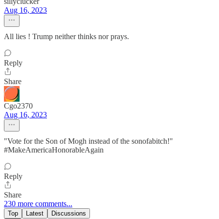
sillyclucker
Aug 16, 2023
All lies ! Trump neither thinks nor prays.
Reply
Share
Cgo2370
Aug 16, 2023
"Vote for the Son of Mogh instead of the sonofabitch!"
#MakeAmericaHonorableAgain
Reply
Share
230 more comments...
Top
Latest
Discussions