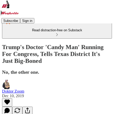
Subscribe
Sign in
Read distraction-free on Substack
Trump's Doctor 'Candy Man' Running
For Congress, Tells Texas District It's
Just Big-Boned
No, the other one.
Doktor Zoom
Dec 10, 2019