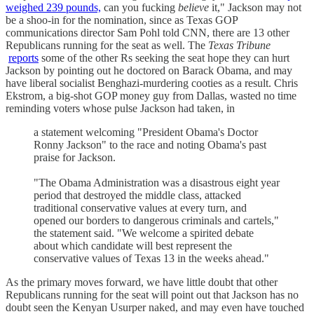
weighed 239 pounds,
can you fucking
believe
it," Jackson may not
be a shoo-in for the nomination, since as Texas GOP
communications director Sam Pohl told CNN, there are 13 other
Republicans running for the seat as well. The
Texas Tribune
reports
some of the other Rs seeking the seat hope they can hurt
Jackson by pointing out he doctored on Barack Obama, and may
have liberal socialist Benghazi-murdering cooties as a result. Chris
Ekstrom, a big-shot GOP money guy from Dallas, wasted no time
reminding voters whose pulse Jackson had taken, in
a statement welcoming "President Obama's Doctor
Ronny Jackson" to the race and noting Obama's past
praise for Jackson.
"The Obama Administration was a disastrous eight year
period that destroyed the middle class, attacked
traditional conservative values at every turn, and
opened our borders to dangerous criminals and cartels,"
the statement said. "We welcome a spirited debate
about which candidate will best represent the
conservative values of Texas 13 in the weeks ahead."
As the primary moves forward, we have little doubt that other
Republicans running for the seat will point out that Jackson has no
doubt seen the Kenyan Usurper naked, and may even have touched