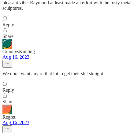
pleasant vibe. Raymond at least made an effort with the rusty metal
sculptures.
Reply
Share
GrannysKnitting
Aug 16, 2023
We don't want any of that lot to get their shit straight
Reply
Share
Regret
Aug 16, 2023