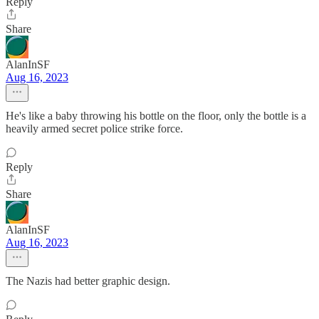
Reply
Share
AlanInSF
Aug 16, 2023
He's like a baby throwing his bottle on the floor, only the bottle is a
heavily armed secret police strike force.
Reply
Share
AlanInSF
Aug 16, 2023
The Nazis had better graphic design.