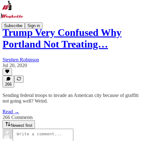
Subscribe
Sign in
Trump Very Confused Why
Portland Not Treating…
Stephen Robinson
Jul 20, 2020
266
Sending federal troops to invade an American city because of graffiti
not going well? Weird.
Read →
266 Comments
Newest first