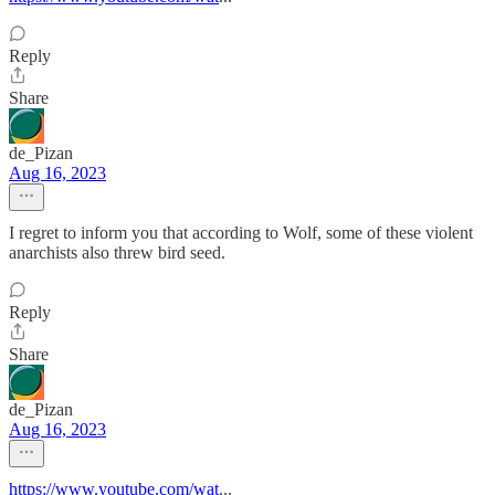
Reply
Share
de_Pizan
Aug 16, 2023
I regret to inform you that according to Wolf, some of these violent
anarchists also threw bird seed.
Reply
Share
de_Pizan
Aug 16, 2023
https://www.youtube.com/wat
...