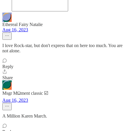
Ethereal Fairy Natalie
Aug 16, 2023
I love Rock-star, but don't express that on here too much. You are
not alone.
Reply
Share
Msgr MΩment classic ☑️
Aug 16, 2023
A Million Karen March.