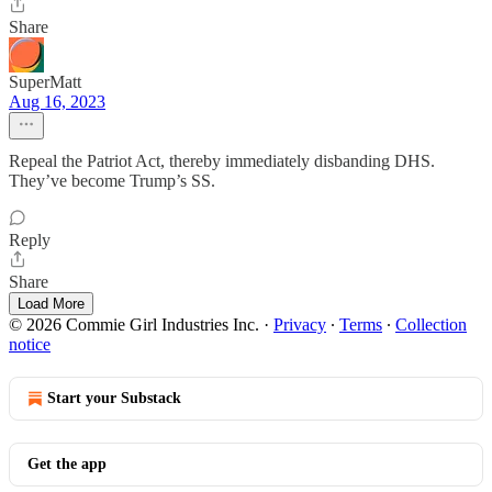
Share
SuperMatt
Aug 16, 2023
Repeal the Patriot Act, thereby immediately disbanding DHS.
They’ve become Trump’s SS.
Reply
Share
Load More
© 2026 Commie Girl Industries Inc.
·
Privacy
∙
Terms
∙
Collection
notice
Start your Substack
Get the app