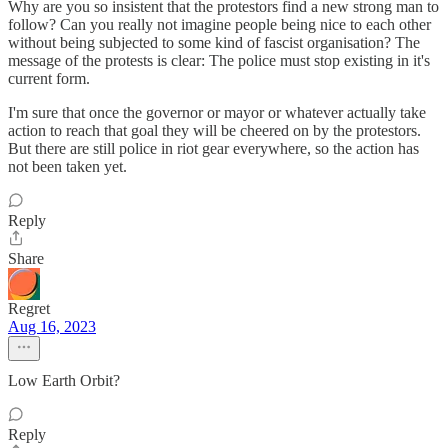
Why are you so insistent that the protestors find a new strong man to
follow? Can you really not imagine people being nice to each other
without being subjected to some kind of fascist organisation? The
message of the protests is clear: The police must stop existing in it's
current form.
I'm sure that once the governor or mayor or whatever actually take
action to reach that goal they will be cheered on by the protestors.
But there are still police in riot gear everywhere, so the action has
not been taken yet.
Reply
Share
Regret
Aug 16, 2023
Low Earth Orbit?
Reply