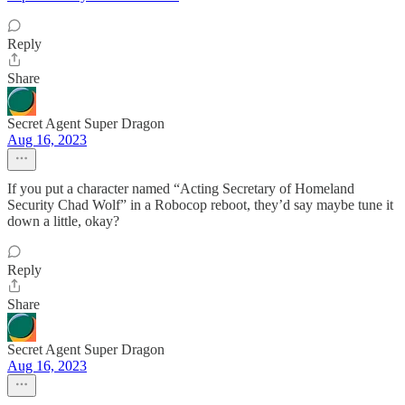
Reply
Share
Secret Agent Super Dragon
Aug 16, 2023
If you put a character named “Acting Secretary of Homeland
Security Chad Wolf” in a Robocop reboot, they’d say maybe tune it
down a little, okay?
Reply
Share
Secret Agent Super Dragon
Aug 16, 2023