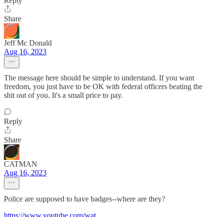
Reply
Share
Jeff Mc Donald
Aug 16, 2023
The message here should be simple to understand. If you want
freedom, you just have to be OK with federal officers beating the
shit out of you. It's a small price to pay.
Reply
Share
CATMAN
Aug 16, 2023
Police are supposed to have badges--where are they?
https://www.youtube.com/wat
...