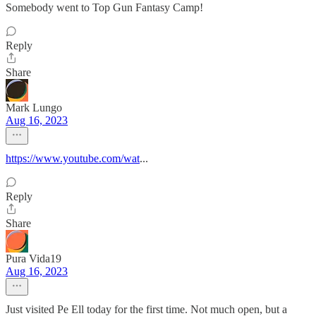
Somebody went to Top Gun Fantasy Camp!
Reply
Share
Mark Lungo
Aug 16, 2023
https://www.youtube.com/wat
...
Reply
Share
Pura Vida19
Aug 16, 2023
Just visited Pe Ell today for the first time. Not much open, but a