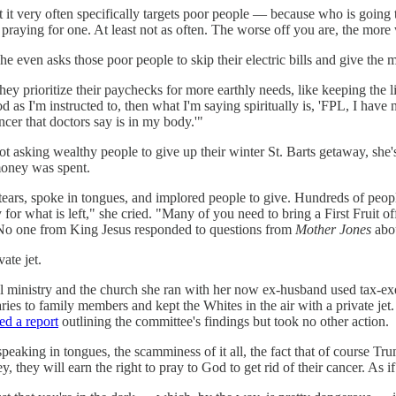
at it very often specifically targets poor people — because who is going
praying for one. At least not as often. The worse off you are, the more 
he even asks those poor people to skip their electric bills and give the 
they prioritize their paychecks for more earthly needs, like keeping the 
 as I'm instructed to, then what I'm saying spiritually is, 'FPL, I have 
cer that doctors say is in my body.'"
 not asking wealthy people to give up their winter St. Barts getaway, she
money was spent.
 tears, spoke in tongues, and implored people to give. Hundreds of peo
iny for what is left," she cried. "Many of you need to bring a First Fruit
s. No one from King Jesus responded to questions from
Mother Jones
abou
ate jet.
l ministry and the church she ran with her now ex-husband used tax-ex
laries to family members and kept the Whites in the air with a private je
ed a report
outlining the committee's findings but took no other action.
speaking in tongues, the scamminess of it all, the fact that of course Trump
ey, they will earn the right to pray to God to get rid of their cancer. As 