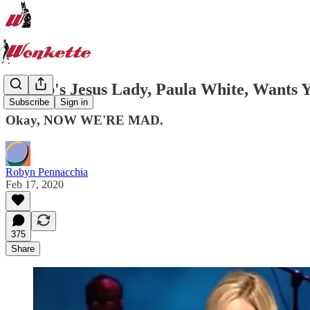
Trump's Jesus Lady, Paula White, Wants Y
Subscribe
Sign in
Okay, NOW WE'RE MAD.
Robyn Pennacchia
Feb 17, 2020
375
Share