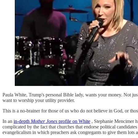
Paula White, Trump's personal Bible lady, wants your money. Not just s
want to worship your utility provider.
This is a no-brainer for those of us who do not believe in God, or tho
In an
in-depth
Mother Jones
profile on White
, Stephanie Mencimer hig
complicated by the fact that churches that endorse political candidates
evangelicalism in which preachers ask congregants to give them lots 