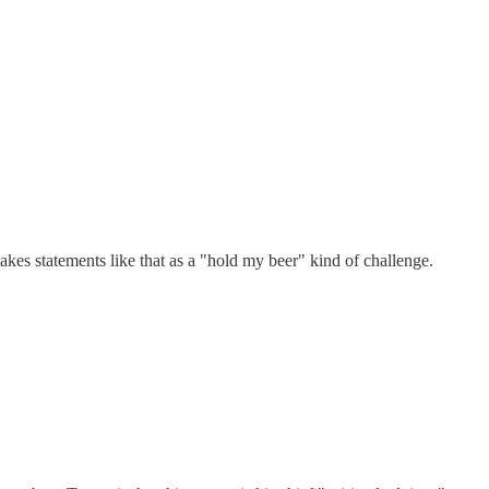
takes statements like that as a "hold my beer" kind of challenge.