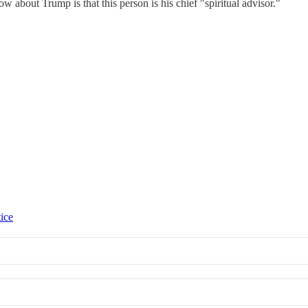
w about Trump is that this person is his chief "spiritual advisor."
tice