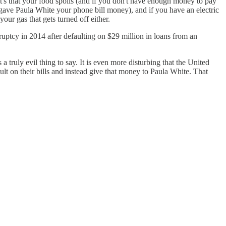
 it's that your food spoils (and if you don't have enough money to pay
o gave Paula White your phone bill money), and if you have an electric
 your gas that gets turned off either.
ruptcy in 2014 after defaulting on $29 million in loans from an
truly evil thing to say. It is even more disturbing that the United
ult on their bills and instead give that money to Paula White. That