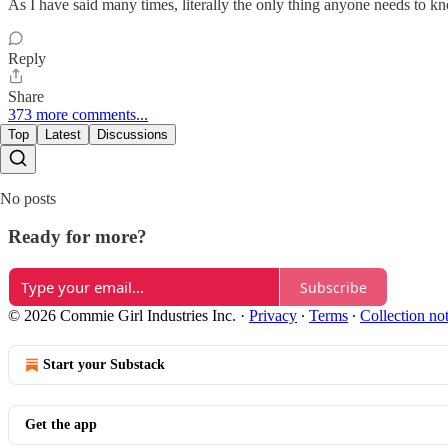
As I have said many times, literally the only thing anyone needs to kno
Reply
Share
373 more comments...
Top
Latest
Discussions
No posts
Ready for more?
Subscribe
© 2026 Commie Girl Industries Inc.
·
Privacy
∙
Terms
∙
Collection no
Start your Substack
Get the app