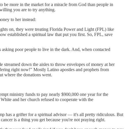
 to be more in the market for a miracle from God than people in
willing you are to try anything.
money to her instead:
lights on, they were treating Florida Power and Light (FPL) like
now established a spiritual law that put you first. So, FPL, save
's asking poor people to live in the dark. And, when contacted
ple streamed down the aisles to throw envelopes of money at her
 offering right now!" Mostly Latino apostles and prophets from
t where the donations went.
empt ministry funds to pay nearly $900,000 one year for the
t. White and her church refused to cooperate with the
 has a grifter for a spiritual advisor — it's all pretty ridiculous. But
if cancer is a thing you get because you're not praying right.