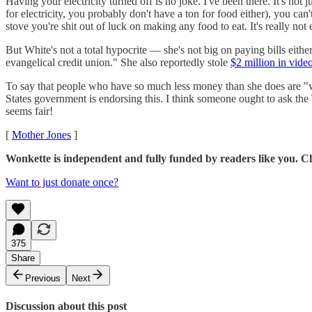
Having your electricity turned off is no joke. I've been there. It's no
for electricity, you probably don't have a ton for food either), you c
stove you're shit out of luck on making any food to eat. It's really not e
But White's not a total hypocrite — she's not big on paying bills eithe
evangelical credit union." She also reportedly stole
$2 million in vid
To say that people who have so much less money than she does are "wors
States government is endorsing this. I think someone ought to ask the 
seems fair!
[
Mother Jones
]
Wonkette is independent and fully funded by readers like you. Cli
Want to just donate once?
375
Share
Previous
Next
Discussion about this post