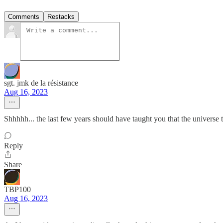
Comments
Restacks
sgt. jmk de la résistance
Aug 16, 2023
Shhhhh... the last few years should have taught you that the universe 
Reply
Share
TBP100
Aug 16, 2023