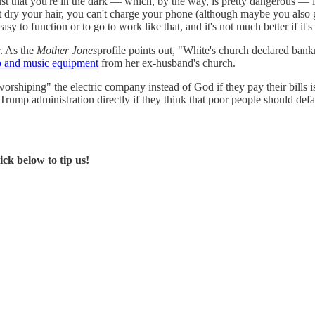
t just that you're in the dark — which, by the way, is pretty dangerous —
an't dry your hair, you can't charge your phone (although maybe you als
asy to function or to go to work like that, and it's not much better if it's
r. As the
Mother Jones
profile points out, "White's church declared bank
eo and music equipment
from her ex-husband's church.
hiping" the electric company instead of God if they pay their bills is a 
Trump administration directly if they think that poor people should defa
ck below to tip us!