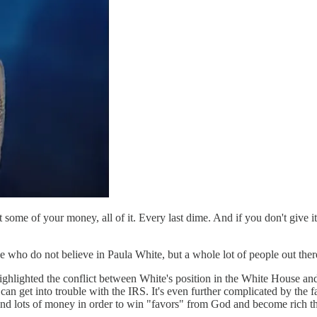
ome of your money, all of it. Every last dime. And if you don't give it t
se who do not believe in Paula White, but a whole lot of people out ther
hlighted the conflict between White's position in the White House and 
 can get into trouble with the IRS. It's even further complicated by the f
and lots of money in order to win "favors" from God and become rich the