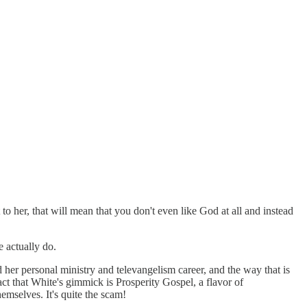
o her, that will mean that you don't even like God at all and instead
e actually do.
her personal ministry and televangelism career, and the way that is
act that White's gimmick is Prosperity Gospel, a flavor of
mselves. It's quite the scam!