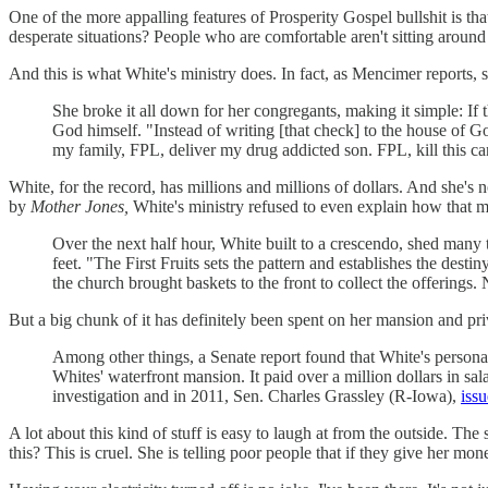
One of the more appalling features of Prosperity Gospel bullshit is th
desperate situations? People who are comfortable aren't sitting around 
And this is what White's ministry does. In fact, as Mencimer reports, s
She broke it all down for her congregants, making it simple: If 
God himself. "Instead of writing [that check] to the house of God
my family, FPL, deliver my drug addicted son. FPL, kill this can
White, for the record, has millions and millions of dollars. And she's
by
Mother Jones,
White's ministry refused to even explain how that 
Over the next half hour, White built to a crescendo, shed many
feet. "The First Fruits sets the pattern and establishes the dest
the church brought baskets to the front to collect the offering
But a big chunk of it has definitely been spent on her mansion and priv
Among other things, a Senate report found that White's persona
Whites' waterfront mansion. It paid over a million dollars in sa
investigation and in 2011, Sen. Charles Grassley (R-Iowa),
issu
A lot about this kind of stuff is easy to laugh at from the outside. The 
this? This is cruel. She is telling poor people that if they give her mon