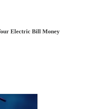
our Electric Bill Money