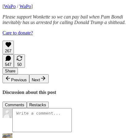
[
WaPo
/
WaPo
]
Please support Wonkette so we can pay bail when Pam Bondi
inevitably has us arrested for calling Donald Trump a shithead.
Care to donate?
267
547
50
Share
Previous
Next
Discussion about this post
Comments
Restacks