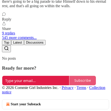
there's going to be a big parade to take Himself down to his eternal
rest, and that's all going on within the walls.
Reply
Share
9 replies
545 more comments...
Top
Latest
Discussions
No posts
Ready for more?
Subscribe
© 2026 Commie Girl Industries Inc.
·
Privacy
∙
Terms
∙
Collection
notice
Start your Substack