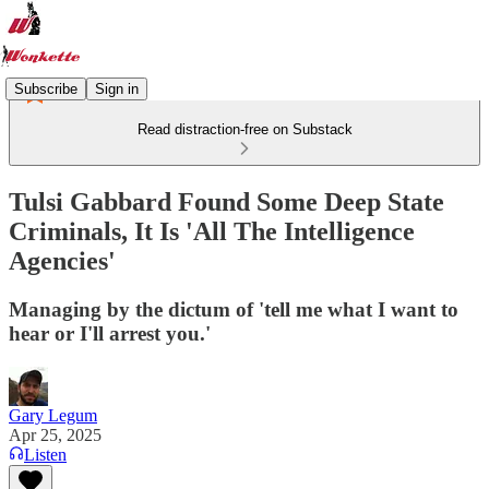
Subscribe
Sign in
Read distraction-free on Substack
Tulsi Gabbard Found Some Deep State
Criminals, It Is 'All The Intelligence
Agencies'
Managing by the dictum of 'tell me what I want to
hear or I'll arrest you.'
Gary Legum
Apr 25, 2025
Listen