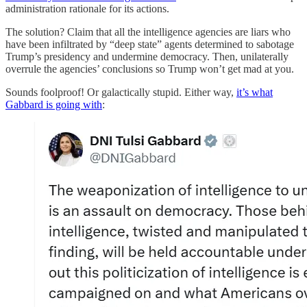
administration rationale for its actions.
The solution? Claim that all the intelligence agencies are liars who
have been infiltrated by “deep state” agents determined to sabotage
Trump’s presidency and undermine democracy. Then, unilaterally
overrule the agencies’ conclusions so Trump won’t get mad at you.
Sounds foolproof! Or galactically stupid. Either way,
it’s what
Gabbard is going with
: