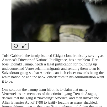
Tulsi Gabbard, the turnip-brained Gidget clone ironically serving as
America’s Director of National Intelligence, has a problem. Her
boss, Donald Trump, needs a legal justification for rounding up
undocumented Venezuelan immigrants and sending them to an El
Salvadoran gulag so that America can inch closer towards being the
white nation he and the neo-Confederates in his administration want
it to be.
One solution the Trump team hit on is to claim that many
Venezuelans are members of the criminal gang Tren de Aragua,
declare that the gang is “invading” America, and then invoke the
Alien Enemies Act of 1798 to justify loading as many shackled,
brown-skinned men as they can fit onto planes and flying them out