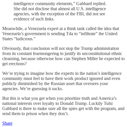
intelligence community elements,” Gabbard replied.
She did not disclose that almost all U.S. intelligence
agencies, with the exception of the FBI, did not see
evidence of such links.
Meanwhile, a Venezuela expert at a think tank called the idea that
Venezuela’s government is sending Tda to “infiltrate” the United
States “ludicrous.”
Obviously, that conclusion will not stop the Trump administration
from its constant fearmongering to justify its unconstitutional ethnic
cleansing, because otherwise how can Stephen Miller be expected to
get erections?
We’re trying to imagine how the experts in the nation’s intelligence
community must feel to have their work product ignored and even
publicly diminished by the Russian asset that oversees your
agencies. We’re guessing it sucks.
But this is what you get when you prioritize truth and America’s
national interests over loyalty to Donald Trump. Luckily Tulsi
Gabbard is there to make sure all the spies get with the program, and
send them to prison when they don’t.
Share