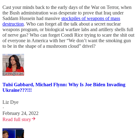
Cast your minds back to the early days of the War on Terror, when
the Bush administration was desperate to prove that Iraq under
Saddam Hussein had massive
stockpiles of weapons of mass
destruction
. Who can forget all the talk about a secret nuclear
weapons program, or biological warfare labs and artillery shells full
of nerve gas? Who can forget Condi Rice trying to scare the shit out
of everyone in America with her “We don’t want the smoking gun
to be in the shape of a mushroom cloud” drivel?
Tulsi Gabbard, Michael Flynn: Why Is Joe Biden Invading
Ukraine???!!!
Liz Dye
·
February 24, 2022
Read full story