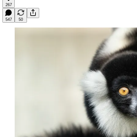
267
547
50