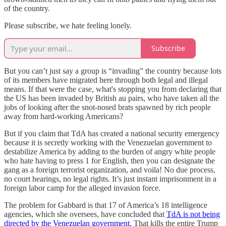
of the country.
Please subscribe, we hate feeling lonely.
Subscribe
But you can’t just say a group is “invading” the country because lots
of its members have migrated here through both legal and illegal
means. If that were the case, what's stopping you from declaring that
the US has been invaded by British au pairs, who have taken all the
jobs of looking after the snot-nosed brats spawned by rich people
away from hard-working Americans?
But if you claim that TdA has created a national security emergency
because it is secretly working with the Venezuelan government to
destabilize America by adding to the burden of angry white people
who hate having to press 1 for English, then you can designate the
gang as a foreign terrorist organization, and voila! No due process,
no court hearings, no legal rights. It’s just instant imprisonment in a
foreign labor camp for the alleged invasion force.
The problem for Gabbard is that 17 of America’s 18 intelligence
agencies, which she oversees, have concluded that
TdA is not being
directed by the Venezuelan government
. That kills the entire Trump