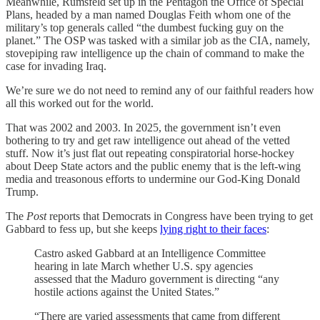
Meanwhile, Rumsfeld set up in the Pentagon the Office of Special
Plans, headed by a man named Douglas Feith whom one of the
military’s top generals called “the dumbest fucking guy on the
planet.” The OSP was tasked with a similar job as the CIA, namely,
stovepiping raw intelligence up the chain of command to make the
case for invading Iraq.
We’re sure we do not need to remind any of our faithful readers how
all this worked out for the world.
That was 2002 and 2003. In 2025, the government isn’t even
bothering to try and get raw intelligence out ahead of the vetted
stuff. Now it’s just flat out repeating conspiratorial horse-hockey
about Deep State actors and the public enemy that is the left-wing
media and treasonous efforts to undermine our God-King Donald
Trump.
The
Post
reports that Democrats in Congress have been trying to get
Gabbard to fess up, but she keeps
lying right to their faces
:
Castro asked Gabbard at an Intelligence Committee
hearing in late March whether U.S. spy agencies
assessed that the Maduro government is directing “any
hostile actions against the United States.”
“There are varied assessments that came from different