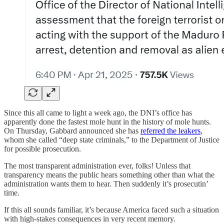
Since this all came to light a week ago, the DNI’s office has
apparently done the fastest mole hunt in the history of mole hunts.
On Thursday, Gabbard announced she has
referred the leakers
,
whom she called “deep state criminals,” to the Department of Justice
for possible prosecution.
The most transparent administration ever, folks! Unless that
transparency means the public hears something other than what the
administration wants them to hear. Then suddenly it’s prosecutin’
time.
If this all sounds familiar, it’s because America faced such a situation
with high-stakes consequences in very recent memory.