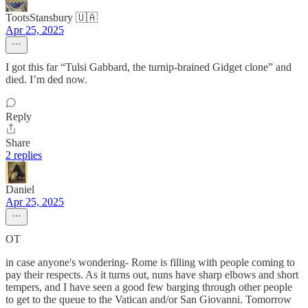
TootsStansbury 🇺🇦
Apr 25, 2025
I got this far “Tulsi Gabbard, the turnip-brained Gidget clone” and
died. I’m ded now.
Reply
Share
2 replies
Daniel
Apr 25, 2025
OT
in case anyone's wondering- Rome is filling with people coming to
pay their respects. As it turns out, nuns have sharp elbows and short
tempers, and I have seen a good few barging through other people
to get to the queue to the Vatican and/or San Giovanni. Tomorrow