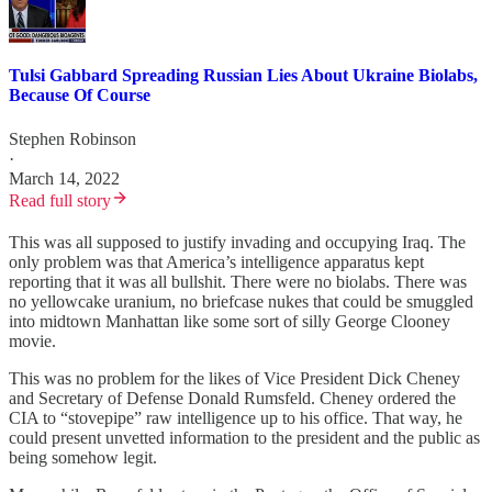
Tulsi Gabbard Spreading Russian Lies About Ukraine Biolabs,
Because Of Course
Stephen Robinson
·
March 14, 2022
Read full story
This was all supposed to justify invading and occupying Iraq. The
only problem was that America’s intelligence apparatus kept
reporting that it was all bullshit. There were no biolabs. There was
no yellowcake uranium, no briefcase nukes that could be smuggled
into midtown Manhattan like some sort of silly George Clooney
movie.
This was no problem for the likes of Vice President Dick Cheney
and Secretary of Defense Donald Rumsfeld. Cheney ordered the
CIA to “stovepipe” raw intelligence up to his office. That way, he
could present unvetted information to the president and the public as
being somehow legit.