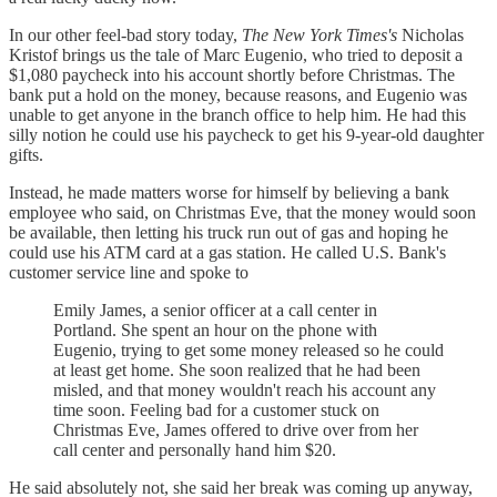
In our other feel-bad story today,
The New York Times's
Nicholas
Kristof brings us the tale of Marc Eugenio, who tried to deposit a
$1,080 paycheck into his account shortly before Christmas. The
bank put a hold on the money, because reasons, and Eugenio was
unable to get anyone in the branch office to help him. He had this
silly notion he could use his paycheck to get his 9-year-old daughter
gifts.
Instead, he made matters worse for himself by believing a bank
employee who said, on Christmas Eve, that the money would soon
be available, then letting his truck run out of gas and hoping he
could use his ATM card at a gas station. He called U.S. Bank's
customer service line and spoke to
Emily James, a senior officer at a call center in
Portland. She spent an hour on the phone with
Eugenio, trying to get some money released so he could
at least get home. She soon realized that he had been
misled, and that money wouldn't reach his account any
time soon. Feeling bad for a customer stuck on
Christmas Eve, James offered to drive over from her
call center and personally hand him $20.
He said absolutely not, she said her break was coming up anyway,