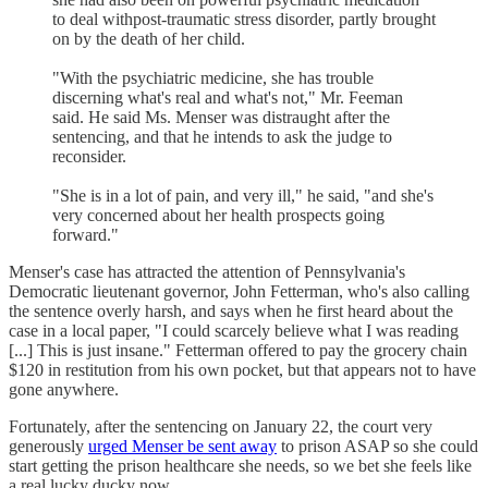
to deal withpost-traumatic stress disorder, partly brought
on by the death of her child.
"With the psychiatric medicine, she has trouble
discerning what's real and what's not," Mr. Feeman
said. He said Ms. Menser was distraught after the
sentencing, and that he intends to ask the judge to
reconsider.
"She is in a lot of pain, and very ill," he said, "and she's
very concerned about her health prospects going
forward."
Menser's case has attracted the attention of Pennsylvania's
Democratic lieutenant governor, John Fetterman, who's also calling
the sentence overly harsh, and says when he first heard about the
case in a local paper, "I could scarcely believe what I was reading
[...] This is just insane." Fetterman offered to pay the grocery chain
$120 in restitution from his own pocket, but that appears not to have
gone anywhere.
Fortunately, after the sentencing on January 22, the court very
generously
urged Menser be sent away
to prison ASAP so she could
start getting the prison healthcare she needs, so we bet she feels like
a real lucky ducky now.