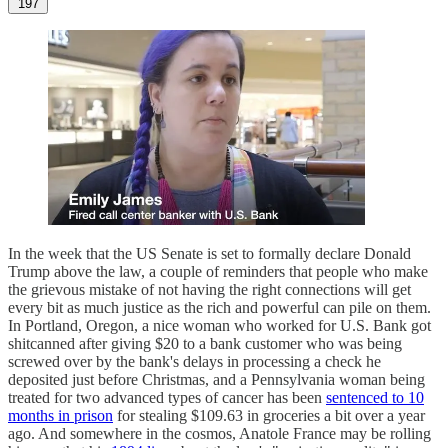
197
In the week that the US Senate is set to formally declare Donald
Trump above the law, a couple of reminders that people who make
the grievous mistake of not having the right connections will get
every bit as much justice as the rich and powerful can pile on them.
In Portland, Oregon, a nice woman who worked for U.S. Bank got
shitcanned after giving $20 to a bank customer who was being
screwed over by the bank's delays in processing a check he
deposited just before Christmas, and a Pennsylvania woman being
treated for two advanced types of cancer has been
sentenced to 10
months in prison
for stealing $109.63 in groceries a bit over a year
ago. And somewhere in the cosmos, Anatole France may be rolling