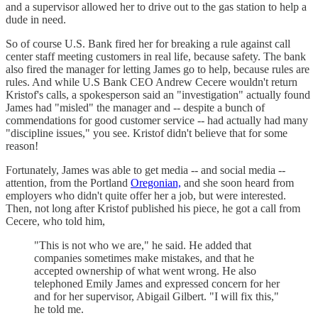
and a supervisor allowed her to drive out to the gas station to help a
dude in need.
So of course U.S. Bank fired her for breaking a rule against call
center staff meeting customers in real life, because safety. The bank
also fired the manager for letting James go to help, because rules are
rules. And while U.S Bank CEO Andrew Cecere wouldn't return
Kristof's calls, a spokesperson said an "investigation" actually found
James had "misled" the manager and -- despite a bunch of
commendations for good customer service -- had actually had many
"discipline issues," you see. Kristof didn't believe that for some
reason!
Fortunately, James was able to get media -- and social media --
attention, from the Portland
Oregonian,
and she soon heard from
employers who didn't quite offer her a job, but were interested.
Then, not long after Kristof published his piece, he got a call from
Cecere, who told him,
"This is not who we are," he said. He added that
companies sometimes make mistakes, and that he
accepted ownership of what went wrong. He also
telephoned Emily James and expressed concern for her
and for her supervisor, Abigail Gilbert. "I will fix this,"
he told me.