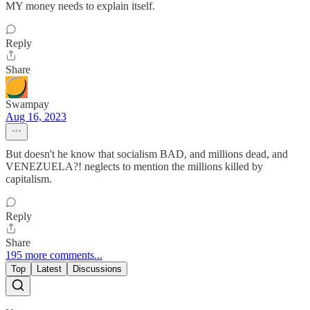
MY money needs to explain itself.
Reply
Share
Swampay
Aug 16, 2023
But doesn't he know that socialism BAD, and millions dead, and
VENEZUELA?! neglects to mention the millions killed by
capitalism.
Reply
Share
195 more comments...
Top
Latest
Discussions