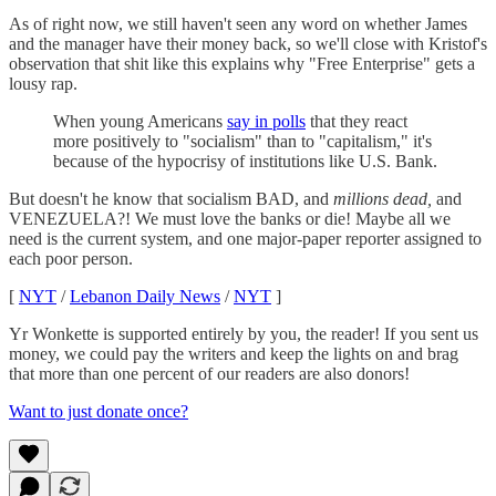
As of right now, we still haven't seen any word on whether James
and the manager have their money back, so we'll close with Kristof's
observation that shit like this explains why "Free Enterprise" gets a
lousy rap.
When young Americans
say in polls
that they react
more positively to "socialism" than to "capitalism," it's
because of the hypocrisy of institutions like U.S. Bank.
But doesn't he know that socialism BAD, and
millions dead,
and
VENEZUELA?! We must love the banks or die! Maybe all we
need is the current system, and one major-paper reporter assigned to
each poor person.
[
NYT
/
Lebanon Daily News
/
NYT
]
Yr Wonkette is supported entirely by you, the reader! If you sent us
money, we could pay the writers and keep the lights on and brag
that more than one percent of our readers are also donors!
Want to just donate once?