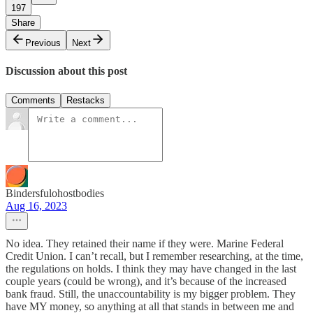
197
Share
Previous
Next
Discussion about this post
Comments
Restacks
Bindersfulohostbodies
Aug 16, 2023
No idea. They retained their name if they were. Marine Federal
Credit Union. I can’t recall, but I remember researching, at the time,
the regulations on holds. I think they may have changed in the last
couple years (could be wrong), and it’s because of the increased
bank fraud. Still, the unaccountability is my bigger problem. They
have MY money, so anything at all that stands in between me and