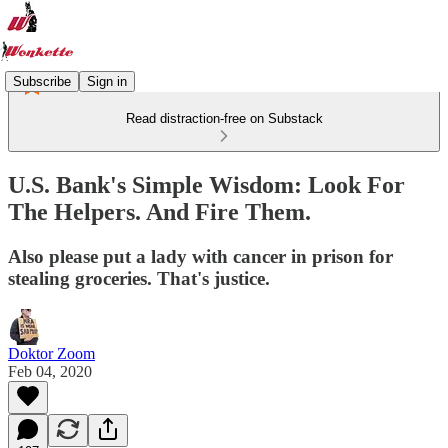
Subscribe
Sign in
Read distraction-free on Substack
U.S. Bank's Simple Wisdom: Look For
The Helpers. And Fire Them.
Also please put a lady with cancer in prison for
stealing groceries. That's justice.
Doktor Zoom
Feb 04, 2020