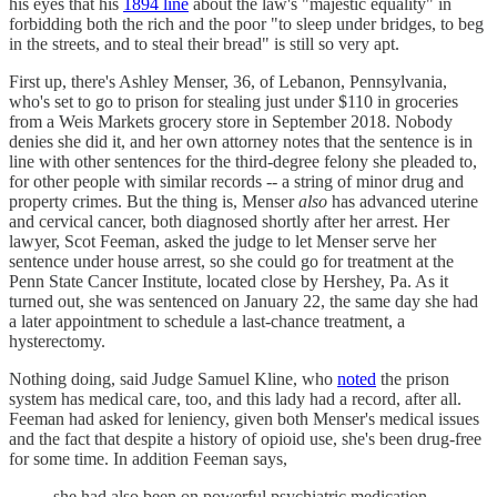
his eyes that his
1894 line
about the law's "majestic equality" in
forbidding both the rich and the poor "to sleep under bridges, to beg
in the streets, and to steal their bread" is still so very apt.
First up, there's Ashley Menser, 36, of Lebanon, Pennsylvania,
who's set to go to prison for stealing just under $110 in groceries
from a Weis Markets grocery store in September 2018. Nobody
denies she did it, and her own attorney notes that the sentence is in
line with other sentences for the third-degree felony she pleaded to,
for other people with similar records -- a string of minor drug and
property crimes. But the thing is, Menser
also
has advanced uterine
and cervical cancer, both diagnosed shortly after her arrest. Her
lawyer, Scot Feeman, asked the judge to let Menser serve her
sentence under house arrest, so she could go for treatment at the
Penn State Cancer Institute, located close by Hershey, Pa. As it
turned out, she was sentenced on January 22, the same day she had
a later appointment to schedule a last-chance treatment, a
hysterectomy.
Nothing doing, said Judge Samuel Kline, who
noted
the prison
system has medical care, too, and this lady had a record, after all.
Feeman had asked for leniency, given both Menser's medical issues
and the fact that despite a history of opioid use, she's been drug-free
for some time. In addition Feeman says,
she had also been on powerful psychiatric medication