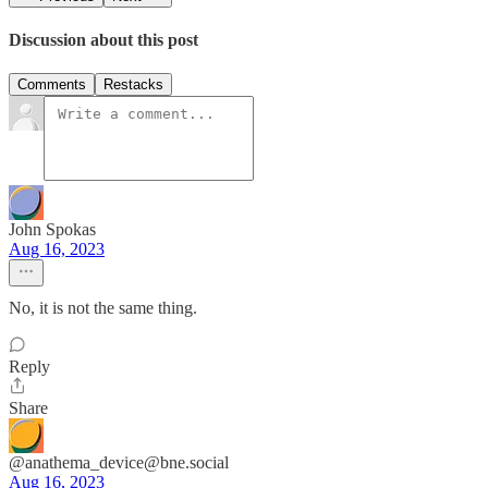
Discussion about this post
Comments
Restacks
John Spokas
Aug 16, 2023
No, it is not the same thing.
Reply
Share
@anathema_device@bne.social
Aug 16, 2023