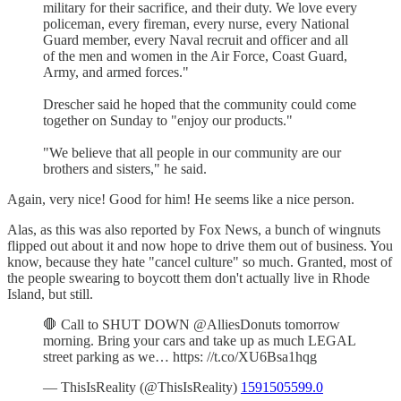
military for their sacrifice, and their duty. We love every
policeman, every fireman, every nurse, every National
Guard member, every Naval recruit and officer and all
of the men and women in the Air Force, Coast Guard,
Army, and armed forces."
Drescher said he hoped that the community could come
together on Sunday to "enjoy our products."
"We believe that all people in our community are our
brothers and sisters," he said.
Again, very nice! Good for him! He seems like a nice person.
Alas, as this was also reported by Fox News, a bunch of wingnuts
flipped out about it and now hope to drive them out of business. You
know, because they hate "cancel culture" so much. Granted, most of
the people swearing to boycott them don't actually live in Rhode
Island, but still.
🛑 Call to SHUT DOWN @AlliesDonuts tomorrow
morning. Bring your cars and take up as much LEGAL
street parking as we… https: //t.co/XU6Bsa1hqg
— ThisIsReality (@ThisIsReality)
1591505599.0