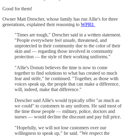
Good for them!
Owner Matt Drescher, whose family has run Allie's for three
generations, explained their reasoning to
WPRI:
"Times are tough," Drescher said in a written statement.
"People everywhere feel unsafe, threatened, and
unprotected in their community due to the color of their
skin and — regarding those involved in community
protection — the style of their working uniforms."
"Allie's Donuts believes the time is now to come
together to find solutions to what has created so much
fear and strife," he continued. "Together, as those with
voices speak up, the people that can make a difference,
will, indeed, make that difference."
Drescher said Allie's would typically offer "as much as
we could" to customers in any uniform. He said most of
the time those people — military, police, doctors and
nurses — would decline the discount and pay full price.
"Hopefully, we will not lose customers over our
willingness to speak up," he said. "We respect the