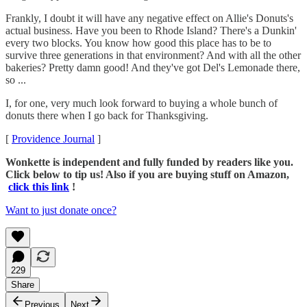
Frankly, I doubt it will have any negative effect on Allie's Donuts's
actual business. Have you been to Rhode Island? There's a Dunkin'
every two blocks. You know how good this place has to be to
survive three generations in that environment? And with all the other
bakeries? Pretty damn good! And they've got Del's Lemonade there,
so ...
I, for one, very much look forward to buying a whole bunch of
donuts there when I go back for Thanksgiving.
[
Providence Journal
]
Wonkette is independent and fully funded by readers like you.
Click below to tip us! Also if you are buying stuff on Amazon,
click this link
!
Want to just donate once?
229
Share
Previous
Next