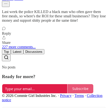
Last week the police KILLED a black man who often gave them
free meals, so where's the ROI for these small businesses? They lose
money and support shitty people at the same time!
Reply
Share
227 more comments...
Top
Latest
Discussions
No posts
Ready for more?
Subscribe
© 2026 Commie Girl Industries Inc.
·
Privacy
∙
Terms
∙
Collection
notice