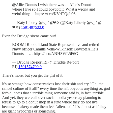
@AlliesDonuts I wish there was an Allie’s Donuts
where I live so I could boycott it. What a wrong and
weird thing… https: //t.co/KVrlTQqb06
— Katy Liberty ≧^◡^≦❤✡ (@Katy Liberty ≧^◡^≦
❤✡)
1591497522.0
Even the Drudge sirens came out!
BOOM! Rhode Island State Representative and retired
Navy officer Camille Vella-Wilkinson: Boycott Allie’s
Donuts —… https://t.co/ANHSWL5F6G
— Drudge Re-port RI (@Drudge Re-port
RI)
1591574790.0
There's more, but you get the gist of it.
It's so strange how conservatives lose their shit and cry "Oh, the
cancel culture of it all!" every time the left boycotts anything or, god
forbid, notes that a terrible thing someone said is, in fact, terrible.
And yet, they were all over social media yesterday planning to
refuse to go to a donut shop in a state where they do not live,
because a bakery made them feel "alienated." It's almost as if they
are giant hypocrites or something.