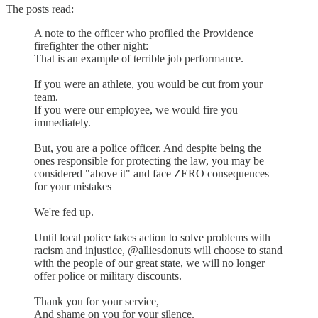
The posts read:
A note to the officer who profiled the Providence
firefighter the other night:
That is an example of terrible job performance.
If you were an athlete, you would be cut from your
team.
If you were our employee, we would fire you
immediately.
But, you are a police officer. And despite being the
ones responsible for protecting the law, you may be
considered "above it" and face ZERO consequences
for your mistakes
We're fed up.
Until local police takes action to solve problems with
racism and injustice, @alliesdonuts will choose to stand
with the people of our great state, we will no longer
offer police or military discounts.
Thank you for your service,
And shame on you for your silence.