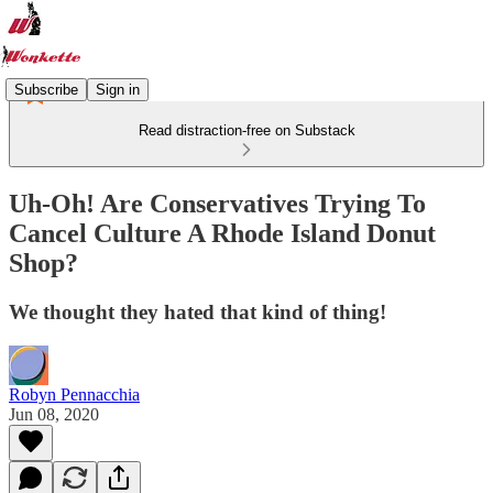
Subscribe
Sign in
Read distraction-free on Substack
Uh-Oh! Are Conservatives Trying To
Cancel Culture A Rhode Island Donut
Shop?
We thought they hated that kind of thing!
Robyn Pennacchia
Jun 08, 2020