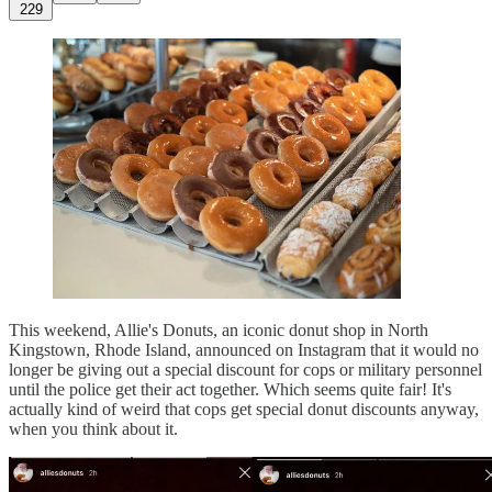
229
This weekend, Allie's Donuts, an iconic donut shop in North
Kingstown, Rhode Island, announced on Instagram that it would no
longer be giving out a special discount for cops or military personnel
until the police get their act together. Which seems quite fair! It's
actually kind of weird that cops get special donut discounts anyway,
when you think about it.