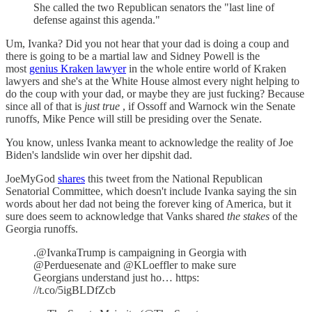
She called the two Republican senators the "last line of
defense against this agenda."
Um, Ivanka? Did you not hear that your dad is doing a coup and
there is going to be a martial law and Sidney Powell is the
most
genius Kraken lawyer
in the whole entire world of Kraken
lawyers and she's at the White House almost every night helping to
do the coup with your dad, or maybe they are just fucking? Because
since all of that is
just true
, if Ossoff and Warnock win the Senate
runoffs, Mike Pence will still be presiding over the Senate.
You know, unless Ivanka meant to acknowledge the reality of Joe
Biden's landslide win over her dipshit dad.
JoeMyGod
shares
this tweet from the National Republican
Senatorial Committee, which doesn't include Ivanka saying the sin
words about her dad not being the forever king of America, but it
sure does seem to acknowledge that Vanks shared
the stakes
of the
Georgia runoffs.
.@IvankaTrump is campaigning in Georgia with
@Perduesenate and @KLoeffler to make sure
Georgians understand just ho… https:
//t.co/5igBLDfZcb