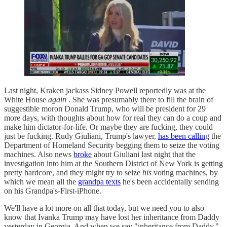
Last night, Kraken jackass Sidney Powell reportedly was at the
White House
again
. She was presumably there to fill the brain of
suggestible moron Donald Trump, who will be president for 29
more days, with thoughts about how for real they can do a coup and
make him dictator-for-life. Or maybe they are fucking, they could
just be fucking. Rudy Giuliani, Trump's lawyer,
has been calling
the
Department of Homeland Security begging them to seize the voting
machines. Also news
broke
about Giuliani last night that the
investigation into him at the Southern District of New York is getting
pretty hardcore, and they might try to seize
his
voting machines, by
which we mean all the
grandpa texts
he's been accidentally sending
on his Grandpa's-First-iPhone.
We'll have a lot more on all that today, but we need you to also
know that Ivanka Trump may have lost her inheritance from Daddy
yesterday in Georgia. And when we say "inheritance from Daddy,"