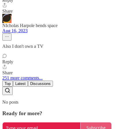
Reply
Share
NIcholas Harpole bends space
Aug 16, 2023
Also I don't own a TV
Reply
Share
251 more comments...
Top
Latest
Discussions
No posts
Ready for more?
Subscribe