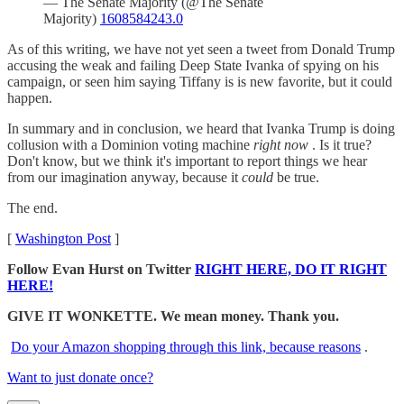
— The Senate Majority (@The Senate
Majority)
1608584243.0
As of this writing, we have not yet seen a tweet from Donald Trump
accusing the weak and failing Deep State Ivanka of spying on his
campaign, or seen him saying Tiffany is is new favorite, but it could
happen.
In summary and in conclusion, we heard that Ivanka Trump is doing
collusion with a Dominion voting machine
right now
. Is it true?
Don't know, but we think it's important to report things we hear
from our imagination anyway, because it
could
be true.
The end.
[
Washington Post
]
Follow Evan Hurst on Twitter
RIGHT HERE, DO IT RIGHT
HERE!
GIVE IT WONKETTE. We mean money. Thank you.
Do your Amazon shopping through this link, because reasons
.
Want to just donate once?