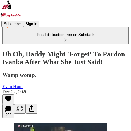
Subscribe
Sign in
Read distraction-free on Substack
Uh Oh, Daddy Might 'Forget' To Pardon
Ivanka After What She Just Said!
Womp womp.
Evan Hurst
Dec 22, 2020
253