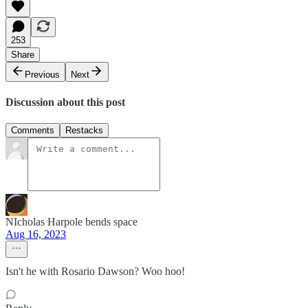
253
Share
Previous
Next
Discussion about this post
Comments
Restacks
NIcholas Harpole bends space
Aug 16, 2023
Isn't he with Rosario Dawson? Woo hoo!