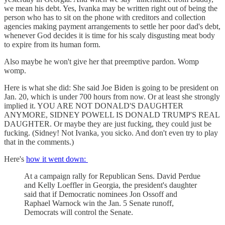
we mean his debt. Yes, Ivanka may be written right out of being the
person who has to sit on the phone with creditors and collection
agencies making payment arrangements to settle her poor dad's debt,
whenever God decides it is time for his scaly disgusting meat body
to expire from its human form.
Also maybe he won't give her that preemptive pardon. Womp
womp.
Here is what she did: She said Joe Biden is going to be president on
Jan. 20, which is under 700 hours from now. Or at least she strongly
implied it. YOU ARE NOT DONALD'S DAUGHTER
ANYMORE, SIDNEY POWELL IS DONALD TRUMP'S REAL
DAUGHTER. Or maybe they are just fucking, they could just be
fucking. (Sidney! Not Ivanka, you sicko. And don't even try to play
that in the comments.)
Here's
how it went down:
At a campaign rally for Republican Sens. David Perdue
and Kelly Loeffler in Georgia, the president's daughter
said that if Democratic nominees Jon Ossoff and
Raphael Warnock win the Jan. 5 Senate runoff,
Democrats will control the Senate.