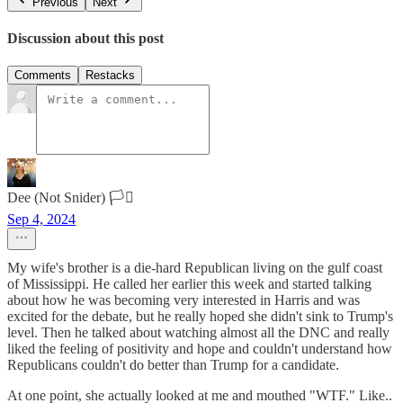
Previous
Next
Discussion about this post
Comments
Restacks
Dee (Not Snider) 🏳️‍⚧️
Sep 4, 2024
My wife's brother is a die-hard Republican living on the gulf coast
of Mississippi. He called her earlier this week and started talking
about how he was becoming very interested in Harris and was
excited for the debate, but he really hoped she didn't sink to Trump's
level. Then he talked about watching almost all the DNC and really
liked the feeling of positivity and hope and couldn't understand how
Republicans couldn't do better than Trump for a candidate.
At one point, she actually looked at me and mouthed "WTF." Like..