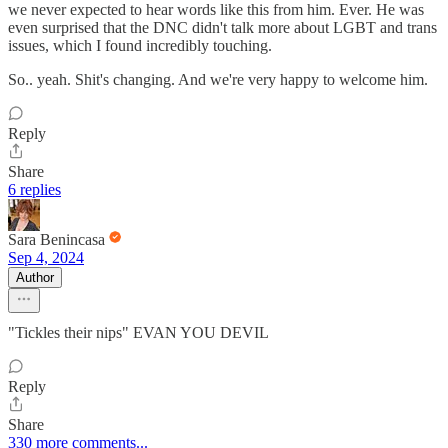
we never expected to hear words like this from him. Ever. He was
even surprised that the DNC didn't talk more about LGBT and trans
issues, which I found incredibly touching.
So.. yeah. Shit's changing. And we're very happy to welcome him.
Reply
Share
6 replies
Sara Benincasa
Sep 4, 2024
Author
"Tickles their nips" EVAN YOU DEVIL
Reply
Share
330 more comments...