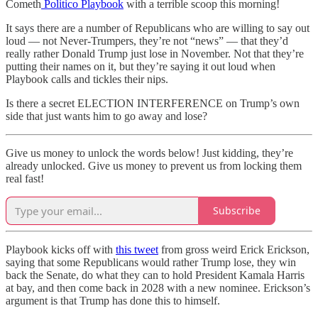
Cometh
Politico Playbook
with a terrible scoop this morning!
It says there are a number of Republicans who are willing to say out
loud — not Never-Trumpers, they’re not “news” — that they’d
really rather Donald Trump just lose in November. Not that they’re
putting their names on it, but they’re saying it out loud when
Playbook calls and tickles their nips.
Is there a secret ELECTION INTERFERENCE on Trump’s own
side that just wants him to go away and lose?
Give us money to unlock the words below! Just kidding, they’re
already unlocked. Give us money to prevent us from locking them
real fast!
Subscribe
Playbook kicks off with
this tweet
from gross weird Erick Erickson,
saying that some Republicans would rather Trump lose, they win
back the Senate, do what they can to hold President Kamala Harris
at bay, and then come back in 2028 with a new nominee. Erickson’s
argument is that Trump has done this to himself.