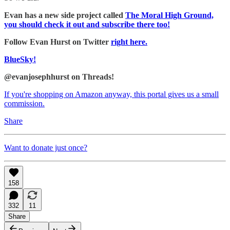
Evan has a new side project called
The Moral High Ground,
you should check it out and subscribe there too!
Follow Evan Hurst on Twitter
right here.
BlueSky!
@evanjosephhurst on Threads!
If you're shopping on Amazon anyway, this portal gives us a small
commission.
Share
Want to donate just once?
158
332
11
Share