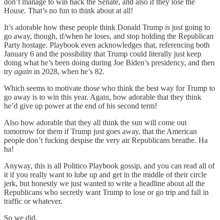
don’t manage to win back the Senate, and also if they lose the
House. That’s no fun to think about at all!
It’s adorable how these people think Donald Trump is just going to
go away, though, if/when he loses, and stop holding the Republican
Party hostage. Playbook even acknowledges that, referencing both
January 6 and the possibility that Trump could literally just keep
doing what he’s been doing during Joe Biden’s presidency, and then
try
again
in 2028, when he’s 82.
Which seems to motivate those who think the best way for Trump to
go away is to win this year. Again, how adorable that they think
he’d give up power at the end of his second term!
Also how adorable that they all think the sun will come out
tomorrow for them if Trump just goes away, that the American
people don’t fucking despise the very air Republicans breathe. Ha
ha!
Anyway, this is all Politico Playbook gossip, and you can read all of
it if you really want to lube up and get in the middle of their circle
jerk, but honestly we just wanted to write a headline about all the
Republicans who secretly want Trump to lose or go trip and fall in
traffic or whatever.
So we did.