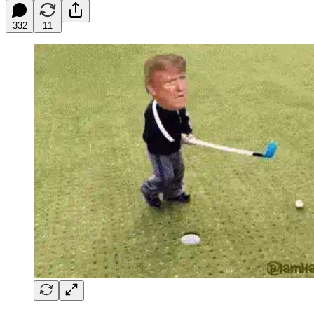
332
11