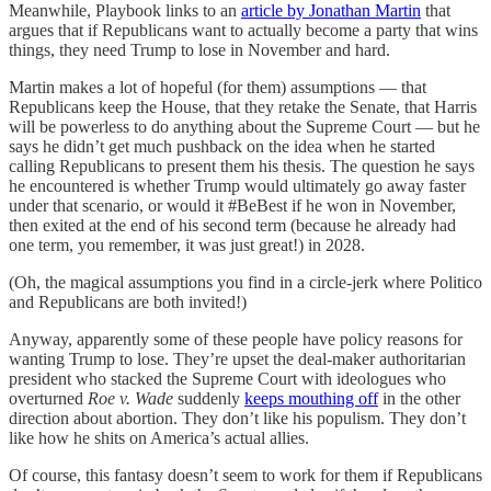
Meanwhile, Playbook links to an
article by Jonathan Martin
that
argues that if Republicans want to actually become a party that wins
things, they need Trump to lose in November and hard.
Martin makes a lot of hopeful (for them) assumptions — that
Republicans keep the House, that they retake the Senate, that Harris
will be powerless to do anything about the Supreme Court — but he
says he didn’t get much pushback on the idea when he started
calling Republicans to present them his thesis. The question he says
he encountered is whether Trump would ultimately go away faster
under that scenario, or would it #BeBest if he won in November,
then exited at the end of his second term (because he already had
one term, you remember, it was just great!) in 2028.
(Oh, the magical assumptions you find in a circle-jerk where Politico
and Republicans are both invited!)
Anyway, apparently some of these people have policy reasons for
wanting Trump to lose. They’re upset the deal-maker authoritarian
president who stacked the Supreme Court with ideologues who
overturned
Roe v. Wade
suddenly
keeps mouthing off
in the other
direction about abortion. They don’t like his populism. They don’t
like how he shits on America’s actual allies.
Of course, this fantasy doesn’t seem to work for them if Republicans