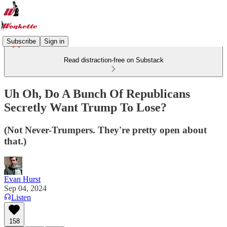
Subscribe
Sign in
Read distraction-free on Substack
Uh Oh, Do A Bunch Of Republicans
Secretly Want Trump To Lose?
(Not Never-Trumpers. They're pretty open about
that.)
Evan Hurst
Sep 04, 2024
Listen
158