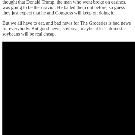
thought that Donald Trump, the man who went broke on casinos,
was going to be their savior. He bailed them out before, so guess
they just expect that he and Congress will keep on doing it.
But we all have to eat, and bad news for The Groceries is bad news
for everybody. But good news, soyboys, maybe at least domestic
soybeans will be real cheap.