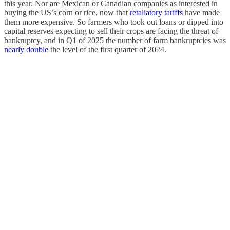
this year. Nor are Mexican or Canadian companies as interested in
buying the US’s corn or rice, now that
retaliatory tariffs
have made
them more expensive. So farmers who took out loans or dipped into
capital reserves expecting to sell their crops are facing the threat of
bankruptcy, and in Q1 of 2025 the number of farm bankruptcies was
nearly double
the level of the first quarter of 2024.