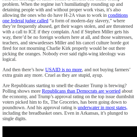
problem. When the regime isn’t humiliatingly rounding up and
detaining people with and without proper work visas, it’s also
allowing the ones who do have H-2A visas to work in
conditions
one federal judge called
“a form of modern-day slavery,” where
they’re frequently abused, get their wages stolen, and are threatened
with a call to ICE if they complain. And if Stephen Miller gets his
way, there’d be no foreign workers here at all, and those waitresses,
teachers, and stewardesses Miller and his cancel culture horde got
fired for not mourning Charlie Kirk properly would be out there
picking the oranges. Nobody ever said right-wing ideology was
logical.
And then there’s how
USAID is no more
, and not buying farmers’
extra grain any more. Cruel as they are stupid, ayup.
Are Republicans starting to smell the disaster Trump is brewing?
Polling shows more
Republicans than Democrats are worried
about
the economy, and Trump’s approval rating on the top issue dumbshit
voters picked him to fix, The Groceries, has been going down to
poundtown. And his approval rating is
underwater in most states,
including the breadbasket ones. Even in Arkansas, it’s plunged to
single digits.