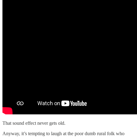
That sound effect never gets old.
Anyway, it’s tempting to laugh at the poor dumb rural folk who