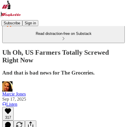
Subscribe
Sign in
Read distraction-free on Substack
Uh Oh, US Farmers Totally Screwed
Right Now
And that is bad news for The Groceries.
Marcie Jones
Sep 17, 2025
Listen
317