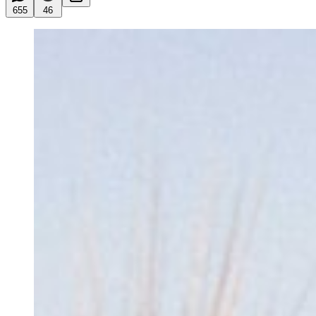
655
46