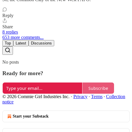
Reply
Share
8 replies
653 more comments...
Top
Latest
Discussions
No posts
Ready for more?
Subscribe
© 2026 Commie Girl Industries Inc.
·
Privacy
∙
Terms
∙
Collection
notice
Start your Substack