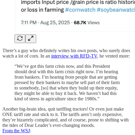
There’s a guy who definitely writes his own posts, who surely does
watch a lot of corn. In an
interview with RFD-TV
, he vented more:
“We’ve got this farm crisis now, and this President
should deal with this farm crisis right now. I’m hearing
from bankers. I’m hearing from people that are getting
pressed by their bankers to maybe sell part of their farm
to somebody, [so] that when they build up their equity,
they might be able to buy it back. We haven’t had this
kind of stress in agriculture since the 1980s.”
Another big-brain idea, quit tariffing tractors! Or even just make
ONE tariff rate and stick to it. The tariffs aren’t only expensive,
they’re bizarrely complicated, and of course, prone to shifting with
the tides of Dear Leader’s ever-changing moods.
From the WSJ
: