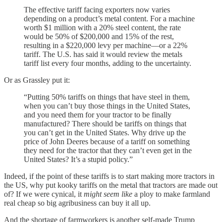
The effective tariff facing exporters now varies
depending on a product’s metal content. For a machine
worth $1 million with a 20% steel content, the rate
would be 50% of $200,000 and 15% of the rest,
resulting in a $220,000 levy per machine—or a 22%
tariff. The U.S. has said it would review the metals
tariff list every four months, adding to the uncertainty.
Or as Grassley put it:
“Putting 50% tariffs on things that have steel in them,
when you can’t buy those things in the United States,
and you need them for your tractor to be finally
manufactured? There should be tariffs on things that
you can’t get in the United States. Why drive up the
price of John Deeres because of a tariff on something
they need for the tractor that they can’t even get in the
United States? It’s a stupid policy.”
Indeed, if the point of these tariffs is to start making more tractors in
the US, why put kooky tariffs on the metal that tractors are made out
of? If we were cynical, it
might seem like
a ploy to make farmland
real cheap so big agribusiness can buy it all up.
And the shortage of farmworkers is another self-made Trump