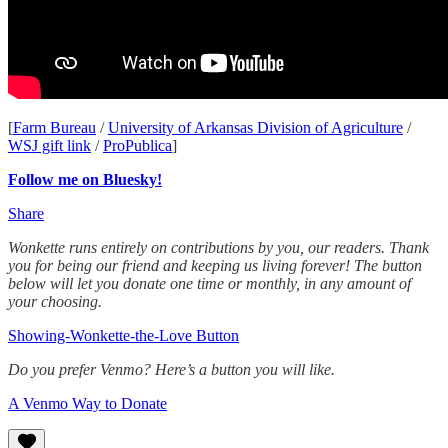
[
Farm Bureau
/
University of Arkansas Division of Agriculture
/
WSJ gift link
/
ProPublica
]
Follow me on Bluesky!
Share
Wonkette runs entirely on contributions by you, our readers. Thank
you for being our friend and keeping us living forever! The button
below will let you donate one time or monthly, in any amount of
your choosing.
Showing-Wonkette-the-Love Button
Do you prefer Venmo? Here’s a button you will like.
A Venmo Way to Donate