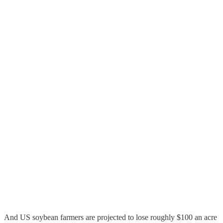
And US soybean farmers are projected to lose roughly $100 an acre