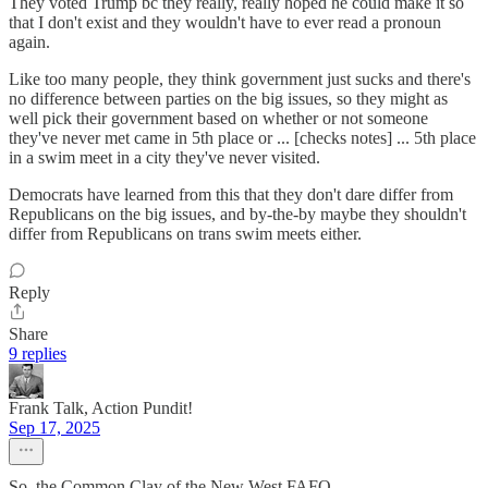
They voted Trump bc they really, really hoped he could make it so
that I don't exist and they wouldn't have to ever read a pronoun
again.
Like too many people, they think government just sucks and there's
no difference between parties on the big issues, so they might as
well pick their government based on whether or not someone
they've never met came in 5th place or ... [checks notes] ... 5th place
in a swim meet in a city they've never visited.
Democrats have learned from this that they don't dare differ from
Republicans on the big issues, and by-the-by maybe they shouldn't
differ from Republicans on trans swim meets either.
Reply
Share
9 replies
Frank Talk, Action Pundit!
Sep 17, 2025
So, the Common Clay of the New West FAFO.