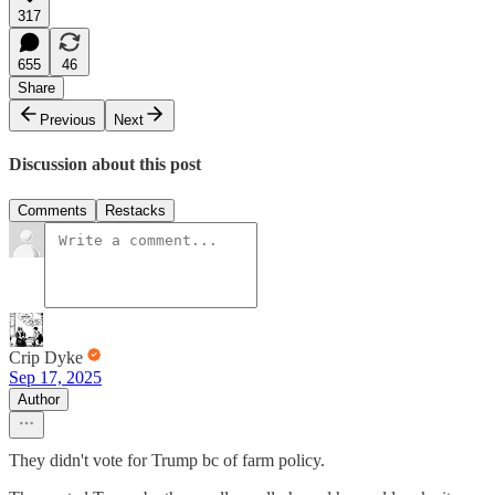
317
655
46
Share
Previous
Next
Discussion about this post
Comments
Restacks
Crip Dyke
Sep 17, 2025
Author
They didn't vote for Trump bc of farm policy.