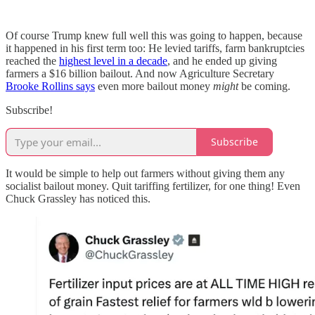
Of course Trump knew full well this was going to happen, because
it happened in his first term too: He levied tariffs, farm bankruptcies
reached the
highest level in a decade
, and he ended up giving
farmers a $16 billion bailout. And now Agriculture Secretary
Brooke Rollins says
even more bailout money
might
be coming.
Subscribe!
Subscribe
It would be simple to help out farmers without giving them any
socialist bailout money. Quit tariffing fertilizer, for one thing! Even
Chuck Grassley has noticed this.