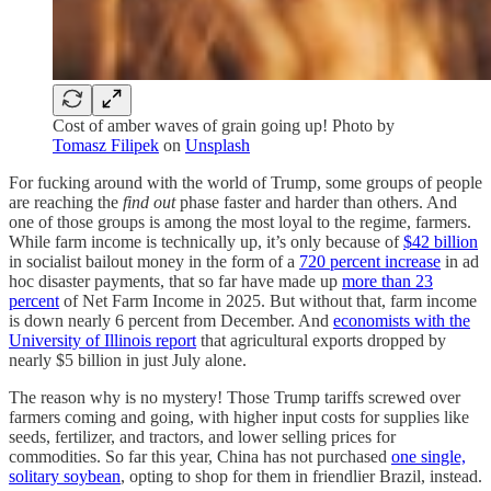
Cost of amber waves of grain going up! Photo by
Tomasz Filipek
on
Unsplash
For fucking around with the world of Trump, some groups of people
are reaching the
find out
phase faster and harder than others. And
one of those groups is among the most loyal to the regime, farmers.
While farm income is technically up, it’s only because of
$42 billion
in socialist bailout money in the form of a
720 percent increase
in ad
hoc disaster payments, that so far have made up
more than 23
percent
of Net Farm Income in 2025. But without that, farm income
is down nearly 6 percent from December. And
economists with the
University of Illinois report
that agricultural exports dropped by
nearly $5 billion in just July alone.
The reason why is no mystery! Those Trump tariffs screwed over
farmers coming and going, with higher input costs for supplies like
seeds, fertilizer, and tractors, and lower selling prices for
commodities. So far this year, China has not purchased
one single,
solitary soybean
, opting to shop for them in friendlier Brazil, instead.