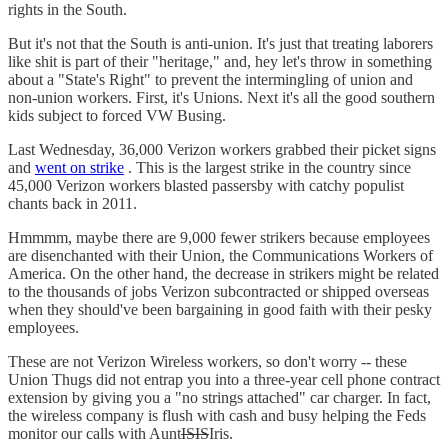
rights in the South.
But it's not that the South is anti-union. It's just that treating laborers
like shit is part of their "heritage," and, hey let's throw in something
about a "State's Right" to prevent the intermingling of union and
non-union workers. First, it's Unions. Next it's all the good southern
kids subject to forced VW Busing.
Last Wednesday, 36,000 Verizon workers grabbed their picket signs
and
went on strike
. This is the largest strike in the country since
45,000 Verizon workers blasted passersby with catchy populist
chants back in 2011.
Hmmmm, maybe there are 9,000 fewer strikers because employees
are disenchanted with their Union, the Communications Workers of
America. On the other hand, the decrease in strikers might be related
to the thousands of jobs Verizon subcontracted or shipped overseas
when they should've been bargaining in good faith with their pesky
employees.
These are not Verizon Wireless workers, so don't worry -- these
Union Thugs did not entrap you into a three-year cell phone contract
extension by giving you a "no strings attached" car charger. In fact,
the wireless company is flush with cash and busy helping the Feds
monitor our calls with Aunt
ISIS
Iris.