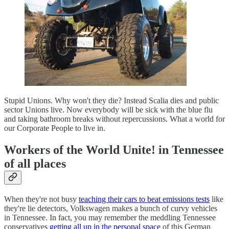
Stupid Unions. Why won't they die? Instead Scalia dies and public
sector Unions live. Now everybody will be sick with the blue flu
and taking bathroom breaks without repercussions. What a world for
our Corporate People to live in.
Workers of the World Unite! in Tennessee
of all places
When they're not busy
teaching their cars to beat emissions tests
like
they're lie detectors, Volkswagen makes a bunch of curvy vehicles
in Tennessee. In fact, you may remember the meddling Tennessee
conservatives
getting all up in the personal space
of this German