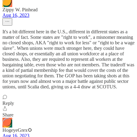
Zippy W. Pinhead
Aug 16, 2023
It's a bit different here in the U.S., different in different states as a
matter of fact. Some states are "right to work", a misnomer meaning
no closed shops, AKA "right to work for less" or "right to be a wage
slave". When unions were much stronger here, they could have
closed shops, or essentially an all union workforce at a place of
business. Also, they are required to represent all workers at the
bargaining table, even those who are not members. The tradeoff was
a kind of partial membership fee that would cover the costs of the
union negotiating for them. The GOP has been taking shots at this
for years now and almost won a major battle against public sector
unions, until Scalia died, giving us a 4-4 draw at SCOTUS.
Reply
Share
HogeyeGrex🌻
Aug 16, 2023