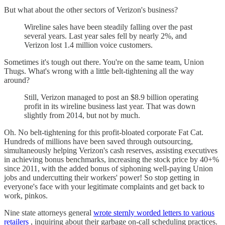
But what about the other sectors of Verizon's business?
Wireline sales have been steadily falling over the past
several years. Last year sales fell by nearly 2%, and
Verizon lost 1.4 million voice customers.
Sometimes it's tough out there. You're on the same team, Union
Thugs. What's wrong with a little belt-tightening all the way
around?
Still, Verizon managed to post an $8.9 billion operating
profit in its wireline business last year. That was down
slightly from 2014, but not by much.
Oh. No belt-tightening for this profit-bloated corporate Fat Cat.
Hundreds of millions have been saved through outsourcing,
simultaneously helping Verizon's cash reserves, assisting executives
in achieving bonus benchmarks, increasing the stock price by 40+%
since 2011, with the added bonus of siphoning well-paying Union
jobs and undercutting their workers' power! So stop getting in
everyone's face with your legitimate complaints and get back to
work, pinkos.
Nine state attorneys general
wrote sternly worded letters to various
retailers
, inquiring about their garbage on-call scheduling practices.