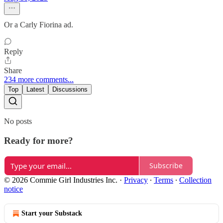
Or a Carly Fiorina ad.
Reply
Share
234 more comments...
Top
Latest
Discussions
No posts
Ready for more?
Subscribe
© 2026 Commie Girl Industries Inc.
·
Privacy
∙
Terms
∙
Collection
notice
Start your Substack