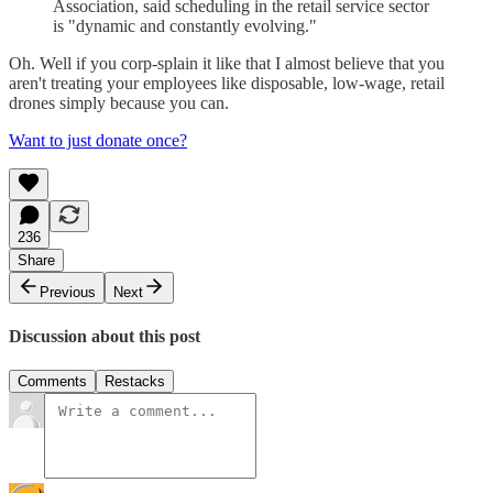
Association, said scheduling in the retail service sector
is "dynamic and constantly evolving."
Oh. Well if you corp-splain it like that I almost believe that you
aren't treating your employees like disposable, low-wage, retail
drones simply because you can.
Want to just donate once?
236
Share
Previous
Next
Discussion about this post
Comments
Restacks