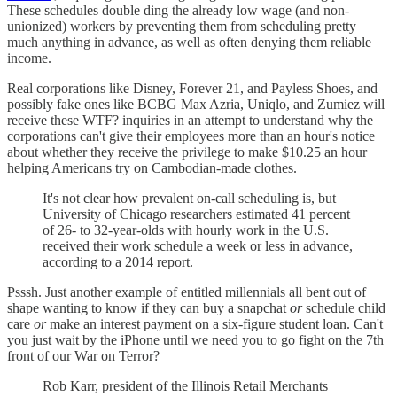
These schedules double ding the already low wage (and non-
unionized) workers by preventing them from scheduling pretty
much anything in advance, as well as often denying them reliable
income.
Real corporations like Disney, Forever 21, and Payless Shoes, and
possibly fake ones like BCBG Max Azria, Uniqlo, and Zumiez will
receive these WTF? inquiries in an attempt to understand why the
corporations can't give their employees more than an hour's notice
about whether they receive the privilege to make $10.25 an hour
helping Americans try on Cambodian-made clothes.
It's not clear how prevalent on-call scheduling is, but
University of Chicago researchers estimated 41 percent
of 26- to 32-year-olds with hourly work in the U.S.
received their work schedule a week or less in advance,
according to a 2014 report.
Psssh. Just another example of entitled millennials all bent out of
shape wanting to know if they can buy a snapchat
or
schedule child
care
or
make an interest payment on a six-figure student loan. Can't
you just wait by the iPhone until we need you to go fight on the 7th
front of our War on Terror?
Rob Karr, president of the Illinois Retail Merchants