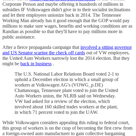
Corporate Person and maybe offering it hundreds of millions in
subsidies IF Volkswagen didn't give in to their socialist inclinations
and let their employees unionize back in 2014. The Tennessee
Working Man already has it good enough that the GOP would pay
millions to make sure wages, benefits and working conditions are as
Randian as possible so that they'll have to pay millions more in
public assistance.
After a fierce propaganda campaign that
involved a sitting governor
and US Senator scaring the check off cards
out of VW employees,
the United Auto Workers narrowly lost the 2014 election. But they
might be
back in business
.
The U.S. National Labor Relations Board voted 2-1 to
uphold a December election in which a small group of
workers at Volkswagen AG's (VOWG_p.DE)
Chattanooga, Tennessee plant voted to join the United
Auto Workers union, the NLRB said on Wednesday.
VW had asked for a review of the election, which
involved about 160 skilled trades workers at the plant,
in which 71 percent voted to join the UAW.
While Volkswagen considers appealing this ruling to federal court,
this group of workers is on the cusp of becoming the first crew from
a foreign-owned auto manufacturer to gain collective bargaining