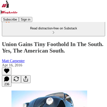
Subscribe
Sign in
Read distraction-free on Substack
Union Gains Tiny Foothold In The South.
Yes, The American South.
Matt Carpenter
Apr 16, 2016
236