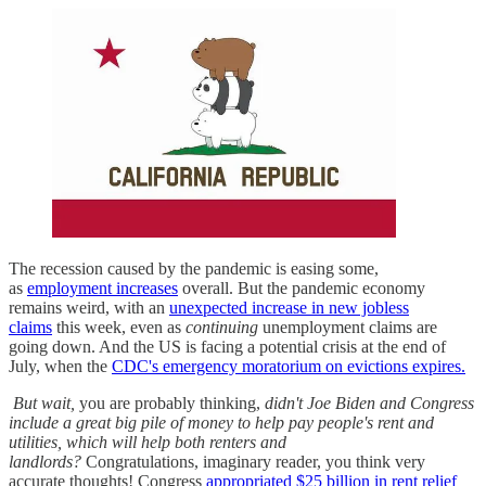
The recession caused by the pandemic is easing some,
as
employment increases
overall. But the pandemic economy
remains weird, with an
unexpected increase in new jobless
claims
this week, even as
continuing
unemployment claims are
going down. And the US is facing a potential crisis at the end of
July, when the
CDC's emergency moratorium on evictions expires.
But wait,
you are probably thinking,
didn't Joe Biden and Congress
include a great big pile of money to help pay people's rent and
utilities, which will help both renters and
landlords?
Congratulations, imaginary reader, you think very
accurate thoughts! Congress
appropriated $25 billion in rent relief