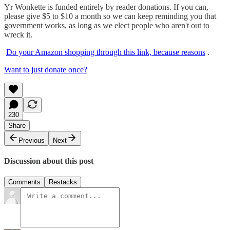
Yr Wonkette is funded entirely by reader donations. If you can,
please give $5 to $10 a month so we can keep reminding you that
government works, as long as we elect people who aren't out to
wreck it.
Do your Amazon shopping through this link, because reasons
.
Want to just donate once?
230
Share
Previous
Next
Discussion about this post
Comments
Restacks