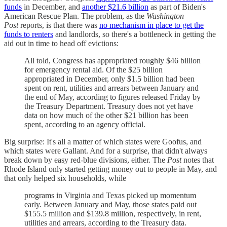
funds
in December, and
another $21.6 billion
as part of Biden's
American Rescue Plan. The problem, as the
Washington
Post
reports, is that there was
no mechanism in place to get the
funds to renters
and landlords, so there's a bottleneck in getting the
aid out in time to head off evictions:
All told, Congress has appropriated roughly $46 billion
for emergency rental aid. Of the $25 billion
appropriated in December, only $1.5 billion had been
spent on rent, utilities and arrears between January and
the end of May, according to figures released Friday by
the Treasury Department. Treasury does not yet have
data on how much of the other $21 billion has been
spent, according to an agency official.
Big surprise: It's all a matter of which states were Goofus, and
which states were Gallant. And for a surprise, that didn't always
break down by easy red-blue divisions, either. The
Post
notes that
Rhode Island only started getting money out to people in May, and
that only helped six households, while
programs in Virginia and Texas picked up momentum
early. Between January and May, those states paid out
$155.5 million and $139.8 million, respectively, in rent,
utilities and arrears, according to the Treasury data.