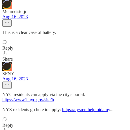
Mehmeisterjr
Aug 16, 2023
This is a clear case of battery.
Reply
Share
SFNY
Aug 16, 2023
NYC residents can apply via the city's portal:
https://www1.nyc.gov/site/h
...
NYS residents go here to apply:
https://nysrenthelp.otda.ny
...
Reply