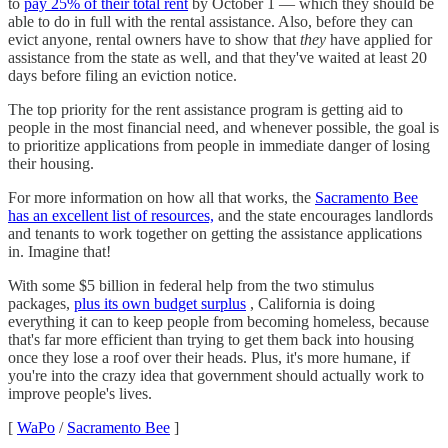
to
pay 25% of their total rent
by October 1 — which they should be
able to do in full with the rental assistance. Also, before they can
evict anyone, rental owners have to show that
they
have applied for
assistance from the state as well, and that they've waited at least 20
days before filing an eviction notice.
The top priority for the rent assistance program is getting aid to
people in the most financial need, and whenever possible, the goal is
to prioritize applications from people in immediate danger of losing
their housing.
For more information on how all that works, the
Sacramento Bee
has an excellent list of resources,
and the state encourages landlords
and tenants to work together on getting the assistance applications
in. Imagine that!
With some $5 billion in federal help from the two stimulus
packages,
plus its own budget surplus
, California is doing
everything it can to keep people from becoming homeless, because
that's far more efficient than trying to get them back into housing
once they lose a roof over their heads. Plus, it's more humane, if
you're into the crazy idea that government should actually work to
improve people's lives.
[
WaPo
/
Sacramento Bee
]