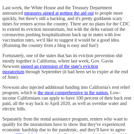
Last week, the White House and the Treasury Department
announced
measures aimed at getting the aid out
to people more
quickly, but there's still a backlog, and it's pretty goddamn scary
times for renters across the country. There are no plans for the CDC
to extend its eviction moratorium, but with the delta variant of the
coronavirus pushing hospitalizations back up in states with low
vaccination rates, we'd like to suggest it would be a good idea.
(Running the country from a blog is easy and fun!)
Fortunately, one of the states that has its eviction prevention shit
mostly together is California, where last week, Gov. Gavin
Newsom
signed an extension of the state's eviction
moratorium
through September (it had been set to expire at the end
of June).
Newsom also injected additional funding into California's rent relief
program, which is
the most comprehensive in the nation.
Low-
income Californians can apply to have 100 percent of their back rent
paid, all the way back to April 2020, as well as overdue water and
electric bills.
Separately from the rental assistance program, renters who want to
qualify for the moratorium have to show that they've experienced
economic hardship due to the pandemic, and they'll have to agree