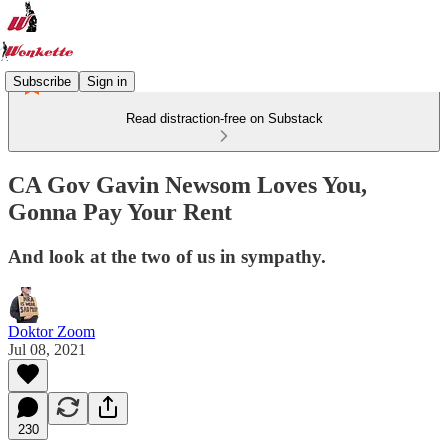
Subscribe
Sign in
Read distraction-free on Substack
CA Gov Gavin Newsom Loves You,
Gonna Pay Your Rent
And look at the two of us in sympathy.
Doktor Zoom
Jul 08, 2021
230