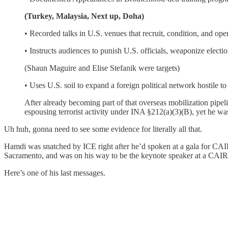
(Turkey, Malaysia, Next up, Doha)
• Recorded talks in U.S. venues that recruit, condition, and oper
• Instructs audiences to punish U.S. officials, weaponize electio
(Shaun Maguire and Elise Stefanik were targets)
• Uses U.S. soil to expand a foreign political network hostile t
After already becoming part of that overseas mobilization pipel
espousing terrorist activity under INA §212(a)(3)(B), yet he was 
Uh huh, gonna need to see some evidence for literally all that.
Hamdi was snatched by ICE right after he’d spoken at a gala for CAIR
Sacramento, and was on his way to be the keynote speaker at a CAIR ev
Here’s one of his last messages.