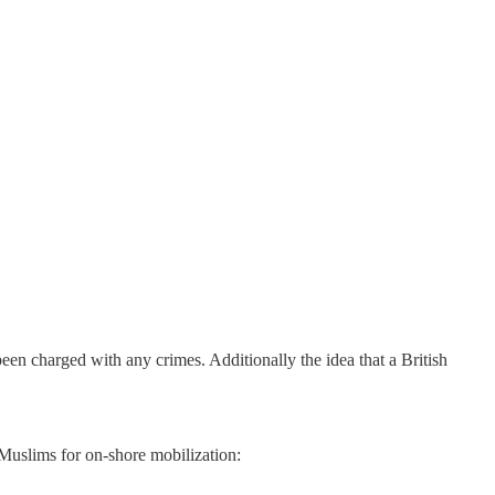
n charged with any crimes. Additionally the idea that a British
Muslims for on-shore mobilization: