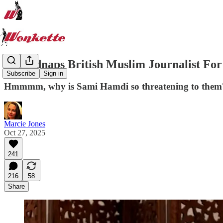
US Kidnaps British Muslim Journalist Fo
Subscribe
Sign in
Hmmmm, why is Sami Hamdi so threatening to them
Marcie Jones
Oct 27, 2025
241
216
58
Share