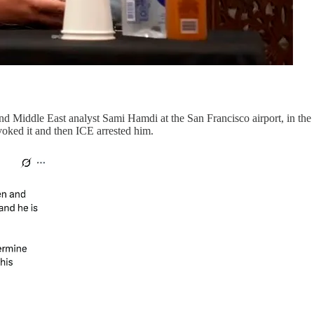
nd Middle East analyst Sami Hamdi at the San Francisco airport, in the 
voked it and then ICE arrested him.