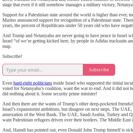
stage that even if it still somehow manages a military victory, Netany
Support for a Palestinian state around the world is higher than ever, i
Marino announced support for recognition of a Palestinian state. The
years, the percent of Republicans under 50 years old who have negati
And Trump and Netanyahu are never going to have peace in Israel wit
Israel “of we’re getting kicked here, by people in Adidas tracksuits a
map.
Subscribe!
Subscribe
Even
hard-right politicians
inside Israel who supported the initial inc
voted for Netanyahu’s coalition, want the war to end. And it did not 
did nothing about it. Some security prime minister!
And then there are the wants of Trump’s other deep-pocketed friends/fr
Israel’s expansionist ambitions, but disagree on next steps. The UAE, 
annexation of the West Bank. The UAE, Saudi Arabia, Turkey and Qat
want Palestinian refugees driven over their borders. The Middle East i
And, Hamdi has pointed out, even Donald John Trump himself is sick o