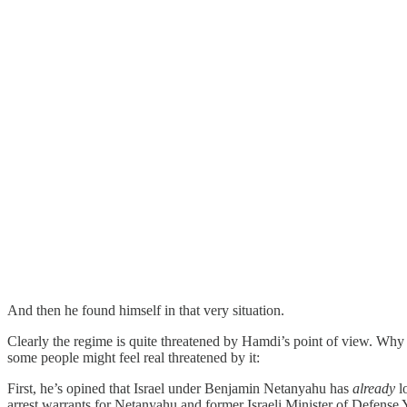
And then he found himself in that very situation.
Clearly the regime is quite threatened by Hamdi’s point of view. Why
some people might feel real threatened by it:
First, he’s opined that Israel under Benjamin Netanyahu has
already
lo
arrest warrants for Netanyahu and former Israeli Minister of Defense