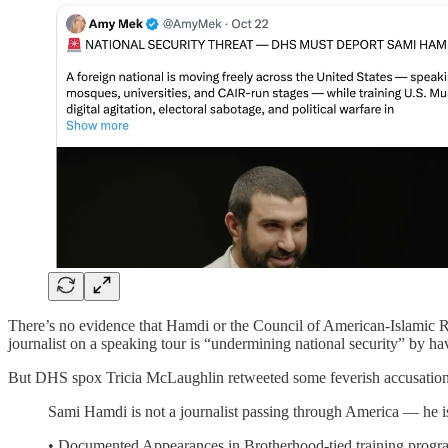
There’s no evidence that Hamdi or the Council of American-Islamic Re
journalist on a speaking tour is “undermining national security” by ha
But DHS spox Tricia McLaughlin retweeted some feverish accusations
Sami Hamdi is not a journalist passing through America — he i
• Documented Appearances in Brotherhood-tied training progra