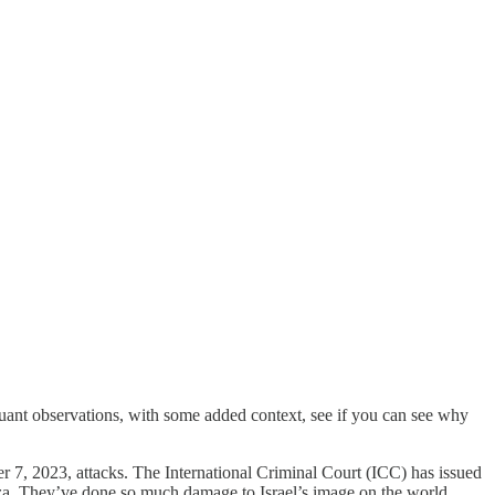
quant observations, with some added context, see if you can see why
er 7, 2023, attacks. The International Criminal Court (ICC) has issued
aza. They’ve done so much damage to Israel’s image on the world