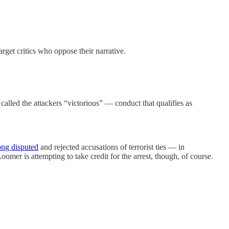
arget critics who oppose their narrative.
alled the attackers “victorious” — conduct that qualifies as
ong disputed
and rejected accusations of terrorist ties — in
er is attempting to take credit for the arrest, though, of course.