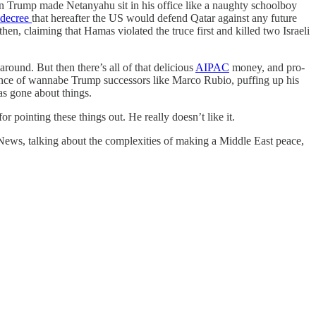
n Trump made Netanyahu sit in his office like a naughty schoolboy
l decree
that hereafter the US would defend Qatar against any future
then, claiming that Hamas violated the truce first and killed two Israeli
around. But then there’s all of that delicious
AIPAC
money, and pro-
stance of wannabe Trump successors like Marco Rubio, puffing up his
as gone about things.
 pointing these things out. He really doesn’t like it.
ews, talking about the complexities of making a Middle East peace,