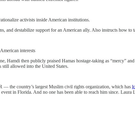
ationalize activists inside American institutions.
ns, and destabilize support for an American ally. Also instructs how to t
o American interests
ine, Hamdi then publicly praised Hamas hostage-taking as “mercy” and c
still allowed into the United States.
 — the country’s largest Muslim civil rights organization, which has
l
ent in Florida. And no one has been able to reach him since. Laura Loom