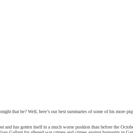
 might that be? Well, here’s our best summaries of some of his more pi
st and has gotten itself in a much worse position than before the Octob
 Yoav Gallant for alleged war crimes and crimes against humanity in G