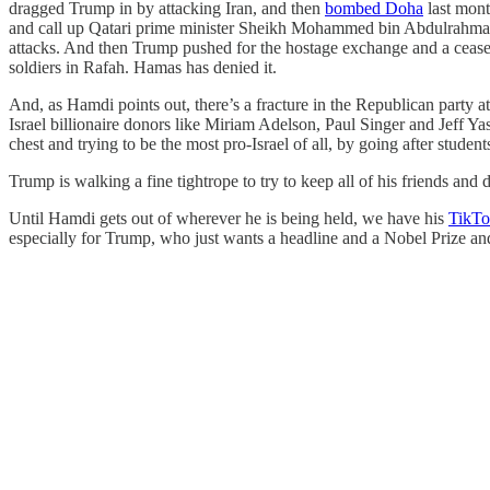
dragged Trump in by attacking Iran, and then
bombed Doha
last mont
and call up Qatari prime minister Sheikh Mohammed bin Abdulrahma
attacks. And then Trump pushed for the hostage exchange and a ceasef
soldiers in Rafah. Hamas has denied it.
And, as Hamdi points out, there’s a fracture in the Republican party at
Israel billionaire donors like Miriam Adelson, Paul Singer and Jeff 
chest and trying to be the most pro-Israel of all, by going after stud
Trump is walking a fine tightrope to try to keep all of his friends an
Until Hamdi gets out of wherever he is being held, we have his
TikTo
especially for Trump, who just wants a headline and a Nobel Prize an