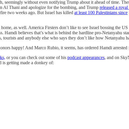
h, seemingly without even notifying Trump about it ahead of time. The
n Al Thani and apologize for the bombing, and Trump
released a roya
ire two weeks ago. But Israel has killed
at least 100 Palestinians since
 home, as well. America Firsters don’t like to see Israel bossing the US 
Yass. Hamdi believes that’s what is behind the hardline pro-Netanyahu 
ents, tourists and anybody else who says they don’t like how Netanyahu h
d donors happy! And Marco Rubio, it seems, has ordered Hamdi arrested for
ks,
or you can check out some of his
podcast appearances
, and on SkyN
d is getting made a donkey of: