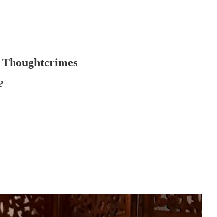
r Thoughtcrimes
?