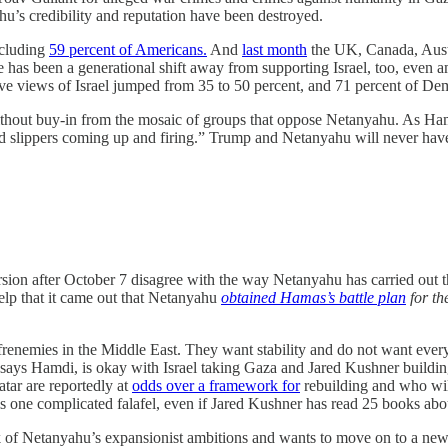
ahu’s credibility and reputation have been destroyed.
ncluding
59 percent of Americans.
And
last month
the UK, Canada, Aust
re has been a generational shift away from supporting Israel, too, eve
ve views of Israel jumped from 35 to 50 percent, and 71 percent of Dem
hout buy-in from the mosaic of groups that oppose Netanyahu. As Hamdi
nd slippers coming up and firing.” Trump and Netanyahu will never have b
ursion after October 7 disagree with the way Netanyahu has carried out 
help that it came out that Netanyahu
obtained Hamas’s battle plan
for th
enemies in the Middle East. They want stability and do not want every Pa
says Hamdi, is okay with Israel taking Gaza and Jared Kushner building a
ar are reportedly at
odds over a framework for
rebuilding and who will
s one complicated falafel, even if Jared Kushner has read 25 books abou
f Netanyahu’s expansionist ambitions and wants to move on to a new ph