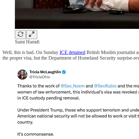
Sami Hamdi
Well, this is bad. On Sunday
ICE detained
British Muslim journalist a
the proper visa, but the Department of Homeland Security surprise-re