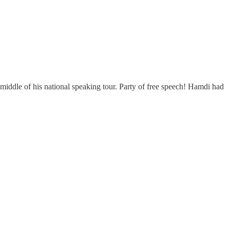
middle of his national speaking tour. Party of free speech! Hamdi had