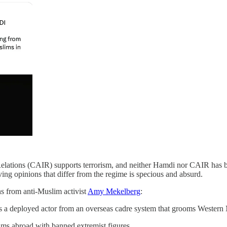
lations (CAIR) supports terrorism, and neither Hamdi nor CAIR has bee
ving opinions that differ from the regime is specious and absurd.
 from anti-Muslim activist
Amy Mekelberg
:
s a deployed actor from an overseas cadre system that grooms Western 
ms abroad with banned extremist figures.