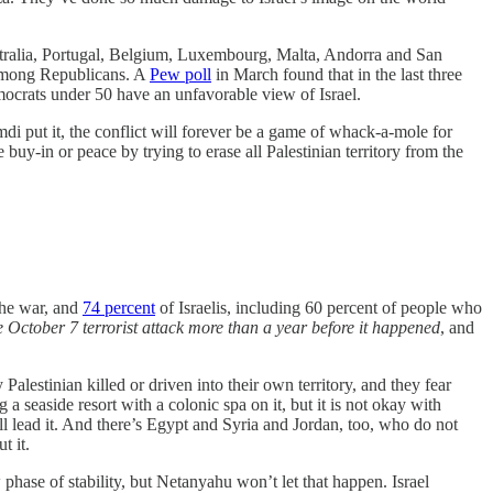
ralia, Portugal, Belgium, Luxembourg, Malta, Andorra and San
n among Republicans. A
Pew poll
in March found that in the last three
ocrats under 50 have an unfavorable view of Israel.
 put it, the conflict will forever be a game of whack-a-mole for
uy-in or peace by trying to erase all Palestinian territory from the
the war, and
74 percent
of Israelis, including 60 percent of people who
e October 7 terrorist attack more than a year before it happened
, and
lestinian killed or driven into their own territory, and they fear
 seaside resort with a colonic spa on it, but it is not okay with
 lead it. And there’s Egypt and Syria and Jordan, too, who do not
t it.
ase of stability, but Netanyahu won’t let that happen. Israel