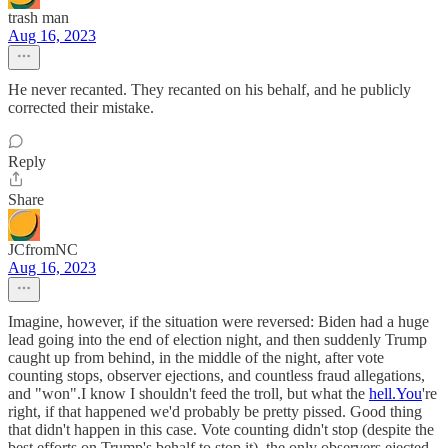
trash man
Aug 16, 2023
He never recanted. They recanted on his behalf, and he publicly
corrected their mistake.
Reply
Share
JCfromNC
Aug 16, 2023
Imagine, however, if the situation were reversed: Biden had a huge
lead going into the end of election night, and then suddenly Trump
caught up from behind, in the middle of the night, after vote
counting stops, observer ejections, and countless fraud allegations,
and "won".I know I shouldn't feed the troll, but what the
hell.You
're
right, if that happened we'd probably be pretty pissed. Good thing
that didn't happen in this case. Vote counting didn't stop (despite the
best efforts on Trump's behalf to stop it), the only observers ejected