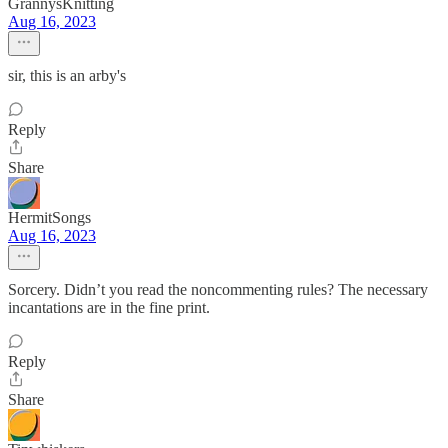
GrannysKnitting
Aug 16, 2023
sir, this is an arby's
Reply
Share
HermitSongs
Aug 16, 2023
Sorcery. Didn’t you read the noncommenting rules? The necessary
incantations are in the fine print.
Reply
Share