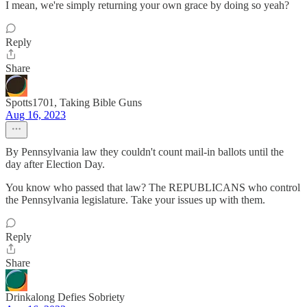
I mean, we're simply returning your own grace by doing so yeah?
Reply
Share
Spotts1701, Taking Bible Guns
Aug 16, 2023
By Pennsylvania law they couldn't count mail-in ballots until the
day after Election Day.
You know who passed that law? The REPUBLICANS who control
the Pennsylvania legislature. Take your issues up with them.
Reply
Share
Drinkalong Defies Sobriety