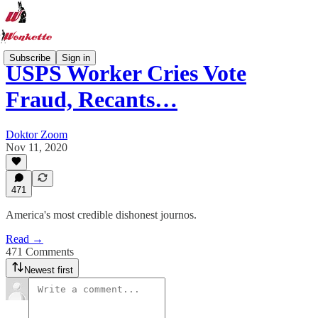
Subscribe
Sign in
USPS Worker Cries Vote
Fraud, Recants…
Doktor Zoom
Nov 11, 2020
471
America's most credible dishonest journos.
Read →
471 Comments
Newest first