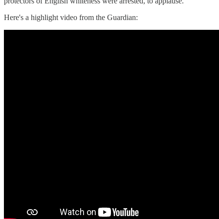
protectors of English whiteness were arrested, to applause.
Here's a highlight video from the Guardian: