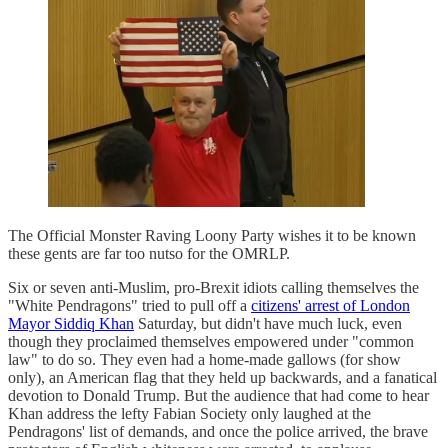
The Official Monster Raving Loony Party wishes it to be known
these gents are far too nutso for the OMRLP.
Six or seven anti-Muslim, pro-Brexit idiots calling themselves the
"White Pendragons" tried to pull off a
citizens' arrest of London
Mayor Siddiq Khan
Saturday, but didn't have much luck, even
though they proclaimed themselves empowered under "common
law" to do so. They even had a home-made gallows (for show
only), an American flag that they held up backwards, and a fanatical
devotion to Donald Trump. But the audience that had come to hear
Khan address the lefty Fabian Society only laughed at the
Pendragons' list of demands, and once the police arrived, the brave