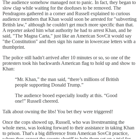
The audience somehow managed not to panic. In fact, they began to
slow clap while waiting for the doofuses to be removed. The
Pendragons gathered in a corner and Russell explained to curious
audience members that Khan would soon be arrested for "subverting
British law," although he couldn't get much more specific than that.
A reporter asked him what authority he had to arrest Khan, and he
said, "The Magna Carta," just like an American SovCit would say
"the Constitution" and then sign his name in lowercase letters with a
thumbprint.
The police still hadn't arrived after 10 minutes or so, so one of the
protesters took his backwards American flag to hold up and show to
Khan:
“Mr. Khan,” the man said, “there’s millions of British
people supporting Donald Trump.”
The audience booed especially loudly at this. “Good
one!” Russell cheered.
Talk about owning the libs! You bet they were triggered!
Once the cops showed up, Russell, who was livestreaming the
whole mess, was looking forward to their assistance in taking Khan
to prison. That's a big difference from American SovCit practice,
where they expect the county sheriff to help them set up a trial for