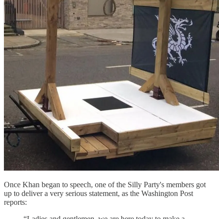
Once Khan began to speech, one of the Silly Party's members got
up to deliver a very serious statement, as the Washington Post
reports:
“Ladies and gentlemen, we are here today to make a