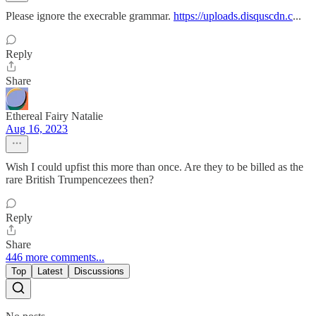
Please ignore the execrable grammar.
https://uploads.disquscdn.c
...
Reply
Share
Ethereal Fairy Natalie
Aug 16, 2023
Wish I could upfist this more than once. Are they to be billed as the
rare British Trumpencezees then?
Reply
Share
446 more comments...
Top
Latest
Discussions