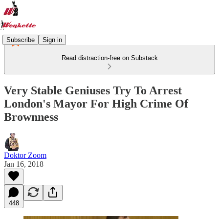
Subscribe
Sign in
Read distraction-free on Substack
Very Stable Geniuses Try To Arrest
London's Mayor For High Crime Of
Brownness
Doktor Zoom
Jan 16, 2018
448