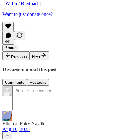
[
WaPo
/
Breitbart
]
Want to just donate once?
448
Share
Previous
Next
Discussion about this post
Comments
Restacks
Ethereal Fairy Natalie
Aug 16, 2023