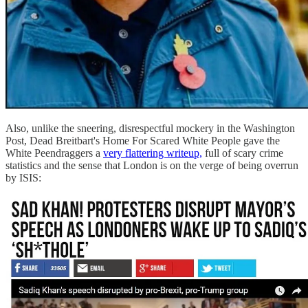
Also, unlike the sneering, disrespectful mockery in the Washington
Post, Dead Breitbart's Home For Scared White People gave the
White Peendraggers a
very flattering writeup,
full of scary crime
statistics and the sense that London is on the verge of being overrun
by ISIS: