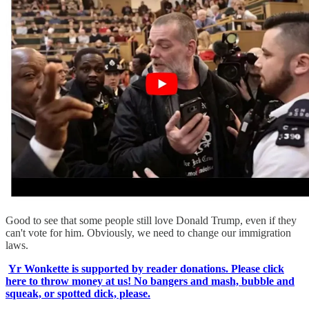
Good to see that some people still love Donald Trump, even if they
can't vote for him. Obviously, we need to change our immigration
laws.
Yr Wonkette is supported by reader donations. Please click
here to throw money at us! No bangers and mash, bubble and
squeak, or spotted dick, please.