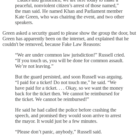
peaceful, nonviolent citizen’s arrest of those named,”
the man said. He named Khan and Parliament member
Kate Green, who was chairing the event, and two other
speakers.
Green asked a security guard to please show the group the door, but
Green has apparently been on the internet, and explained that he
couldn't be removed, because Fake Law Reasons:
“We are under common law jurisdiction!” Russell cried.
“If you touch us, you will be done for common assault.
We’re not leaving.”
But the guard persisted, and soon Russell was arguing.
“I paid for a ticket! Do not touch me,” he said. “We
have paid for a ticket. . . . Okay, so we want the money
back for the ticket then. We cannot be reimbursed for
the ticket. We cannot be reimbursed!”
He said he had called the police before crashing the
speech, and promised they would soon arrive to arrest
the mayor. It would just be a few minutes.
“Please don’t panic, anybody,” Russell said.