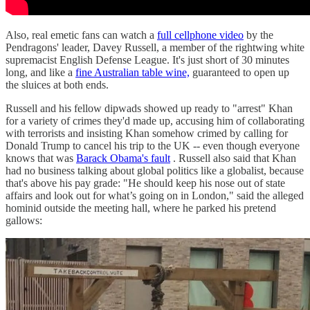
Also, real emetic fans can watch a
full cellphone video
by the
Pendragons' leader, Davey Russell, a member of the rightwing white
supremacist English Defense League. It's just short of 30 minutes
long, and like a
fine Australian table wine,
guaranteed to open up
the sluices at both ends.
Russell and his fellow dipwads showed up ready to "arrest" Khan
for a variety of crimes they'd made up, accusing him of collaborating
with terrorists and insisting Khan somehow crimed by calling for
Donald Trump to cancel his trip to the UK -- even though everyone
knows that was
Barack Obama's fault
. Russell also said that Khan
had no business talking about global politics like a globalist, because
that's above his pay grade: "He should keep his nose out of state
affairs and look out for what’s going on in London," said the alleged
hominid outside the meeting hall, where he parked his pretend
gallows: