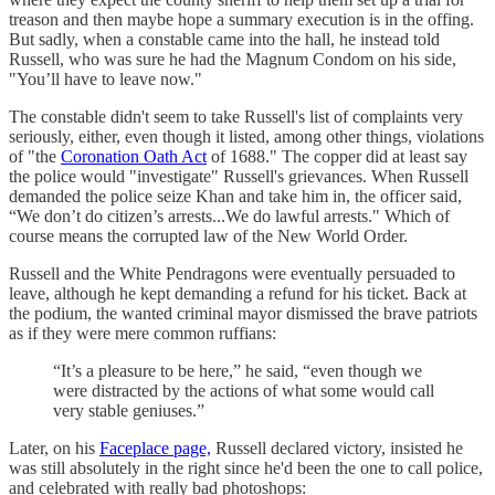
treason and then maybe hope a summary execution is in the offing.
But sadly, when a constable came into the hall, he instead told
Russell, who was sure he had the Magnum Condom on his side,
"You’ll have to leave now."
The constable didn't seem to take Russell's list of complaints very
seriously, either, even though it listed, among other things, violations
of "the
Coronation Oath Act
of 1688." The copper did at least say
the police would "investigate" Russell's grievances. When Russell
demanded the police seize Khan and take him in, the officer said,
“We don’t do citizen’s arrests...We do lawful arrests." Which of
course means the corrupted law of the New World Order.
Russell and the White Pendragons were eventually persuaded to
leave, although he kept demanding a refund for his ticket. Back at
the podium, the wanted criminal mayor dismissed the brave patriots
as if they were mere common ruffians:
“It’s a pleasure to be here,” he said, “even though we
were distracted by the actions of what some would call
very stable geniuses.”
Later, on his
Faceplace page,
Russell declared victory, insisted he
was still absolutely in the right since he'd been the one to call police,
and celebrated with really bad photoshops: