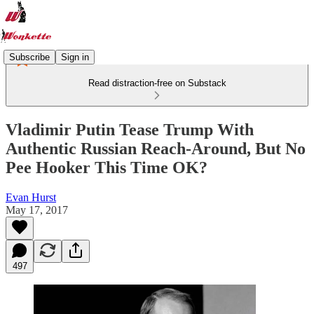
Subscribe
Sign in
Read distraction-free on Substack
Vladimir Putin Tease Trump With
Authentic Russian Reach-Around, But No
Pee Hooker This Time OK?
Evan Hurst
May 17, 2017
497