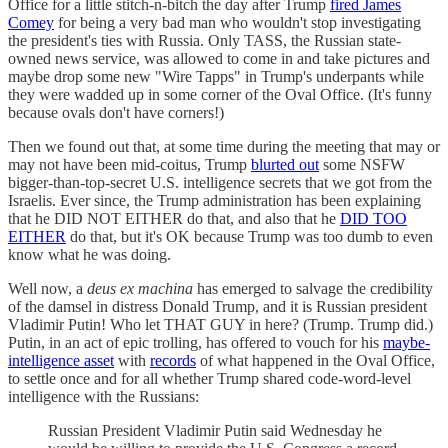
Office for a little stitch-n-bitch the day after Trump
fired James
Comey
for being a very bad man who wouldn't stop investigating
the president's ties with Russia. Only TASS, the Russian state-
owned news service, was allowed to come in and take pictures and
maybe drop some new "Wire Tapps" in Trump's underpants while
they were wadded up in some corner of the Oval Office. (It's funny
because ovals don't have corners!)
Then we found out that, at some time during the meeting that may or
may not have been mid-coitus, Trump
blurted out
some NSFW
bigger-than-top-secret U.S. intelligence secrets that we got from the
Israelis. Ever since, the Trump administration has been explaining
that he DID NOT EITHER do that, and also that he
DID TOO
EITHER
do that, but it's OK because Trump was too dumb to even
know what he was doing.
Well now, a
deus ex machina
has emerged to salvage the credibility
of the damsel in distress Donald Trump, and it is Russian president
Vladimir Putin! Who let THAT GUY in here? (Trump. Trump did.)
Putin, in an act of epic trolling, has offered to vouch for his
maybe-
intelligence asset
with
records
of what happened in the Oval Office,
to settle once and for all whether Trump shared code-word-level
intelligence with the Russians:
Russian President Vladimir Putin said Wednesday he