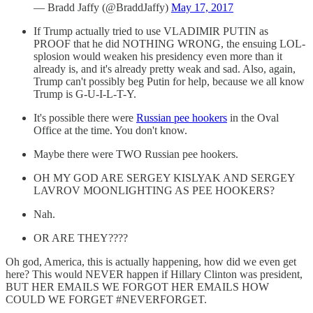
— Bradd Jaffy (@BraddJaffy)
May 17, 2017
If Trump actually tried to use VLADIMIR PUTIN as
PROOF that he did NOTHING WRONG, the ensuing LOL-
splosion would weaken his presidency even more than it
already is, and it's already pretty weak and sad. Also, again,
Trump can't possibly beg Putin for help, because we all know
Trump is G-U-I-L-T-Y.
It's possible there were
Russian pee hookers
in the Oval
Office at the time. You don't know.
Maybe there were TWO Russian pee hookers.
OH MY GOD ARE SERGEY KISLYAK AND SERGEY
LAVROV MOONLIGHTING AS PEE HOOKERS?
Nah.
OR ARE THEY????
Oh god, America, this is actually happening, how did we even get
here? This would NEVER happen if Hillary Clinton was president,
BUT HER EMAILS WE FORGOT HER EMAILS HOW
COULD WE FORGET #NEVERFORGET.