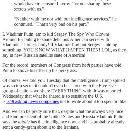
would have to censure Lavrov “for not sharing these
secrets with us.”
“Neither with me nor with our intelligence services,” he
continued. “That’s very bad on his part.”
I, Vladimir Putin, am to kid Sergey The Spy Who Clowns
Around for failing to share delicious American secret with
Vladimir's shirtless body! If Vladimir find out Sergey is hiding
something, YOU KNOW WHAT HAPPEN THEN! LOL, as they
say in new Russian satellite state of America!
For the record, members of Congress from
both
parties have told
Putin to shove his offer up his perky ass.
Of course, we told you Tuesday that the intelligence Trump spilled
was so top secret it couldn't even be shared with the Five Eyes
group of nations we share EVERYTHING with. It was reported
Wednesday that what he shared is so sensitive the U.S.
is
still
asking news companies
not to write about it too specific-like.
And we can be pretty sure that, despite what the always very nice
and kind president of the United States and Russia Vladimir Putin
says, he
totally
has that intelligence now, and has probably already
sent a candy-gram about it to the Iranians.