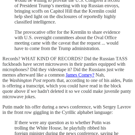
would be willing to provide the U.S. Congress a record
of President Trump’s meeting with top Russian envoys,
bringing scoffs on Capitol Hill that the Kremlin could
help shed light on the disclosures of reportedly highly
classified intelligence.
The provocative offer for the Kremlin to share evidence
with U.S. oversight committees about the Oval Office
meeting came with the caveat that the request ... would
have to come from the Trump administration.
Records? WHAT KIND OF RECORDS? Did the Russian TASS
fuckheads have secret microwaves in their panties equipped with
microphones? Did they videotape it? Did the Russians just write
memos afterward like a common
James Comey?
Nah,
the
Washington Post
reports that, according to one of his aides, Putin
is offering a transcript, which you could have read in the block
quote above if we hadn't deleted it so we could make juvenile panty
microwave jokes.
Putin made his offer during a news conference, with Sergey Lavrov
in the front row giggling in the Cyrillic alphabet language:
If there were any question as to whether Putin was
trolling the White House, he playfully ribbed his
foreign minister during the news conference, saying he