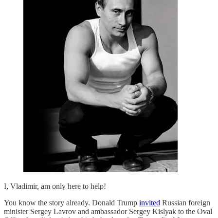
I, Vladimir, am only here to help!
You know the story already. Donald Trump
invited
Russian foreign
minister Sergey Lavrov and ambassador Sergey Kislyak to the Oval