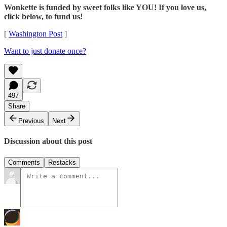
Wonkette is funded by sweet folks like YOU! If you love us,
click below, to fund us!
[
Washington Post
]
Want to just donate once?
497
Share
Previous
Next
Discussion about this post
Comments
Restacks