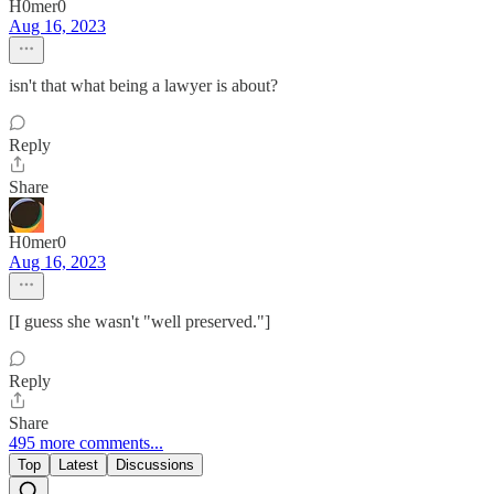
H0mer0
Aug 16, 2023
isn't that what being a lawyer is about?
Reply
Share
H0mer0
Aug 16, 2023
[I guess she wasn't "well preserved."]
Reply
Share
495 more comments...
Top
Latest
Discussions