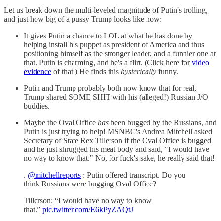
Let us break down the multi-leveled magnitude of Putin's trolling,
and just how big of a pussy Trump looks like now:
It gives Putin a chance to LOL at what he has done by
helping install his puppet as president of America and thus
positioning himself as the stronger leader, and a funnier one at
that. Putin is charming, and he's a flirt. (Click here for
video
evidence
of that.) He finds this
hysterically
funny.
Putin and Trump probably both now know that for real,
Trump shared SOME SHIT with his (alleged!) Russian J/O
buddies.
Maybe the Oval Office
has
been bugged by the Russians, and
Putin is just trying to help! MSNBC's Andrea Mitchell asked
Secretary of State Rex Tillerson if the Oval Office is bugged
and he just shrugged his meat body and said, "I would have
no way to know that." No, for fuck's sake, he really said that!
.
@mitchellreports
: Putin offered transcript. Do you
think Russians were bugging Oval Office?
Tillerson: “I would have no way to know
that.”
pic.twitter.com/E6kPyZAQtJ