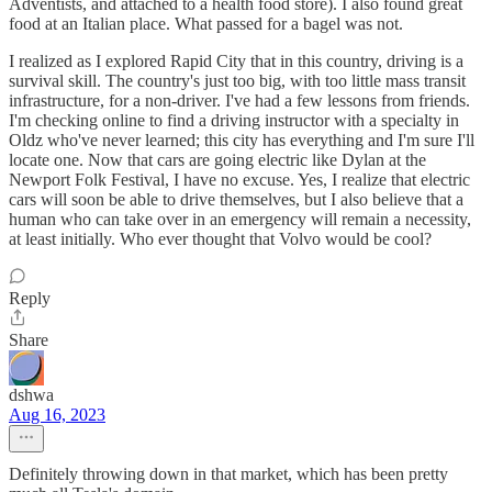
Adventists, and attached to a health food store). I also found great
food at an Italian place. What passed for a bagel was not.
I realized as I explored Rapid City that in this country, driving is a
survival skill. The country's just too big, with too little mass transit
infrastructure, for a non-driver. I've had a few lessons from friends.
I'm checking online to find a driving instructor with a specialty in
Oldz who've never learned; this city has everything and I'm sure I'll
locate one. Now that cars are going electric like Dylan at the
Newport Folk Festival, I have no excuse. Yes, I realize that electric
cars will soon be able to drive themselves, but I also believe that a
human who can take over in an emergency will remain a necessity,
at least initially. Who ever thought that Volvo would be cool?
Reply
Share
dshwa
Aug 16, 2023
Definitely throwing down in that market, which has been pretty