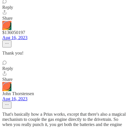
Reply
Share
$136050197
Aug 16, 2023
Thank you!
Reply
Share
John Thorstensen
Aug 16, 2023
That's basically how a Prius works, except that there's also a magical
mechanism to couple the gas engine directly to the drivetrain. So
when you really punch it, you get both the batteries and the engine