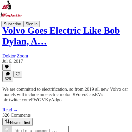
Subscribe
Sign in
Volvo Goes Electric Like Bob
Dylan, A…
Doktor Zoom
Jul 6, 2017
326
We are committed to electrification, so from 2019 all new Volvo car
models will include an electric motor. #VolvoCarsEVs
pic.twitter.com/FWGVKyAdgo
Read →
326 Comments
Newest first