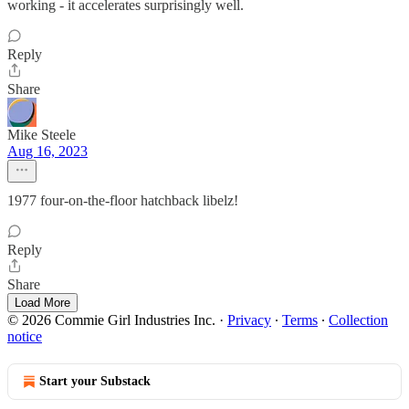
working - it accelerates surprisingly well.
Reply
Share
Mike Steele
Aug 16, 2023
1977 four-on-the-floor hatchback libelz!
Reply
Share
Load More
© 2026 Commie Girl Industries Inc.
·
Privacy
∙
Terms
∙
Collection
notice
Start your Substack