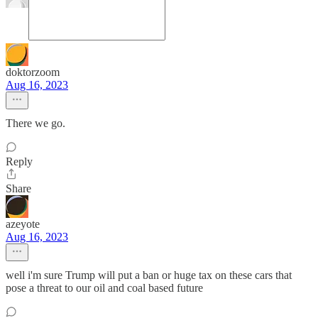
doktorzoom
Aug 16, 2023
There we go.
Reply
Share
azeyote
Aug 16, 2023
well i'm sure Trump will put a ban or huge tax on these cars that
pose a threat to our oil and coal based future