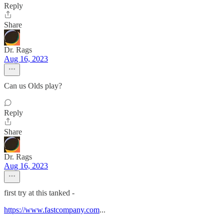
Reply
Share
Dr. Rags
Aug 16, 2023
Can us Olds play?
Reply
Share
Dr. Rags
Aug 16, 2023
first try at this tanked -
https://www.fastcompany.com
...