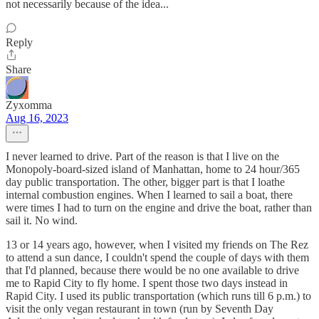
not necessarily because of the idea...
Reply
Share
Zyxomma
Aug 16, 2023
I never learned to drive. Part of the reason is that I live on the
Monopoly-board-sized island of Manhattan, home to 24 hour/365
day public transportation. The other, bigger part is that I loathe
internal combustion engines. When I learned to sail a boat, there
were times I had to turn on the engine and drive the boat, rather than
sail it. No wind.
13 or 14 years ago, however, when I visited my friends on The Rez
to attend a sun dance, I couldn't spend the couple of days with them
that I'd planned, because there would be no one available to drive
me to Rapid City to fly home. I spent those two days instead in
Rapid City. I used its public transportation (which runs till 6 p.m.) to
visit the only vegan restaurant in town (run by Seventh Day