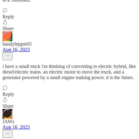
Reply
Share
handyhippie65
Aug 16, 2023
i have a small truck i'm thinking of converting to electric hybrid, like
diesel/electric trains. an electric motor to move the truck, and a
generator powered by a small engine making power. it is the future.
Reply
Share
JAWs
Aug 16, 2023