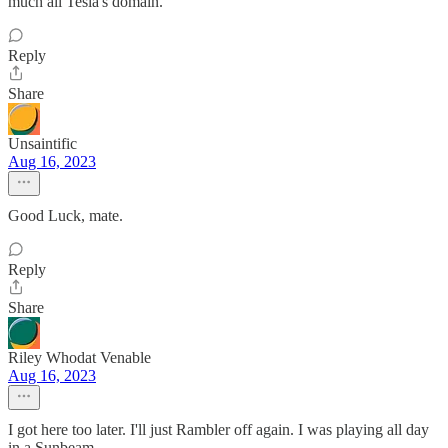
much all Tesla's domain.
Reply
Share
Unsaintific
Aug 16, 2023
Good Luck, mate.
Reply
Share
Riley Whodat Venable
Aug 16, 2023
I got here too later. I'll just Rambler off again. I was playing all day
in a Sunbeam.