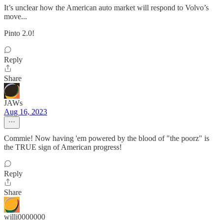
It’s unclear how the American auto market will respond to Volvo’s
move...
Pinto 2.0!
Reply
Share
JAWs
Aug 16, 2023
Commie! Now having 'em powered by the blood of "the poorz" is
the TRUE sign of American progress!
Reply
Share
willi0000000