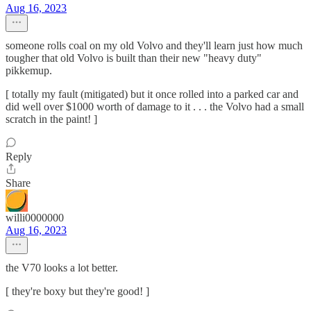
Aug 16, 2023
someone rolls coal on my old Volvo and they'll learn just how much
tougher that old Volvo is built than their new "heavy duty"
pikkemup.
[ totally my fault (mitigated) but it once rolled into a parked car and
did well over $1000 worth of damage to it . . . the Volvo had a small
scratch in the paint! ]
Reply
Share
willi0000000
Aug 16, 2023
the V70 looks a lot better.
[ they're boxy but they're good! ]