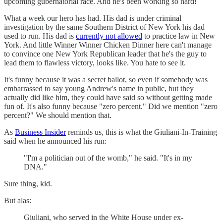
upcoming gubernatorial race. And he's been working so hard!
What a week our hero has had. His dad is under criminal
investigation by the same Southern District of New York his dad
used to run. His dad is
currently not allowed
to practice law in New
York. And little Winner Winner Chicken Dinner here can't manage
to convince one New York Republican leader that he's the guy to
lead them to flawless victory, looks like. You hate to see it.
It's funny because it was a secret ballot, so even if somebody was
embarrassed to say young Andrew's name in public, but they
actually did like him, they could have said so without getting made
fun of. It's also funny because "zero percent." Did we mention "zero
percent?" We should mention that.
As
Business Insider
reminds us, this is what the Giuliani-In-Training
said when he announced his run:
"I'm a politician out of the womb," he said. "It's in my
DNA."
Sure thing, kid.
But alas:
Giuliani, who served in the White House under ex-