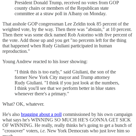
President Donald Trump, received no votes from GOP
county chairs or members of the Republican state
committee at a straw poll in Albany on Monday.
That asshole GOP congressman Lee Zeldin took 85 percent of the
weighted vote, by the way. Then there was "abstain," at 10 percent.
Then there was some dick named Rob Astorino with five percent of
the vote. Add those up and you get "no percents left for the thing
that happened when Rudy Giuliani participated in human
reproduction."
Young Andrew reacted to his loser showing:
"I think this is too early," said Giuliani, the son of the
former New York City mayor and Trump attorney
Rudy Giuliani. "I think if you just look at the numbers,
I think you'll see that we perform better in blue states
whenever there's a primary."
What? OK, whatever.
He's also
bragging about a poll
commissioned by his own campaign
what says he's WINNING SO MUCH HE'S GONNA GET SICK
OF WINNING. He really, really thinks he's going to get a bunch of
"crossover" voters,
i.e.
New York Democrats who just love him so