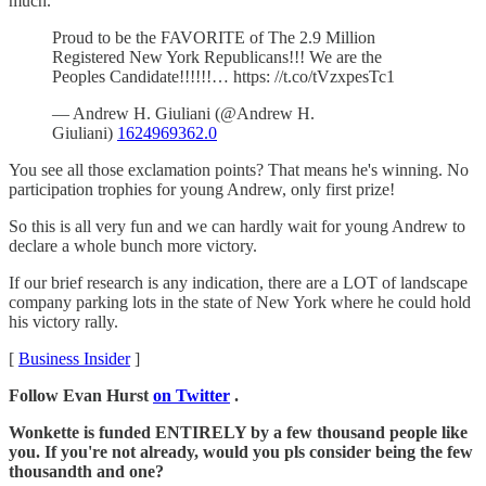
much.
Proud to be the FAVORITE of The 2.9 Million
Registered New York Republicans!!! We are the
Peoples Candidate!!!!!!… https: //t.co/tVzxpesTc1
— Andrew H. Giuliani (@Andrew H.
Giuliani)
1624969362.0
You see all those exclamation points? That means he's winning. No
participation trophies for young Andrew, only first prize!
So this is all very fun and we can hardly wait for young Andrew to
declare a whole bunch more victory.
If our brief research is any indication, there are a LOT of landscape
company parking lots in the state of New York where he could hold
his victory rally.
[
Business Insider
]
Follow Evan Hurst
on Twitter
.
Wonkette is funded ENTIRELY by a few thousand people like
you. If you're not already, would you pls consider being the few
thousandth and one?