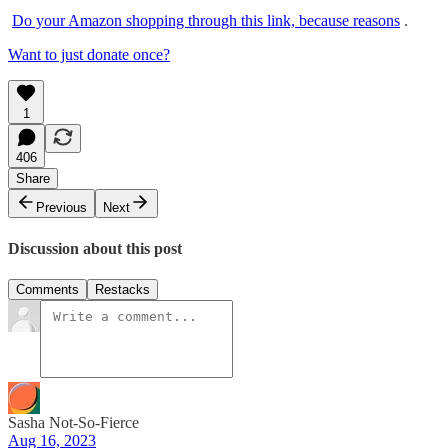
Do your Amazon shopping through this link, because reasons
.
Want to just donate once?
1
406
Share
Previous
Next
Discussion about this post
Comments
Restacks
Sasha Not-So-Fierce
Aug 16, 2023