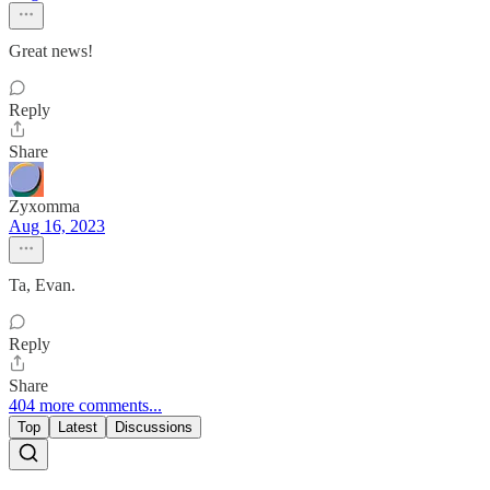
Great news!
Reply
Share
Zyxomma
Aug 16, 2023
Ta, Evan.
Reply
Share
404 more comments...
Top
Latest
Discussions