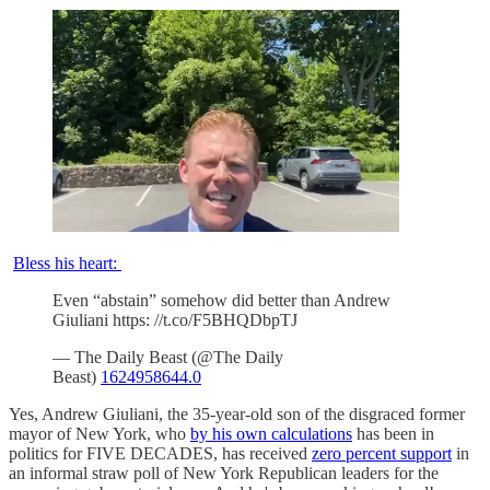
Bless his heart:
Even “abstain” somehow did better than Andrew
Giuliani https: //t.co/F5BHQDbpTJ
— The Daily Beast (@The Daily
Beast)
1624958644.0
Yes, Andrew Giuliani, the 35-year-old son of the disgraced former
mayor of New York, who
by his own calculations
has been in
politics for FIVE DECADES, has received
zero percent support
in
an informal straw poll of New York Republican leaders for the