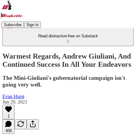
Subscribe
Sign in
Read distraction-free on Substack
Warmest Regards, Andrew Giuliani, And
Continued Success In All Your Endeavors
The Mini-Giuliani's gubernatorial campaign isn't
going very well.
Evan Hurst
Jun 29, 2021
1
406