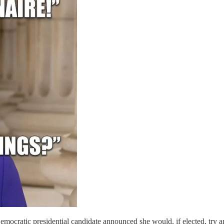
mocratic presidential candidate announced she would, if elected, try 