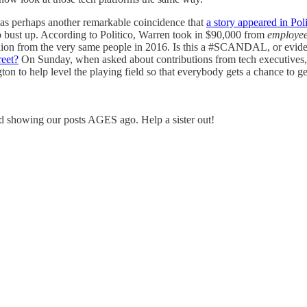
was perhaps another remarkable coincidence that
a story appeared in Poli
o bust up. According to Politico, Warren took in $90,000 from
employee
llion from the very same people in 2016. Is this a #SCANDAL, or evid
reet?
On Sunday, when asked about contributions from tech executives,
ton to help level the playing field so that everybody gets a chance to g
 showing our posts AGES ago. Help a sister out!