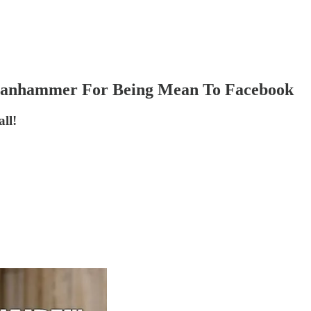
 Banhammer For Being Mean To Facebook
ll!