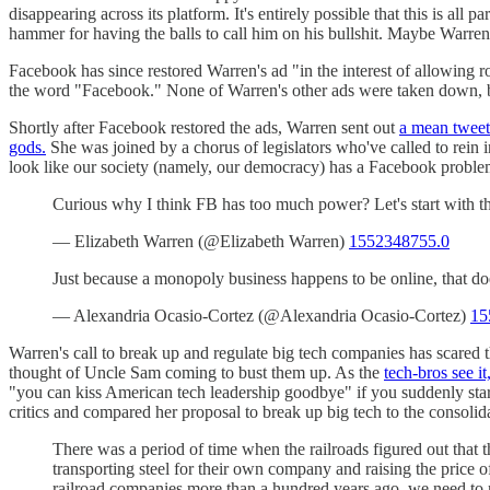
disappearing across its platform. It's entirely possible that this is 
hammer for having the balls to call him on his bullshit. Maybe Warren
Facebook has since restored Warren's ad "in the interest of allowing r
the word "Facebook." None of Warren's other ads were taken down, bu
Shortly after Facebook restored the ads, Warren sent out
a mean tweet
gods.
She was joined by a chorus of legislators who've called to rein 
look like our society (namely, our democracy) has a Facebook proble
Curious why I think FB has too much power? Let's start with t
— Elizabeth Warren (@Elizabeth Warren)
1552348755.0
Just because a monopoly business happens to be online, that 
— Alexandria Ocasio-Cortez (@Alexandria Ocasio-Cortez)
15
Warren's call to break up and regulate big tech companies has scared
thought of Uncle Sam coming to bust them up. As the
tech-bros see it
"you can kiss American tech leadership goodbye" if you suddenly start
critics and compared her proposal to break up big tech to the consolida
There was a period of time when the railroads figured out that 
transporting steel for their own company and raising the price o
railroad companies more than a hundred years ago, we need to 