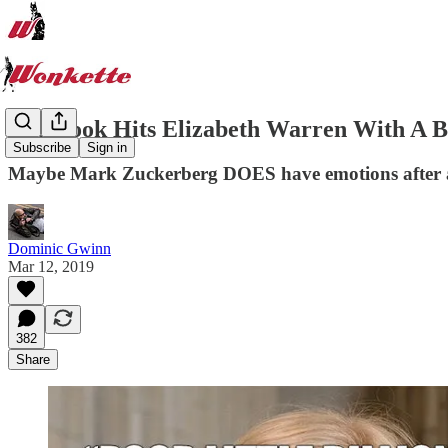
Facebook Hits Elizabeth Warren With A
Subscribe
Sign in
Maybe Mark Zuckerberg DOES have emotions after a
Dominic Gwinn
Mar 12, 2019
382
Share