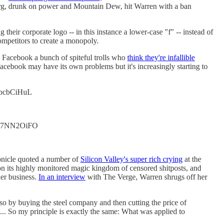
kerberg, drunk on power and Mountain Dew, hit Warren with a ban
g their corporate logo -- in this instance a lower-case "f" -- instead of
mpetitors to create a monopoly.
 Facebook a bunch of spiteful trolls who
think they're infallible
acebook may have its own problems but it's increasingly starting to
/r6bcbCiHuL
o/ht7NN2OiFO
ronicle quoted a number of
Silicon Valley's super rich crying
at the
n its highly monitored magic kingdom of censored shitposts, and
her business.
In an interview
with The Verge, Warren shrugs off her
lso by buying the steel company and then cutting the price of
 ... So my principle is exactly the same: What was applied to