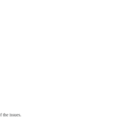
 the issues.