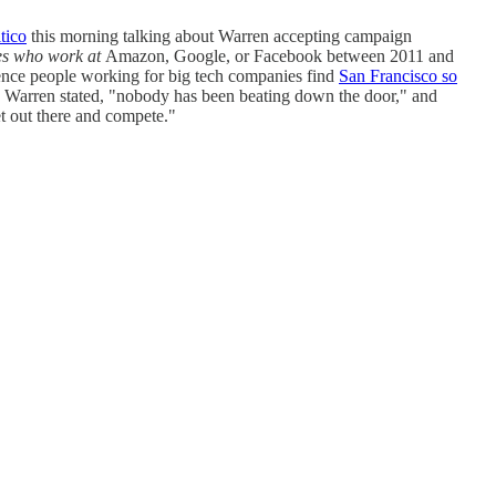
tico
this morning talking about Warren accepting campaign
s who work at
Amazon, Google, or Facebook between 2011 and
ence people working for big tech companies find
San Francisco so
 Warren stated, "nobody has been beating down the door," and
et out there and compete."