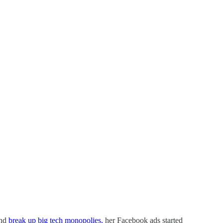
and
break up big tech monopolies,
her Facebook ads started