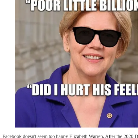
Facebook doesn't seem too happy Elizabeth Warren. After the 2020 De