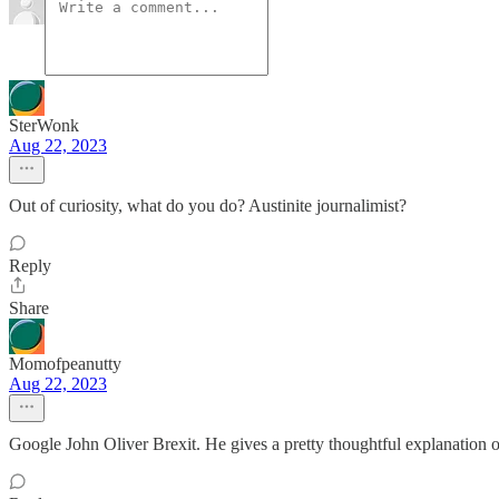
SterWonk
Aug 22, 2023
Out of curiosity, what do you do? Austinite journalimist?
Reply
Share
Momofpeanutty
Aug 22, 2023
Google John Oliver Brexit. He gives a pretty thoughtful explanation of