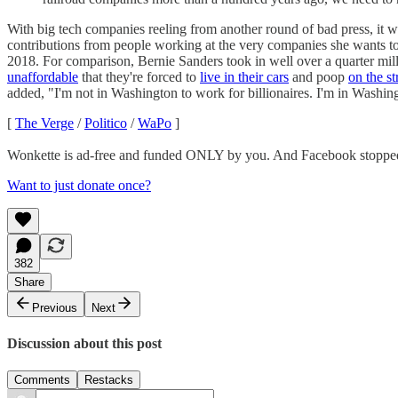
With big tech companies reeling from another round of bad press, it 
contributions from people working at the very companies she wants t
2018. For comparison, Bernie Sanders took in well over a quarter mi
unaffordable
that they're forced to
live in their cars
and poop
on the st
added, "I'm not in Washington to work for billionaires. I'm in Washing
[
The Verge
/
Politico
/
WaPo
]
Wonkette is ad-free and funded ONLY by you. And Facebook stopped
Want to just donate once?
382
Share
Previous
Next
Discussion about this post
Comments
Restacks