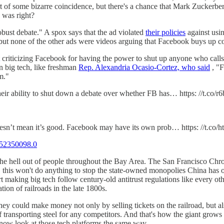
all part of some bizarre coincidence, but there's a chance that Mark Zuc
 was right?
obust debate." A spox says that the ad violated
their policies
against usin
t none of the other ads were videos arguing that Facebook buys up co
criticizing Facebook for having the power to shut up anyone who calls
in big tech, like freshman
Rep. Alexandria Ocasio-Cortez, who said
, "F
m."
heir ability to shut down a debate over whether FB has… https: //t.co
doesn’t mean it’s good. Facebook may have its own prob… https: //t.c
52350098.0
 the hell out of people throughout the Bay Area. The San Francisco Ch
,
this won't do anything to stop the state-owned monopolies China has o
 making big tech follow century-old antitrust regulations like every ot
tion of railroads in the late 1800s.
they could make money not only by selling tickets on the railroad, but a
f transporting steel for any competitors. And that's how the giant grows
now look at those tech platforms the same way.