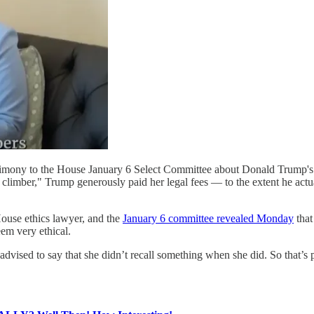
mony to the House January 6 Select Committee about Donald Trump's u
al climber," Trump generously paid her legal fees — to the extent he a
use ethics lawyer, and the
January 6 committee revealed Monday
that
eem very ethical.
d to say that she didn’t recall something when she did. So that’s pre