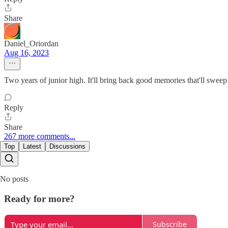
Share
Daniel_Oriordan
Aug 16, 2023
Two years of junior high. It'll bring back good memories that'll sweep 
Reply
Share
267 more comments...
Top
Latest
Discussions
No posts
Ready for more?
Subscribe