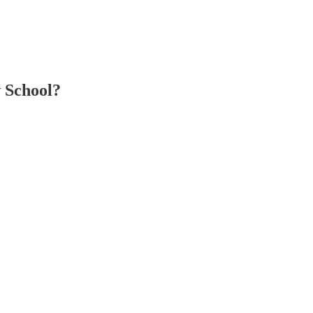
 School?