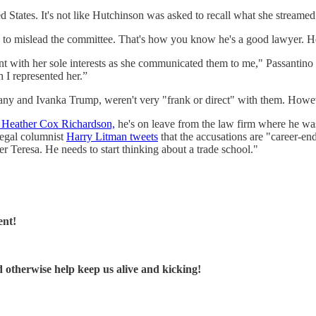
 States. It's not like Hutchinson was asked to recall what she streamed 
 to mislead the committee. That's how you know he's a good lawyer. He d
ent with her sole interests as she communicated them to me," Passantino
 I represented her.”
y and Ivanka Trump, weren't very "frank or direct" with them. However,
o Heather Cox Richardson,
he's on leave from the law firm where he was a
egal columnist
Harry Litman tweets
that the accusations are "career-en
er Teresa. He needs to start thinking about a trade school."
ent!
d otherwise help keep us alive and kicking!