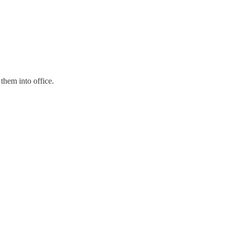
them into office.