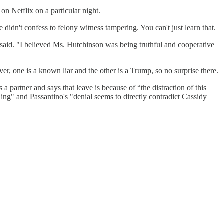
on Netflix on a particular night.
idn't confess to felony witness tampering. You can't just learn that.
 said. "I believed Ms. Hutchinson was being truthful and cooperative
 one is a known liar and the other is a Trump, so no surprise there.
 partner and says that leave is because of “the distraction of this
ding" and Passantino's "denial seems to directly contradict Cassidy