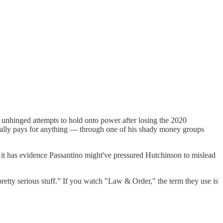
nhinged attempts to hold onto power after losing the 2020
ctually pays for anything — through one of his shady money groups
 it has evidence Passantino might've pressured Hutchinson to mislead
tty serious stuff.” If you watch "Law & Order," the term they use is