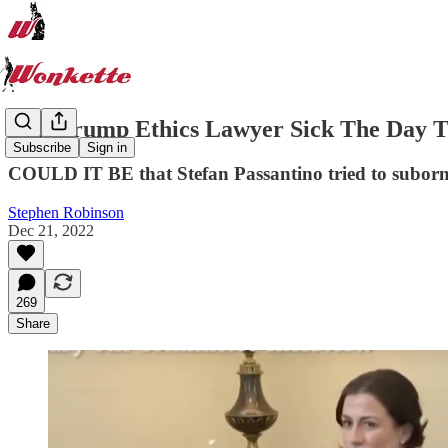
Was Trump Ethics Lawyer Sick The Day T
Subscribe
Sign in
COULD IT BE that Stefan Passantino tried to subor
Stephen Robinson
Dec 21, 2022
269
Share