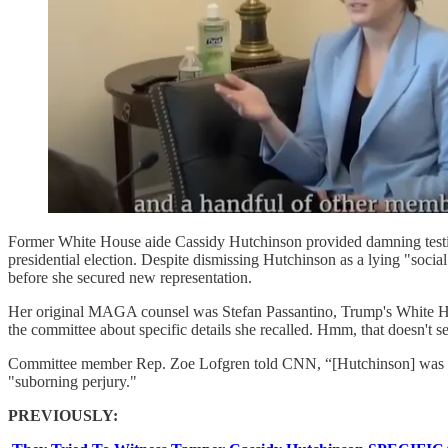
Former White House aide Cassidy Hutchinson provided damning testi
presidential election. Despite dismissing Hutchinson as a lying "soci
before she secured new representation.
Her original MAGA counsel was Stefan Passantino, Trump's White Ho
the committee about specific details she recalled. Hmm, that doesn't s
Committee member Rep. Zoe Lofgren told CNN, “[Hutchinson] was advise
"suborning perjury."
PREVIOUSLY: