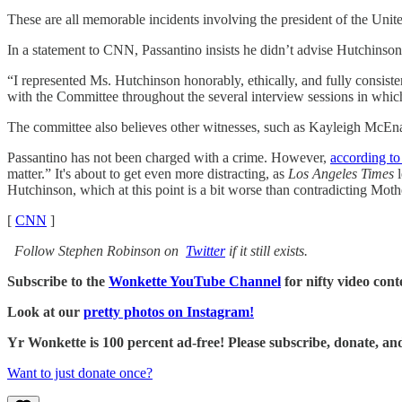
These are all memorable incidents involving the president of the United
In a statement to CNN, Passantino insists he didn’t advise Hutchinson
“I represented Ms. Hutchinson honorably, ethically, and fully consist
with the Committee throughout the several interview sessions in which
The committee also believes other witnesses, such as Kayleigh McEnan
Passantino has not been charged with a crime. However,
according t
matter.” It's about to get even more distracting, as
Los Angeles Times
l
Hutchinson, which at this point is a bit worse than contradicting Moth
[
CNN
]
Follow Stephen Robinson on
Twitter
if it still exists.
Subscribe to the
Wonkette YouTube Channel
for nifty video cont
Look at our
pretty photos on Instagram!
Yr Wonkette is 100 percent ad-free! Please subscribe, donate, an
Want to just donate once?