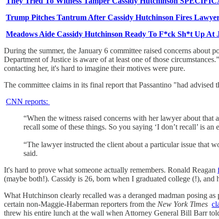
They Tried To Witness Tamper Cassidy Hutchinson SPECIFIC
Trump Pitches Tantrum After Cassidy Hutchinson Fires Lawye
Meadows Aide Cassidy Hutchinson Ready To F*ck Sh*t Up At 
During the summer, the January 6 committee raised concerns about pot
Department of Justice is aware of at least one of those circumstances
contacting her, it's hard to imagine their motives were pure.
The committee claims in its final report that Passantino "had advised th
CNN reports:
“When the witness raised concerns with her lawyer about that
recall some of these things. So you saying ‘I don’t recall’ is an 
“The lawyer instructed the client about a particular issue that 
said.
It's hard to prove what someone actually remembers. Ronald Reagan
(maybe both!). Cassidy is 26, born when I graduated college (!), an
What Hutchinson clearly recalled was a deranged madman posing as p
certain non-Maggie-Haberman reporters from the
New York Times
cl
threw his entire lunch at the wall when Attorney General Bill Barr told