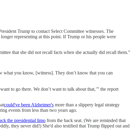
 President Trump to contact Select Committee witnesses. The
onger representing at this point. If Trump or his people were
ittee that she did not recall facts when she actually did recall them.”
ow what you know, [witness]. They don’t know that you can
want to go there. We don’t want to talk about that,’” the report
hat
could've been Alzheimer's
more than a slippery legal strategy
ing events from less than two years ago.
jack the presidential limo
from the back seat. (We are reminded that
ly, they never did!) She'd also testified that Trump flipped out and