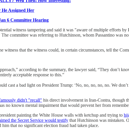
ALLY? Well Then! How Interesting!
r He Assigned Her
Jan 6 Committee Hearing
ential witness tampering and said it was "aware of multiple efforts by
.” The committee was referring to Hutchinson, whom Passantino was no l
e witness that the witness could, in certain circumstances, tell the Comm
 approach,” according to the summary, the lawyer said, “They don’t kn
entirely acceptable response to this.”
would cast a bad light on President Trump: ‘No, no, no, no, no. We don’t 
famously didn't "recall"
his direct involvement in Iran-Contra, though t
d has no known mental impairment that would prevent her from remember
resident painting the White House walls with ketchup and trying to
hi
aimed the Secret Service would testify
that Hutchinson was mistaken. Odd
 him that no significant election fraud had taken place.