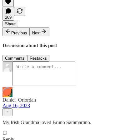
269
Share
Previous
Next
Discussion about this post
Comments
Restacks
Daniel_Oriordan
Aug 16, 2023
My Irish Grandma loved Bruno Sammartino.
Reply