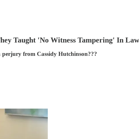
hey Taught 'No Witness Tampering' In Law
n perjury from Cassidy Hutchinson???