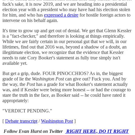
fuck's sake, it is now 2019, and we are heading into a presidential
election year with a president who may have had his election stolen
for him, and who has
expressed a desire
for hostile foreign actors to
intervene on his behalf again.
It's time to grow up and get out of denial. We get that Glenn Kessler
is a "fact-checker," and therefore is looking at things empirically.
While we are fairly certain in our personal gut that we will, in our
lifetimes, find out that 2016 was, beyond a shadow of a doubt, an
illegitimate election, we recognize that the evidence that Kessler
needs to rate Cory Booker's statement as fully true simply isn't
available yet.
But get a grip, dude. FOUR PINOCCHIOS? As in, the biggest
grade of lie the
Washington Post
can give out? Fuck you. And by
the way, the
Post
has a grade for what Booker's statement actually
was, and if Kessler were being more honest -- or had the courage to
stare the truth in the face, as Booker said -- he could have rated it
appropriately:
"VERDICT PENDING."
[
Debate transcript
/
Washington Post
]
Follow Evan Hurst on Twitter
RIGHT HERE, DO IT RIGHT