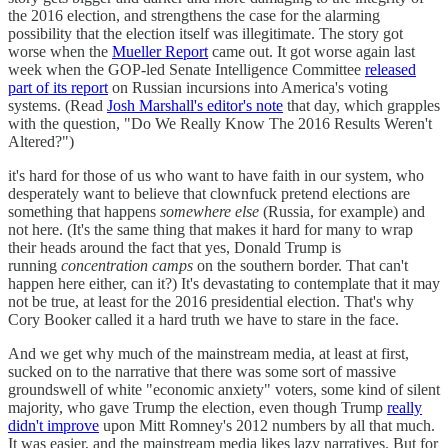
the 2016 election, and strengthens the case for the alarming
possibility that the election itself was illegitimate. The story got
worse when the
Mueller Report
came out. It got worse again last
week when the GOP-led Senate Intelligence Committee
released
part of its report
on Russian incursions into America's voting
systems. (Read
Josh Marshall's editor's note
that day, which grapples
with the question, "Do We Really Know The 2016 Results Weren't
Altered?")
it's hard for those of us who want to have faith in our system, who
desperately want to believe that clownfuck pretend elections are
something that happens
somewhere else
(Russia, for example) and
not here. (It's the same thing that makes it hard for many to wrap
their heads around the fact that yes, Donald Trump is
running
concentration camps
on the southern border. That can't
happen here either, can it?) It's devastating to contemplate that it may
not be true, at least for the 2016 presidential election. That's why
Cory Booker called it a hard truth we have to stare in the face.
And we get why much of the mainstream media, at least at first,
sucked on to the narrative that there was some sort of massive
groundswell of white "economic anxiety" voters, some kind of silent
majority, who gave Trump the election, even though Trump
really
didn't improve
upon Mitt Romney's 2012 numbers by all that much.
It was easier, and the mainstream media likes lazy narratives. But for