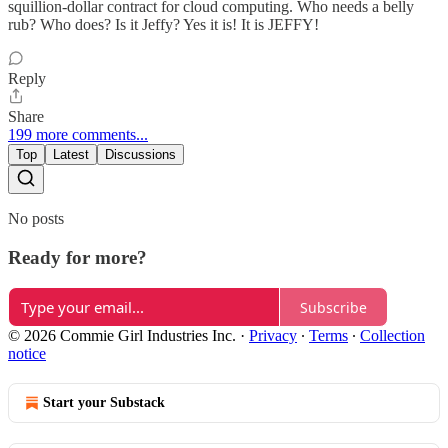
squillion-dollar contract for cloud computing. Who needs a belly
rub? Who does? Is it Jeffy? Yes it is! It is JEFFY!
Reply
Share
199 more comments...
Top
Latest
Discussions
No posts
Ready for more?
Subscribe
© 2026 Commie Girl Industries Inc.
·
Privacy
∙
Terms
∙
Collection
notice
Start your Substack