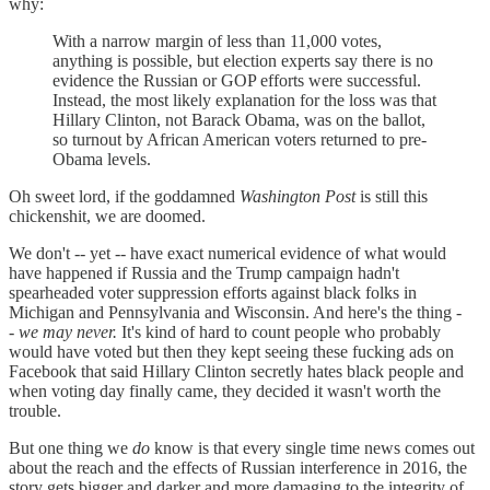
why:
With a narrow margin of less than 11,000 votes,
anything is possible, but election experts say there is no
evidence the Russian or GOP efforts were successful.
Instead, the most likely explanation for the loss was that
Hillary Clinton, not Barack Obama, was on the ballot,
so turnout by African American voters returned to pre-
Obama levels.
Oh sweet lord, if the goddamned
Washington Post
is still this
chickenshit, we are doomed.
We don't -- yet -- have exact numerical evidence of what would
have happened if Russia and the Trump campaign hadn't
spearheaded voter suppression efforts against black folks in
Michigan and Pennsylvania and Wisconsin. And here's the thing -
-
we may never.
It's kind of hard to count people who probably
would have voted but then they kept seeing these fucking ads on
Facebook that said Hillary Clinton secretly hates black people and
when voting day finally came, they decided it wasn't worth the
trouble.
But one thing we
do
know is that every single time news comes out
about the reach and the effects of Russian interference in 2016, the
story gets bigger and darker and more damaging to the integrity of