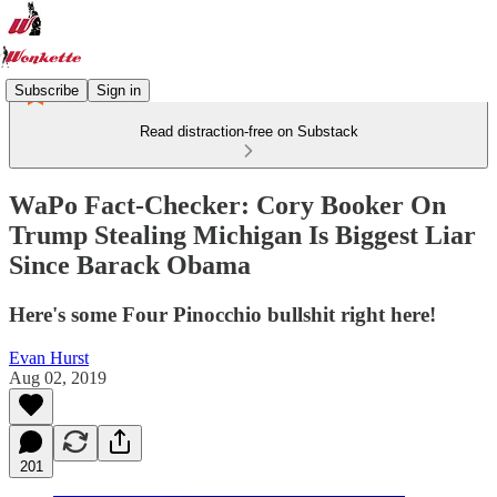
Subscribe
Sign in
Read distraction-free on Substack
WaPo Fact-Checker: Cory Booker On
Trump Stealing Michigan Is Biggest Liar
Since Barack Obama
Here's some Four Pinocchio bullshit right here!
Evan Hurst
Aug 02, 2019
201