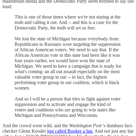
mainstream media and the Democratic Party seem terrified to say out
loud:
This is one of those times where we're not staring at the
truth and calling it out. And -- and this is a case for the
Democratic Party, the truth will set us free.
We lost the state of Michigan because everybody from
Republicans to Russians were targeting the suppression
of African American voters. We need to say that. If the
African American vote in this state had been like it was
four years earlier, we would have won the state of
Michigan. We need to have a campaign that is ready for
what's coming: an all out assault especially on the most
valuable voter group in our -- in fact, the highest
performing voter group in our coalition, which is black
women.
And so I will be a person that tries to fight against voter
suppression and to activate and engage the kind of
voters and coalitions who are going to win states like
Michigan and Pennsylvania and Wisconsin.
And the crowd went wild, and the
Washington Post
's dumbass fact-
checker Glenn Kessler
just called Booker a liar.
And not just any liar