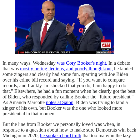
In many ways, Wednesday
was Cory Booker's night.
In a debate
that was
mostly boring, tedious, and poorly thought-out,
he landed
some zingers and clearly had some fun, sparring with Joe Biden
over his crime bill record and saying, "If you want to compare
records, and frankly I'm shocked that you do, I am happy to do
that." Elsewhere, he had a fun moment when he clearly got the best
of Biden, who responded by calling Booker the "future president."
As Amanda Marcotte
notes at Salon,
Biden was trying to land a
zinger of his own, but Booker was the one who looked more
presidential in that moment.
But the line from Booker we personally loved was when, in
response to a question about how to make sure Democrats win back
Michigan in 2020,
he spoke a hard truth
that too many in the lazy