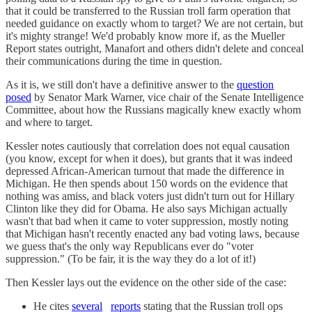
that it could be transferred to the Russian troll farm operation that
needed guidance on exactly whom to target? We are not certain, but
it's mighty strange! We'd probably know more if, as the Mueller
Report states outright, Manafort and others didn't delete and conceal
their communications during the time in question.
As it is, we still don't have a definitive answer to the
question
posed
by Senator Mark Warner, vice chair of the Senate Intelligence
Committee, about how the Russians magically knew exactly whom
and where to target.
Kessler notes cautiously that correlation does not equal causation
(you know, except for when it does), but grants that it was indeed
depressed African-American turnout that made the difference in
Michigan. He then spends about 150 words on the evidence that
nothing was amiss, and black voters just didn't turn out for Hillary
Clinton like they did for Obama. He also says Michigan actually
wasn't that bad when it came to voter suppression, mostly noting
that Michigan hasn't recently enacted any bad voting laws, because
we guess that's the only way Republicans ever do "voter
suppression." (To be fair, it is the way they do a lot of it!)
Then Kessler lays out the evidence on the other side of the case:
He cites
several
reports
stating that the Russian troll ops