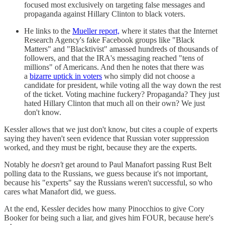
focused most exclusively on targeting false messages and
propaganda against Hillary Clinton to black voters.
He links to the
Mueller report,
where it states that the Internet
Research Agency's fake Facebook groups like "Black
Matters" and "Blacktivist" amassed hundreds of thousands of
followers, and that the IRA's messaging reached "tens of
millions" of Americans. And then he notes that there was
a
bizarre uptick in voters
who simply did not choose a
candidate for president, while voting all the way down the rest
of the ticket. Voting machine fuckery? Propaganda? They just
hated Hillary Clinton that much all on their own? We just
don't know.
Kessler allows that we just don't know, but cites a couple of experts
saying they haven't seen evidence that Russian voter suppression
worked, and they must be right, because they are the experts.
Notably he
doesn't
get around to Paul Manafort passing Rust Belt
polling data to the Russians, we guess because it's not important,
because his "experts" say the Russians weren't successful, so who
cares what Manafort did, we guess.
At the end, Kessler decides how many Pinocchios to give Cory
Booker for being such a liar, and gives him FOUR, because here's