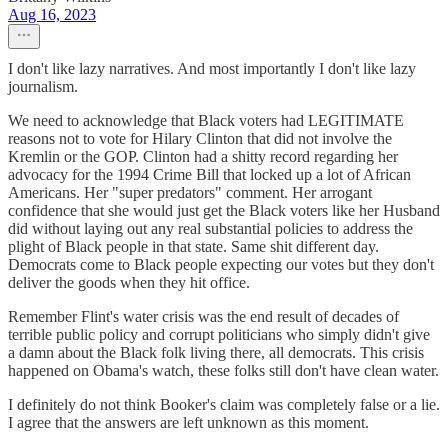
Aug 16, 2023
I don't like lazy narratives. And most importantly I don't like lazy
journalism.
We need to acknowledge that Black voters had LEGITIMATE
reasons not to vote for Hilary Clinton that did not involve the
Kremlin or the GOP. Clinton had a shitty record regarding her
advocacy for the 1994 Crime Bill that locked up a lot of African
Americans. Her "super predators" comment. Her arrogant
confidence that she would just get the Black voters like her Husband
did without laying out any real substantial policies to address the
plight of Black people in that state. Same shit different day.
Democrats come to Black people expecting our votes but they don't
deliver the goods when they hit office.
Remember Flint's water crisis was the end result of decades of
terrible public policy and corrupt politicians who simply didn't give
a damn about the Black folk living there, all democrats. This crisis
happened on Obama's watch, these folks still don't have clean water.
I definitely do not think Booker's claim was completely false or a lie.
I agree that the answers are left unknown as this moment.