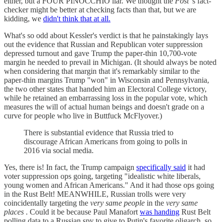
either, but a FOUR PINOCCHIO liar. We thought the
Post
's fact-
checker might be better at checking facts than that, but we are
kidding, we
didn't think that at all.
What's so odd about Kessler's verdict is that he painstakingly lays
out the evidence that Russian and Republican voter suppression
depressed turnout and gave Trump the paper-thin 10,700-vote
margin he needed to prevail in Michigan. (It should always be noted
when considering that margin that it's remarkably similar to the
paper-thin margins Trump "won" in Wisconsin and Pennsylvania,
the two other states that handed him an Electoral College victory,
while he retained an embarrassing loss in the popular vote, which
measures the will of actual human beings and doesn't grade on a
curve for people who live in Buttfuck McFlyover.)
There is substantial evidence that Russia tried to
discourage African Americans from going to polls in
2016 via social media.
Yes, there is! In fact, the Trump campaign
specifically said
it had
voter suppression ops going, targeting "idealistic white liberals,
young women and African Americans." And it had those ops going
in the Rust Belt! MEANWHILE, Russian trolls were very
coincidentally targeting the
very same people
in the
very same
places
. Could it be because Paul Manafort
was handing
Rust Belt
polling data to a Russian spy to give to Putin's favorite oligarch, so