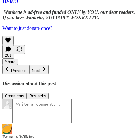
HERE!
Wonkette is ad-free and funded ONLY by YOU, our dear readers.
If you love Wonkette, SUPPORT WONKETTE.
Want to just donate once?
201
Share
Previous
Next
Discussion about this post
Comments
Restacks
Brittany Wilkins