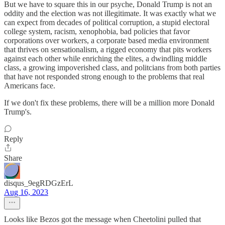
But we have to square this in our psyche, Donald Trump is not an
oddity and the election was not illegitimate. It was exactly what we
can expect from decades of political corruption, a stupid electoral
college system, racism, xenophobia, bad policies that favor
corporations over workers, a corporate based media environment
that thrives on sensationalism, a rigged economy that pits workers
against each other while enriching the elites, a dwindling middle
class, a growing impoverished class, and politcians from both parties
that have not responded strong enough to the problems that real
Americans face.
If we don't fix these problems, there will be a million more Donald
Trump's.
Reply
Share
disqus_9egRDGzErL
Aug 16, 2023
Looks like Bezos got the message when Cheetolini pulled that