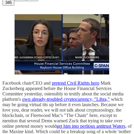
345
Facebook chair/CEO and
pretend Civil Rights hero
Mark
Zuckerberg appeared before the House Financial Services
Committee yesterday, ostensibly to testify about the social media
platform's
own already-troubled cryptocurrency, "Libra,"
which
may be going virtual tits up before it even launches. Because we
love you, dear reader, we will not talk about cryptozoology, the
blockchain, or Fleetwood Mac's "The Chain" here, except to
mention that several Dems warned Zuck that trying to take over
online pretend money would
get him into perilous antitrust Waters,
of
the Maxine kind. Which could be a breakup song of a whole 'nother