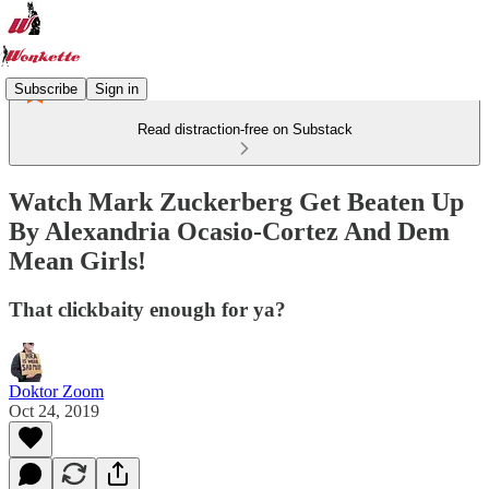
Subscribe
Sign in
Read distraction-free on Substack
Watch Mark Zuckerberg Get Beaten Up
By Alexandria Ocasio-Cortez And Dem
Mean Girls!
That clickbaity enough for ya?
Doktor Zoom
Oct 24, 2019