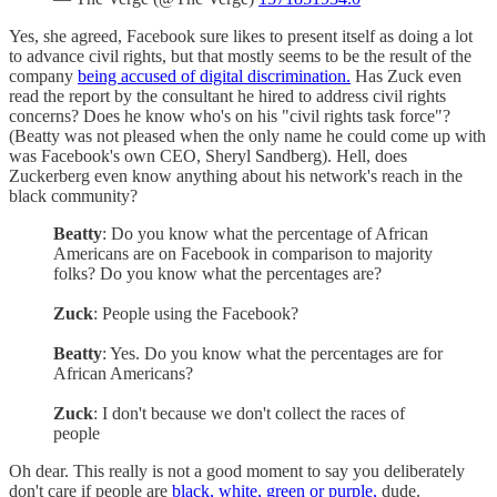
Yes, she agreed, Facebook sure likes to present itself as doing a lot
to advance civil rights, but that mostly seems to be the result of the
company
being accused of digital discrimination.
Has Zuck even
read the report by the consultant he hired to address civil rights
concerns? Does he know who's on his "civil rights task force"?
(Beatty was not pleased when the only name he could come up with
was Facebook's own CEO, Sheryl Sandberg). Hell, does
Zuckerberg even know anything about his network's reach in the
black community?
Beatty
: Do you know what the percentage of African
Americans are on Facebook in comparison to majority
folks? Do you know what the percentages are?
Zuck
: People using the Facebook?
Beatty
: Yes. Do you know what the percentages are for
African Americans?
Zuck
: I don't because we don't collect the races of
people
Oh dear. This really is not a good moment to say you deliberately
don't care if people are
black, white, green or purple,
dude.