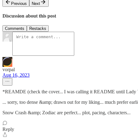
Previous
Next
Discussion about this post
Comments
Restacks
vorpal
Aug 16, 2023
*REAMDE (check the cover... I was calling it README until Lady V
... sorry, too dense &amp; drawn out for my liking... much prefer earl
Snow Crash &amp; Zodiac are perfect... plot, pacing, characters...
Reply