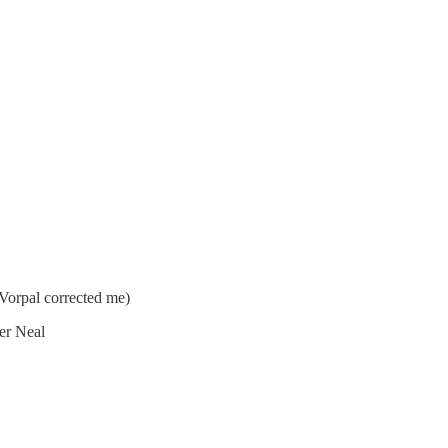
orpal corrected me)
ier Neal