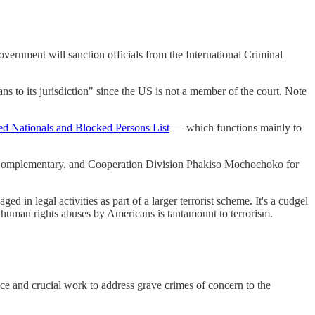
vernment will sanction officials from the International Criminal
s to its jurisdiction" since the US is not a member of the court. Note
ed Nationals and Blocked Persons List
— which functions mainly to
n, Complementary, and Cooperation Division Phakiso Mochochoko for
d in legal activities as part of a larger terrorist scheme. It's a cudgel
ng human rights abuses by Americans is tantamount to terrorism.
nce and crucial work to address grave crimes of concern to the