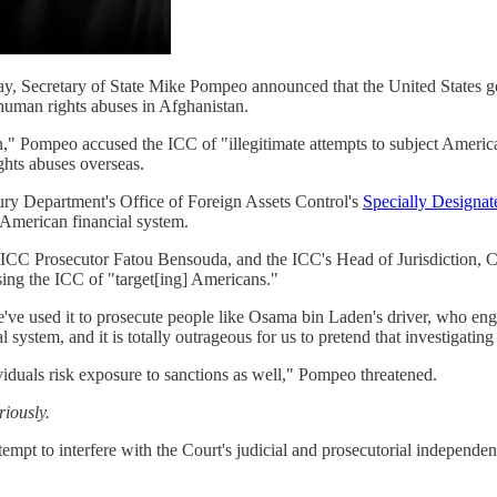
rday, Secretary of State Mike Pompeo announced that the United States go
 human rights abuses in Afghanistan.
," Pompeo accused the ICC of "illegitimate attempts to subject American
hts abuses overseas.
sury Department's Office of Foreign Assets Control's
Specially Designat
e American financial system.
te ICC Prosecutor Fatou Bensouda, and the ICC's Head of Jurisdictio
sing the ICC of "target[ing] Americans."
've used it to prosecute people like Osama bin Laden's driver, who engage
l system, and it is totally outrageous for us to pretend that investigati
ividuals risk exposure to sanctions as well," Pompeo threatened.
riously.
empt to interfere with the Court's judicial and prosecutorial independe