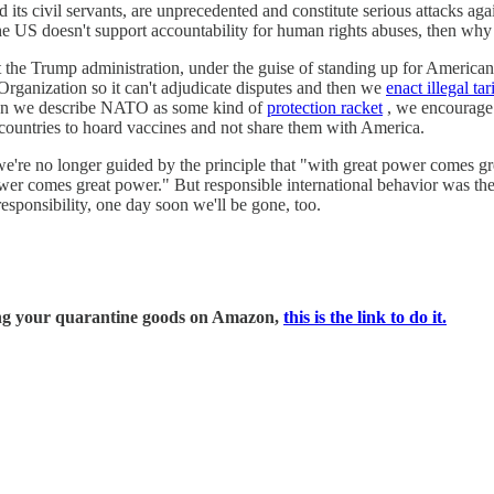
and its civil servants, are unprecedented and constitute serious attacks a
 the US doesn't support accountability for human rights abuses, then why
But the Trump administration, under the guise of standing up for America
rganization so it can't adjudicate disputes and then we
enact illegal tar
When we describe NATO as some kind of
protection racket
, we encourage 
countries to hoard vaccines and not share them with America.
e're no longer guided by the principle that "with great power comes gre
ower comes great power." But responsible international behavior was the
sponsibility, one day soon we'll be gone, too.
ring your quarantine goods on Amazon,
this is the link to do it.