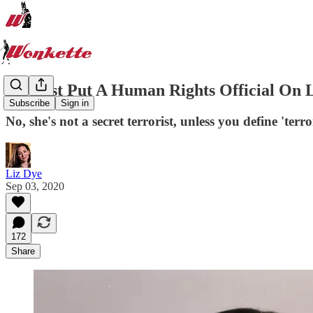
We Just Put A Human Rights Official On L
Subscribe
Sign in
No, she's not a secret terrorist, unless you define 'terr
Liz Dye
Sep 03, 2020
172
Share