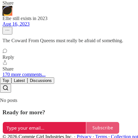
Share
Ellie still exists in 2023
Aug 16, 2023
The Coward From Queens must really be afraid of something.
Reply
Share
170 more comments...
Top
Latest
Discussions
No posts
Ready for more?
Subscribe
© 2026 Commie Girl Industries Inc.
·
Privacy
∙
Terms
∙
Collection no