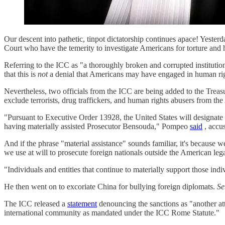
Our descent into pathetic, tinpot dictatorship continues apace! Yeste
Court who have the temerity to investigate Americans for torture and
Referring to the ICC as "a thoroughly broken and corrupted institution
that this is
not
a denial that Americans may have engaged in human rig
Nevertheless, two officials from the ICC are being added to the Trea
exclude terrorists, drug traffickers, and human rights abusers from th
"Pursuant to Executive Order 13928, the United States will designa
having materially assisted Prosecutor Bensouda," Pompeo
said
, accu
And if the phrase "material assistance" sounds familiar, it's because we
we use at will to prosecute foreign nationals outside the American lega
"Individuals and entities that continue to materially support those ind
He then went on to excoriate China for bullying foreign diplomats.
Se
The ICC released a
statement
denouncing the sanctions as "another att
international community as mandated under the ICC Rome Statute."