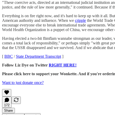
"These coercive acts, directed at an international judicial institution 
justice, and the rule of law more generally," it continued. Because if
Everything is on fire right now, and it's hard to keep up with it all. 
American authority and influence. When we
cripple
the World Trade O
encourage everyone else to break international trade agreements. 
World Health Organization is a puppet of China, we encourage other 
Having elected a two-bit flimflam wannabe strongman as our leader, w
comes a total lack of responsibility," or perhaps simply "with great p
that the USSR disappeared and we survived. And if we abdicate that re
[
BBC
/
State Department Transcript
]
Follow Liz Dye on Twitter
RIGHT HERE!
Please click here to support your Wonkette. And if you're orde
Want to just donate once?
172
Share