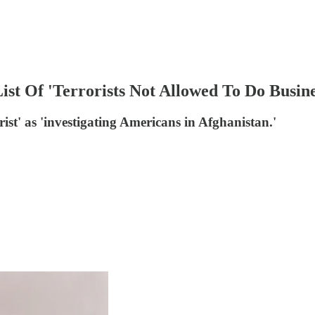
ist Of 'Terrorists Not Allowed To Do Busin
orist' as 'investigating Americans in Afghanistan.'