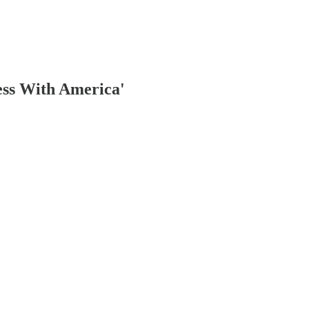
ess With America'