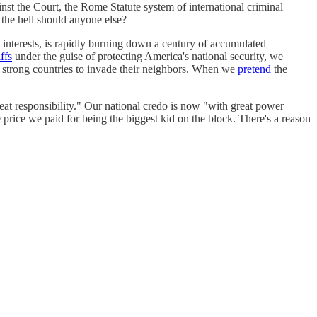
gainst the Court, the Rome Statute system of international criminal
 the hell should anyone else?
n interests, is rapidly burning down a century of accumulated
iffs
under the guise of protecting America's national security, we
strong countries to invade their neighbors. When we
pretend
the
at responsibility." Our national credo is now "with great power
 price we paid for being the biggest kid on the block. There's a reason