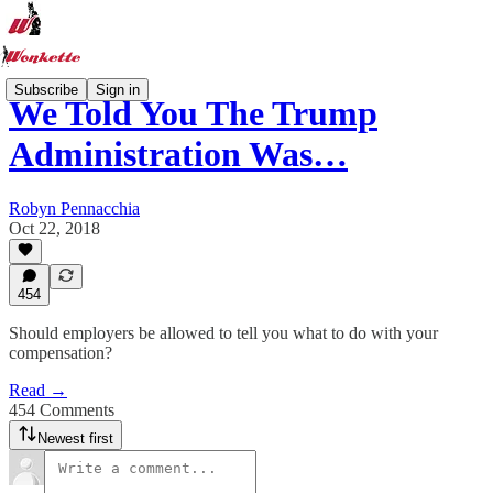
Subscribe
Sign in
We Told You The Trump
Administration Was…
Robyn Pennacchia
Oct 22, 2018
454
Should employers be allowed to tell you what to do with your
compensation?
Read →
454 Comments
Newest first