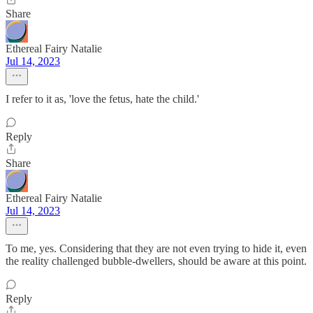
Share
Ethereal Fairy Natalie
Jul 14, 2023
I refer to it as, 'love the fetus, hate the child.'
Reply
Share
Ethereal Fairy Natalie
Jul 14, 2023
To me, yes. Considering that they are not even trying to hide it, even
the reality challenged bubble-dwellers, should be aware at this point.
Reply