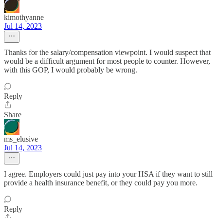
kimothyanne
Jul 14, 2023
Thanks for the salary/compensation viewpoint. I would suspect that
would be a difficult argument for most people to counter. However,
with this GOP, I would probably be wrong.
Reply
Share
ms_elusive
Jul 14, 2023
I agree. Employers could just pay into your HSA if they want to still
provide a health insurance benefit, or they could pay you more.
Reply