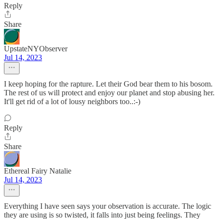
Reply
Share
UpstateNYObserver
Jul 14, 2023
I keep hoping for the rapture. Let their God bear them to his bosom.
The rest of us will protect and enjoy our planet and stop abusing her.
It'll get rid of a lot of lousy neighbors too..:-)
Reply
Share
Ethereal Fairy Natalie
Jul 14, 2023
Everything I have seen says your observation is accurate. The logic
they are using is so twisted, it falls into just being feelings. They