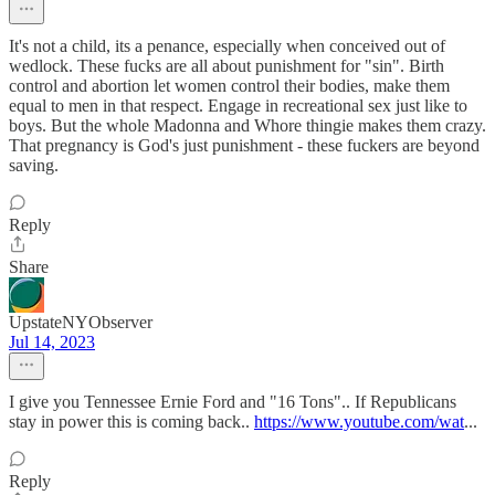
It's not a child, its a penance, especially when conceived out of
wedlock. These fucks are all about punishment for "sin". Birth
control and abortion let women control their bodies, make them
equal to men in that respect. Engage in recreational sex just like to
boys. But the whole Madonna and Whore thingie makes them crazy.
That pregnancy is God's just punishment - these fuckers are beyond
saving.
Reply
Share
UpstateNYObserver
Jul 14, 2023
I give you Tennessee Ernie Ford and "16 Tons".. If Republicans
stay in power this is coming back..
https://www.youtube.com/wat
...
Reply