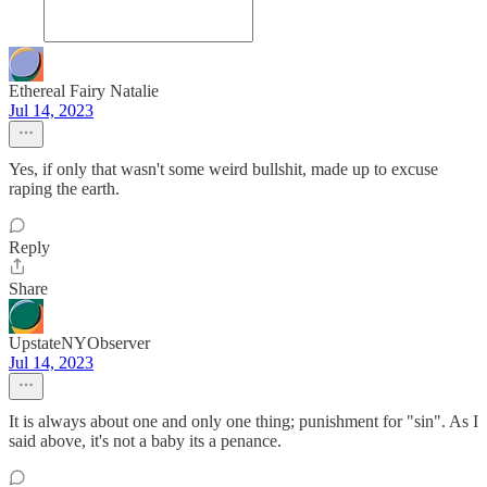
Ethereal Fairy Natalie
Jul 14, 2023
Yes, if only that wasn't some weird bullshit, made up to excuse
raping the earth.
Reply
Share
UpstateNYObserver
Jul 14, 2023
It is always about one and only one thing; punishment for "sin". As I
said above, it's not a baby its a penance.