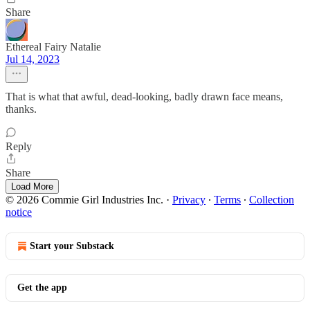
Share
Ethereal Fairy Natalie
Jul 14, 2023
That is what that awful, dead-looking, badly drawn face means,
thanks.
Reply
Share
Load More
© 2026 Commie Girl Industries Inc.
·
Privacy
∙
Terms
∙
Collection
notice
Start your Substack
Get the app