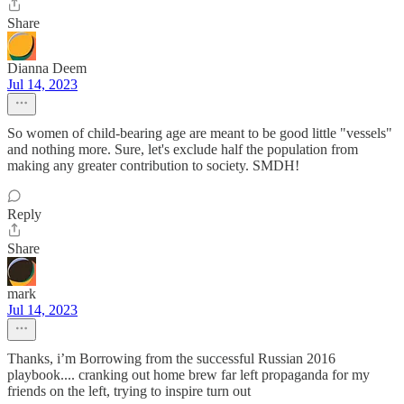
Share
Dianna Deem
Jul 14, 2023
So women of child-bearing age are meant to be good little "vessels"
and nothing more. Sure, let's exclude half the population from
making any greater contribution to society. SMDH!
Reply
Share
mark
Jul 14, 2023
Thanks, i’m Borrowing from the successful Russian 2016
playbook.... cranking out home brew far left propaganda for my
friends on the left, trying to inspire turn out