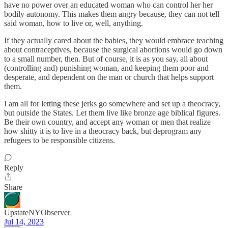
have no power over an educated woman who can control her her
bodily autonomy. This makes them angry because, they can not tell
said woman, how to live or, well, anything.
If they actually cared about the babies, they would embrace teaching
about contraceptives, because the surgical abortions would go down
to a small number, then. But of course, it is as you say, all about
(controlling and) punishing woman, and keeping them poor and
desperate, and dependent on the man or church that helps support
them.
I am all for letting these jerks go somewhere and set up a theocracy,
but outside the States. Let them live like bronze age biblical figures.
Be their own country, and accept any woman or men that realize
how shitty it is to live in a theocracy back, but deprogram any
refugees to be responsible citizens.
Reply
Share
UpstateNYObserver
Jul 14, 2023