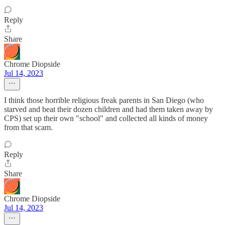
Reply
Share
Chrome Diopside
Jul 14, 2023
I think those horrible religious freak parents in San Diego (who
starved and beat their dozen children and had them taken away by
CPS) set up their own "school" and collected all kinds of money
from that scam.
Reply
Share
Chrome Diopside
Jul 14, 2023