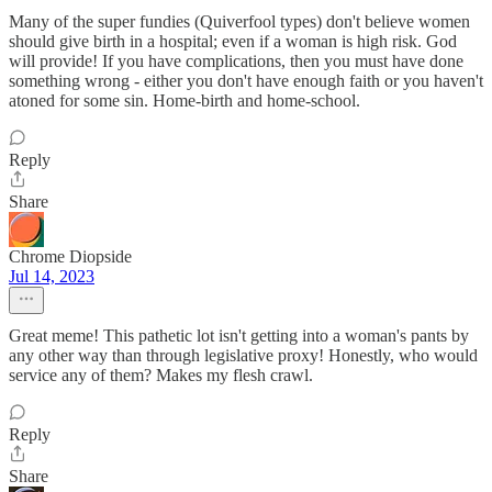
Many of the super fundies (Quiverfool types) don't believe women
should give birth in a hospital; even if a woman is high risk. God
will provide! If you have complications, then you must have done
something wrong - either you don't have enough faith or you haven't
atoned for some sin. Home-birth and home-school.
Reply
Share
Chrome Diopside
Jul 14, 2023
Great meme! This pathetic lot isn't getting into a woman's pants by
any other way than through legislative proxy! Honestly, who would
service any of them? Makes my flesh crawl.
Reply
Share