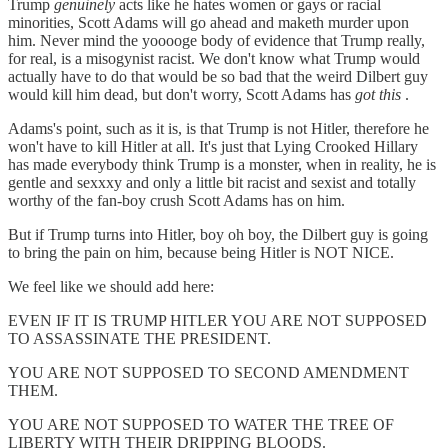
Trump
genuinely
acts like he hates women or gays or racial
minorities, Scott Adams will go ahead and maketh murder upon
him. Never mind the yooooge body of evidence that Trump really,
for real, is a misogynist racist. We don't know what Trump would
actually have to do that would be so bad that the weird Dilbert guy
would kill him dead, but don't worry, Scott Adams has
got this
.
Adams's point, such as it is, is that Trump is not Hitler, therefore he
won't have to kill Hitler at all. It's just that Lying Crooked Hillary
has made everybody think Trump is a monster, when in reality, he is
gentle and sexxxy and only a little bit racist and sexist and totally
worthy of the fan-boy crush Scott Adams has on him.
But if Trump turns into Hitler, boy oh boy, the Dilbert guy is going
to bring the pain on him, because being Hitler is NOT NICE.
We feel like we should add here:
EVEN IF IT IS TRUMP HITLER YOU ARE NOT SUPPOSED
TO ASSASSINATE THE PRESIDENT.
YOU ARE NOT SUPPOSED TO SECOND AMENDMENT
THEM.
YOU ARE NOT SUPPOSED TO WATER THE TREE OF
LIBERTY WITH THEIR DRIPPING BLOODS.