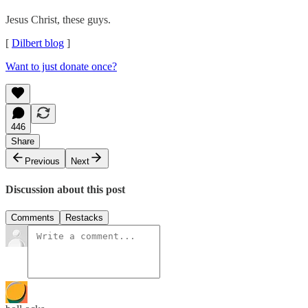
Jesus Christ, these guys.
[
Dilbert blog
]
Want to just donate once?
446
Share
Previous
Next
Discussion about this post
Comments
Restacks