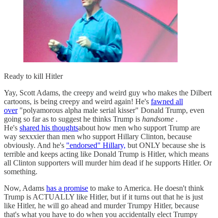
Ready to kill Hitler
Yay, Scott Adams, the creepy and weird guy who makes the Dilbert
cartoons, is being creepy and weird again! He's
fawned all
over
"polyamorous alpha male serial kisser" Donald Trump, even
going so far as to suggest he thinks Trump is
handsome
.
He's
shared his thoughts
about how men who support Trump are
way sexxxier than men who support Hillary Clinton, because
obviously. And he's
"endorsed" Hillary,
but ONLY because she is
terrible and keeps acting like Donald Trump is Hitler, which means
all Clinton supporters will murder him dead if he supports Hitler. Or
something.
Now, Adams
has a promise
to make to America. He doesn't think
Trump is ACTUALLY like Hitler, but if it turns out that he is just
like Hitler, he will go ahead and murder Trumpy Hitler, because
that's what you have to do when you accidentally elect Trumpy