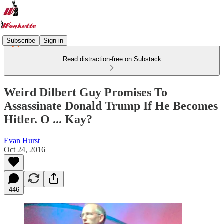
Subscribe
Sign in
Read distraction-free on Substack
Weird Dilbert Guy Promises To
Assassinate Donald Trump If He Becomes
Hitler. O ... Kay?
Evan Hurst
Oct 24, 2016
446