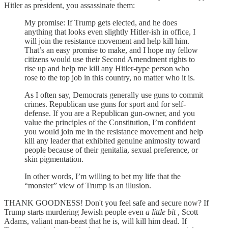
Hitler as president, you assassinate them:
My promise: If Trump gets elected, and he does
anything that looks even slightly Hitler-ish in office, I
will join the resistance movement and help kill him.
That’s an easy promise to make, and I hope my fellow
citizens would use their Second Amendment rights to
rise up and help me kill any Hitler-type person who
rose to the top job in this country, no matter who it is.
As I often say, Democrats generally use guns to commit
crimes. Republican use guns for sport and for self-
defense. If you are a Republican gun-owner, and you
value the principles of the Constitution, I’m confident
you would join me in the resistance movement and help
kill any leader that exhibited genuine animosity toward
people because of their genitalia, sexual preference, or
skin pigmentation.
In other words, I’m willing to bet my life that the
“monster” view of Trump is an illusion.
THANK GOODNESS! Don't you feel safe and secure now? If
Trump starts murdering Jewish people even
a little bit
, Scott
Adams, valiant man-beast that he is, will kill him dead. If