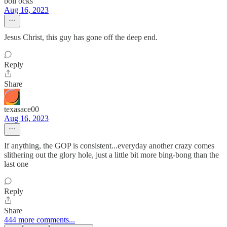
boll ocks
Aug 16, 2023
Jesus Christ, this guy has gone off the deep end.
Reply
Share
texasace00
Aug 16, 2023
If anything, the GOP is consistent...everyday another crazy comes
slithering out the glory hole, just a little bit more bing-bong than the
last one
Reply
Share
444 more comments...