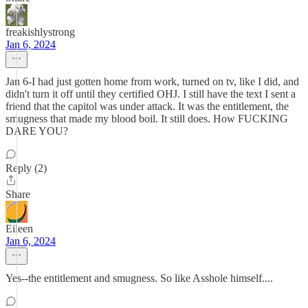
freakishlystrong
Jan 6, 2024
Jan 6-I had just gotten home from work, turned on tv, like I did, and
didn't turn it off until they certified OHJ. I still have the text I sent a
friend that the capitol was under attack. It was the entitlement, the
smugness that made my blood boil. It still does. How FUCKING
DARE YOU?
Reply (2)
Share
Eileen
Jan 6, 2024
Yes--the entitlement and smugness. So like Asshole himself....