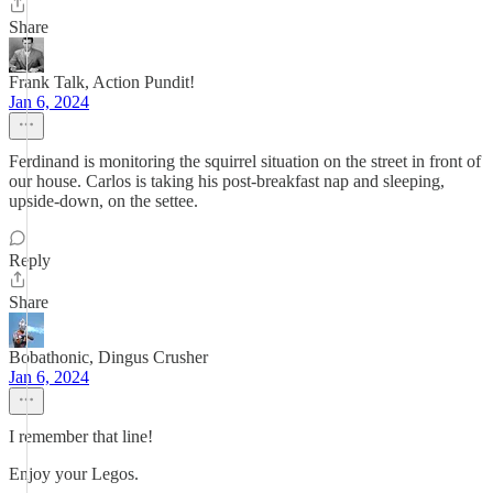
Share
Frank Talk, Action Pundit!
Jan 6, 2024
Ferdinand is monitoring the squirrel situation on the street in front of
our house. Carlos is taking his post-breakfast nap and sleeping,
upside-down, on the settee.
Reply
Share
Bobathonic, Dingus Crusher
Jan 6, 2024
I remember that line!
Enjoy your Legos.