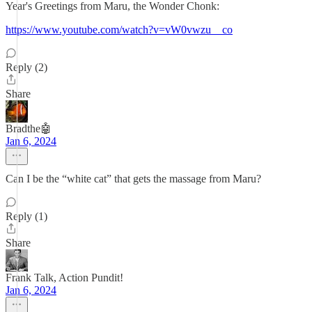
Year's Greetings from Maru, the Wonder Chonk:
https://www.youtube.com/watch?v=vW0vwzu__co
Reply (2)
Share
Bradthe🤖
Jan 6, 2024
Can I be the “white cat” that gets the massage from Maru?
Reply (1)
Share
Frank Talk, Action Pundit!
Jan 6, 2024