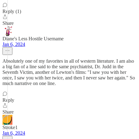
Reply (1)
Share
Diane's Less Hostile Username
Jan 6, 2024
Absolutely one of my favorites in all of western literature. I am also
a big fan of a line said to the same psychiatrist, Dr. Judd in the
Seventh Victim, another of Lewton's films: "I saw you with her
once, I saw you with her twice, and then I never saw her again." So
much narrative on one line.
Reply
Share
Stroke1
Jan 6, 2024