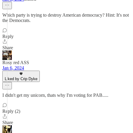
Which party is trying to destroy American democracy? Hint: It's not
the Democrats.
Reply
Share
Rosy red ASS
Jan 6, 2024
Liked by Crip Dyke
I didn't get my unicorn, thats why I'm voting for PAB.....
Reply (2)
Share