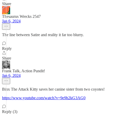
Share
Thesaurus Wrecks 2547
Jan 6, 2024
The line between Satire and reality it far too blurry.
Reply
Share
Frank Talk, Action Pundit!
Jan 6, 2024
Binx The Attack Kitty saves her canine sister from two coyotes!
https://www.youtube.com/watch?v=9e9h2kG3AG0
Reply (3)