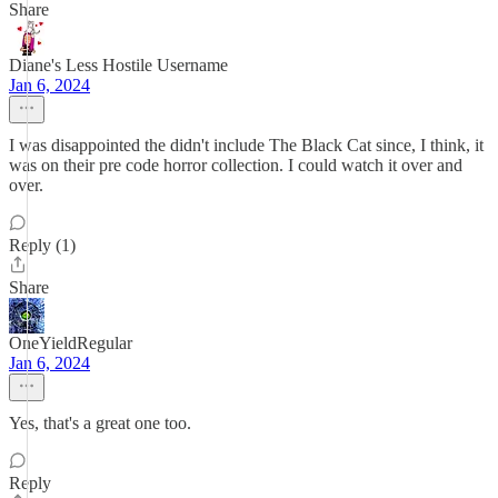
Share
Diane's Less Hostile Username
Jan 6, 2024
I was disappointed the didn't include The Black Cat since, I think, it
was on their pre code horror collection. I could watch it over and
over.
Reply (1)
Share
OneYieldRegular
Jan 6, 2024
Yes, that's a great one too.
Reply