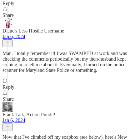
Reply
Share
Diane's Less Hostile Username
Jan 6, 2024
Man, I totally remember it! I was SWAMPED at work and was
checking the comments periodically but my then-husband kept
coming in to tell me about it. Eventually, I turned on the police
scanner for Maryland State Police or something.
Reply
Share
Frank Talk, Action Pundit!
Jan 6, 2024
Now that I've climbed off my soapbox (see below), here's New