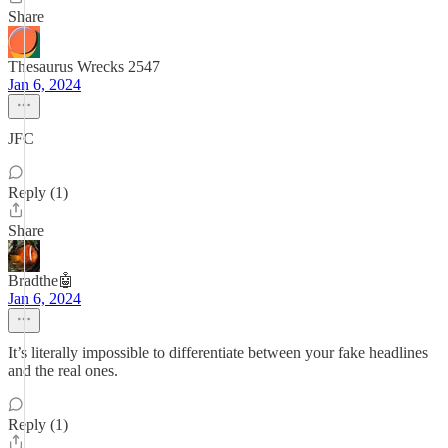
Share
Thesaurus Wrecks 2547
Jan 6, 2024
JFC
Reply (1)
Share
Bradthe🤖
Jan 6, 2024
It’s literally impossible to differentiate between your fake headlines
and the real ones.
Reply (1)