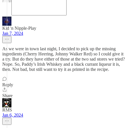
Kid 'n Nipple-Play
Jan 7, 2024
As we were in town last night, I decided to pick up the missing
ingredients (Cherry Heering, Johnny Walker Red) so I could give it
a try. But do they have either of those at the two sad stores we tried?
Nope. So, Paddy’s Irish Whiskey and a black currant liqueur it is,
then. Not bad, but still want to try it as printed in the recipe.
Reply
Share
RMS
Jan 6, 2024