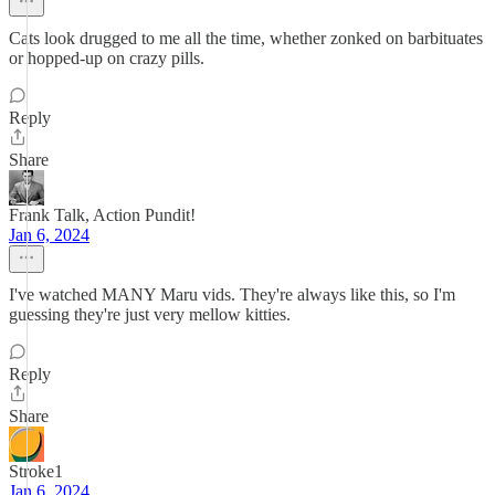
Cats look drugged to me all the time, whether zonked on barbituates
or hopped-up on crazy pills.
Reply
Share
Frank Talk, Action Pundit!
Jan 6, 2024
I've watched MANY Maru vids. They're always like this, so I'm
guessing they're just very mellow kitties.
Reply
Share
Stroke1
Jan 6, 2024