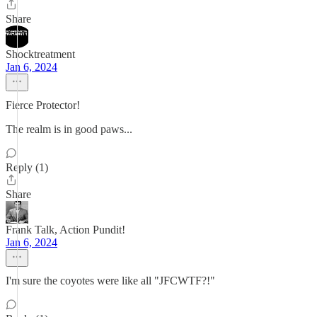
Share
Shocktreatment
Jan 6, 2024
Fierce Protector!
The realm is in good paws...
Reply (1)
Share
Frank Talk, Action Pundit!
Jan 6, 2024
I'm sure the coyotes were like all "JFCWTF?!"