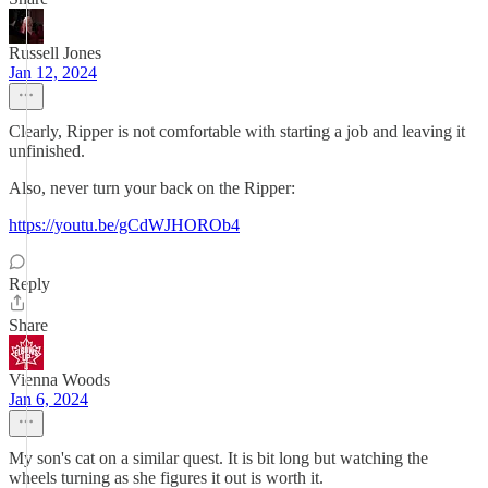
Russell Jones
Jan 12, 2024
Clearly, Ripper is not comfortable with starting a job and leaving it
unfinished.
Also, never turn your back on the Ripper:
https://youtu.be/gCdWJHOROb4
Reply
Share
Vienna Woods
Jan 6, 2024
My son's cat on a similar quest. It is bit long but watching the
wheels turning as she figures it out is worth it.