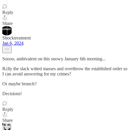
Reply
Share
Shocktreatment
Jan 6, 2024
Soooo, ambivalent on this snowy January 6th morning...
Rally the slack witted masses and overthrow the established order so
I can avoid answering for my crimes?
Or maybe brunch?
Decisions!
Reply
Share