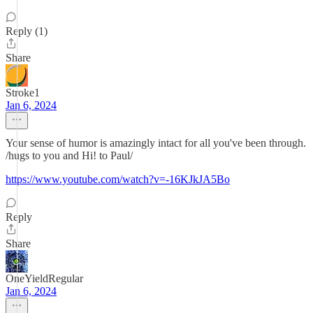
Reply (1)
Share
Stroke1
Jan 6, 2024
Your sense of humor is amazingly intact for all you've been through.
/hugs to you and Hi! to Paul/
https://www.youtube.com/watch?v=-16KJkJA5Bo
Reply
Share
OneYieldRegular
Jan 6, 2024