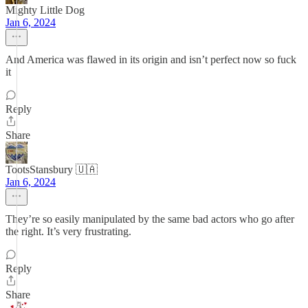
Mighty Little Dog
Jan 6, 2024
And America was flawed in its origin and isn’t perfect now so fuck
it
Reply
Share
TootsStansbury 🇺🇦
Jan 6, 2024
They’re so easily manipulated by the same bad actors who go after
the right. It’s very frustrating.
Reply
Share