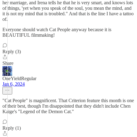
her marriage, and Irena tells he that he is very smart, and knows lots
of things, 'yet when you speak of the soul, you mean the mind, and
it is not my mind that is troubled." And that is the line I have a tattoo
of.
Everyone should watch Cat People anyway because it is
BEAUTIFUL filmmaking!
Reply (3)
Share
OneYieldRegular
Jan 6, 2024
"Cat People" is magnificent. That Criterion feature this month is one
of their best, though I'm disappointed that they didn't include Chen
Kaige's "Legend of the Demon Cat."
Reply (1)