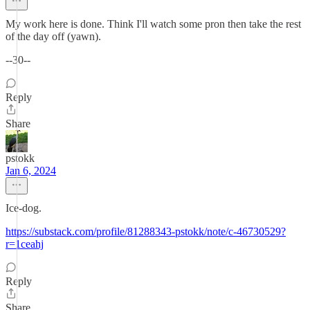
My work here is done. Think I'll watch some pron then take the rest
of the day off (yawn).
--30--
Reply
Share
pstokk
Jan 6, 2024
Ice-dog.
https://substack.com/profile/81288343-pstokk/note/c-46730529?
r=1ceahj
Reply
Share