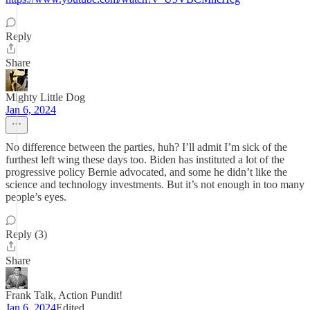
Reply
Share
Mighty Little Dog
Jan 6, 2024
No difference between the parties, huh? I’ll admit I’m sick of the
furthest left wing these days too. Biden has instituted a lot of the
progressive policy Bernie advocated, and some he didn’t like the
science and technology investments. But it’s not enough in too many
people’s eyes.
Reply (3)
Share
Frank Talk, Action Pundit!
Jan 6, 2024
Edited