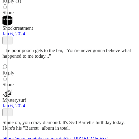
Reply (1)
Share
Shocktreatment
Jan 6, 2024
The poor pooch gets to the bar, "You're never gonna believe what
happened to me today..."
Reply
Share
Mysterysurf
Jan 6, 2024
Shine on, you crazy diamond: It's Syd Barrett's birthday today.
Here's his "Barrett" album in total.
https://www.youtube.com/watch?v=U9VBCMhcHcg