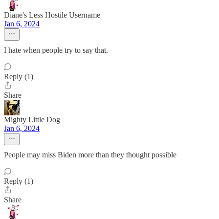
Diane's Less Hostile Username
Jan 6, 2024
I hate when people try to say that.
Reply (1)
Share
Mighty Little Dog
Jan 6, 2024
People may miss Biden more than they thought possible
Reply (1)
Share