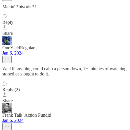
Makin' *biscuits*!
Reply
Share
OneYieldRegular
Jan 6, 2024
Well if anything could calm a person down, 7+ minutes of watching
stoned cats ought to do it.
Reply (2)
Share
Frank Talk, Action Pundit!
Jan 6, 2024