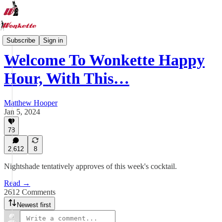
Recipe Hub
Subscribe
Sign in
Welcome To Wonkette Happy
Hour, With This…
Matthew Hooper
Jan 5, 2024
78
2,612
8
Nightshade tentatively approves of this week's cocktail.
Read →
2612 Comments
Newest first