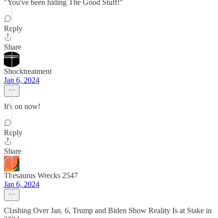
"You've been hiding The Good Stuff!"
Reply
Share
Shocktreatment
Jan 6, 2024
It's on now!
Reply
Share
Thesaurus Wrecks 2547
Jan 6, 2024
Clashing Over Jan. 6, Trump and Biden Show Reality Is at Stake in