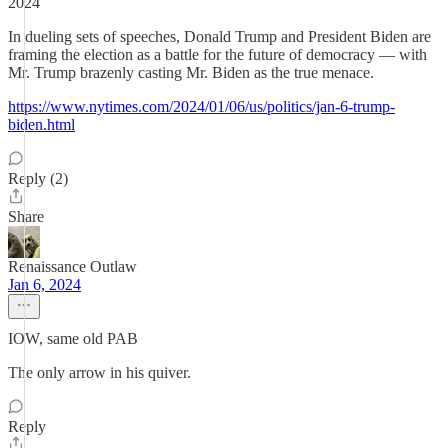
2024
In dueling sets of speeches, Donald Trump and President Biden are
framing the election as a battle for the future of democracy — with
Mr. Trump brazenly casting Mr. Biden as the true menace.
https://www.nytimes.com/2024/01/06/us/politics/jan-6-trump-
biden.html
Reply (2)
Share
Renaissance Outlaw
Jan 6, 2024
IOW, same old PAB
The only arrow in his quiver.
Reply