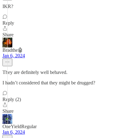
IKR?
Reply
Share
Bradthe🤖
Jan 6, 2024
They are definitely well behaved.
I hadn’t considered that they might be drugged?
Reply (2)
Share
OneYieldRegular
Jan 6, 2024