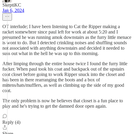
SkeptiKC
Jan 6, 2024
OT interlude; I have been listening to Cat the Ripper making a
racket somewhere since paul left for work at about 5:20 and I
presumed he was running amok downstairs as the furry little menace
is wont to do. But I detected crinkling noises and shuffling sounds
not associated with anything downstairs and decided it needed to
suss out what in the hell he was up to this morning.
After limping through the entire house twice I found the furry little
fucker. When paul took his coat and backpack out of the upstairs
coat closet before going to work Ripper snuck into the closet and
has been in there rearranging the boots and a box of
mittens/hats/mufflers, as well as climbing up the side of my good
coat.
The only problem is now he believes that closet is a fun place to
play and he's trying to get the damned door open again.
Reply (4)
Share