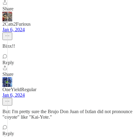
Share
2Cats2Furious
Jan 6, 2024
Binx!!
Reply
Share
OneYieldRegular
Jan 6, 2024
But: I'm pretty sure the Brujo Don Juan of Ixtlan did not pronounce
"coyote" like "Kai-Yote."
Reply