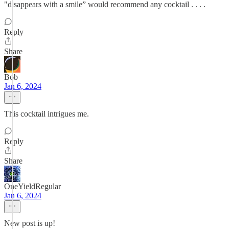
"disappears with a smile” would recommend any cocktail . . . .
Reply
Share
Bob
Jan 6, 2024
This cocktail intrigues me.
Reply
Share
OneYieldRegular
Jan 6, 2024
New post is up!