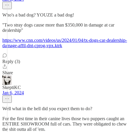
Who's a bad dog? YOUZE a bad dog!
''Two stray dogs cause more than $350,000 in damage at car
dealership''
https://www.cnn.com/videos/us/2024/01/04/tx-dogs-car-dealership-
damage-affil-dnt-cprog-vpx.ktrk
Reply (3)
Share
SkeptiKC
Jan 6, 2024
Well what in the hell did you expect them to do?
For the first time in their canine lives those two puppers caught an
ENTIRE SHOWROOM full of cars. They were obligated to chew
the shit outta all of 'em.