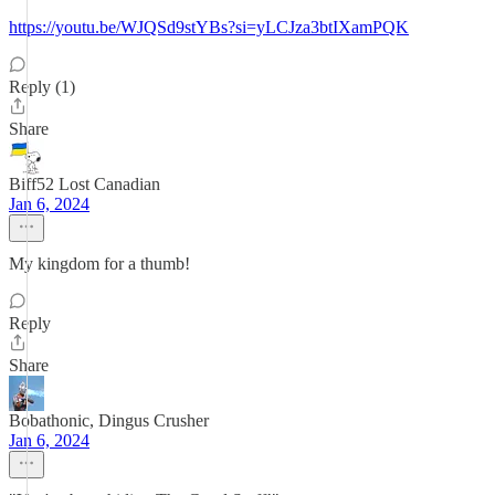
https://youtu.be/WJQSd9stYBs?si=yLCJza3btIXamPQK
Reply (1)
Share
Biff52 Lost Canadian
Jan 6, 2024
My kingdom for a thumb!
Reply
Share
Bobathonic, Dingus Crusher
Jan 6, 2024