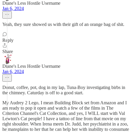
Diane's Less Hostile Username
Jan 6, 2024
Yeah, they sure showed us with their gift of an orange bag of shit.
Reply
Share
Diane's Less Hostile Username
Jan 6, 2024
Donut, coffee, pot, dog in my lap, Tuna-Boy investigating birbs in
the chimney. Caturday is off to a good start.
My Audrey 2 Lego, I mean Building Block set from Amazon and I
am ready to pop it open and watch a few of the films in The
Criterion Channel's Cat Collection, and yes, I WILL start with Val
Lewton's Cat people! I have a tattoo of line from that movie on my
right shoulder. When Irena meets Dr. Judd, her psychiatrist in a zoo,
he mansplains to her that he can help her with inability to consumate