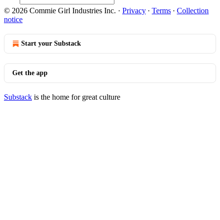
© 2026 Commie Girl Industries Inc.
·
Privacy
∙
Terms
∙
Collection
notice
Start your Substack
Get the app
Substack
is the home for great culture