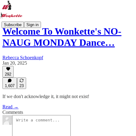
Subscribe
Sign in
Welcome To Wonkette's NO-
NAUG MONDAY Dance…
Rebecca Schoenkopf
Jan 20, 2025
292
1,607
23
If we don't acknowledge it, it might not exist!
Read →
Comments