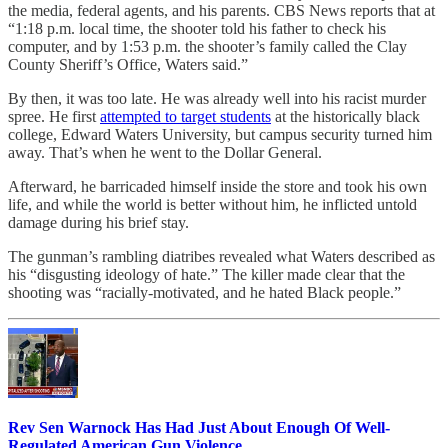
the media, federal agents, and his parents. CBS News reports that at
“1:18 p.m. local time, the shooter told his father to check his
computer, and by 1:53 p.m. the shooter’s family called the Clay
County Sheriff’s Office, Waters said.”
By then, it was too late. He was already well into his racist murder
spree. He first
attempted to target students
at the historically black
college, Edward Waters University, but campus security turned him
away. That’s when he went to the Dollar General.
Afterward, he barricaded himself inside the store and took his own
life, and while the world is better without him, he inflicted untold
damage during his brief stay.
The gunman’s rambling diatribes revealed what Waters described as
his “disgusting ideology of hate.” The killer made clear that the
shooting was “racially-motivated, and he hated Black people.”
Rev Sen Warnock Has Had Just About Enough Of Well-
Regulated American Gun Violence