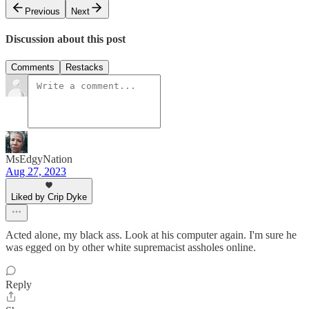
Previous
Next
Discussion about this post
Comments
Restacks
MsEdgyNation
Aug 27, 2023
Liked by Crip Dyke
Acted alone, my black ass. Look at his computer again. I'm sure he
was egged on by other white supremacist assholes online.
Reply