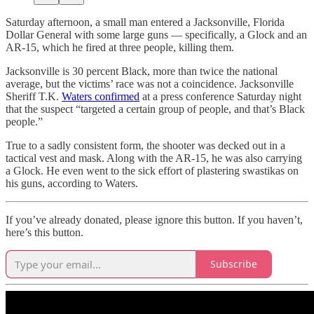
Saturday afternoon, a small man entered a Jacksonville, Florida
Dollar General with some large guns — specifically, a Glock and an
AR-15, which he fired at three people, killing them.
Jacksonville is 30 percent Black, more than twice the national
average, but the victims’ race was not a coincidence. Jacksonville
Sheriff T.K.
Waters confirmed
at a press conference Saturday night
that the suspect “targeted a certain group of people, and that’s Black
people.”
True to a sadly consistent form, the shooter was decked out in a
tactical vest and mask. Along with the AR-15, he was also carrying
a Glock. He even went to the sick effort of plastering swastikas on
his guns, according to Waters.
If you’ve already donated, please ignore this button. If you haven’t,
here’s this button.
Subscribe