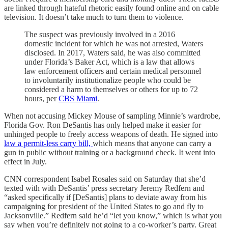
are linked through hateful rhetoric easily found online and on cable
television. It doesn’t take much to turn them to violence.
The suspect was previously involved in a 2016
domestic incident for which he was not arrested, Waters
disclosed. In 2017, Waters said, he was also committed
under Florida’s Baker Act, which is a law that allows
law enforcement officers and certain medical personnel
to involuntarily institutionalize people who could be
considered a harm to themselves or others for up to 72
hours, per
CBS Miami
.
When not accusing Mickey Mouse of sampling Minnie’s wardrobe,
Florida Gov. Ron DeSantis has only helped make it easier for
unhinged people to freely access weapons of death. He signed into
law a permit-less carry bill,
which means that anyone can carry a
gun in public without training or a background check. It went into
effect in July.
CNN correspondent Isabel Rosales said on Saturday that she’d
texted with with DeSantis’ press secretary Jeremy Redfern and
“asked specifically if [DeSantis] plans to deviate away from his
campaigning for president of the United States to go and fly to
Jacksonville.” Redfern said he’d “let you know,” which is what you
say when you’re definitely not going to a co-worker’s party. Great