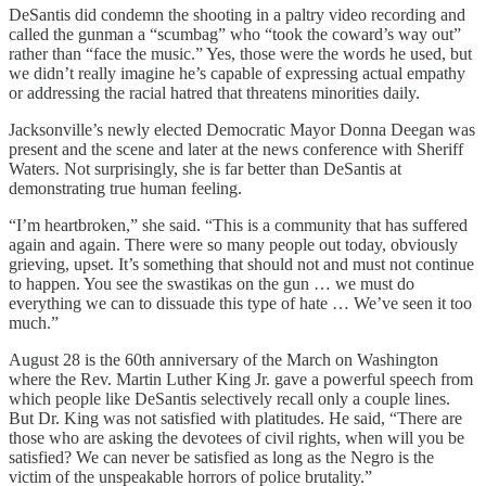
DeSantis did condemn the shooting in a paltry video recording and
called the gunman a “scumbag” who “took the coward’s way out”
rather than “face the music.” Yes, those were the words he used, but
we didn’t really imagine he’s capable of expressing actual empathy
or addressing the racial hatred that threatens minorities daily.
Jacksonville’s newly elected Democratic Mayor Donna Deegan was
present and the scene and later at the news conference with Sheriff
Waters. Not surprisingly, she is far better than DeSantis at
demonstrating true human feeling.
“I’m heartbroken,” she said. “This is a community that has suffered
again and again. There were so many people out today, obviously
grieving, upset. It’s something that should not and must not continue
to happen. You see the swastikas on the gun … we must do
everything we can to dissuade this type of hate … We’ve seen it too
much.”
August 28 is the 60th anniversary of the March on Washington
where the Rev. Martin Luther King Jr. gave a powerful speech from
which people like DeSantis selectively recall only a couple lines.
But Dr. King was not satisfied with platitudes. He said, “There are
those who are asking the devotees of civil rights, when will you be
satisfied? We can never be satisfied as long as the Negro is the
victim of the unspeakable horrors of police brutality.”