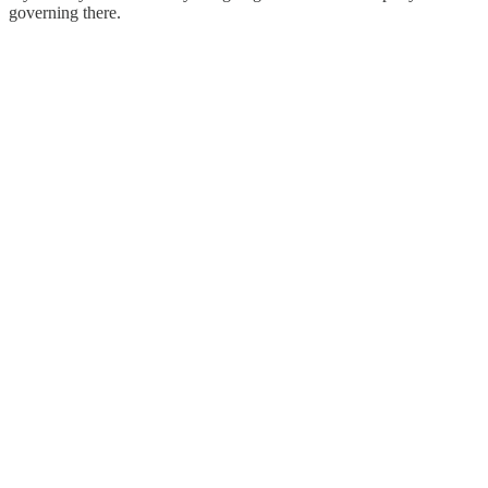
governing there.