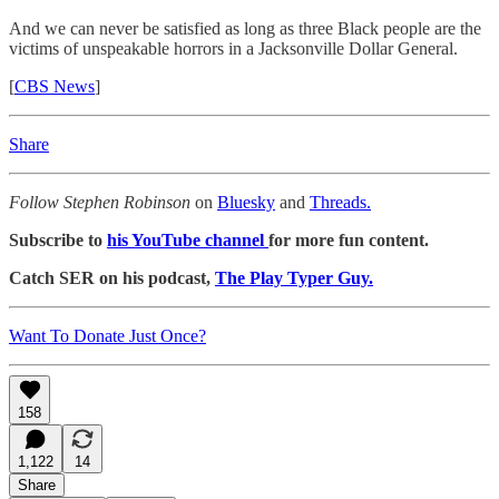
And we can never be satisfied as long as three Black people are the
victims of unspeakable horrors in a Jacksonville Dollar General.
[
CBS News
]
Share
Follow Stephen Robinson
on
Bluesky
and
Threads.
Subscribe to
his YouTube channel
for more fun content.
Catch SER on his podcast,
The Play Typer Guy.
Want To Donate Just Once?
158
1,122
14
Share