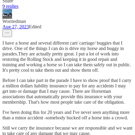
Share
9 replies
Worriedman
Aug 27, 2023
Edited
I have a horse and several different cart/ carriage/ buggies that I
drive. One of the things I can do is drive my horse and buggy in
parades.They are actually pretty great. I put a lot of work into
restoring the Rolling Stock and keeping it in good repair and
training and working a horse so I can take them safely out in public.
It's pretty cool to take them out and show them off.
Before I can take part in the parade I have to show proof that I carry
a million dollars liability insurance to pay for any accidents I may
get into or damage that I may cause. There are Horseman
associations that automatically provide this insurance with your
membership. That's how most people take care of the obligation.
I've been doing this for 20 years and I've never seen anything more
than a minor accident -somebody bucked off a horse into a crowd.
Still we carry the insurance because we are responsible and we want
to take care of any damage that we may cause.