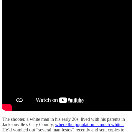
The shooter, a white man in his early 20s, lived with his parents in
Jacksonville’s Clay County,
where the population is much whiter.
He’d vomited out “several manifestos” recently and sent copies to