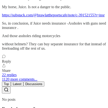
My horse, Juice. Is not a danger to the public.
https://substack.com/@brawlatthepoetscafe/note/c-39152155?r=insr
So, in conclusion, if Juice needs insurance -Assholes with guns need
insurance .
And those assholes riding motorcycles
without helmets? They can buy separate insurance for that instead of
freeloading off the rest of us.
Reply
Share
22 replies
1120 more comments...
Top
Latest
Discussions
No posts