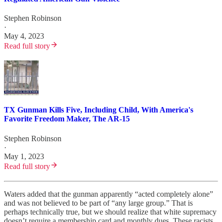
Stephen Robinson
·
May 4, 2023
Read full story
TX Gunman Kills Five, Including Child, With America's
Favorite Freedom Maker, The AR-15
Stephen Robinson
·
May 1, 2023
Read full story
Waters added that the gunman apparently “acted completely alone”
and was not believed to be part of “any large group.” That is
perhaps technically true, but we should realize that white supremacy
doesn’t require a membership card and monthly dues. These racists