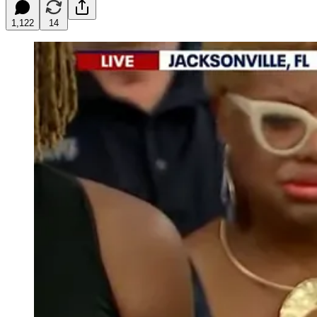
1,122
14