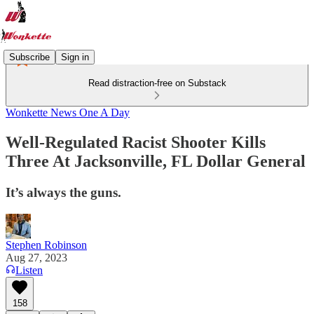
Subscribe
Sign in
Read distraction-free on Substack
Wonkette News One A Day
Well-Regulated Racist Shooter Kills
Three At Jacksonville, FL Dollar General
It’s always the guns.
Stephen Robinson
Aug 27, 2023
Listen
158