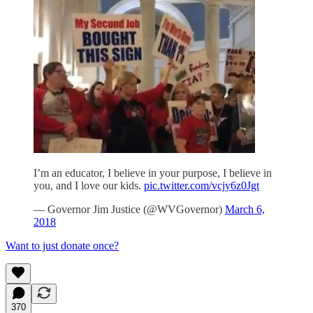
I’m an educator, I believe in your purpose, I believe in
you, and I love our kids.
pic.twitter.com/vcjy6z0Jgt
— Governor Jim Justice (@WVGovernor)
March 6,
2018
Want to just donate once?
370