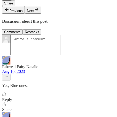
Share
Previous
Next
Discussion about this post
Comments
Restacks
Ethereal Fairy Natalie
Aug 16, 2023
Yes, Blue ones.
Reply
Share