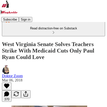
Subscribe
Sign in
Read distraction-free on Substack
West Virginia Senate Solves Teachers
Strike With Medicaid Cuts Only Paul
Ryan Could Love
Doktor Zoom
Mar 06, 2018
370