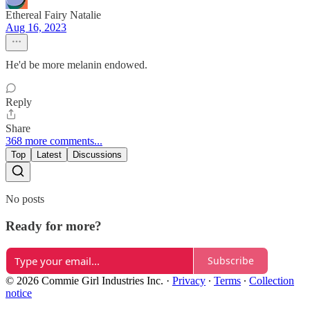
Ethereal Fairy Natalie
Aug 16, 2023
He'd be more melanin endowed.
Reply
Share
368 more comments...
Top
Latest
Discussions
No posts
Ready for more?
Subscribe
© 2026 Commie Girl Industries Inc.
·
Privacy
∙
Terms
∙
Collection
notice