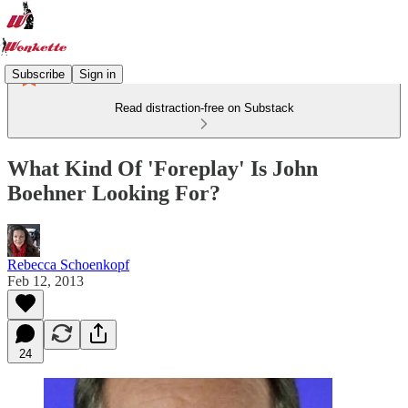
Subscribe
Sign in
Read distraction-free on Substack
What Kind Of 'Foreplay' Is John
Boehner Looking For?
Rebecca Schoenkopf
Feb 12, 2013
24