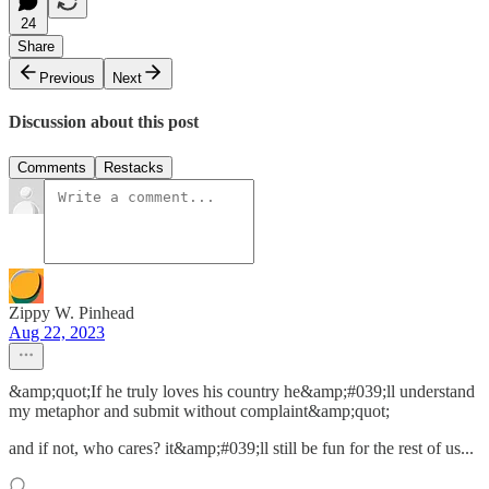
24
Share
Previous
Next
Discussion about this post
Comments
Restacks
Zippy W. Pinhead
Aug 22, 2023
&amp;quot;If he truly loves his country he&amp;#039;ll understand
my metaphor and submit without complaint&amp;quot;
and if not, who cares? it&amp;#039;ll still be fun for the rest of us...