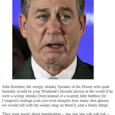
John Boehner, the weepy, drunky Speaker of the House who quite
honestly would be your Wonkette's favorite person in the world if he
were a weepy drunky Dem instead of a scaredy little buttboy for
Congress's teabags (can you even
imagine
how many shot glasses
we would sell with his weepy mug on them?), said a funny thing!
They were jawin' about immigration -- jaw jaw jaw yak yak yak --