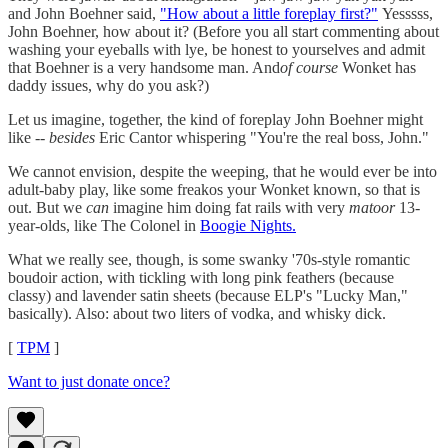
and John Boehner said,
"How about a little foreplay first?"
Yesssss,
John Boehner, how about it? (Before you all start commenting about
washing your eyeballs with lye, be honest to yourselves and admit
that Boehner is a very handsome man. And
of course
Wonket has
daddy issues, why do you ask?)
Let us imagine, together, the kind of foreplay John Boehner might
like --
besides
Eric Cantor whispering "You're the real boss, John."
We cannot envision, despite the weeping, that he would ever be into
adult-baby play, like some freakos your Wonket known, so that is
out. But we
can
imagine him doing fat rails with very
matoor
13-
year-olds, like The Colonel in
Boogie Nights.
What we really see, though, is some swanky '70s-style romantic
boudoir action, with tickling with long pink feathers (because
classy) and lavender satin sheets (because ELP's "Lucky Man,"
basically). Also: about two liters of vodka, and whisky dick.
[
TPM
]
Want to just donate once?