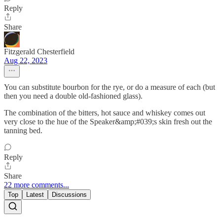
Reply
Share
Fitzgerald Chesterfield
Aug 22, 2023
You can substitute bourbon for the rye, or do a measure of each (but
then you need a double old-fashioned glass).
The combination of the bitters, hot sauce and whiskey comes out
very close to the hue of the Speaker&amp;#039;s skin fresh out the
tanning bed.
Reply
Share
22 more comments...
Top
Latest
Discussions